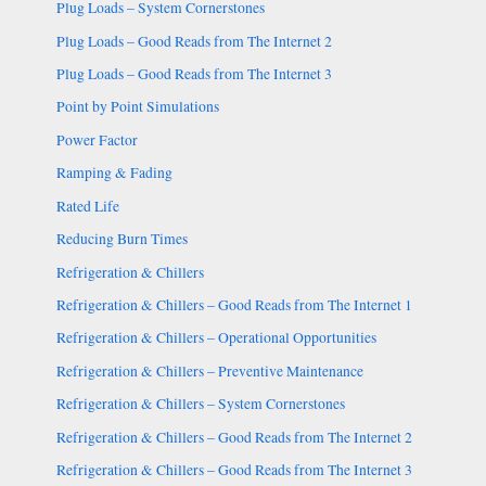
Plug Loads – System Cornerstones
Plug Loads – Good Reads from The Internet 2
Plug Loads – Good Reads from The Internet 3
Point by Point Simulations
Power Factor
Ramping & Fading
Rated Life
Reducing Burn Times
Refrigeration & Chillers
Refrigeration & Chillers – Good Reads from The Internet 1
Refrigeration & Chillers – Operational Opportunities
Refrigeration & Chillers – Preventive Maintenance
Refrigeration & Chillers – System Cornerstones
Refrigeration & Chillers – Good Reads from The Internet 2
Refrigeration & Chillers – Good Reads from The Internet 3