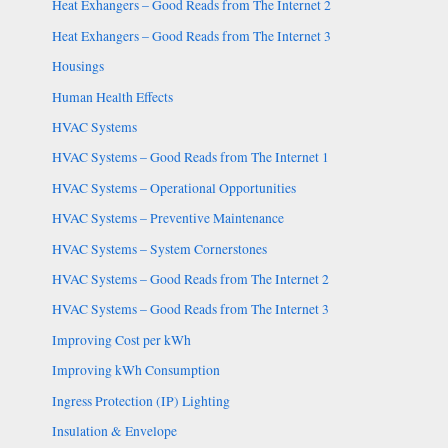
Heat Exhangers – Good Reads from The Internet 2
Heat Exhangers – Good Reads from The Internet 3
Housings
Human Health Effects
HVAC Systems
HVAC Systems – Good Reads from The Internet 1
HVAC Systems – Operational Opportunities
HVAC Systems – Preventive Maintenance
HVAC Systems – System Cornerstones
HVAC Systems – Good Reads from The Internet 2
HVAC Systems – Good Reads from The Internet 3
Improving Cost per kWh
Improving kWh Consumption
Ingress Protection (IP) Lighting
Insulation & Envelope