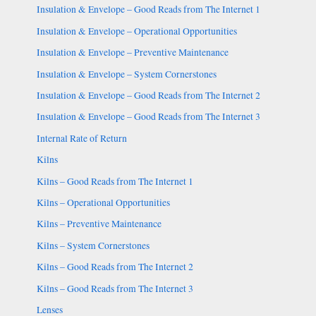
Insulation & Envelope – Good Reads from The Internet 1
Insulation & Envelope – Operational Opportunities
Insulation & Envelope – Preventive Maintenance
Insulation & Envelope – System Cornerstones
Insulation & Envelope – Good Reads from The Internet 2
Insulation & Envelope – Good Reads from The Internet 3
Internal Rate of Return
Kilns
Kilns – Good Reads from The Internet 1
Kilns – Operational Opportunities
Kilns – Preventive Maintenance
Kilns – System Cornerstones
Kilns – Good Reads from The Internet 2
Kilns – Good Reads from The Internet 3
Lenses