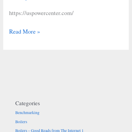
LLC
https://uspowercenter.com/
Read More »
Categories
Benchmarking
Boilers
Boilers – Good Reads from The Internet 1