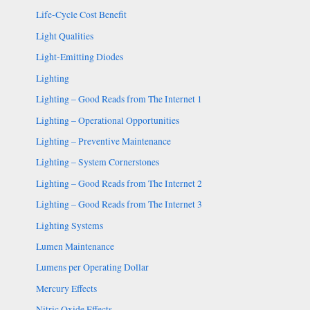
Life-Cycle Cost Benefit
Light Qualities
Light-Emitting Diodes
Lighting
Lighting – Good Reads from The Internet 1
Lighting – Operational Opportunities
Lighting – Preventive Maintenance
Lighting – System Cornerstones
Lighting – Good Reads from The Internet 2
Lighting – Good Reads from The Internet 3
Lighting Systems
Lumen Maintenance
Lumens per Operating Dollar
Mercury Effects
Nitric Oxide Effects