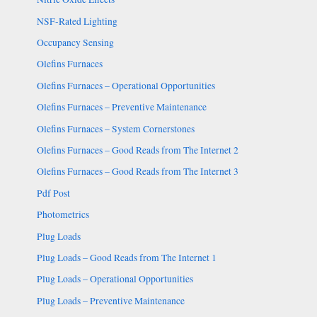
NSF-Rated Lighting
Occupancy Sensing
Olefins Furnaces
Olefins Furnaces – Operational Opportunities
Olefins Furnaces – Preventive Maintenance
Olefins Furnaces – System Cornerstones
Olefins Furnaces – Good Reads from The Internet 2
Olefins Furnaces – Good Reads from The Internet 3
Pdf Post
Photometrics
Plug Loads
Plug Loads – Good Reads from The Internet 1
Plug Loads – Operational Opportunities
Plug Loads – Preventive Maintenance