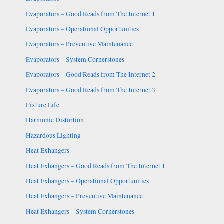
Evaporators – Good Reads from The Internet 1
Evaporators – Operational Opportunities
Evaporators – Preventive Maintenance
Evaporators – System Cornerstones
Evaporators – Good Reads from The Internet 2
Evaporators – Good Reads from The Internet 3
Fixture Life
Harmonic Distortion
Hazardous Lighting
Heat Exhangers
Heat Exhangers – Good Reads from The Internet 1
Heat Exhangers – Operational Opportunities
Heat Exhangers – Preventive Maintenance
Heat Exhangers – System Cornerstones