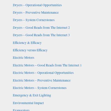
Dryers – Operational Opportunities
Dryers – Preventive Maintenance
Dryers – System Cornerstones
Dryers – Good Reads from The Internet 2
Dryers – Good Reads from The Internet 3
Efficiency & Efficacy
Efficiency versus Efficacy
Electric Motors
Electric Motors – Good Reads from The Internet 1
Electric Motors – Operational Opportunities
Electric Motors – Preventive Maintenance
Electric Motors – System Cornerstones
Emergency & Exit Lighting
Environmental Impact
Evaporators