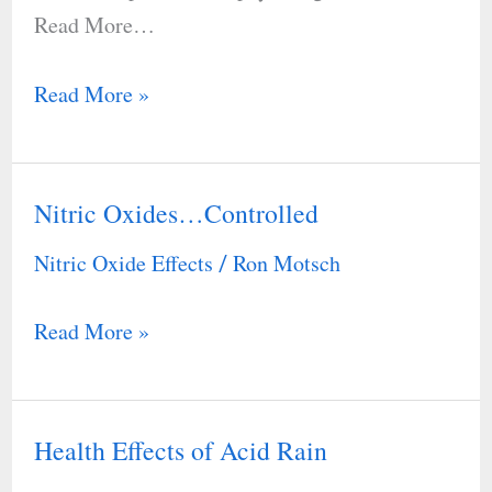
Read More…
Read More »
Nitric Oxides…Controlled
Nitric
Oxides…
Nitric Oxide Effects
Ron Motsch
/
Controlled
Read More »
Health Effects of Acid Rain
Health
Effects