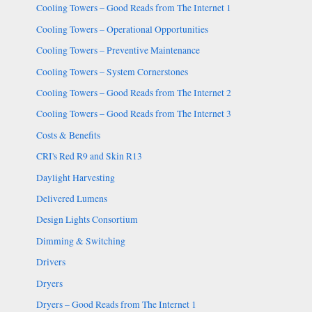
Cooling Towers – Good Reads from The Internet 1
Cooling Towers – Operational Opportunities
Cooling Towers – Preventive Maintenance
Cooling Towers – System Cornerstones
Cooling Towers – Good Reads from The Internet 2
Cooling Towers – Good Reads from The Internet 3
Costs & Benefits
CRI's Red R9 and Skin R13
Daylight Harvesting
Delivered Lumens
Design Lights Consortium
Dimming & Switching
Drivers
Dryers
Dryers – Good Reads from The Internet 1