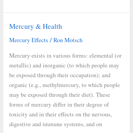
Rhythm
Mercury & Health
Mercury
&
Mercury Effects
Ron Motsch
/
Health
Mercury exists in various forms: elemental (or
metallic) and inorganic (to which people may
be exposed through their occupation); and
organic (e.g., methylmercury, to which people
may be exposed through their diet). These
forms of mercury differ in their degree of
toxicity and in their effects on the nervous,
digestive and immune systems, and on