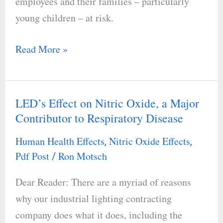
employees and their families – particularly
young children – at risk.
Read More »
LED’s Effect on Nitric Oxide, a Major
LED’s
Contributor to Respiratory Disease
Effect
on
Human Health Effects
Nitric Oxide Effects
,
,
Nitric
Pdf Post
Ron Motsch
/
Oxide,
Dear Reader: There are a myriad of reasons
a
why our industrial lighting contracting
Major
company does what it does, including the
Contributor