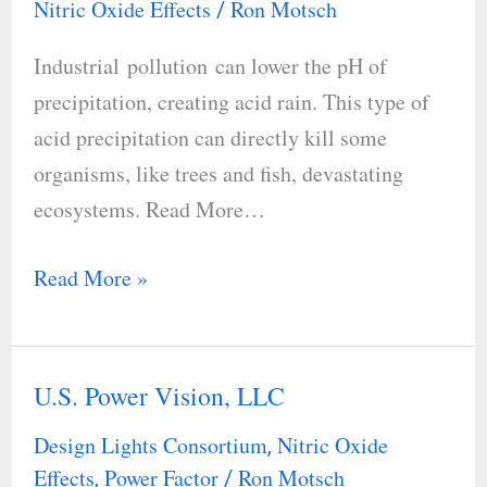
Nitric Oxide Effects
Ron Motsch
/
of
Industrial pollution can lower the pH of
Acid
precipitation, creating acid rain. This type of
Rain
acid precipitation can directly kill some
organisms, like trees and fish, devastating
ecosystems. Read More…
Read More »
U.S. Power Vision, LLC
U.S.
Power
Design Lights Consortium
Nitric Oxide
,
Vision,
Effects
Power Factor
Ron Motsch
,
/