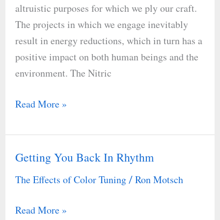
altruistic purposes for which we ply our craft.
to
The projects in which we engage inevitably
Respiratory
result in energy reductions, which in turn has a
Disease
positive impact on both human beings and the
environment. The Nitric
Read More »
Getting You Back In Rhythm
Getting
You
The Effects of Color Tuning
Ron Motsch
/
Back
In
Read More »