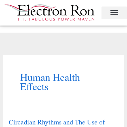
Skip
to
content
Project Management
The Study of Industrial Energy Management
Performance Contracting
Power Equipment
The Fabulous Power Maven
Human Health
Effects
Circadian Rhythms and The Use of
Circadian