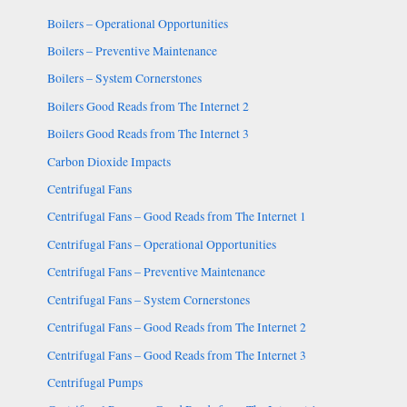
Boilers – Operational Opportunities
Boilers – Preventive Maintenance
Boilers – System Cornerstones
Boilers Good Reads from The Internet 2
Boilers Good Reads from The Internet 3
Carbon Dioxide Impacts
Centrifugal Fans
Centrifugal Fans – Good Reads from The Internet 1
Centrifugal Fans – Operational Opportunities
Centrifugal Fans – Preventive Maintenance
Centrifugal Fans – System Cornerstones
Centrifugal Fans – Good Reads from The Internet 2
Centrifugal Fans – Good Reads from The Internet 3
Centrifugal Pumps