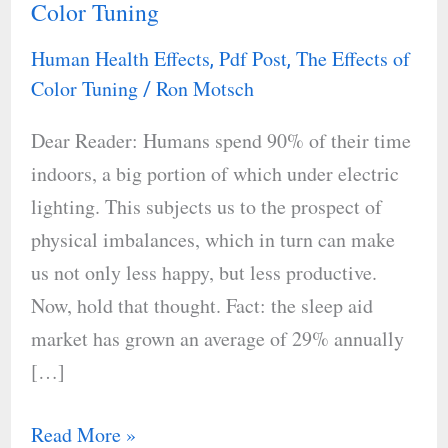
Color Tuning
Rhythms
and
Human Health Effects
Pdf Post
The Effects of
,
,
The
Color Tuning
Ron Motsch
/
Use
Dear Reader: Humans spend 90% of their time
of
indoors, a big portion of which under electric
Color
lighting. This subjects us to the prospect of
Tuning
physical imbalances, which in turn can make
us not only less happy, but less productive.
Now, hold that thought. Fact: the sleep aid
market has grown an average of 29% annually
[…]
Read More »