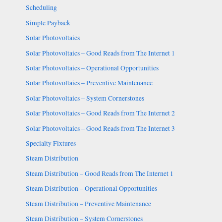
Scheduling
Simple Payback
Solar Photovoltaics
Solar Photovoltaics – Good Reads from The Internet 1
Solar Photovoltaics – Operational Opportunities
Solar Photovoltaics – Preventive Maintenance
Solar Photovoltaics – System Cornerstones
Solar Photovoltaics – Good Reads from The Internet 2
Solar Photovoltaics – Good Reads from The Internet 3
Specialty Fixtures
Steam Distribution
Steam Distribution – Good Reads from The Internet 1
Steam Distribution – Operational Opportunities
Steam Distribution – Preventive Maintenance
Steam Distribution – System Cornerstones