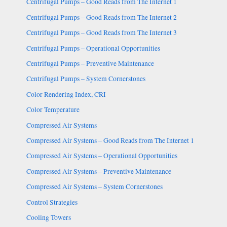
Centrifugal Pumps – Good Reads from The Internet 1
Centrifugal Pumps – Good Reads from The Internet 2
Centrifugal Pumps – Good Reads from The Internet 3
Centrifugal Pumps – Operational Opportunities
Centrifugal Pumps – Preventive Maintenance
Centrifugal Pumps – System Cornerstones
Color Rendering Index, CRI
Color Temperature
Compressed Air Systems
Compressed Air Systems – Good Reads from The Internet 1
Compressed Air Systems – Operational Opportunities
Compressed Air Systems – Preventive Maintenance
Compressed Air Systems – System Cornerstones
Control Strategies
Cooling Towers