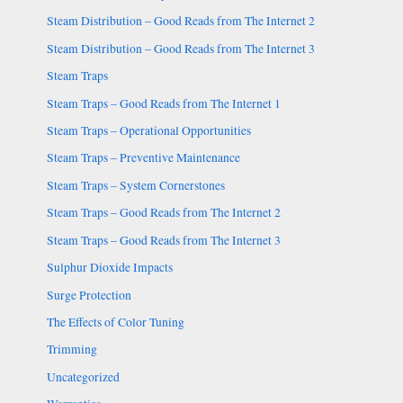
Steam Distribution – Good Reads from The Internet 2
Steam Distribution – Good Reads from The Internet 3
Steam Traps
Steam Traps – Good Reads from The Internet 1
Steam Traps – Operational Opportunities
Steam Traps – Preventive Maintenance
Steam Traps – System Cornerstones
Steam Traps – Good Reads from The Internet 2
Steam Traps – Good Reads from The Internet 3
Sulphur Dioxide Impacts
Surge Protection
The Effects of Color Tuning
Trimming
Uncategorized