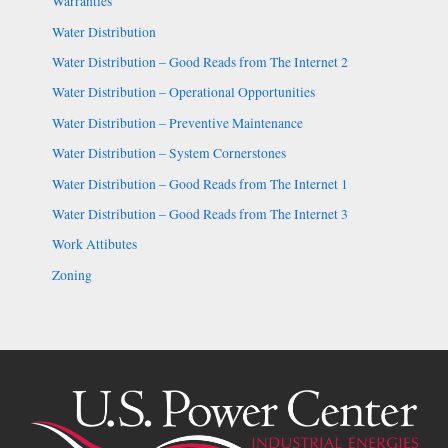
Warranties
Water Distribution
Water Distribution – Good Reads from The Internet 2
Water Distribution – Operational Opportunities
Water Distribution – Preventive Maintenance
Water Distribution – System Cornerstones
Water Distribution – Good Reads from The Internet 1
Water Distribution – Good Reads from The Internet 3
Work Attibutes
Zoning