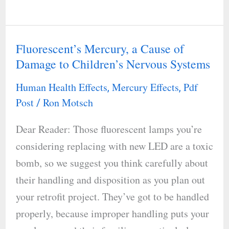
Fluorescent’s Mercury, a Cause of
Fluorescent’s
Damage to Children’s Nervous Systems
Mercury,
a
Human Health Effects
Mercury Effects
Pdf
,
,
Cause
Post
Ron Motsch
/
of
Dear Reader: Those fluorescent lamps you’re
Damage
considering replacing with new LED are a toxic
to
bomb, so we suggest you think carefully about
Children’s
their handling and disposition as you plan out
Nervous
your retrofit project. They’ve got to be handled
Systems
properly, because improper handling puts your