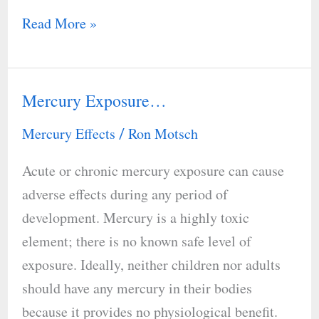
Read More »
Mercury Exposure…
Mercury
Exposure…
Mercury Effects
Ron Motsch
/
Acute or chronic mercury exposure can cause
adverse effects during any period of
development. Mercury is a highly toxic
element; there is no known safe level of
exposure. Ideally, neither children nor adults
should have any mercury in their bodies
because it provides no physiological benefit.