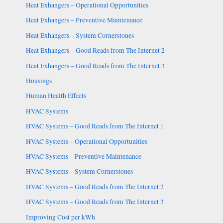
Heat Exhangers – Operational Opportunities
Heat Exhangers – Preventive Maintenance
Heat Exhangers – System Cornerstones
Heat Exhangers – Good Reads from The Internet 2
Heat Exhangers – Good Reads from The Internet 3
Housings
Human Health Effects
HVAC Systems
HVAC Systems – Good Reads from The Internet 1
HVAC Systems – Operational Opportunities
HVAC Systems – Preventive Maintenance
HVAC Systems – System Cornerstones
HVAC Systems – Good Reads from The Internet 2
HVAC Systems – Good Reads from The Internet 3
Improving Cost per kWh