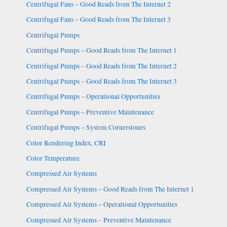
Centrifugal Fans – Good Reads from The Internet 2
Centrifugal Fans – Good Reads from The Internet 3
Centrifugal Pumps
Centrifugal Pumps – Good Reads from The Internet 1
Centrifugal Pumps – Good Reads from The Internet 2
Centrifugal Pumps – Good Reads from The Internet 3
Centrifugal Pumps – Operational Opportunities
Centrifugal Pumps – Preventive Maintenance
Centrifugal Pumps – System Cornerstones
Color Rendering Index, CRI
Color Temperature
Compressed Air Systems
Compressed Air Systems – Good Reads from The Internet 1
Compressed Air Systems – Operational Opportunities
Compressed Air Systems – Preventive Maintenance