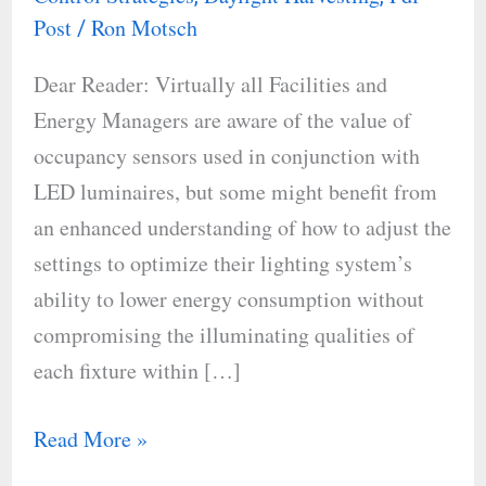
Free
Post
Ron Motsch
/
Dear Reader: Virtually all Facilities and
Energy Managers are aware of the value of
occupancy sensors used in conjunction with
LED luminaires, but some might benefit from
an enhanced understanding of how to adjust the
settings to optimize their lighting system’s
ability to lower energy consumption without
compromising the illuminating qualities of
each fixture within […]
Read More »