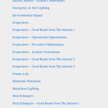
Electric Motors – System Cornerstones
Emergency & Exit Lighting
Environmental Impact
Evaporators
Evaporators – Good Reads from The Internet 1
Evaporators – Operational Opportunities
Evaporators – Preventive Maintenance
Evaporators – System Cornerstones
Evaporators – Good Reads from The Internet 2
Evaporators – Good Reads from The Internet 3
Fixture Life
Harmonic Distortion
Hazardous Lighting
Heat Exhangers
Heat Exhangers – Good Reads from The Internet 1