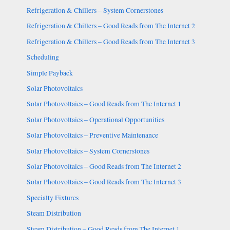
Refrigeration & Chillers – System Cornerstones
Refrigeration & Chillers – Good Reads from The Internet 2
Refrigeration & Chillers – Good Reads from The Internet 3
Scheduling
Simple Payback
Solar Photovoltaics
Solar Photovoltaics – Good Reads from The Internet 1
Solar Photovoltaics – Operational Opportunities
Solar Photovoltaics – Preventive Maintenance
Solar Photovoltaics – System Cornerstones
Solar Photovoltaics – Good Reads from The Internet 2
Solar Photovoltaics – Good Reads from The Internet 3
Specialty Fixtures
Steam Distribution
Steam Distribution – Good Reads from The Internet 1