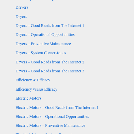
Drivers
Dryers
Dryers – Good Reads from The Internet 1
Dryers – Operational Opportunities
Dryers – Preventive Maintenance
Dryers – System Cornerstones
Dryers – Good Reads from The Internet 2
Dryers – Good Reads from The Internet 3
Efficiency & Efficacy
Efficiency versus Efficacy
Electric Motors
Electric Motors – Good Reads from The Internet 1
Electric Motors – Operational Opportunities
Electric Motors – Preventive Maintenance