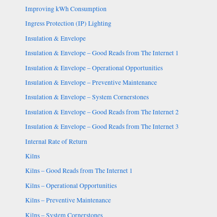
Improving kWh Consumption
Ingress Protection (IP) Lighting
Insulation & Envelope
Insulation & Envelope – Good Reads from The Internet 1
Insulation & Envelope – Operational Opportunities
Insulation & Envelope – Preventive Maintenance
Insulation & Envelope – System Cornerstones
Insulation & Envelope – Good Reads from The Internet 2
Insulation & Envelope – Good Reads from The Internet 3
Internal Rate of Return
Kilns
Kilns – Good Reads from The Internet 1
Kilns – Operational Opportunities
Kilns – Preventive Maintenance
Kilns – System Cornerstones