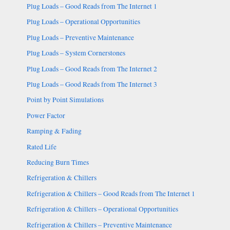
Plug Loads – Good Reads from The Internet 1
Plug Loads – Operational Opportunities
Plug Loads – Preventive Maintenance
Plug Loads – System Cornerstones
Plug Loads – Good Reads from The Internet 2
Plug Loads – Good Reads from The Internet 3
Point by Point Simulations
Power Factor
Ramping & Fading
Rated Life
Reducing Burn Times
Refrigeration & Chillers
Refrigeration & Chillers – Good Reads from The Internet 1
Refrigeration & Chillers – Operational Opportunities
Refrigeration & Chillers – Preventive Maintenance