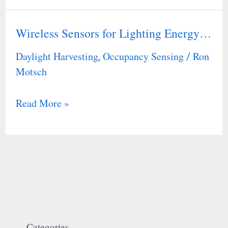
Wireless Sensors for Lighting Energy…
Wireless
Sensors
Daylight Harvesting
Occupancy Sensing
Ron
,
/
for
Motsch
Lighting
Energy…
Read More »
Categories