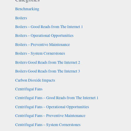
Benchmarking
Boilers
Boilers – Good Reads from The Internet 1
Boilers – Operational Opportunities
Boilers – Preventive Maintenance
Boilers – System Cornerstones
Boilers Good Reads from The Internet 2
Boilers Good Reads from The Internet 3
Carbon Dioxide Impacts
Centrifugal Fans
Centrifugal Fans – Good Reads from The Internet 1
Centrifugal Fans – Operational Opportunities
Centrifugal Fans – Preventive Maintenance
Centrifugal Fans – System Cornerstones