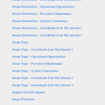
Steam Distribution – Operational Opportunities
Steam Distribution – Preventive Maintenance
Steam Distribution – System Cornerstones
Steam Distribution – Good Reads from The Internet 2
Steam Distribution – Good Reads from The Internet 3
Steam Traps
Steam Traps – Good Reads from The Internet 1
Steam Traps – Operational Opportunities
Steam Traps – Preventive Maintenance
Steam Traps – System Cornerstones
Steam Traps – Good Reads from The Internet 2
Steam Traps – Good Reads from The Internet 3
Sulphur Dioxide Impacts
Surge Protection