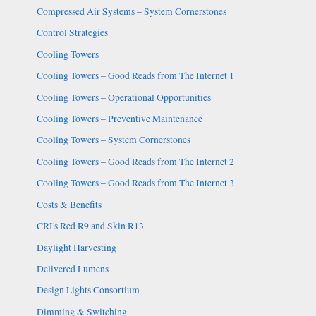
Compressed Air Systems – System Cornerstones
Control Strategies
Cooling Towers
Cooling Towers – Good Reads from The Internet 1
Cooling Towers – Operational Opportunities
Cooling Towers – Preventive Maintenance
Cooling Towers – System Cornerstones
Cooling Towers – Good Reads from The Internet 2
Cooling Towers – Good Reads from The Internet 3
Costs & Benefits
CRI's Red R9 and Skin R13
Daylight Harvesting
Delivered Lumens
Design Lights Consortium
Dimming & Switching