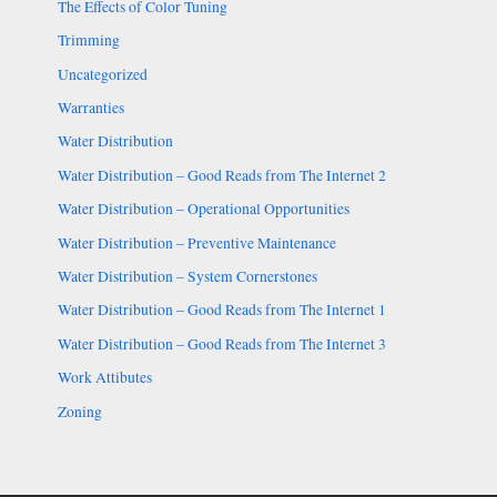
The Effects of Color Tuning
Trimming
Uncategorized
Warranties
Water Distribution
Water Distribution – Good Reads from The Internet 2
Water Distribution – Operational Opportunities
Water Distribution – Preventive Maintenance
Water Distribution – System Cornerstones
Water Distribution – Good Reads from The Internet 1
Water Distribution – Good Reads from The Internet 3
Work Attibutes
Zoning