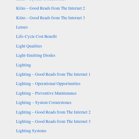
Kilns – Good Reads from The Internet 2
Kilns – Good Reads from The Internet 3
Lenses
Life-Cycle Cost Benefit
Light Qualities
Light-Emitting Diodes
Lighting
Lighting – Good Reads from The Internet 1
Lighting – Operational Opportunities
Lighting – Preventive Maintenance
Lighting – System Cornerstones
Lighting – Good Reads from The Internet 2
Lighting – Good Reads from The Internet 3
Lighting Systems