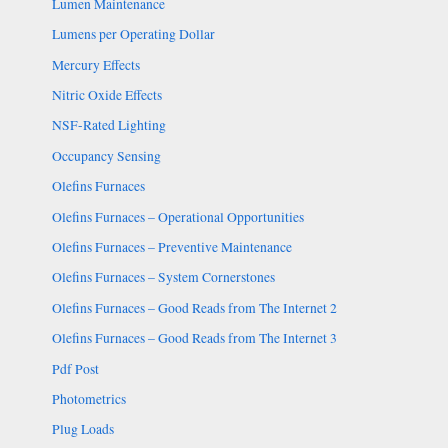
Lumen Maintenance
Lumens per Operating Dollar
Mercury Effects
Nitric Oxide Effects
NSF-Rated Lighting
Occupancy Sensing
Olefins Furnaces
Olefins Furnaces – Operational Opportunities
Olefins Furnaces – Preventive Maintenance
Olefins Furnaces – System Cornerstones
Olefins Furnaces – Good Reads from The Internet 2
Olefins Furnaces – Good Reads from The Internet 3
Pdf Post
Photometrics
Plug Loads