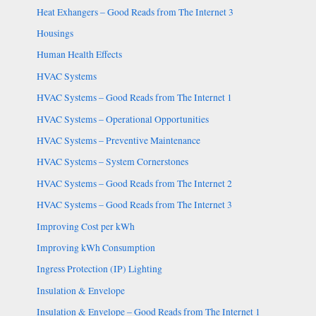
Heat Exhangers – Good Reads from The Internet 3
Housings
Human Health Effects
HVAC Systems
HVAC Systems – Good Reads from The Internet 1
HVAC Systems – Operational Opportunities
HVAC Systems – Preventive Maintenance
HVAC Systems – System Cornerstones
HVAC Systems – Good Reads from The Internet 2
HVAC Systems – Good Reads from The Internet 3
Improving Cost per kWh
Improving kWh Consumption
Ingress Protection (IP) Lighting
Insulation & Envelope
Insulation & Envelope – Good Reads from The Internet 1