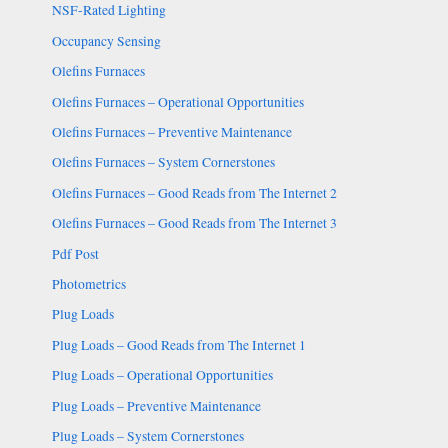
NSF-Rated Lighting
Occupancy Sensing
Olefins Furnaces
Olefins Furnaces – Operational Opportunities
Olefins Furnaces – Preventive Maintenance
Olefins Furnaces – System Cornerstones
Olefins Furnaces – Good Reads from The Internet 2
Olefins Furnaces – Good Reads from The Internet 3
Pdf Post
Photometrics
Plug Loads
Plug Loads – Good Reads from The Internet 1
Plug Loads – Operational Opportunities
Plug Loads – Preventive Maintenance
Plug Loads – System Cornerstones