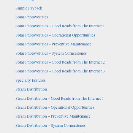
Simple Payback
Solar Photovoltaics
Solar Photovoltaics – Good Reads from The Internet 1
Solar Photovoltaics – Operational Opportunities
Solar Photovoltaics – Preventive Maintenance
Solar Photovoltaics – System Cornerstones
Solar Photovoltaics – Good Reads from The Internet 2
Solar Photovoltaics – Good Reads from The Internet 3
Specialty Fixtures
Steam Distribution
Steam Distribution – Good Reads from The Internet 1
Steam Distribution – Operational Opportunities
Steam Distribution – Preventive Maintenance
Steam Distribution – System Cornerstones