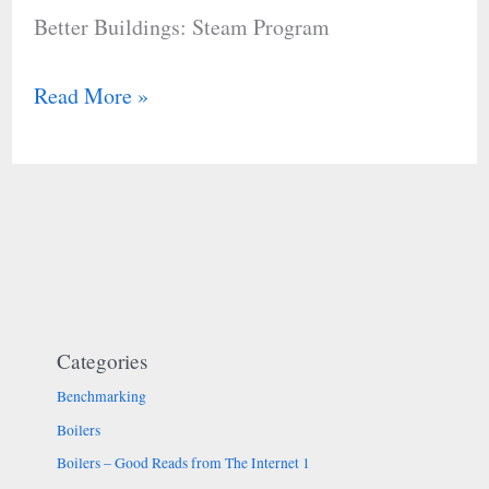
Better Buildings: Steam Program
Read More »
Categories
Benchmarking
Boilers
Boilers – Good Reads from The Internet 1