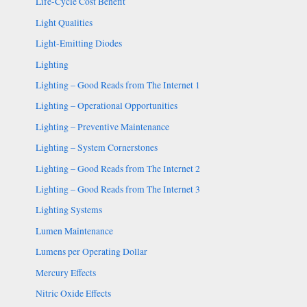
Life-Cycle Cost Benefit
Light Qualities
Light-Emitting Diodes
Lighting
Lighting – Good Reads from The Internet 1
Lighting – Operational Opportunities
Lighting – Preventive Maintenance
Lighting – System Cornerstones
Lighting – Good Reads from The Internet 2
Lighting – Good Reads from The Internet 3
Lighting Systems
Lumen Maintenance
Lumens per Operating Dollar
Mercury Effects
Nitric Oxide Effects