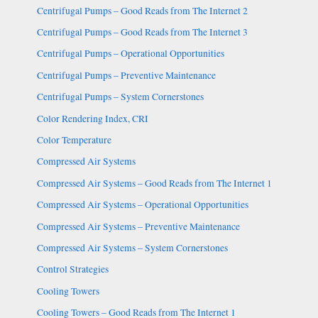
Centrifugal Pumps – Good Reads from The Internet 2
Centrifugal Pumps – Good Reads from The Internet 3
Centrifugal Pumps – Operational Opportunities
Centrifugal Pumps – Preventive Maintenance
Centrifugal Pumps – System Cornerstones
Color Rendering Index, CRI
Color Temperature
Compressed Air Systems
Compressed Air Systems – Good Reads from The Internet 1
Compressed Air Systems – Operational Opportunities
Compressed Air Systems – Preventive Maintenance
Compressed Air Systems – System Cornerstones
Control Strategies
Cooling Towers
Cooling Towers – Good Reads from The Internet 1