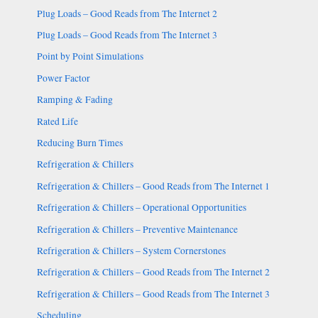
Plug Loads – Good Reads from The Internet 2
Plug Loads – Good Reads from The Internet 3
Point by Point Simulations
Power Factor
Ramping & Fading
Rated Life
Reducing Burn Times
Refrigeration & Chillers
Refrigeration & Chillers – Good Reads from The Internet 1
Refrigeration & Chillers – Operational Opportunities
Refrigeration & Chillers – Preventive Maintenance
Refrigeration & Chillers – System Cornerstones
Refrigeration & Chillers – Good Reads from The Internet 2
Refrigeration & Chillers – Good Reads from The Internet 3
Scheduling