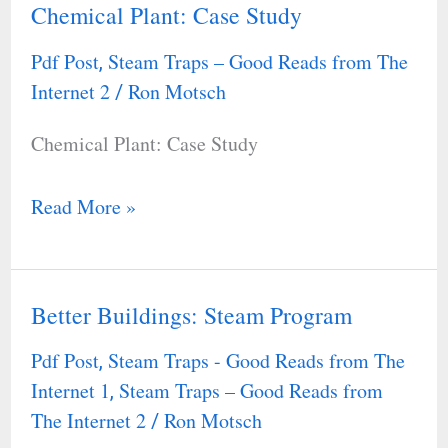
Chemical Plant: Case Study
Chemical
Plant:
Pdf Post
Steam Traps – Good Reads from The
,
Case
Internet 2
Ron Motsch
/
Study
Chemical Plant: Case Study
Read More »
Better Buildings: Steam Program
Better
Buildings:
Pdf Post
Steam Traps - Good Reads from The
,
Steam
Internet 1
Steam Traps – Good Reads from
,
Program
The Internet 2
Ron Motsch
/