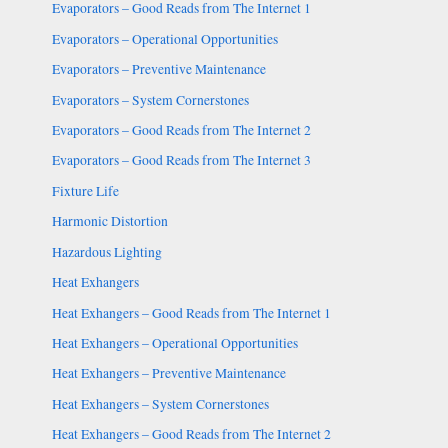
Evaporators – Good Reads from The Internet 1
Evaporators – Operational Opportunities
Evaporators – Preventive Maintenance
Evaporators – System Cornerstones
Evaporators – Good Reads from The Internet 2
Evaporators – Good Reads from The Internet 3
Fixture Life
Harmonic Distortion
Hazardous Lighting
Heat Exhangers
Heat Exhangers – Good Reads from The Internet 1
Heat Exhangers – Operational Opportunities
Heat Exhangers – Preventive Maintenance
Heat Exhangers – System Cornerstones
Heat Exhangers – Good Reads from The Internet 2