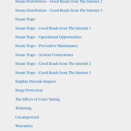
Steam Distribution – Good Reads from The Internet 2
Steam Distribution – Good Reads from The Internet 3
Steam Traps
Steam Traps – Good Reads from The Internet 1
Steam Traps – Operational Opportunities
Steam Traps – Preventive Maintenance
Steam Traps – System Cornerstones
Steam Traps – Good Reads from The Internet 2
Steam Traps – Good Reads from The Internet 3
Sulphur Dioxide Impacts
Surge Protection
The Effects of Color Tuning
Trimming
Uncategorized
Warranties