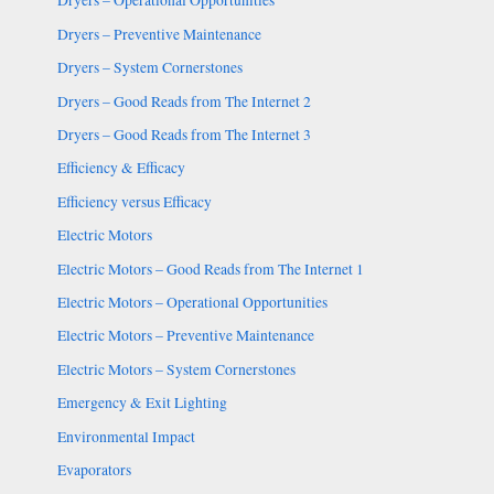
Dryers – Operational Opportunities
Dryers – Preventive Maintenance
Dryers – System Cornerstones
Dryers – Good Reads from The Internet 2
Dryers – Good Reads from The Internet 3
Efficiency & Efficacy
Efficiency versus Efficacy
Electric Motors
Electric Motors – Good Reads from The Internet 1
Electric Motors – Operational Opportunities
Electric Motors – Preventive Maintenance
Electric Motors – System Cornerstones
Emergency & Exit Lighting
Environmental Impact
Evaporators