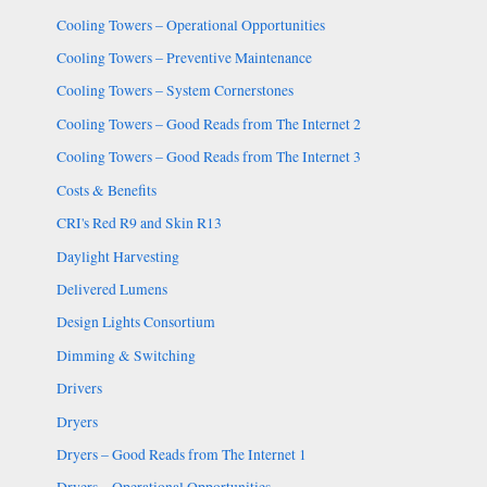
Cooling Towers – Operational Opportunities
Cooling Towers – Preventive Maintenance
Cooling Towers – System Cornerstones
Cooling Towers – Good Reads from The Internet 2
Cooling Towers – Good Reads from The Internet 3
Costs & Benefits
CRI's Red R9 and Skin R13
Daylight Harvesting
Delivered Lumens
Design Lights Consortium
Dimming & Switching
Drivers
Dryers
Dryers – Good Reads from The Internet 1