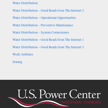
Water Distribution
Water Distribution – Good Reads from The Internet 2
Water Distribution – Operational Opportunities
Water Distribution – Preventive Maintenance
Water Distribution – System Cornerstones
Water Distribution – Good Reads from The Internet 1
Water Distribution – Good Reads from The Internet 3
Work Attibutes
Zoning