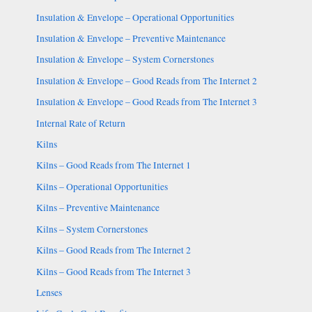
Insulation & Envelope – Operational Opportunities
Insulation & Envelope – Preventive Maintenance
Insulation & Envelope – System Cornerstones
Insulation & Envelope – Good Reads from The Internet 2
Insulation & Envelope – Good Reads from The Internet 3
Internal Rate of Return
Kilns
Kilns – Good Reads from The Internet 1
Kilns – Operational Opportunities
Kilns – Preventive Maintenance
Kilns – System Cornerstones
Kilns – Good Reads from The Internet 2
Kilns – Good Reads from The Internet 3
Lenses