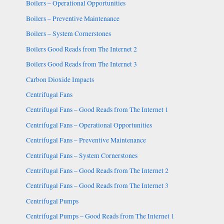
Boilers – Operational Opportunities
Boilers – Preventive Maintenance
Boilers – System Cornerstones
Boilers Good Reads from The Internet 2
Boilers Good Reads from The Internet 3
Carbon Dioxide Impacts
Centrifugal Fans
Centrifugal Fans – Good Reads from The Internet 1
Centrifugal Fans – Operational Opportunities
Centrifugal Fans – Preventive Maintenance
Centrifugal Fans – System Cornerstones
Centrifugal Fans – Good Reads from The Internet 2
Centrifugal Fans – Good Reads from The Internet 3
Centrifugal Pumps
Centrifugal Pumps – Good Reads from The Internet 1