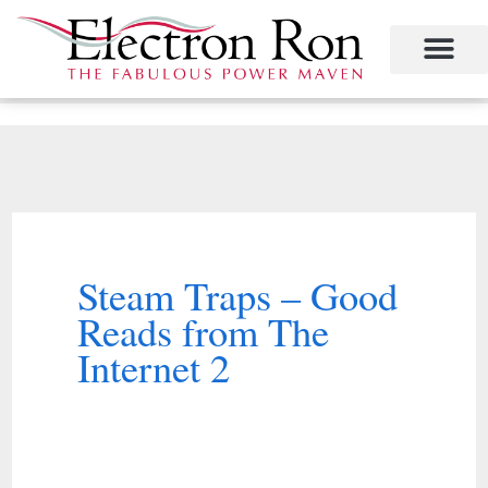
Skip
to
content
Project Management
The Study of Industrial Energy Management
Performance Contracting
Power Equipment
The Fabulous Power Maven
Steam Traps – Good
Reads from The
Internet 2