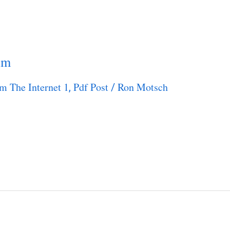
um
m The Internet 1
Pdf Post
Ron Motsch
,
/