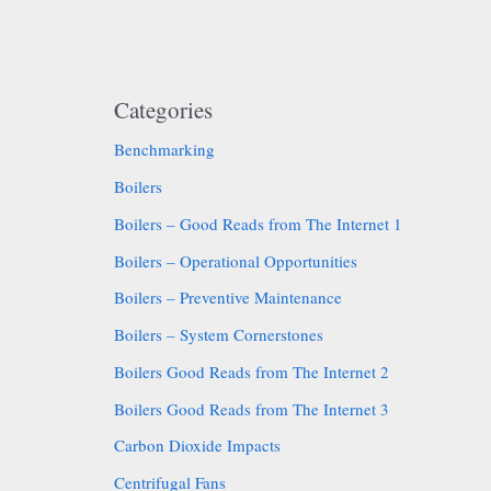
Categories
Benchmarking
Boilers
Boilers – Good Reads from The Internet 1
Boilers – Operational Opportunities
Boilers – Preventive Maintenance
Boilers – System Cornerstones
Boilers Good Reads from The Internet 2
Boilers Good Reads from The Internet 3
Carbon Dioxide Impacts
Centrifugal Fans