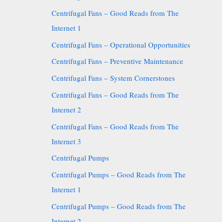
Centrifugal Fans – Good Reads from The
Internet 1
Centrifugal Fans – Operational Opportunities
Centrifugal Fans – Preventive Maintenance
Centrifugal Fans – System Cornerstones
Centrifugal Fans – Good Reads from The
Internet 2
Centrifugal Fans – Good Reads from The
Internet 3
Centrifugal Pumps
Centrifugal Pumps – Good Reads from The
Internet 1
Centrifugal Pumps – Good Reads from The
Internet 2