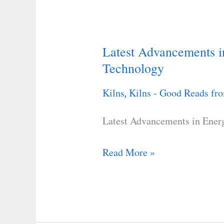
Latest Advancements in
Latest
Technology
Advancements
in
Kilns
Kilns - Good Reads fro
,
Energy-
Efficient
Latest Advancements in Energ
Kiln
Technology
Read More »