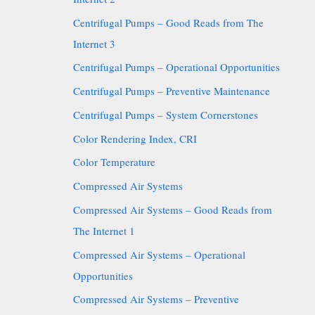
Centrifugal Pumps – Good Reads from The
Internet 3
Centrifugal Pumps – Operational Opportunities
Centrifugal Pumps – Preventive Maintenance
Centrifugal Pumps – System Cornerstones
Color Rendering Index, CRI
Color Temperature
Compressed Air Systems
Compressed Air Systems – Good Reads from
The Internet 1
Compressed Air Systems – Operational
Opportunities
Compressed Air Systems – Preventive