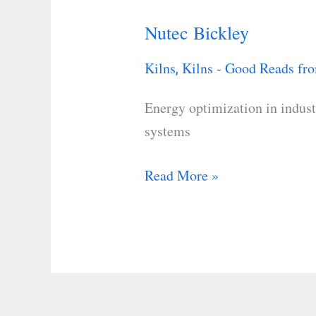
Nutec Bickley
Nutec
Bickley
Kilns
Kilns - Good Reads fro
,
Energy optimization in indust
systems
Read More »