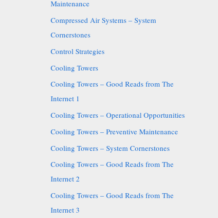
Maintenance
Compressed Air Systems – System
Cornerstones
Control Strategies
Cooling Towers
Cooling Towers – Good Reads from The
Internet 1
Cooling Towers – Operational Opportunities
Cooling Towers – Preventive Maintenance
Cooling Towers – System Cornerstones
Cooling Towers – Good Reads from The
Internet 2
Cooling Towers – Good Reads from The
Internet 3