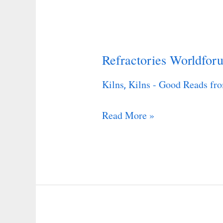
Refractories Worldfor
Refractories
Worldforum
Kilns
Kilns - Good Reads fro
,
Read More »