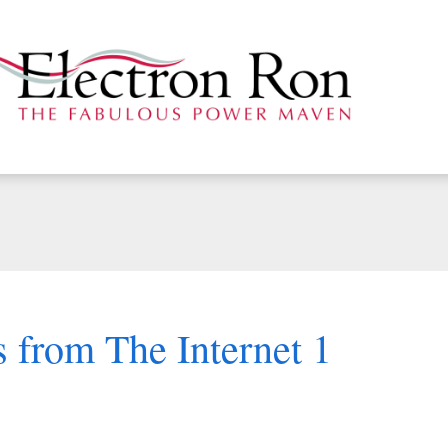
 from The Internet 1