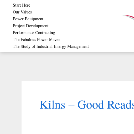
Skip
Start Here
Our Values
to
Power Equipment
content
Project Development
Performance Contracting
The Fabulous Power Maven
The Study of Industrial Energy Management
Kilns – Good Reads