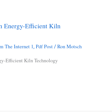
 Energy-Efficient Kiln
m The Internet 1
Pdf Post
Ron Motsch
,
/
y-Efficient Kiln Technology