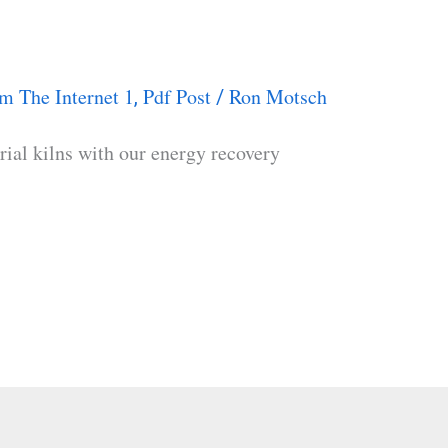
m The Internet 1
Pdf Post
Ron Motsch
,
/
rial kilns with our energy recovery