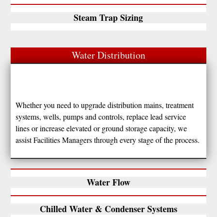
Steam Trap Sizing
Water Distribution
Whether you need to upgrade distribution mains, treatment
systems, wells, pumps and controls, replace lead service
lines or increase elevated or ground storage capacity, we
assist Facilities Managers through every stage of the process.
Water Flow
Chilled Water & Condenser Systems