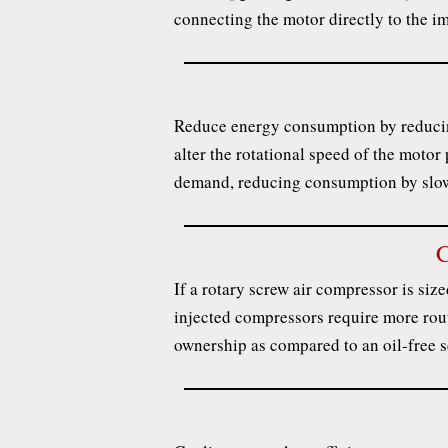
connecting the motor directly to the im
Reduce energy consumption by reducing
alter the rotational speed of the motor
demand, reducing consumption by slo
C
If a rotary screw air compressor is sized
injected compressors require more routi
ownership as compared to an oil-free 