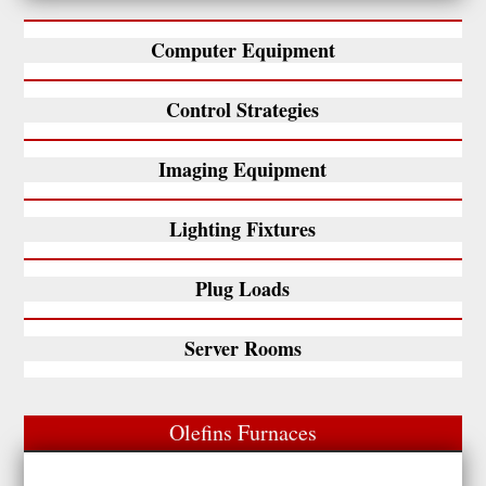
Computer Equipment
Control Strategies
Imaging Equipment
Lighting Fixtures
Plug Loads
Server Rooms
Olefins Furnaces