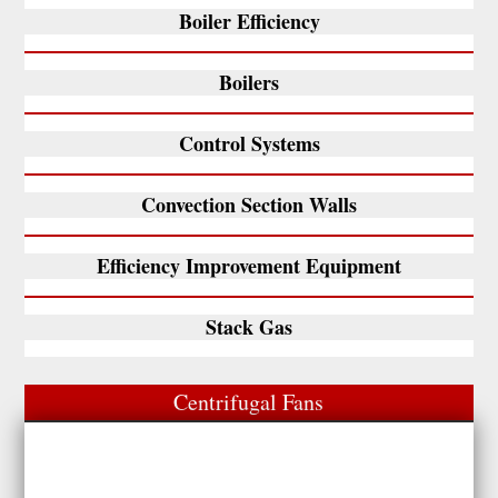
Boiler Efficiency
Boilers
Control Systems
Convection Section Walls
Efficiency Improvement Equipment
Stack Gas
Centrifugal Fans