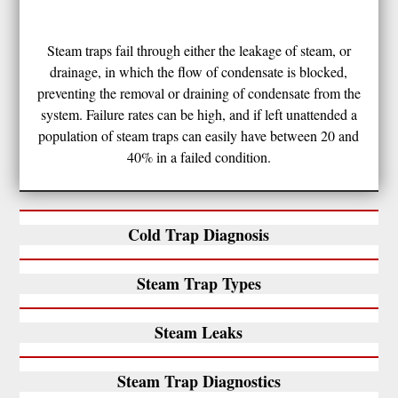
Steam traps fail through either the leakage of steam, or
drainage, in which the flow of condensate is blocked,
preventing the removal or draining of condensate from the
system. Failure rates can be high, and if left unattended a
population of steam traps can easily have between 20 and
40% in a failed condition.
Cold Trap Diagnosis
Steam Trap Types
Steam Leaks
Steam Trap Diagnostics