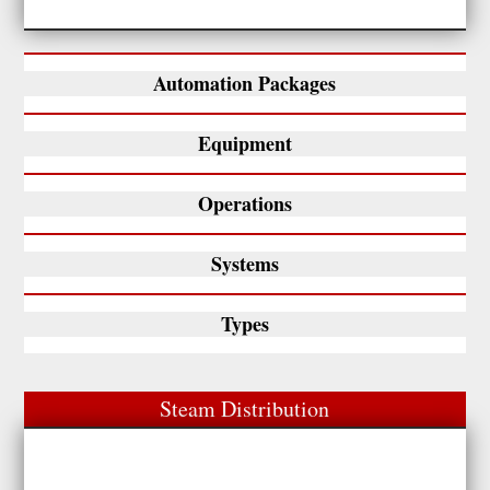
Automation Packages
Equipment
Operations
Systems
Types
Steam Distribution