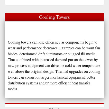
Cooling Towers
Cooling towers can lose efficiency as components begin to
wear and performance decreases. Examples can be worn fan
blades, deteriorated drift eliminators or plugged fill media.
That combined with increased demand put on the tower by
new process equipment can drive the cold water temperature
well above the original design. Thermal upgrades on cooling
towers can consist of larger mechanical equipment, better
distribution systems and/or more efficient heat transfer
media.