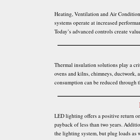
Heating, Ventilation and Air Conditio
systems operate at increased performan
Today’s advanced controls create value
Thermal insulation solutions play a crit
ovens and kilns, chimneys, ductwork, a
consumption can be reduced through th
LED lighting offers a positive return on 
payback of less than two years. Additio
the lighting system, but plug loads as w