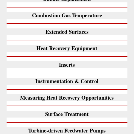
Combustion Gas Temperature
Extended Surfaces
Heat Recovery Equipment
Inserts
Instrumentation & Control
Measuring Heat Recovery Opportunities
Surface Treatment
Turbine-driven Feedwater Pumps