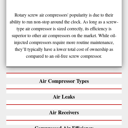
Rotary screw air compressors' popularity is due to their
ability to run non-stop around the clock. As long as a screw-
type air compressor is sized correctly, its efficiency is
superior to other air compressors on the market. While oil-
injected compressors require more routine maintenance,
they’ll typically have a lower total cost of ownership as
compared to an oil-free screw compressor.
Air Compressor Types
Air Leaks
Air Receivers