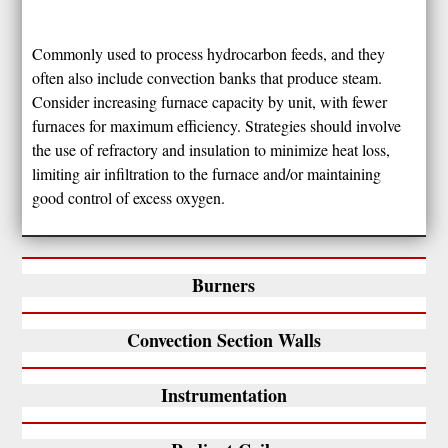
Commonly used to process hydrocarbon feeds, and they
often also include convection banks that produce steam.
Consider increasing furnace capacity by unit, with fewer
furnaces for maximum efficiency. Strategies should involve
the use of refractory and insulation to minimize heat loss,
limiting air infiltration to the furnace and/or maintaining
good control of excess oxygen.
Burners
Convection Section Walls
Instrumentation