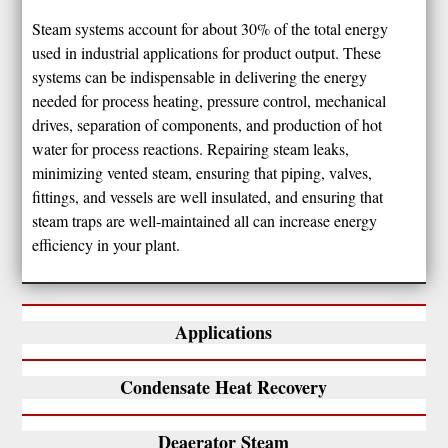
Steam systems account for about 30% of the total energy
used in industrial applications for product output. These
systems can be indispensable in delivering the energy
needed for process heating, pressure control, mechanical
drives, separation of components, and production of hot
water for process reactions. Repairing steam leaks,
minimizing vented steam, ensuring that piping, valves,
fittings, and vessels are well insulated, and ensuring that
steam traps are well-maintained all can increase energy
efficiency in your plant.
Applications
Condensate Heat Recovery
Deaerator Steam