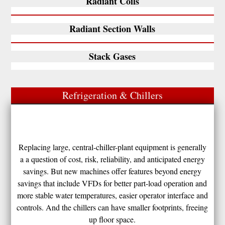
Radiant Coils
Radiant Section Walls
Stack Gases
Refrigeration & Chillers
Replacing large, central-chiller-plant equipment is generally
a a question of cost, risk, reliability, and anticipated energy
savings. But new machines offer features beyond energy
savings that include VFDs for better part-load operation and
more stable water temperatures, easier operator interface and
controls. And the chillers can have smaller footprints, freeing
up floor space.