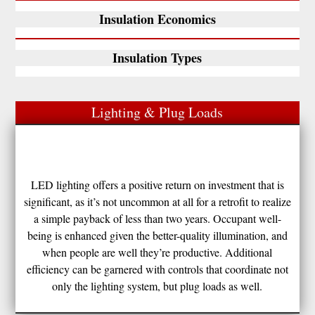
Insulation Economics
Insulation Types
Lighting & Plug Loads
LED lighting offers a positive return on investment that is
significant, as it’s not uncommon at all for a retrofit to realize
a simple payback of less than two years. Occupant well-
being is enhanced given the better-quality illumination, and
when people are well they’re productive. Additional
efficiency can be garnered with controls that coordinate not
only the lighting system, but plug loads as well.