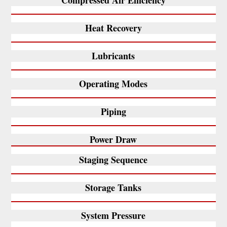
Compressed Air Efficiency
Heat Recovery
Lubricants
Operating Modes
Piping
Power Draw
Staging Sequence
Storage Tanks
System Pressure