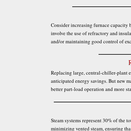
Consider increasing furnace capacity b
involve the use of refractory and insula
and/or maintaining good control of ex
Replacing large, central-chiller-plant e
anticipated energy savings. But new ma
better part-load operation and more st
Steam systems represent 30% of the tot
minimizing vented steam, ensuring that 