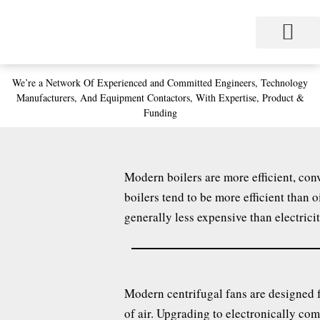
Skip
to
content
We’re a Network
Of Experienced and
Committed Engineers,
Technology
Manufacturers,
And Equipment Contactors,
With Expertise, Product &
Funding
Modern boilers are more efficient, conv
boilers tend to be more efficient than 
generally less expensive than electricit
Modern centrifugal fans are designed f
of air. Upgrading to electronically co