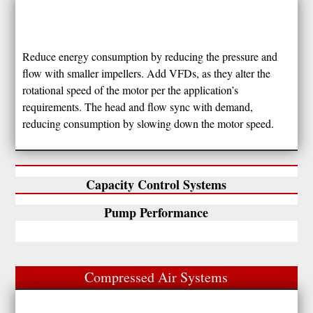
Reduce energy consumption by reducing the pressure and
flow with smaller impellers. Add VFDs, as they alter the
rotational speed of the motor per the application’s
requirements. The head and flow sync with demand,
reducing consumption by slowing down the motor speed.
Capacity Control Systems
Pump Performance
Compressed Air Systems