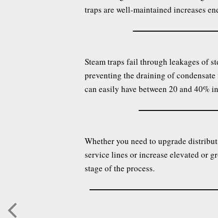
traps are well-maintained increases ene
Steam traps fail through leakages of st
preventing the draining of condensate f
can easily have between 20 and 40% in 
Whether you need to upgrade distributi
service lines or increase elevated or g
stage of the process.