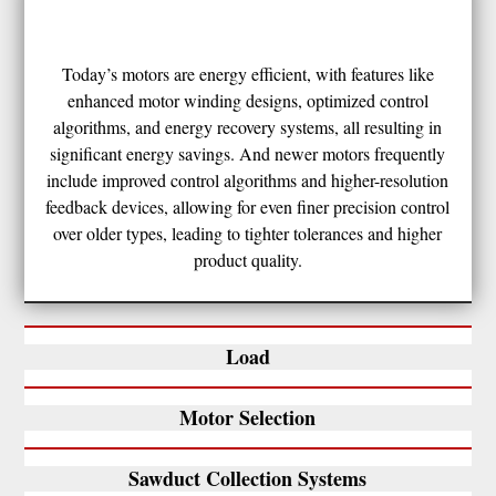
Today’s motors are energy efficient, with features like
enhanced motor winding designs, optimized control
algorithms, and energy recovery systems, all resulting in
significant energy savings. And newer motors frequently
include improved control algorithms and higher-resolution
feedback devices, allowing for even finer precision control
over older types, leading to tighter tolerances and higher
product quality.
Load
Motor Selection
Sawduct Collection Systems