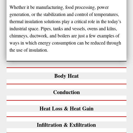
Whether it be manufacturing, food processing, power
generation, or the stabilization and control of temperatures,
thermal insulation solutions play a critical role in the today’s
industrial space. Pipes, tanks and vessels, ovens and kilns,
chimneys, ductwork, and boilers are just a few examples of
ways in which energy consumption can be reduced through
the use of insulation.
Body Heat
Conduction
Heat Loss & Heat Gain
Infiltration & Exfiltration