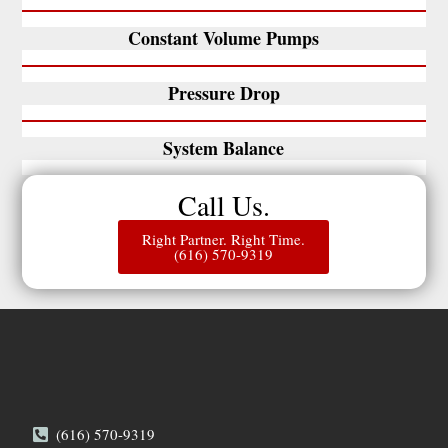
Constant Volume Pumps
Pressure Drop
System Balance
Call Us.
Right Partner. Right Time.
(616) 570-9319
(616) 570-9319