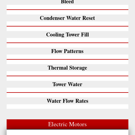
Bleed
Condenser Water Reset
Cooling Tower Fill
Flow Patterns
Thermal Storage
Tower Water
Water Flow Rates
Electric Motors