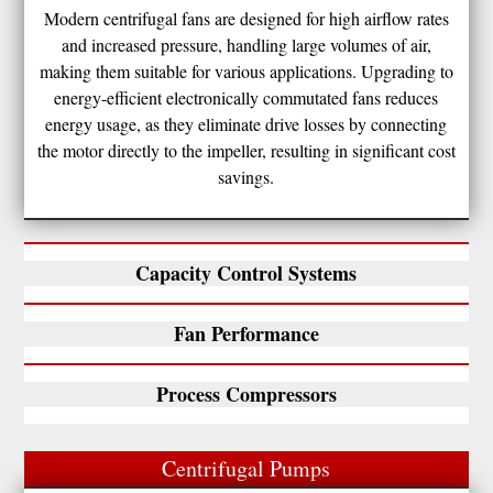
Modern centrifugal fans are designed for high airflow rates
and increased pressure, handling large volumes of air,
making them suitable for various applications. Upgrading to
energy-efficient electronically commutated fans reduces
energy usage, as they eliminate drive losses by connecting
the motor directly to the impeller, resulting in significant cost
savings.
Capacity Control Systems
Fan Performance
Process Compressors
Centrifugal Pumps