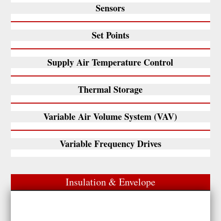
Sensors
Set Points
Supply Air Temperature Control
Thermal Storage
Variable Air Volume System (VAV)
Variable Frequency Drives
Insulation & Envelope