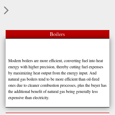
Boilers
Modern boilers are more efficient, converting fuel into heat
energy with higher precision, thereby cutting fuel expenses
by maximizing heat output from the energy input. And
natural gas boilers tend to be more efficient than oil-fired
ones due to cleaner combustion processes, plus the buyer has
the additional benefit of natural gas being generally less
expensive than electricity.