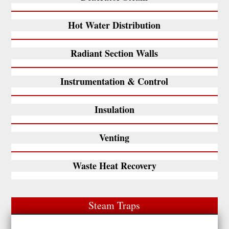
Hot Water Distribution
Radiant Section Walls
Instrumentation & Control
Insulation
Venting
Waste Heat Recovery
Steam Traps