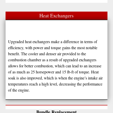
Heat Exchangers
Upgraded heat exchangers make a difference in terms of
efficiency, with power and torque gains the most notable
benefit. The cooler and denser air provided to the
combustion chamber as a result of upgraded exchangers
allows for better combustion, which can lead to an increase
of as much as 25 horsepower and 15 lb-ft of torque. Heat
soak is also improved, which is when the engine’s intake air
temperatures reach a high level, decreasing the performance
of the engine.
Bundle Replacement