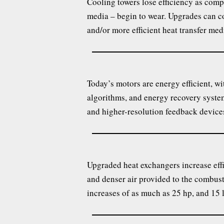
Cooling towers lose efficiency as compo
media – begin to wear. Upgrades can co
and/or more efficient heat transfer med
Today’s motors are energy efficient, w
algorithms, and energy recovery syste
and higher-resolution feedback device
Upgraded heat exchangers increase effi
and denser air provided to the combus
increases of as much as 25 hp, and 15 l