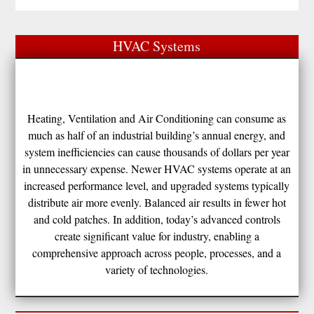
HVAC Systems
Heating, Ventilation and Air Conditioning can consume as
much as half of an industrial building’s annual energy, and
system inefficiencies can cause thousands of dollars per year
in unnecessary expense. Newer HVAC systems operate at an
increased performance level, and upgraded systems typically
distribute air more evenly. Balanced air results in fewer hot
and cold patches. In addition, today’s advanced controls
create significant value for industry, enabling a
comprehensive approach across people, processes, and a
variety of technologies.