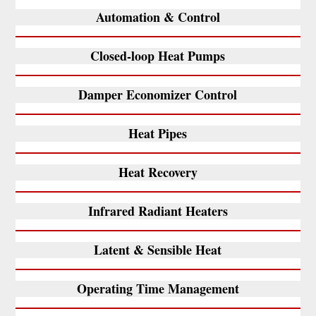
Automation & Control
Closed-loop Heat Pumps
Damper Economizer Control
Heat Pipes
Heat Recovery
Infrared Radiant Heaters
Latent & Sensible Heat
Operating Time Management