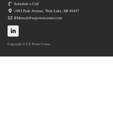
Schedule a Call
1963 Park Avenue, Twin Lake, MI 49457
RMotsch@uspowercenter.com
L
i
n
k
Copyright © U.S. Power Center
e
d
i
n