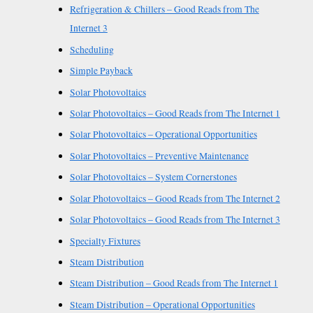
Refrigeration & Chillers – Good Reads from The
Internet 3
Scheduling
Simple Payback
Solar Photovoltaics
Solar Photovoltaics – Good Reads from The Internet 1
Solar Photovoltaics – Operational Opportunities
Solar Photovoltaics – Preventive Maintenance
Solar Photovoltaics – System Cornerstones
Solar Photovoltaics – Good Reads from The Internet 2
Solar Photovoltaics – Good Reads from The Internet 3
Specialty Fixtures
Steam Distribution
Steam Distribution – Good Reads from The Internet 1
Steam Distribution – Operational Opportunities