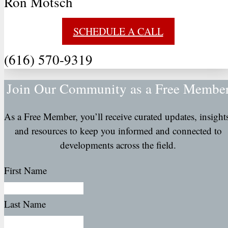
Ron Motsch
SCHEDULE A CALL
(616) 570-9319
Join Our Community as a Free Membe
As a Free Member, you’ll receive curated updates, insight
and resources to keep you informed and connected to
developments across the field.
First Name
Last Name