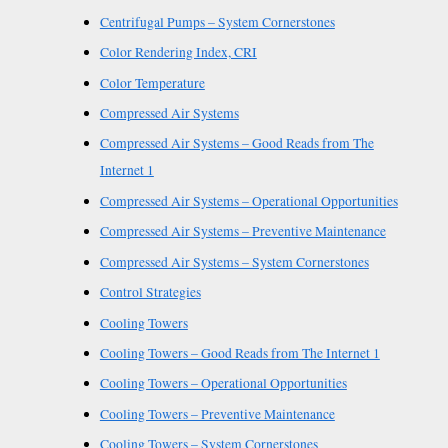
Centrifugal Pumps – System Cornerstones
Color Rendering Index, CRI
Color Temperature
Compressed Air Systems
Compressed Air Systems – Good Reads from The
Internet 1
Compressed Air Systems – Operational Opportunities
Compressed Air Systems – Preventive Maintenance
Compressed Air Systems – System Cornerstones
Control Strategies
Cooling Towers
Cooling Towers – Good Reads from The Internet 1
Cooling Towers – Operational Opportunities
Cooling Towers – Preventive Maintenance
Cooling Towers – System Cornerstones