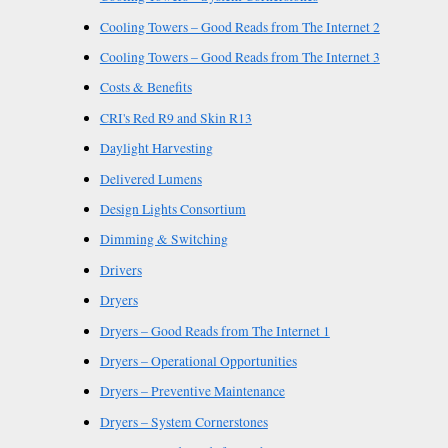
Cooling Towers – Good Reads from The Internet 2
Cooling Towers – Good Reads from The Internet 3
Costs & Benefits
CRI's Red R9 and Skin R13
Daylight Harvesting
Delivered Lumens
Design Lights Consortium
Dimming & Switching
Drivers
Dryers
Dryers – Good Reads from The Internet 1
Dryers – Operational Opportunities
Dryers – Preventive Maintenance
Dryers – System Cornerstones