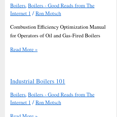
Boilers
Boilers - Good Reads from The
,
Internet 1
Ron Motsch
/
Combustion Efficiency Optimization Manual
for Operators of Oil and Gas-Fired Boilers
Read More »
Industrial Boilers 101
Boilers
Boilers - Good Reads from The
,
Internet 1
Ron Motsch
/
Read More »