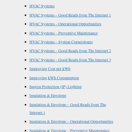
HVAC Systems
HVAC Systems – Good Reads from The Internet 1
HVAC Systems – Operational Opportunities
HVAC Systems – Preventive Maintenance
HVAC Systems – System Cornerstones
HVAC Systems – Good Reads from The Internet 2
HVAC Systems – Good Reads from The Internet 3
Improving Cost per kWh
Improving kWh Consumption
Ingress Protection (IP) Lighting
Insulation & Envelope
Insulation & Envelope – Good Reads from The
Internet 1
Insulation & Envelope – Operational Opportunities
Insulation & Envelope – Preventive Maintenance