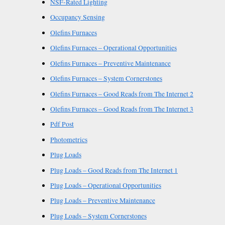
NSF-Rated Lighting
Occupancy Sensing
Olefins Furnaces
Olefins Furnaces – Operational Opportunities
Olefins Furnaces – Preventive Maintenance
Olefins Furnaces – System Cornerstones
Olefins Furnaces – Good Reads from The Internet 2
Olefins Furnaces – Good Reads from The Internet 3
Pdf Post
Photometrics
Plug Loads
Plug Loads – Good Reads from The Internet 1
Plug Loads – Operational Opportunities
Plug Loads – Preventive Maintenance
Plug Loads – System Cornerstones