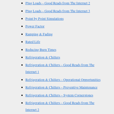
Plug Loads – Good Reads from The Internet 2
Plug Loads – Good Reads from The Internet 3
Point by Point Simulations
Power Factor
Ramping & Fading
Rated Life
Reducing Burn Times
Refrigeration & Chillers
Refrigeration & Chillers – Good Reads from The
Internet 1
Refrigeration & Chillers – Operational Opportunities
Refrigeration & Chillers – Preventive Maintenance
Refrigeration & Chillers – System Cornerstones
Refrigeration & Chillers – Good Reads from The
Internet 2