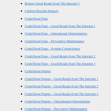
Boilers Good Reads from The Internet 3
Carbon Dioxide Impacts
Centrifugal Fans
Centrifugal Fans – Good Reads from The Internet 1
Centrifugal Fans – Operational Opportunities
Centrifugal Fans – Preventive Maintenance
Centrifugal Fans – System Cornerstones
Centrifugal Fans – Good Reads from The Internet 2
Centrifugal Fans – Good Reads from The Internet 3
Centrifugal Pumps
Centrifugal Pumps – Good Reads from The Internet 1
Centrifugal Pumps – Good Reads from The Internet 2
Centrifugal Pumps – Good Reads from The Internet 3
Centrifugal Pumps – Operational Opportunities
Centrifugal Pumps – Preventive Maintenance