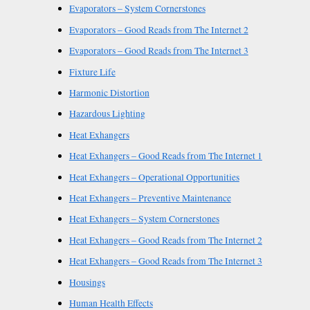
Evaporators – System Cornerstones
Evaporators – Good Reads from The Internet 2
Evaporators – Good Reads from The Internet 3
Fixture Life
Harmonic Distortion
Hazardous Lighting
Heat Exhangers
Heat Exhangers – Good Reads from The Internet 1
Heat Exhangers – Operational Opportunities
Heat Exhangers – Preventive Maintenance
Heat Exhangers – System Cornerstones
Heat Exhangers – Good Reads from The Internet 2
Heat Exhangers – Good Reads from The Internet 3
Housings
Human Health Effects