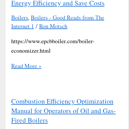
Energy Efficiency and Save Costs
Boilers
Boilers - Good Reads from The
,
Internet 1
Ron Motsch
/
https://www.epcbboiler.com/boiler-
economizer.html
Read More »
Combustion Efficiency Optimization
Manual for Operators of Oil and Gas-
Fired Boilers