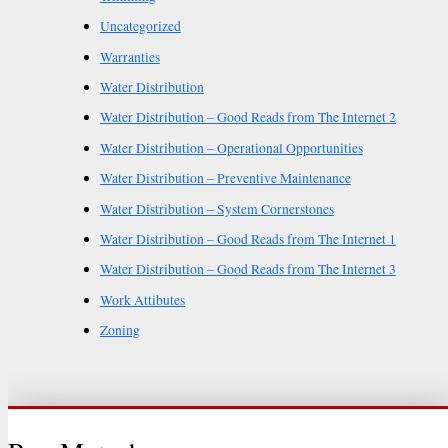
Uncategorized
Warranties
Water Distribution
Water Distribution – Good Reads from The Internet 2
Water Distribution – Operational Opportunities
Water Distribution – Preventive Maintenance
Water Distribution – System Cornerstones
Water Distribution – Good Reads from The Internet 1
Water Distribution – Good Reads from The Internet 3
Work Attibutes
Zoning