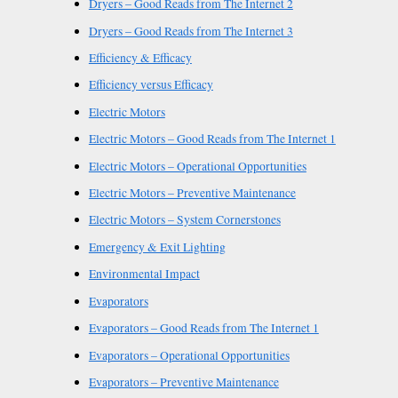
Dryers – Good Reads from The Internet 2
Dryers – Good Reads from The Internet 3
Efficiency & Efficacy
Efficiency versus Efficacy
Electric Motors
Electric Motors – Good Reads from The Internet 1
Electric Motors – Operational Opportunities
Electric Motors – Preventive Maintenance
Electric Motors – System Cornerstones
Emergency & Exit Lighting
Environmental Impact
Evaporators
Evaporators – Good Reads from The Internet 1
Evaporators – Operational Opportunities
Evaporators – Preventive Maintenance