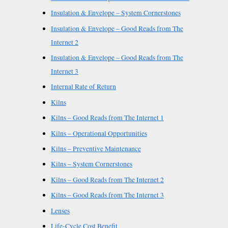
Insulation & Envelope – System Cornerstones
Insulation & Envelope – Good Reads from The
Internet 2
Insulation & Envelope – Good Reads from The
Internet 3
Internal Rate of Return
Kilns
Kilns – Good Reads from The Internet 1
Kilns – Operational Opportunities
Kilns – Preventive Maintenance
Kilns – System Cornerstones
Kilns – Good Reads from The Internet 2
Kilns – Good Reads from The Internet 3
Lenses
Life-Cycle Cost Benefit