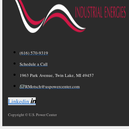
(616) 570-9319
Schedule a Call
1963 Park Avenue, Twin Lake, MI 49457
RMotsch@uspowercenter.com
Linkedin
Copyright © U.S. Power Center