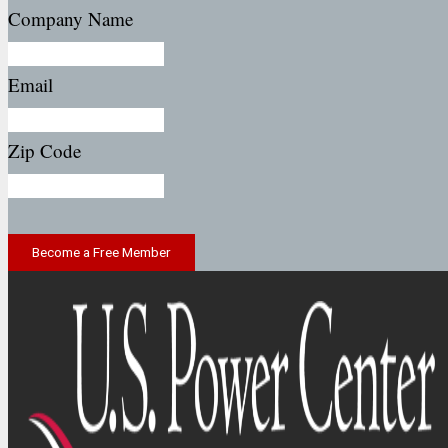
Company Name
Email
Zip Code
Become a Free Member