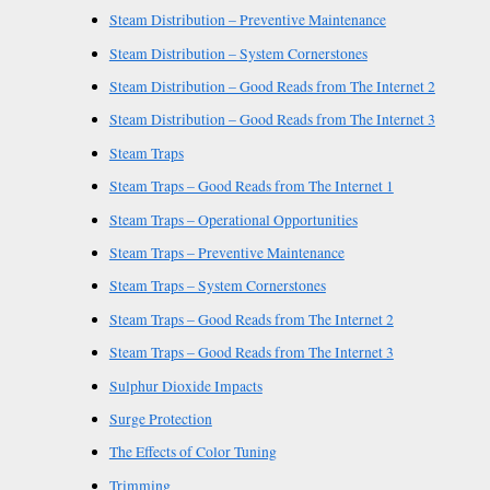
Steam Distribution – Preventive Maintenance
Steam Distribution – System Cornerstones
Steam Distribution – Good Reads from The Internet 2
Steam Distribution – Good Reads from The Internet 3
Steam Traps
Steam Traps – Good Reads from The Internet 1
Steam Traps – Operational Opportunities
Steam Traps – Preventive Maintenance
Steam Traps – System Cornerstones
Steam Traps – Good Reads from The Internet 2
Steam Traps – Good Reads from The Internet 3
Sulphur Dioxide Impacts
Surge Protection
The Effects of Color Tuning
Trimming