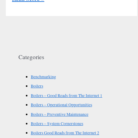
Categories
Benchmarking
Boilers
Boilers – Good Reads from The Internet 1
Boilers – Operational Opportunities
Boilers – Preventive Maintenance
Boilers – System Cornerstones
Boilers Good Reads from The Internet 2