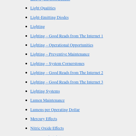
Light Qualities
Light-Emitting Diodes
Lighting
Lighting – Good Reads from The Internet 1
Lighting – Operational Opportunities
Lighting – Preventive Maintenance
Lighting – System Cornerstones
Lighting – Good Reads from The Internet 2
Lighting – Good Reads from The Internet 3
Lighting Systems
Lumen Maintenance
Lumens per Operating Dollar
Mercury Effects
Nitric Oxide Effects