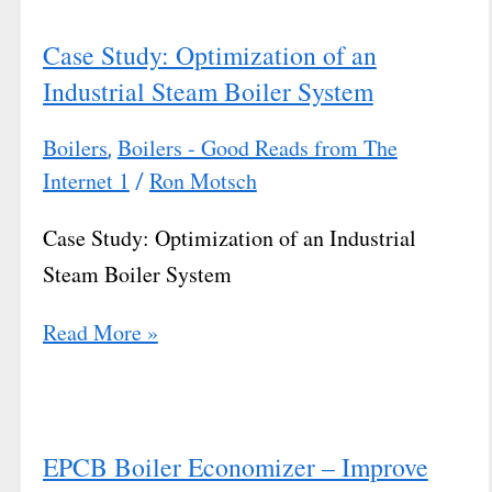
Case Study: Optimization of an
Industrial Steam Boiler System
Boilers
Boilers - Good Reads from The
,
Internet 1
Ron Motsch
/
Case Study: Optimization of an Industrial
Steam Boiler System
Read More »
EPCB Boiler Economizer – Improve