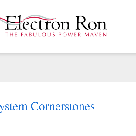
System Cornerstones