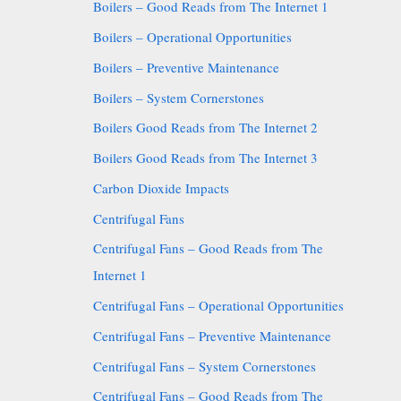
Boilers – Good Reads from The Internet 1
Boilers – Operational Opportunities
Boilers – Preventive Maintenance
Boilers – System Cornerstones
Boilers Good Reads from The Internet 2
Boilers Good Reads from The Internet 3
Carbon Dioxide Impacts
Centrifugal Fans
Centrifugal Fans – Good Reads from The
Internet 1
Centrifugal Fans – Operational Opportunities
Centrifugal Fans – Preventive Maintenance
Centrifugal Fans – System Cornerstones
Centrifugal Fans – Good Reads from The