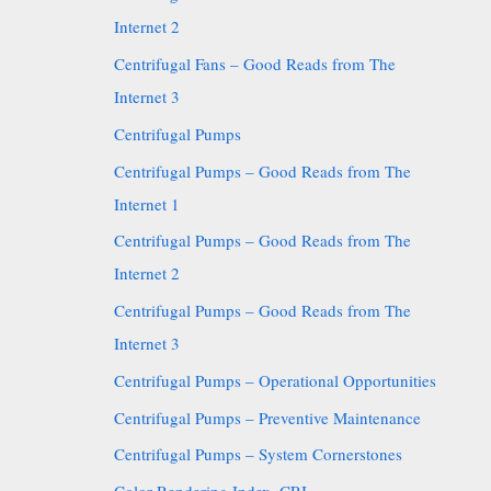
Internet 2
Centrifugal Fans – Good Reads from The
Internet 3
Centrifugal Pumps
Centrifugal Pumps – Good Reads from The
Internet 1
Centrifugal Pumps – Good Reads from The
Internet 2
Centrifugal Pumps – Good Reads from The
Internet 3
Centrifugal Pumps – Operational Opportunities
Centrifugal Pumps – Preventive Maintenance
Centrifugal Pumps – System Cornerstones