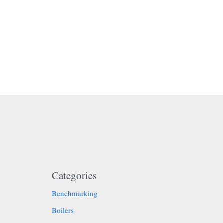
Categories
Benchmarking
Boilers