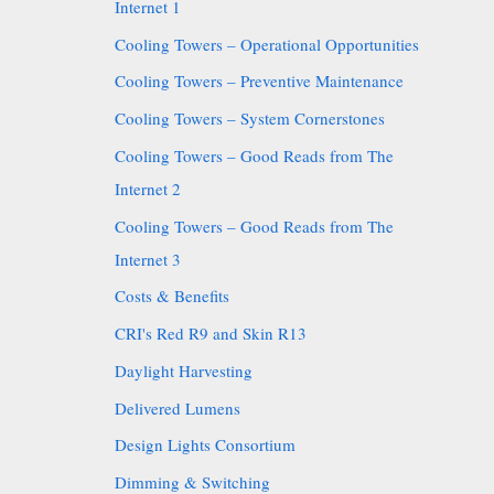
Internet 1
Cooling Towers – Operational Opportunities
Cooling Towers – Preventive Maintenance
Cooling Towers – System Cornerstones
Cooling Towers – Good Reads from The
Internet 2
Cooling Towers – Good Reads from The
Internet 3
Costs & Benefits
CRI's Red R9 and Skin R13
Daylight Harvesting
Delivered Lumens
Design Lights Consortium
Dimming & Switching