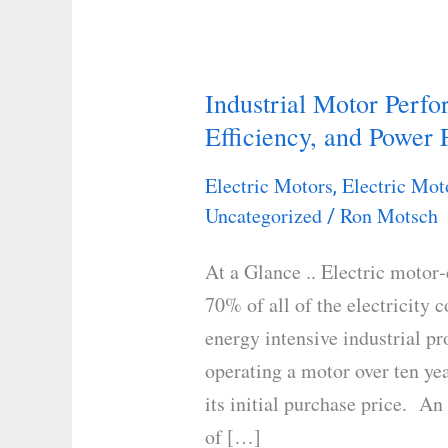
Industrial Motor Perf
Industrial
Efficiency, and Power 
Motor
Performance:
Electric Motors
Electric Mot
,
Understanding
Uncategorized
Ron Motsch
/
Load,
Efficiency,
At a Glance .. Electric motor
and
70% of all of the electricity 
Power
energy intensive industrial pr
Factor
operating a motor over ten ye
its initial purchase price. A
of […]