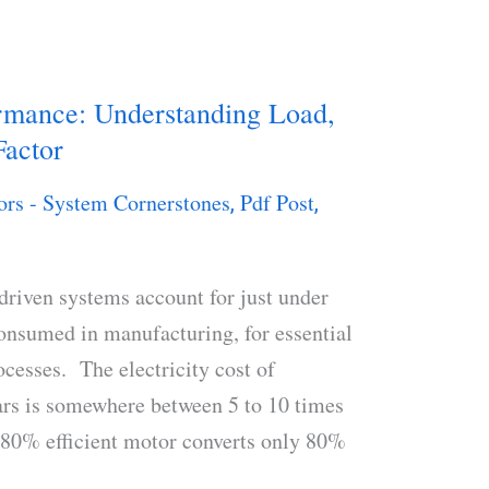
ormance: Understanding Load,
Factor
ors - System Cornerstones
Pdf Post
,
,
‐driven systems account for just under
consumed in manufacturing, for essential
ocesses. The electricity cost of
ars is somewhere between 5 to 10 times
n 80% efficient motor converts only 80%