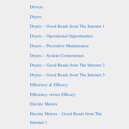
Drivers
Dryers
Dryers – Good Reads from The Internet 1
Dryers – Operational Opportunities
Dryers – Preventive Maintenance
Dryers – System Cornerstones
Dryers – Good Reads from The Internet 2
Dryers – Good Reads from The Internet 3
Efficiency & Efficacy
Efficiency versus Efficacy
Electric Motors
Electric Motors – Good Reads from The
Internet 1