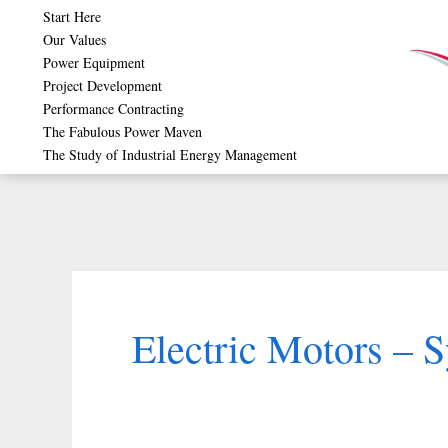
Skip
Start Here
Our Values
to
Power Equipment
content
Project Development
Performance Contracting
The Fabulous Power Maven
The Study of Industrial Energy Management
Electric Motors – 