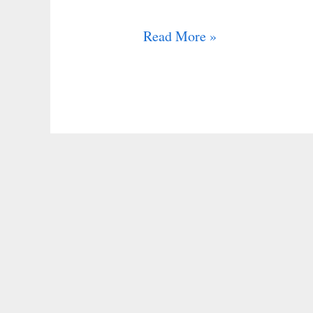
Read More »