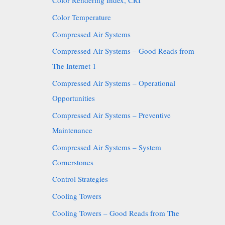
Color Rendering Index, CRI
Color Temperature
Compressed Air Systems
Compressed Air Systems – Good Reads from
The Internet 1
Compressed Air Systems – Operational
Opportunities
Compressed Air Systems – Preventive
Maintenance
Compressed Air Systems – System
Cornerstones
Control Strategies
Cooling Towers
Cooling Towers – Good Reads from The