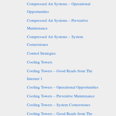
Compressed Air Systems – Operational
Opportunities
Compressed Air Systems – Preventive
Maintenance
Compressed Air Systems – System
Cornerstones
Control Strategies
Cooling Towers
Cooling Towers – Good Reads from The
Internet 1
Cooling Towers – Operational Opportunities
Cooling Towers – Preventive Maintenance
Cooling Towers – System Cornerstones
Cooling Towers – Good Reads from The