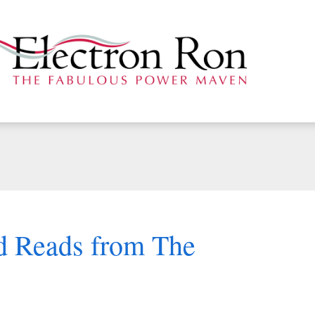
d Reads from The