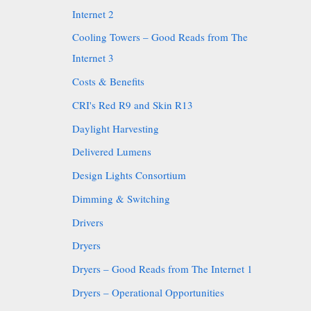
Internet 2
Cooling Towers – Good Reads from The
Internet 3
Costs & Benefits
CRI's Red R9 and Skin R13
Daylight Harvesting
Delivered Lumens
Design Lights Consortium
Dimming & Switching
Drivers
Dryers
Dryers – Good Reads from The Internet 1
Dryers – Operational Opportunities