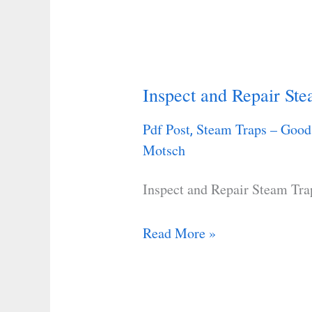
Inspect and Repair St
Inspect
and
Pdf Post
Steam Traps – Good
,
Repair
Motsch
Steam
Traps
Inspect and Repair Steam Tra
Read More »