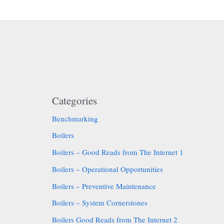
Categories
Benchmarking
Boilers
Boilers – Good Reads from The Internet 1
Boilers – Operational Opportunities
Boilers – Preventive Maintenance
Boilers – System Cornerstones
Boilers Good Reads from The Internet 2