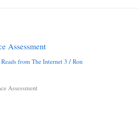
ce Assessment
 Reads from The Internet 3
Ron
/
nce Assessment