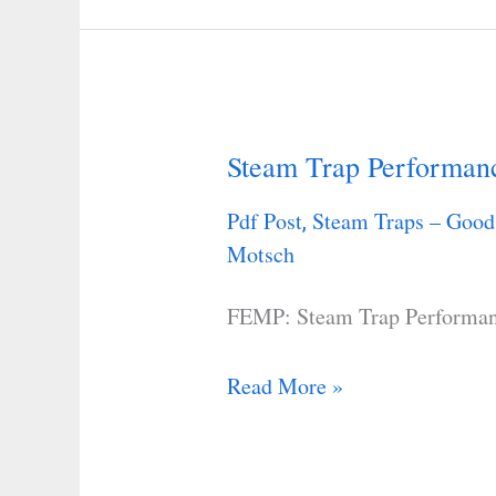
Steam Trap Performan
Steam
Trap
Pdf Post
Steam Traps – Good
,
Performance
Motsch
Assessment
FEMP: Steam Trap Performa
Read More »