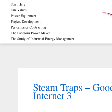
Skip
Start Here
Our Values
to
Power Equipment
content
Project Development
Performance Contracting
The Fabulous Power Maven
The Study of Industrial Energy Management
Steam Traps – Goo
Internet 3