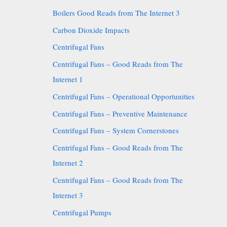
Boilers Good Reads from The Internet 3
Carbon Dioxide Impacts
Centrifugal Fans
Centrifugal Fans – Good Reads from The
Internet 1
Centrifugal Fans – Operational Opportunities
Centrifugal Fans – Preventive Maintenance
Centrifugal Fans – System Cornerstones
Centrifugal Fans – Good Reads from The
Internet 2
Centrifugal Fans – Good Reads from The
Internet 3
Centrifugal Pumps