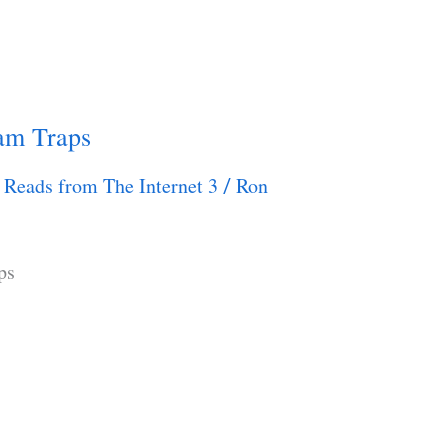
eam Traps
 Reads from The Internet 3
Ron
/
ps