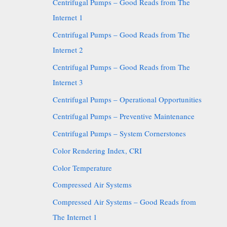
Centrifugal Pumps – Good Reads from The
Internet 1
Centrifugal Pumps – Good Reads from The
Internet 2
Centrifugal Pumps – Good Reads from The
Internet 3
Centrifugal Pumps – Operational Opportunities
Centrifugal Pumps – Preventive Maintenance
Centrifugal Pumps – System Cornerstones
Color Rendering Index, CRI
Color Temperature
Compressed Air Systems
Compressed Air Systems – Good Reads from
The Internet 1