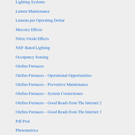
Lighting Systems
Lumen Maintenance
Lumens per Operating Dollar
Mercury Effects
Nitric Oxide Effects
NSF-Rated Lighting
Occupancy Sensing
Olefins Furnaces
Olefins Furnaces – Operational Opportunities
Olefins Furnaces – Preventive Maintenance
Olefins Furnaces – System Cornerstones
Olefins Furnaces – Good Reads from The Internet 2
Olefins Furnaces – Good Reads from The Internet 3
Pdf Post
Photometrics