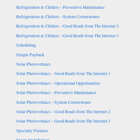
Refrigeration & Chillers – Preventive Maintenance
Refrigeration & Chillers – System Cornerstones
Refrigeration & Chillers – Good Reads from The Internet 2
Refrigeration & Chillers – Good Reads from The Internet 3
Scheduling
Simple Payback
Solar Photovoltaics
Solar Photovoltaics – Good Reads from The Internet 1
Solar Photovoltaics – Operational Opportunities
Solar Photovoltaics – Preventive Maintenance
Solar Photovoltaics – System Cornerstones
Solar Photovoltaics – Good Reads from The Internet 2
Solar Photovoltaics – Good Reads from The Internet 3
Specialty Fixtures