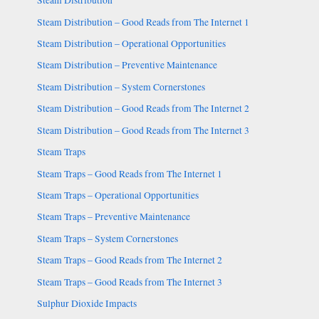
Steam Distribution
Steam Distribution – Good Reads from The Internet 1
Steam Distribution – Operational Opportunities
Steam Distribution – Preventive Maintenance
Steam Distribution – System Cornerstones
Steam Distribution – Good Reads from The Internet 2
Steam Distribution – Good Reads from The Internet 3
Steam Traps
Steam Traps – Good Reads from The Internet 1
Steam Traps – Operational Opportunities
Steam Traps – Preventive Maintenance
Steam Traps – System Cornerstones
Steam Traps – Good Reads from The Internet 2
Steam Traps – Good Reads from The Internet 3
Sulphur Dioxide Impacts