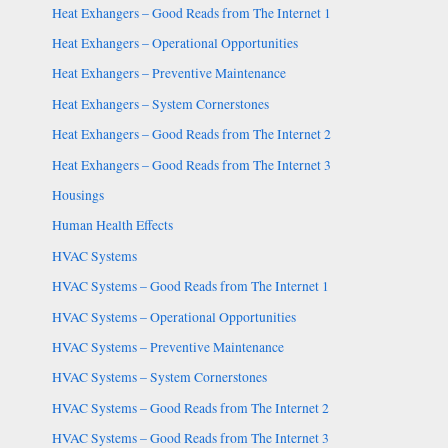
Heat Exhangers – Good Reads from The Internet 1
Heat Exhangers – Operational Opportunities
Heat Exhangers – Preventive Maintenance
Heat Exhangers – System Cornerstones
Heat Exhangers – Good Reads from The Internet 2
Heat Exhangers – Good Reads from The Internet 3
Housings
Human Health Effects
HVAC Systems
HVAC Systems – Good Reads from The Internet 1
HVAC Systems – Operational Opportunities
HVAC Systems – Preventive Maintenance
HVAC Systems – System Cornerstones
HVAC Systems – Good Reads from The Internet 2
HVAC Systems – Good Reads from The Internet 3