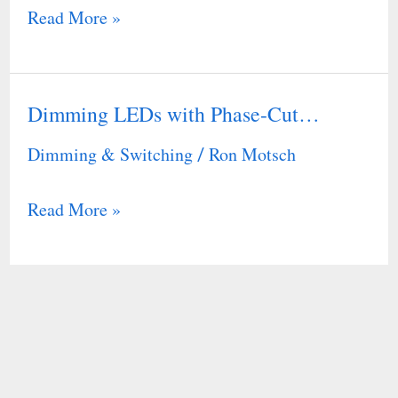
Read More »
Dimming LEDs with Phase-Cut…
Dimming
LEDs
Dimming & Switching
Ron Motsch
/
with
Phase-
Read More »
Cut…