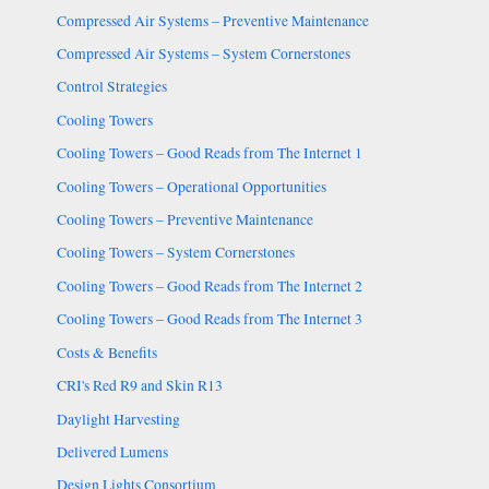
Compressed Air Systems – Preventive Maintenance
Compressed Air Systems – System Cornerstones
Control Strategies
Cooling Towers
Cooling Towers – Good Reads from The Internet 1
Cooling Towers – Operational Opportunities
Cooling Towers – Preventive Maintenance
Cooling Towers – System Cornerstones
Cooling Towers – Good Reads from The Internet 2
Cooling Towers – Good Reads from The Internet 3
Costs & Benefits
CRI's Red R9 and Skin R13
Daylight Harvesting
Delivered Lumens
Design Lights Consortium