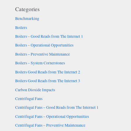
Categories
Benchmarking
Boilers
Boilers – Good Reads from The Internet 1
Boilers – Operational Opportunities
Boilers – Preventive Maintenance
Boilers – System Cornerstones
Boilers Good Reads from The Internet 2
Boilers Good Reads from The Internet 3
Carbon Dioxide Impacts
Centrifugal Fans
Centrifugal Fans – Good Reads from The Internet 1
Centrifugal Fans – Operational Opportunities
Centrifugal Fans – Preventive Maintenance