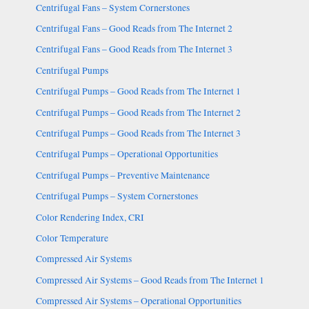
Centrifugal Fans – System Cornerstones
Centrifugal Fans – Good Reads from The Internet 2
Centrifugal Fans – Good Reads from The Internet 3
Centrifugal Pumps
Centrifugal Pumps – Good Reads from The Internet 1
Centrifugal Pumps – Good Reads from The Internet 2
Centrifugal Pumps – Good Reads from The Internet 3
Centrifugal Pumps – Operational Opportunities
Centrifugal Pumps – Preventive Maintenance
Centrifugal Pumps – System Cornerstones
Color Rendering Index, CRI
Color Temperature
Compressed Air Systems
Compressed Air Systems – Good Reads from The Internet 1
Compressed Air Systems – Operational Opportunities