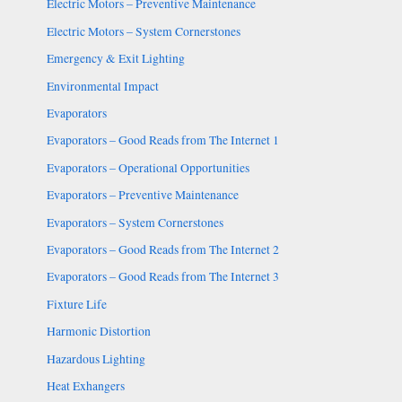
Electric Motors – Preventive Maintenance
Electric Motors – System Cornerstones
Emergency & Exit Lighting
Environmental Impact
Evaporators
Evaporators – Good Reads from The Internet 1
Evaporators – Operational Opportunities
Evaporators – Preventive Maintenance
Evaporators – System Cornerstones
Evaporators – Good Reads from The Internet 2
Evaporators – Good Reads from The Internet 3
Fixture Life
Harmonic Distortion
Hazardous Lighting
Heat Exhangers