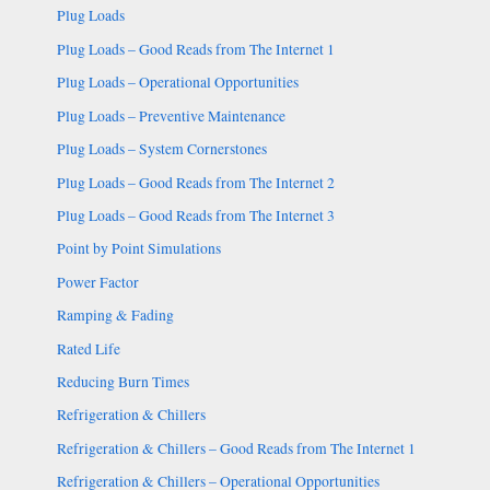
Plug Loads
Plug Loads – Good Reads from The Internet 1
Plug Loads – Operational Opportunities
Plug Loads – Preventive Maintenance
Plug Loads – System Cornerstones
Plug Loads – Good Reads from The Internet 2
Plug Loads – Good Reads from The Internet 3
Point by Point Simulations
Power Factor
Ramping & Fading
Rated Life
Reducing Burn Times
Refrigeration & Chillers
Refrigeration & Chillers – Good Reads from The Internet 1
Refrigeration & Chillers – Operational Opportunities