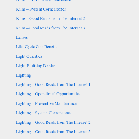
Kilns – System Cornerstones
Kilns – Good Reads from The Internet 2
Kilns – Good Reads from The Internet 3
Lenses
Life-Cycle Cost Benefit
Light Qualities
Light-Emitting Diodes
Lighting
Lighting – Good Reads from The Internet 1
Lighting – Operational Opportunities
Lighting – Preventive Maintenance
Lighting – System Cornerstones
Lighting – Good Reads from The Internet 2
Lighting – Good Reads from The Internet 3