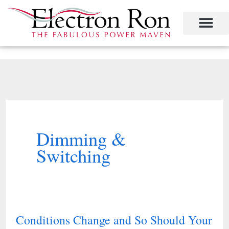
Skip
to
content
Project Management
The Study of Industrial Energy Management
Performance Contracting
Power Equipment
The Fabulous Power Maven
Dimming &
Switching
Conditions Change and So Should Your
Conditions