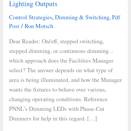
Lighting Outputs
Change
and
Control Strategies
Dimming & Switching
Pdf
,
,
So
Post
Ron Motsch
/
Should
Dear Reader: On/off, stepped switching,
Your
stepped dimming, or continuous dimming ..
Lighting
which approach does the Facilities Manager
Outputs
select? The answer depends on what type of
area is being illuminated, and how the Manager
wants the fixtures to behave over various,
changing operating conditions. Reference
PNNL’s Dimming LEDs with Phase-Cut
Dimmers for help in this regard. […]