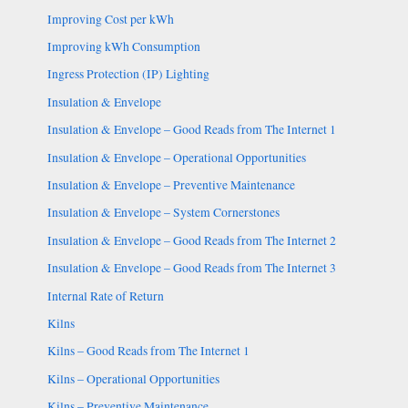
Improving Cost per kWh
Improving kWh Consumption
Ingress Protection (IP) Lighting
Insulation & Envelope
Insulation & Envelope – Good Reads from The Internet 1
Insulation & Envelope – Operational Opportunities
Insulation & Envelope – Preventive Maintenance
Insulation & Envelope – System Cornerstones
Insulation & Envelope – Good Reads from The Internet 2
Insulation & Envelope – Good Reads from The Internet 3
Internal Rate of Return
Kilns
Kilns – Good Reads from The Internet 1
Kilns – Operational Opportunities
Kilns – Preventive Maintenance