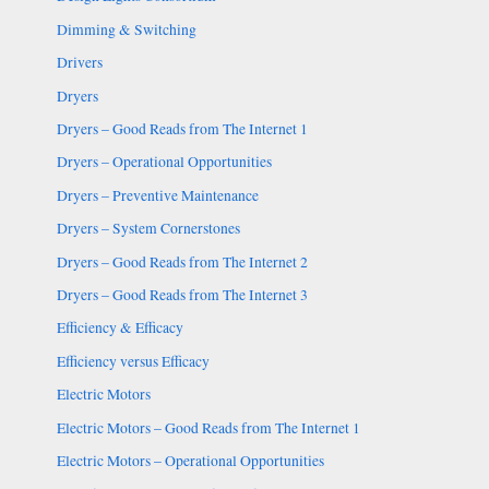
Dimming & Switching
Drivers
Dryers
Dryers – Good Reads from The Internet 1
Dryers – Operational Opportunities
Dryers – Preventive Maintenance
Dryers – System Cornerstones
Dryers – Good Reads from The Internet 2
Dryers – Good Reads from The Internet 3
Efficiency & Efficacy
Efficiency versus Efficacy
Electric Motors
Electric Motors – Good Reads from The Internet 1
Electric Motors – Operational Opportunities