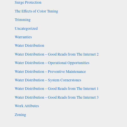
Surge Protection
The Effects of Color Tuning
Trimming
Uncategorized
Warranties
Water Distribution
Water Distribution – Good Reads from The Internet 2
Water Distribution – Operational Opportunities
Water Distribution – Preventive Maintenance
Water Distribution – System Cornerstones
Water Distribution – Good Reads from The Internet 1
Water Distribution – Good Reads from The Internet 3
Work Attibutes
Zoning