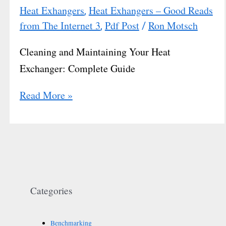
Heat Exhangers
Heat Exhangers – Good Reads
,
from The Internet 3
Pdf Post
Ron Motsch
,
/
Cleaning and Maintaining Your Heat
Exchanger: Complete Guide
Read More »
Categories
Benchmarking