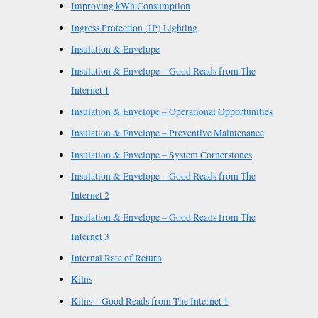
Improving kWh Consumption
Ingress Protection (IP) Lighting
Insulation & Envelope
Insulation & Envelope – Good Reads from The
Internet 1
Insulation & Envelope – Operational Opportunities
Insulation & Envelope – Preventive Maintenance
Insulation & Envelope – System Cornerstones
Insulation & Envelope – Good Reads from The
Internet 2
Insulation & Envelope – Good Reads from The
Internet 3
Internal Rate of Return
Kilns
Kilns – Good Reads from The Internet 1