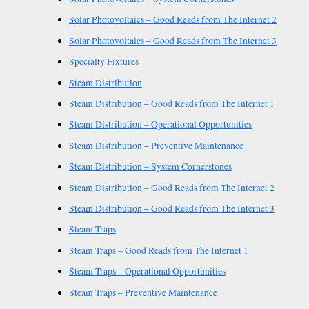
Solar Photovoltaics – Good Reads from The Internet 2
Solar Photovoltaics – Good Reads from The Internet 3
Specialty Fixtures
Steam Distribution
Steam Distribution – Good Reads from The Internet 1
Steam Distribution – Operational Opportunities
Steam Distribution – Preventive Maintenance
Steam Distribution – System Cornerstones
Steam Distribution – Good Reads from The Internet 2
Steam Distribution – Good Reads from The Internet 3
Steam Traps
Steam Traps – Good Reads from The Internet 1
Steam Traps – Operational Opportunities
Steam Traps – Preventive Maintenance