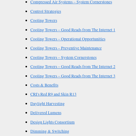
Compressed Air Systems – System Cornerstones
Control Strategies
Cooling Towers
Cooling Towers – Good Reads from The Internet 1
Cooling Towers – Operational Opportunities
Cooling Towers – Preventive Maintenance
Cooling Towers – System Cornerstones
Cooling Towers – Good Reads from The Internet 2
Cooling Towers – Good Reads from The Internet 3
Costs & Benefits
CRI's Red R9 and Skin R13
Daylight Harvesting
Delivered Lumens
Design Lights Consortium
Dimming & Switching