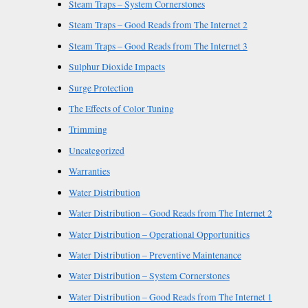
Steam Traps – System Cornerstones
Steam Traps – Good Reads from The Internet 2
Steam Traps – Good Reads from The Internet 3
Sulphur Dioxide Impacts
Surge Protection
The Effects of Color Tuning
Trimming
Uncategorized
Warranties
Water Distribution
Water Distribution – Good Reads from The Internet 2
Water Distribution – Operational Opportunities
Water Distribution – Preventive Maintenance
Water Distribution – System Cornerstones
Water Distribution – Good Reads from The Internet 1