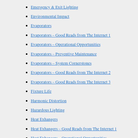
Emergency & Exit Lighting
Environmental Impact
Evaporators
Evaporators – Good Reads from The Internet 1
Evaporators – Operational Opportunities
Evaporators – Preventive Maintenance
Evaporators – System Cornerstones
Evaporators – Good Reads from The Internet 2
Evaporators – Good Reads from The Internet 3
Fixture Life
Harmonic Distortion
Hazardous Lighting
Heat Exhangers
Heat Exhangers – Good Reads from The Internet 1