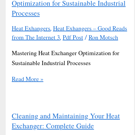
Optimization for Sustainable Industrial
Processes
Heat Exhangers
Heat Exhangers – Good Reads
,
from The Internet 3
Pdf Post
Ron Motsch
,
/
Mastering Heat Exchanger Optimization for
Sustainable Industrial Processes
Read More »
Cleaning and Maintaining Your Heat
Exchanger: Complete Guide