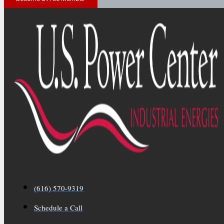
(616) 570-9319
Schedule a Call