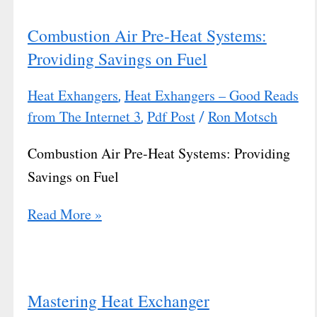
Combustion Air Pre-Heat Systems:
Providing Savings on Fuel
Heat Exhangers
Heat Exhangers – Good Reads
,
from The Internet 3
Pdf Post
Ron Motsch
,
/
Combustion Air Pre-Heat Systems: Providing
Savings on Fuel
Read More »
Mastering Heat Exchanger