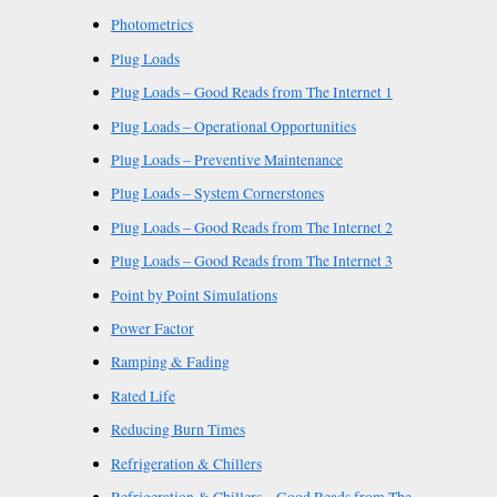
Photometrics
Plug Loads
Plug Loads – Good Reads from The Internet 1
Plug Loads – Operational Opportunities
Plug Loads – Preventive Maintenance
Plug Loads – System Cornerstones
Plug Loads – Good Reads from The Internet 2
Plug Loads – Good Reads from The Internet 3
Point by Point Simulations
Power Factor
Ramping & Fading
Rated Life
Reducing Burn Times
Refrigeration & Chillers