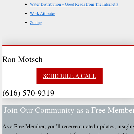
Water Distribution – Good Reads from The Internet 3
Work Attibutes
Zoning
Ron Motsch
SCHEDULE A CALL
(616) 570-9319
Join Our Community as a Free Membe
As a Free Member, you’ll receive curated updates, insight