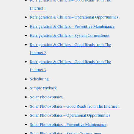
Refrigeration & Chillers – Good Reads from The
Internet 1
Refrigeration & Chillers – Operational Opportunities
Refrigeration & Chillers – Preventive Maintenance
Refrigeration & Chillers – System Cornerstones
Refrigeration & Chillers – Good Reads from The
Internet 2
Refrigeration & Chillers – Good Reads from The
Internet 3
Scheduling
Simple Payback
Solar Photovoltaics
Solar Photovoltaics – Good Reads from The Internet 1
Solar Photovoltaics – Operational Opportunities
Solar Photovoltaics – Preventive Maintenance
Solar Photovoltaics – System Cornerstones