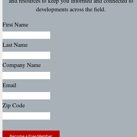
and resources to keep you informed and connected to
developments across the field.
First Name
Last Name
Company Name
Email
Zip Code
Become a Free Member