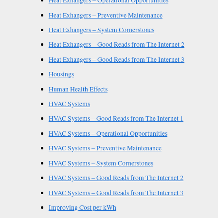
Heat Exhangers – Operational Opportunities
Heat Exhangers – Preventive Maintenance
Heat Exhangers – System Cornerstones
Heat Exhangers – Good Reads from The Internet 2
Heat Exhangers – Good Reads from The Internet 3
Housings
Human Health Effects
HVAC Systems
HVAC Systems – Good Reads from The Internet 1
HVAC Systems – Operational Opportunities
HVAC Systems – Preventive Maintenance
HVAC Systems – System Cornerstones
HVAC Systems – Good Reads from The Internet 2
HVAC Systems – Good Reads from The Internet 3
Improving Cost per kWh