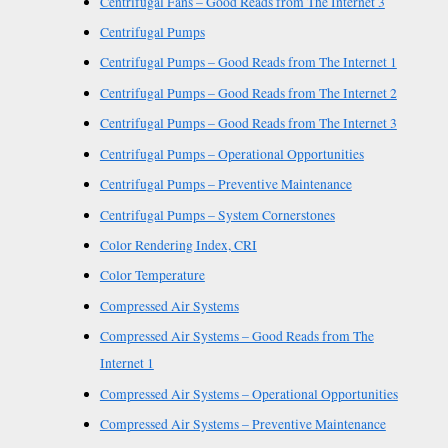
Centrifugal Fans – Good Reads from The Internet 3
Centrifugal Pumps
Centrifugal Pumps – Good Reads from The Internet 1
Centrifugal Pumps – Good Reads from The Internet 2
Centrifugal Pumps – Good Reads from The Internet 3
Centrifugal Pumps – Operational Opportunities
Centrifugal Pumps – Preventive Maintenance
Centrifugal Pumps – System Cornerstones
Color Rendering Index, CRI
Color Temperature
Compressed Air Systems
Compressed Air Systems – Good Reads from The
Internet 1
Compressed Air Systems – Operational Opportunities
Compressed Air Systems – Preventive Maintenance