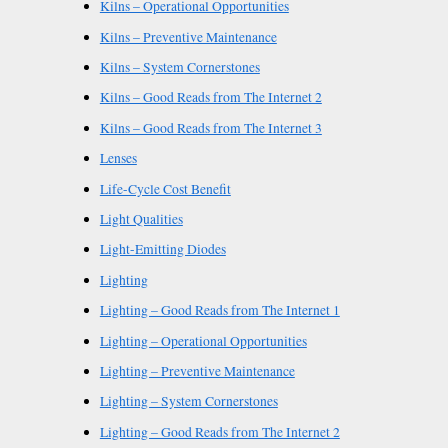
Kilns – Operational Opportunities
Kilns – Preventive Maintenance
Kilns – System Cornerstones
Kilns – Good Reads from The Internet 2
Kilns – Good Reads from The Internet 3
Lenses
Life-Cycle Cost Benefit
Light Qualities
Light-Emitting Diodes
Lighting
Lighting – Good Reads from The Internet 1
Lighting – Operational Opportunities
Lighting – Preventive Maintenance
Lighting – System Cornerstones
Lighting – Good Reads from The Internet 2