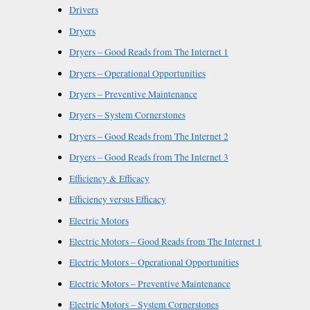
Drivers
Dryers
Dryers – Good Reads from The Internet 1
Dryers – Operational Opportunities
Dryers – Preventive Maintenance
Dryers – System Cornerstones
Dryers – Good Reads from The Internet 2
Dryers – Good Reads from The Internet 3
Efficiency & Efficacy
Efficiency versus Efficacy
Electric Motors
Electric Motors – Good Reads from The Internet 1
Electric Motors – Operational Opportunities
Electric Motors – Preventive Maintenance
Electric Motors – System Cornerstones