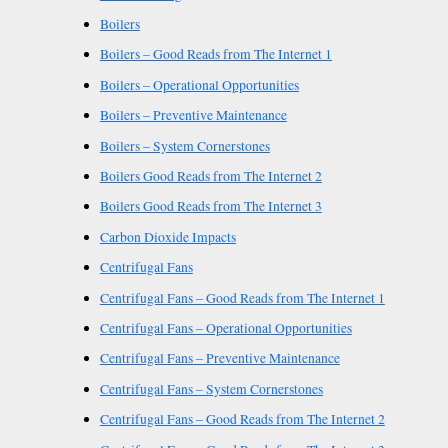
Boilers
Boilers – Good Reads from The Internet 1
Boilers – Operational Opportunities
Boilers – Preventive Maintenance
Boilers – System Cornerstones
Boilers Good Reads from The Internet 2
Boilers Good Reads from The Internet 3
Carbon Dioxide Impacts
Centrifugal Fans
Centrifugal Fans – Good Reads from The Internet 1
Centrifugal Fans – Operational Opportunities
Centrifugal Fans – Preventive Maintenance
Centrifugal Fans – System Cornerstones
Centrifugal Fans – Good Reads from The Internet 2