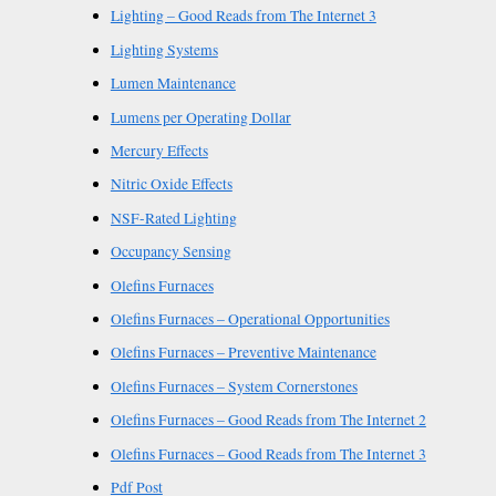
Lighting – Good Reads from The Internet 3
Lighting Systems
Lumen Maintenance
Lumens per Operating Dollar
Mercury Effects
Nitric Oxide Effects
NSF-Rated Lighting
Occupancy Sensing
Olefins Furnaces
Olefins Furnaces – Operational Opportunities
Olefins Furnaces – Preventive Maintenance
Olefins Furnaces – System Cornerstones
Olefins Furnaces – Good Reads from The Internet 2
Olefins Furnaces – Good Reads from The Internet 3
Pdf Post