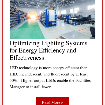
Optimizing Lighting Systems
for Energy Efficiency and
Effectiveness
LED technology is more energy efficient than
HID, incandescent, and fluorescent by at least
50%. Higher output LEDs enable the Facilities
Manager to install fewer…
Read More »