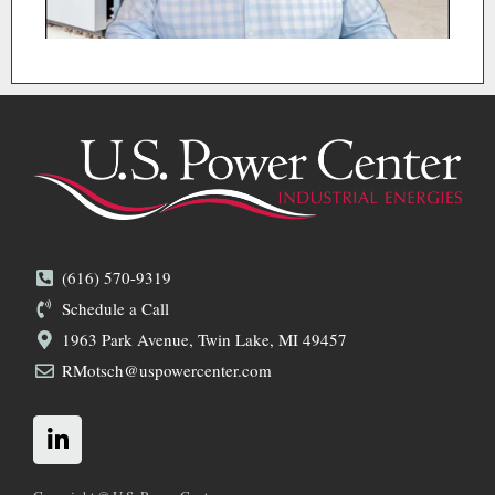
(616) 570-9319
Schedule a Call
1963 Park Avenue, Twin Lake, MI 49457
RMotsch@uspowercenter.com
L
i
n