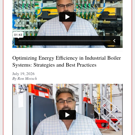
Optimizing Energy Efficiency in Industrial Boiler
Systems: Strategies and Best Practices
July 19, 2026
By Ron Motsch