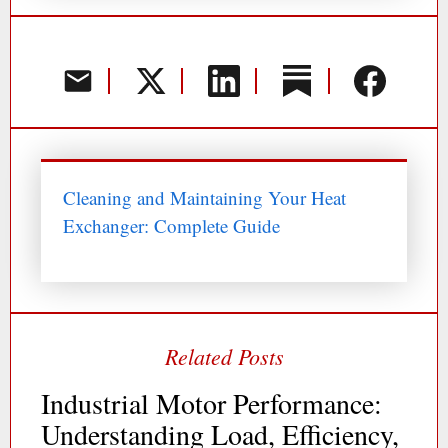
Cleaning and Maintaining Your Heat
Exchanger: Complete Guide
Industrial Motor Performance:
Understanding Load, Efficiency,