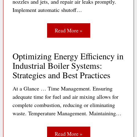
nozzles and jets, and repair air leaks promptly.
Implement automatic shutoff…
Read More »
Optimizing Energy Efficiency in
Industrial Boiler Systems:
Strategies and Best Practices
At a Glance … Time Management. Ensuring
adequate time for fuel and air mixing allows for
complete combustion, reducing or eliminating
waste. Temperature Management. Maintaining…
Read More »