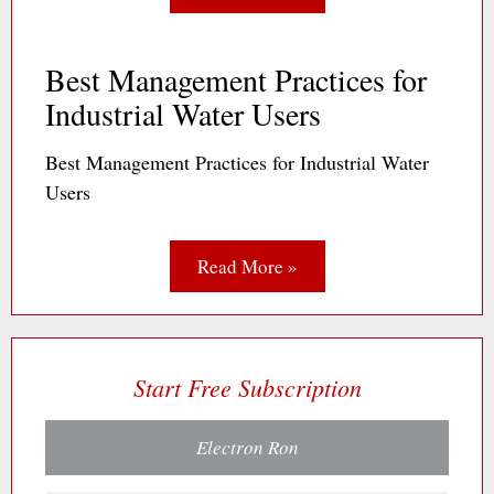
Best Management Practices for
Industrial Water Users
Best Management Practices for Industrial Water
Users
Read More »
Start Free Subscription
Electron Ron