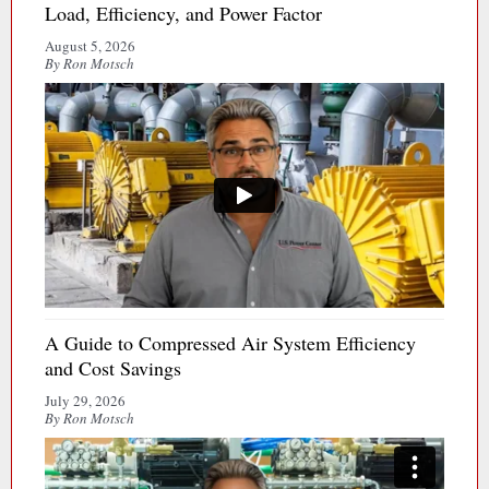
Load, Efficiency, and Power Factor
August 5, 2026
By Ron Motsch
A Guide to Compressed Air System Efficiency
and Cost Savings
July 29, 2026
By Ron Motsch