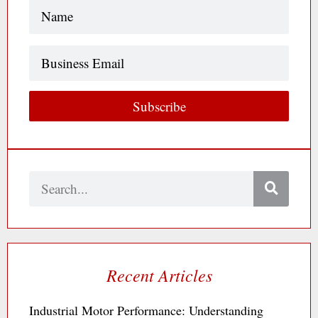
Name
(Required)
Business
Email
Subscribe
Search
Recent Articles
Industrial Motor Performance: Understanding