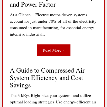
and Power Factor
At a Glance .. Electric motor‐driven systems
account for just under 70% of all of the electricity
consumed in manufacturing, for essential energy
intensive industrial…
Read More »
A Guide to Compressed Air
System Efficiency and Cost
Savings
The 3 kEys Right-size your system, and utilize
optimal loading strategies Use energy-efficient air