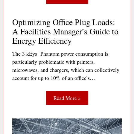
Optimizing Office Plug Loads:
A Facilities Manager’s Guide to
Energy Efficiency
The 3 kEys Phantom power consumption is
particularly problematic with printers,
microwaves, and chargers, which can collectively
account for up to 10% of an office’s…
Read More »