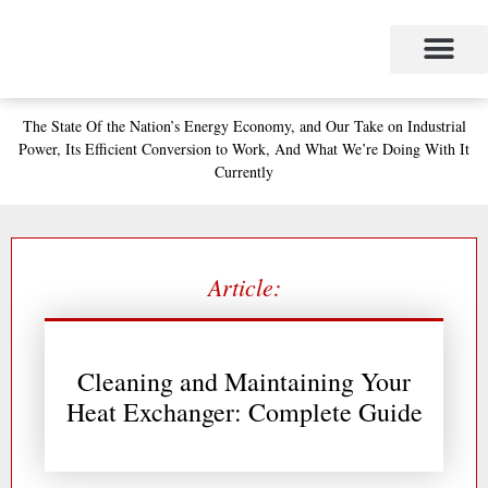
Skip
to
content
Project Management
The Study of Industrial Energy Management
Performance Contracting
Power Equipment
The Fabulous Power Maven
The State
Of the Nation’s
Energy Economy, and
Our Take on Industrial
Power,
Its Efficient Conversion to Work,
And What We’re Doing With It
Currently
Article:
Cleaning and Maintaining Your
Heat Exchanger: Complete Guide