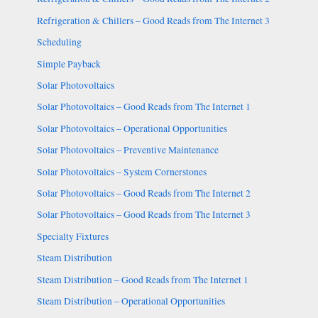
Refrigeration & Chillers – Good Reads from The Internet 3
Scheduling
Simple Payback
Solar Photovoltaics
Solar Photovoltaics – Good Reads from The Internet 1
Solar Photovoltaics – Operational Opportunities
Solar Photovoltaics – Preventive Maintenance
Solar Photovoltaics – System Cornerstones
Solar Photovoltaics – Good Reads from The Internet 2
Solar Photovoltaics – Good Reads from The Internet 3
Specialty Fixtures
Steam Distribution
Steam Distribution – Good Reads from The Internet 1
Steam Distribution – Operational Opportunities