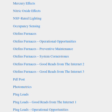
Mercury Effects
Nitric Oxide Effects
NSF-Rated Lighting
Occupancy Sensing
Olefins Furnaces
Olefins Furnaces – Operational Opportunities
Olefins Furnaces – Preventive Maintenance
Olefins Furnaces – System Cornerstones
Olefins Furnaces – Good Reads from The Internet 2
Olefins Furnaces – Good Reads from The Internet 3
Pdf Post
Photometrics
Plug Loads
Plug Loads – Good Reads from The Internet 1
Plug Loads – Operational Opportunities