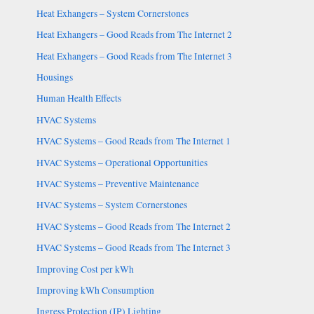
Heat Exhangers – System Cornerstones
Heat Exhangers – Good Reads from The Internet 2
Heat Exhangers – Good Reads from The Internet 3
Housings
Human Health Effects
HVAC Systems
HVAC Systems – Good Reads from The Internet 1
HVAC Systems – Operational Opportunities
HVAC Systems – Preventive Maintenance
HVAC Systems – System Cornerstones
HVAC Systems – Good Reads from The Internet 2
HVAC Systems – Good Reads from The Internet 3
Improving Cost per kWh
Improving kWh Consumption
Ingress Protection (IP) Lighting