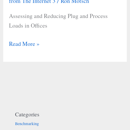
from The Internet 3
Ron Motsch
/
and
Assessing and Reducing Plug and Process
Process
Loads in Offices
Loads
in
Read More »
Offices
Categories
Benchmarking