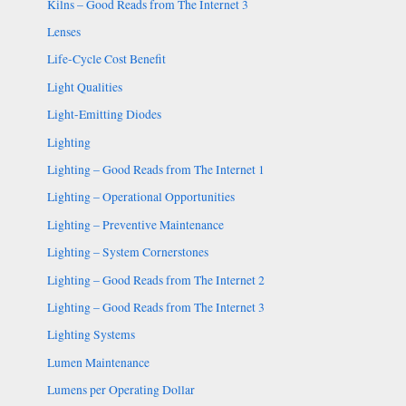
Kilns – Good Reads from The Internet 3
Lenses
Life-Cycle Cost Benefit
Light Qualities
Light-Emitting Diodes
Lighting
Lighting – Good Reads from The Internet 1
Lighting – Operational Opportunities
Lighting – Preventive Maintenance
Lighting – System Cornerstones
Lighting – Good Reads from The Internet 2
Lighting – Good Reads from The Internet 3
Lighting Systems
Lumen Maintenance
Lumens per Operating Dollar