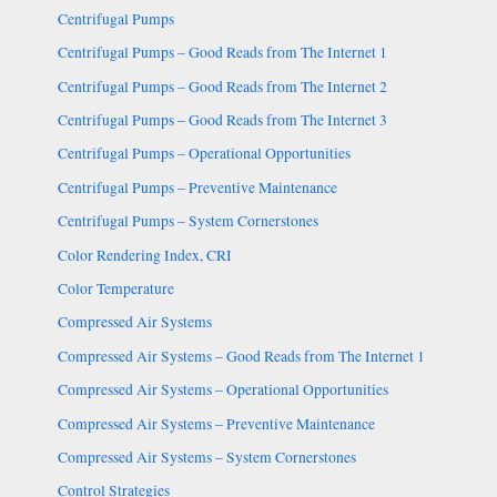
Centrifugal Pumps
Centrifugal Pumps – Good Reads from The Internet 1
Centrifugal Pumps – Good Reads from The Internet 2
Centrifugal Pumps – Good Reads from The Internet 3
Centrifugal Pumps – Operational Opportunities
Centrifugal Pumps – Preventive Maintenance
Centrifugal Pumps – System Cornerstones
Color Rendering Index, CRI
Color Temperature
Compressed Air Systems
Compressed Air Systems – Good Reads from The Internet 1
Compressed Air Systems – Operational Opportunities
Compressed Air Systems – Preventive Maintenance
Compressed Air Systems – System Cornerstones
Control Strategies