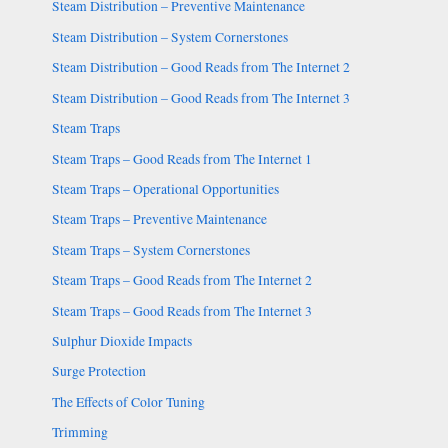
Steam Distribution – Preventive Maintenance
Steam Distribution – System Cornerstones
Steam Distribution – Good Reads from The Internet 2
Steam Distribution – Good Reads from The Internet 3
Steam Traps
Steam Traps – Good Reads from The Internet 1
Steam Traps – Operational Opportunities
Steam Traps – Preventive Maintenance
Steam Traps – System Cornerstones
Steam Traps – Good Reads from The Internet 2
Steam Traps – Good Reads from The Internet 3
Sulphur Dioxide Impacts
Surge Protection
The Effects of Color Tuning
Trimming