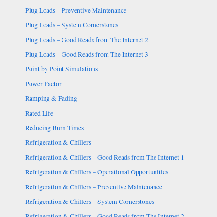
Plug Loads – Preventive Maintenance
Plug Loads – System Cornerstones
Plug Loads – Good Reads from The Internet 2
Plug Loads – Good Reads from The Internet 3
Point by Point Simulations
Power Factor
Ramping & Fading
Rated Life
Reducing Burn Times
Refrigeration & Chillers
Refrigeration & Chillers – Good Reads from The Internet 1
Refrigeration & Chillers – Operational Opportunities
Refrigeration & Chillers – Preventive Maintenance
Refrigeration & Chillers – System Cornerstones
Refrigeration & Chillers – Good Reads from The Internet 2