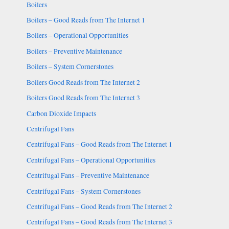
Boilers
Boilers – Good Reads from The Internet 1
Boilers – Operational Opportunities
Boilers – Preventive Maintenance
Boilers – System Cornerstones
Boilers Good Reads from The Internet 2
Boilers Good Reads from The Internet 3
Carbon Dioxide Impacts
Centrifugal Fans
Centrifugal Fans – Good Reads from The Internet 1
Centrifugal Fans – Operational Opportunities
Centrifugal Fans – Preventive Maintenance
Centrifugal Fans – System Cornerstones
Centrifugal Fans – Good Reads from The Internet 2
Centrifugal Fans – Good Reads from The Internet 3