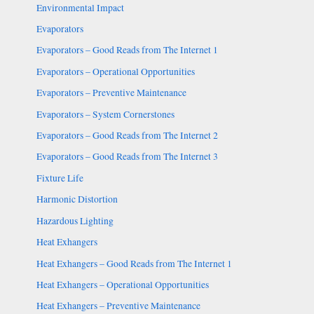
Environmental Impact
Evaporators
Evaporators – Good Reads from The Internet 1
Evaporators – Operational Opportunities
Evaporators – Preventive Maintenance
Evaporators – System Cornerstones
Evaporators – Good Reads from The Internet 2
Evaporators – Good Reads from The Internet 3
Fixture Life
Harmonic Distortion
Hazardous Lighting
Heat Exhangers
Heat Exhangers – Good Reads from The Internet 1
Heat Exhangers – Operational Opportunities
Heat Exhangers – Preventive Maintenance