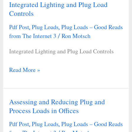
Integrated Lighting and Plug Load
Integrated
Controls
Lighting
and
Pdf Post
Plug Loads
Plug Loads – Good Reads
,
,
Plug
from The Internet 3
Ron Motsch
/
Load
Integrated Lighting and Plug Load Controls
Controls
Read More »
Assessing and Reducing Plug and
Assessing
Process Loads in Offices
and
Reducing
Pdf Post
Plug Loads
Plug Loads – Good Reads
,
,
Plug