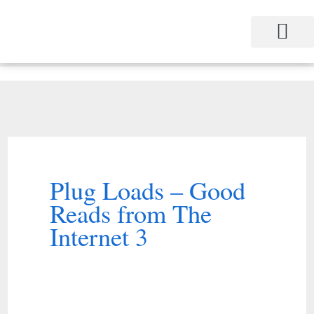
Skip
to
content
Project Management
Performance Contracting
Power Equipment
The Power Station for Education
The Fabulous Power Maven
Plug Loads – Good
Reads from The
Internet 3