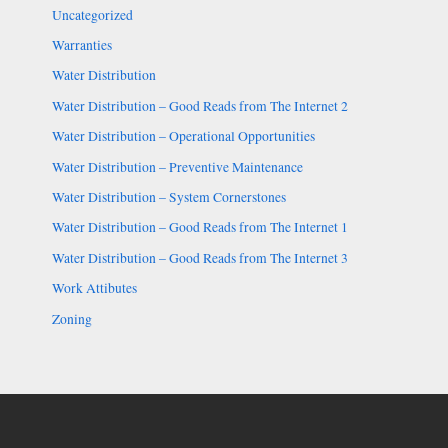
Uncategorized
Warranties
Water Distribution
Water Distribution – Good Reads from The Internet 2
Water Distribution – Operational Opportunities
Water Distribution – Preventive Maintenance
Water Distribution – System Cornerstones
Water Distribution – Good Reads from The Internet 1
Water Distribution – Good Reads from The Internet 3
Work Attibutes
Zoning