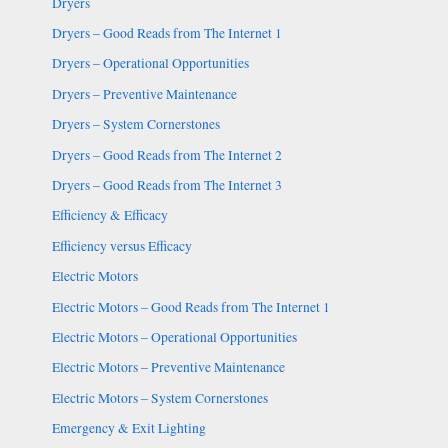
Dryers
Dryers – Good Reads from The Internet 1
Dryers – Operational Opportunities
Dryers – Preventive Maintenance
Dryers – System Cornerstones
Dryers – Good Reads from The Internet 2
Dryers – Good Reads from The Internet 3
Efficiency & Efficacy
Efficiency versus Efficacy
Electric Motors
Electric Motors – Good Reads from The Internet 1
Electric Motors – Operational Opportunities
Electric Motors – Preventive Maintenance
Electric Motors – System Cornerstones
Emergency & Exit Lighting