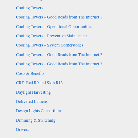
Cooling Towers
Cooling Towers – Good Reads from The Internet 1
Cooling Towers – Operational Opportunities
Cooling Towers – Preventive Maintenance
Cooling Towers – System Cornerstones
Cooling Towers – Good Reads from The Internet 2
Cooling Towers – Good Reads from The Internet 3
Costs & Benefits
CRI's Red R9 and Skin R13
Daylight Harvesting
Delivered Lumens
Design Lights Consortium
Dimming & Switching
Drivers