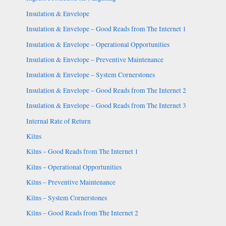
Insulation & Envelope
Insulation & Envelope – Good Reads from The Internet 1
Insulation & Envelope – Operational Opportunities
Insulation & Envelope – Preventive Maintenance
Insulation & Envelope – System Cornerstones
Insulation & Envelope – Good Reads from The Internet 2
Insulation & Envelope – Good Reads from The Internet 3
Internal Rate of Return
Kilns
Kilns – Good Reads from The Internet 1
Kilns – Operational Opportunities
Kilns – Preventive Maintenance
Kilns – System Cornerstones
Kilns – Good Reads from The Internet 2