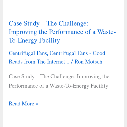
Case Study – The Challenge:
Case
Improving the Performance of a Waste-
Study
To-Energy Facility
–
The
Centrifugal Fans
Centrifugal Fans - Good
,
Challenge:
Reads from The Internet 1
Ron Motsch
/
Improving
Case Study – The Challenge: Improving the
the
Performance of a Waste-To-Energy Facility
Performance
of
Read More »
a
Waste-
To-