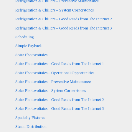
Refrigeration & Chillers – Preventive Maintenance
Refrigeration & Chillers – System Cornerstones
Refrigeration & Chillers – Good Reads from The Internet 2
Refrigeration & Chillers – Good Reads from The Internet 3
Scheduling
Simple Payback
Solar Photovoltaics
Solar Photovoltaics – Good Reads from The Internet 1
Solar Photovoltaics – Operational Opportunities
Solar Photovoltaics – Preventive Maintenance
Solar Photovoltaics – System Cornerstones
Solar Photovoltaics – Good Reads from The Internet 2
Solar Photovoltaics – Good Reads from The Internet 3
Specialty Fixtures
Steam Distribution