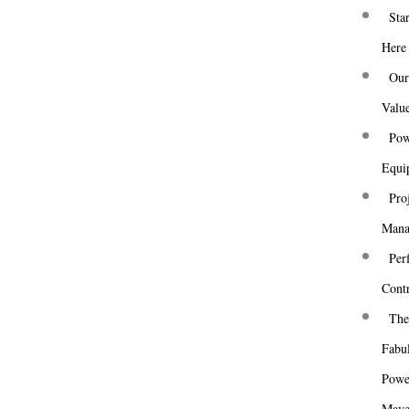
Skip
Star
to
Here
content
Ou
Valu
Pow
Equi
Pro
Mana
Centrifugal Fans –
Per
Good Reads from
Cont
The Internet 1
Th
Fabu
Powe
Mav