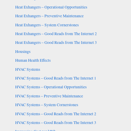
Heat Exhangers – Operational Opportunities
Heat Exhangers – Preventive Maintenance
Heat Exhangers – System Cornerstones
Heat Exhangers – Good Reads from The Internet 2
Heat Exhangers – Good Reads from The Internet 3
Housings
Human Health Effects
HVAC Systems
HVAC Systems – Good Reads from The Internet 1
HVAC Systems – Operational Opportunities
HVAC Systems – Preventive Maintenance
HVAC Systems – System Cornerstones
HVAC Systems – Good Reads from The Internet 2
HVAC Systems – Good Reads from The Internet 3