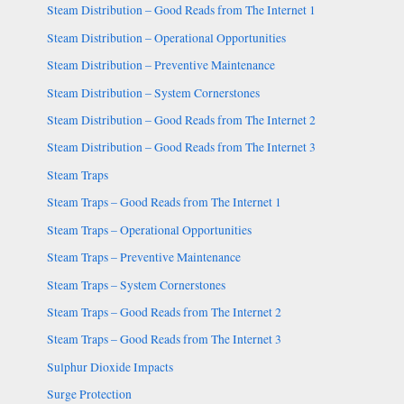
Steam Distribution – Good Reads from The Internet 1
Steam Distribution – Operational Opportunities
Steam Distribution – Preventive Maintenance
Steam Distribution – System Cornerstones
Steam Distribution – Good Reads from The Internet 2
Steam Distribution – Good Reads from The Internet 3
Steam Traps
Steam Traps – Good Reads from The Internet 1
Steam Traps – Operational Opportunities
Steam Traps – Preventive Maintenance
Steam Traps – System Cornerstones
Steam Traps – Good Reads from The Internet 2
Steam Traps – Good Reads from The Internet 3
Sulphur Dioxide Impacts
Surge Protection