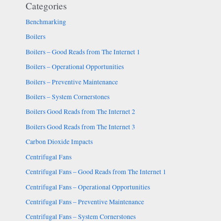
Categories
Benchmarking
Boilers
Boilers – Good Reads from The Internet 1
Boilers – Operational Opportunities
Boilers – Preventive Maintenance
Boilers – System Cornerstones
Boilers Good Reads from The Internet 2
Boilers Good Reads from The Internet 3
Carbon Dioxide Impacts
Centrifugal Fans
Centrifugal Fans – Good Reads from The Internet 1
Centrifugal Fans – Operational Opportunities
Centrifugal Fans – Preventive Maintenance
Centrifugal Fans – System Cornerstones