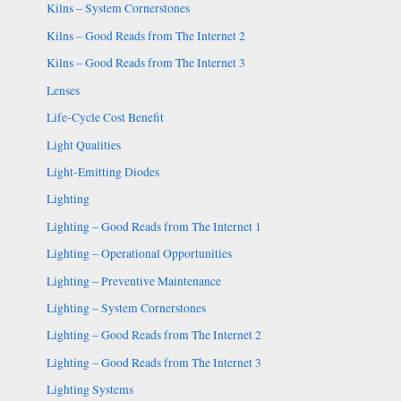
Kilns – System Cornerstones
Kilns – Good Reads from The Internet 2
Kilns – Good Reads from The Internet 3
Lenses
Life-Cycle Cost Benefit
Light Qualities
Light-Emitting Diodes
Lighting
Lighting – Good Reads from The Internet 1
Lighting – Operational Opportunities
Lighting – Preventive Maintenance
Lighting – System Cornerstones
Lighting – Good Reads from The Internet 2
Lighting – Good Reads from The Internet 3
Lighting Systems