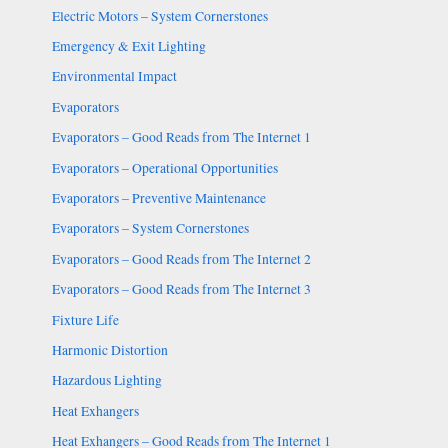
Electric Motors – System Cornerstones
Emergency & Exit Lighting
Environmental Impact
Evaporators
Evaporators – Good Reads from The Internet 1
Evaporators – Operational Opportunities
Evaporators – Preventive Maintenance
Evaporators – System Cornerstones
Evaporators – Good Reads from The Internet 2
Evaporators – Good Reads from The Internet 3
Fixture Life
Harmonic Distortion
Hazardous Lighting
Heat Exhangers
Heat Exhangers – Good Reads from The Internet 1