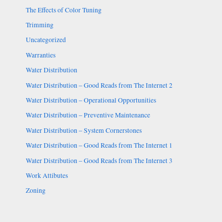
The Effects of Color Tuning
Trimming
Uncategorized
Warranties
Water Distribution
Water Distribution – Good Reads from The Internet 2
Water Distribution – Operational Opportunities
Water Distribution – Preventive Maintenance
Water Distribution – System Cornerstones
Water Distribution – Good Reads from The Internet 1
Water Distribution – Good Reads from The Internet 3
Work Attibutes
Zoning