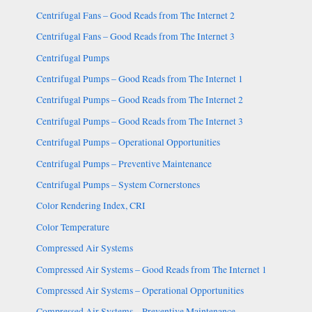
Centrifugal Fans – Good Reads from The Internet 2
Centrifugal Fans – Good Reads from The Internet 3
Centrifugal Pumps
Centrifugal Pumps – Good Reads from The Internet 1
Centrifugal Pumps – Good Reads from The Internet 2
Centrifugal Pumps – Good Reads from The Internet 3
Centrifugal Pumps – Operational Opportunities
Centrifugal Pumps – Preventive Maintenance
Centrifugal Pumps – System Cornerstones
Color Rendering Index, CRI
Color Temperature
Compressed Air Systems
Compressed Air Systems – Good Reads from The Internet 1
Compressed Air Systems – Operational Opportunities
Compressed Air Systems – Preventive Maintenance