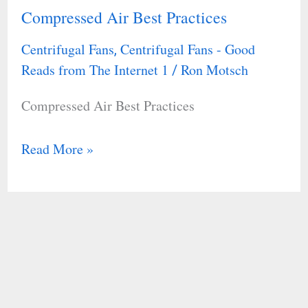
Compressed Air Best Practices
Compressed
Energy
Air
Facility
Centrifugal Fans
Centrifugal Fans - Good
,
Best
Reads from The Internet 1
Ron Motsch
/
Practices
Compressed Air Best Practices
Read More »