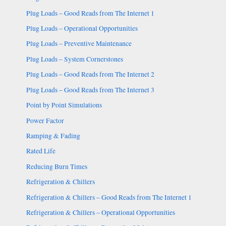
Plug Loads – Good Reads from The Internet 1
Plug Loads – Operational Opportunities
Plug Loads – Preventive Maintenance
Plug Loads – System Cornerstones
Plug Loads – Good Reads from The Internet 2
Plug Loads – Good Reads from The Internet 3
Point by Point Simulations
Power Factor
Ramping & Fading
Rated Life
Reducing Burn Times
Refrigeration & Chillers
Refrigeration & Chillers – Good Reads from The Internet 1
Refrigeration & Chillers – Operational Opportunities