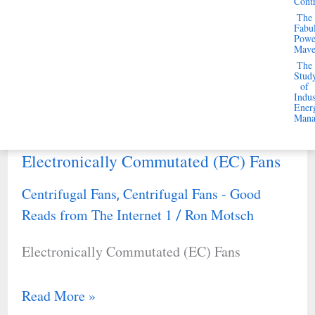
Cont
Reads from The Internet 1
Ron Motsch
/
The
Performance
Fabu
Improving Fan System Performance
Powe
Mav
The
Stud
Read More »
of
Indus
Ener
Mana
Electronically Commutated (EC) Fans
Electronically
Commutated
Centrifugal Fans
Centrifugal Fans - Good
,
(EC)
Reads from The Internet 1
Ron Motsch
/
Fans
Electronically Commutated (EC) Fans
Read More »