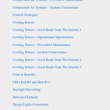
Compressed Air Systems – System Cornerstones
Control Strategies
Cooling Towers
Cooling Towers – Good Reads from The Internet 1
Cooling Towers – Operational Opportunities
Cooling Towers – Preventive Maintenance
Cooling Towers – System Cornerstones
Cooling Towers – Good Reads from The Internet 2
Cooling Towers – Good Reads from The Internet 3
Costs & Benefits
CRI's Red R9 and Skin R13
Daylight Harvesting
Delivered Lumens
Design Lights Consortium