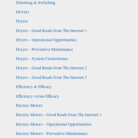
Dimming & Switching
Drivers
Dryers
Dryers – Good Reads from The Internet 1
Dryers – Operational Opportunities
Dryers – Preventive Maintenance
Dryers – System Cornerstones
Dryers – Good Reads from The Internet 2
Dryers – Good Reads from The Internet 3
Efficiency & Efficacy
Efficiency versus Efficacy
Electric Motors
Electric Motors – Good Reads from The Internet 1
Electric Motors – Operational Opportunities
Electric Motors – Preventive Maintenance