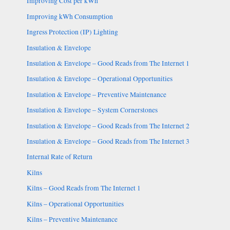
Improving Cost per kWh
Improving kWh Consumption
Ingress Protection (IP) Lighting
Insulation & Envelope
Insulation & Envelope – Good Reads from The Internet 1
Insulation & Envelope – Operational Opportunities
Insulation & Envelope – Preventive Maintenance
Insulation & Envelope – System Cornerstones
Insulation & Envelope – Good Reads from The Internet 2
Insulation & Envelope – Good Reads from The Internet 3
Internal Rate of Return
Kilns
Kilns – Good Reads from The Internet 1
Kilns – Operational Opportunities
Kilns – Preventive Maintenance