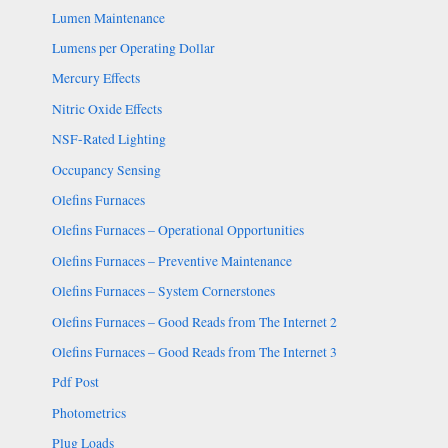
Lumen Maintenance
Lumens per Operating Dollar
Mercury Effects
Nitric Oxide Effects
NSF-Rated Lighting
Occupancy Sensing
Olefins Furnaces
Olefins Furnaces – Operational Opportunities
Olefins Furnaces – Preventive Maintenance
Olefins Furnaces – System Cornerstones
Olefins Furnaces – Good Reads from The Internet 2
Olefins Furnaces – Good Reads from The Internet 3
Pdf Post
Photometrics
Plug Loads