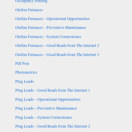
Occupancy Sensing
Olefins Furnaces
Olefins Furnaces – Operational Opportunities
Olefins Furnaces – Preventive Maintenance
Olefins Furnaces – System Cornerstones
Olefins Furnaces – Good Reads from The Internet 2
Olefins Furnaces – Good Reads from The Internet 3
Pdf Post
Photometrics
Plug Loads
Plug Loads – Good Reads from The Internet 1
Plug Loads – Operational Opportunities
Plug Loads – Preventive Maintenance
Plug Loads – System Cornerstones
Plug Loads – Good Reads from The Internet 2