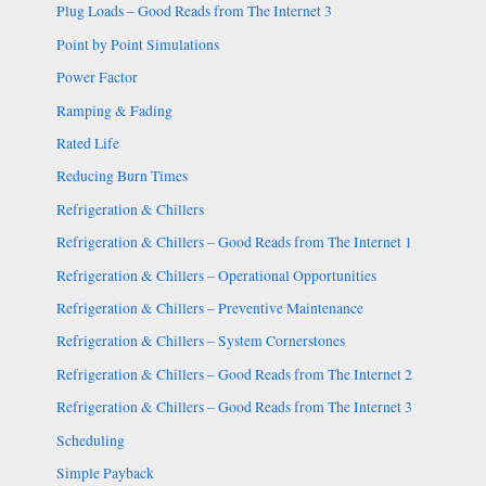
Plug Loads – Good Reads from The Internet 3
Point by Point Simulations
Power Factor
Ramping & Fading
Rated Life
Reducing Burn Times
Refrigeration & Chillers
Refrigeration & Chillers – Good Reads from The Internet 1
Refrigeration & Chillers – Operational Opportunities
Refrigeration & Chillers – Preventive Maintenance
Refrigeration & Chillers – System Cornerstones
Refrigeration & Chillers – Good Reads from The Internet 2
Refrigeration & Chillers – Good Reads from The Internet 3
Scheduling
Simple Payback