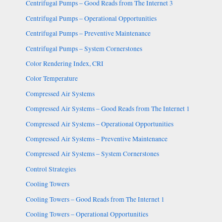
Centrifugal Pumps – Good Reads from The Internet 3
Centrifugal Pumps – Operational Opportunities
Centrifugal Pumps – Preventive Maintenance
Centrifugal Pumps – System Cornerstones
Color Rendering Index, CRI
Color Temperature
Compressed Air Systems
Compressed Air Systems – Good Reads from The Internet 1
Compressed Air Systems – Operational Opportunities
Compressed Air Systems – Preventive Maintenance
Compressed Air Systems – System Cornerstones
Control Strategies
Cooling Towers
Cooling Towers – Good Reads from The Internet 1
Cooling Towers – Operational Opportunities