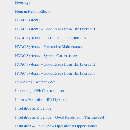
Housings
Human Health Effects
HVAC Systems
HVAC Systems – Good Reads from The Internet 1
HVAC Systems – Operational Opportunities
HVAC Systems – Preventive Maintenance
HVAC Systems – System Cornerstones
HVAC Systems – Good Reads from The Internet 2
HVAC Systems – Good Reads from The Internet 3
Improving Cost per kWh
Improving kWh Consumption
Ingress Protection (IP) Lighting
Insulation & Envelope
Insulation & Envelope – Good Reads from The Internet 1
Insulation & Envelope – Operational Opportunities