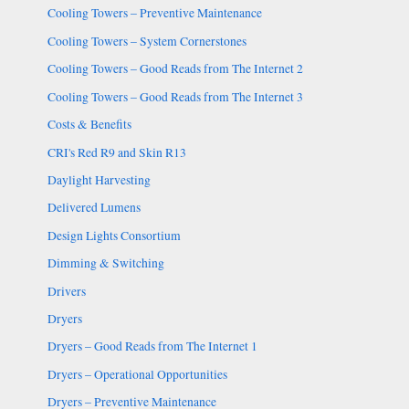
Cooling Towers – Preventive Maintenance
Cooling Towers – System Cornerstones
Cooling Towers – Good Reads from The Internet 2
Cooling Towers – Good Reads from The Internet 3
Costs & Benefits
CRI's Red R9 and Skin R13
Daylight Harvesting
Delivered Lumens
Design Lights Consortium
Dimming & Switching
Drivers
Dryers
Dryers – Good Reads from The Internet 1
Dryers – Operational Opportunities
Dryers – Preventive Maintenance