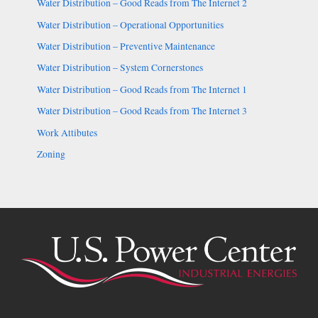
Water Distribution – Good Reads from The Internet 2
Water Distribution – Operational Opportunities
Water Distribution – Preventive Maintenance
Water Distribution – System Cornerstones
Water Distribution – Good Reads from The Internet 1
Water Distribution – Good Reads from The Internet 3
Work Attibutes
Zoning