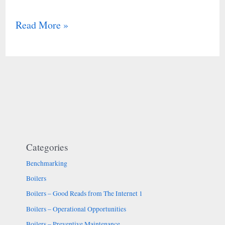
Read More »
Categories
Benchmarking
Boilers
Boilers – Good Reads from The Internet 1
Boilers – Operational Opportunities
Boilers – Preventive Maintenance