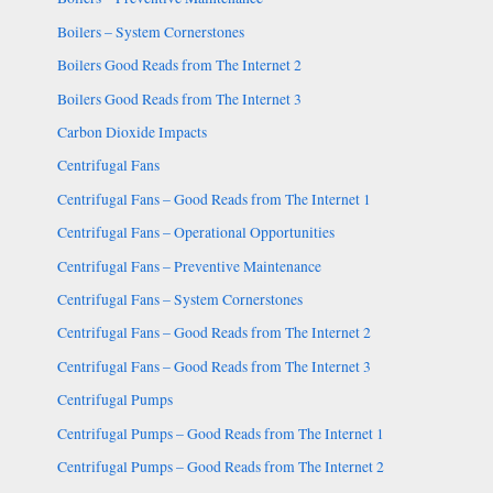
Boilers – System Cornerstones
Boilers Good Reads from The Internet 2
Boilers Good Reads from The Internet 3
Carbon Dioxide Impacts
Centrifugal Fans
Centrifugal Fans – Good Reads from The Internet 1
Centrifugal Fans – Operational Opportunities
Centrifugal Fans – Preventive Maintenance
Centrifugal Fans – System Cornerstones
Centrifugal Fans – Good Reads from The Internet 2
Centrifugal Fans – Good Reads from The Internet 3
Centrifugal Pumps
Centrifugal Pumps – Good Reads from The Internet 1
Centrifugal Pumps – Good Reads from The Internet 2