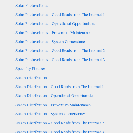
Solar Photovoltaics
Solar Photovoltaics – Good Reads from The Internet 1
Solar Photovoltaics – Operational Opportunities
Solar Photovoltaics – Preventive Maintenance
Solar Photovoltaics – System Cornerstones
Solar Photovoltaics – Good Reads from The Internet 2
Solar Photovoltaics – Good Reads from The Internet 3
Specialty Fixtures
Steam Distribution
Steam Distribution – Good Reads from The Internet 1
Steam Distribution – Operational Opportunities
Steam Distribution – Preventive Maintenance
Steam Distribution – System Cornerstones
Steam Distribution – Good Reads from The Internet 2
Steam Distribution – Good Reads from The Internet 3