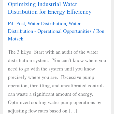
Optimizing Industrial Water
Optimizing
Distribution for Energy Efficiency
Industrial
Water
Pdf Post
Water Distribution
Water
,
,
Distribution
Distribution - Operational Opportunities
Ron
/
for
Motsch
Energy
The 3 kEys Start with an audit of the water
Efficiency
distribution system. You can’t know where you
need to go with the system until you know
precisely where you are. Excessive pump
operation, throttling, and uncalibrated controls
can waste a significant amount of energy.
Optimized cooling water pump operations by
adjusting flow rates based on […]