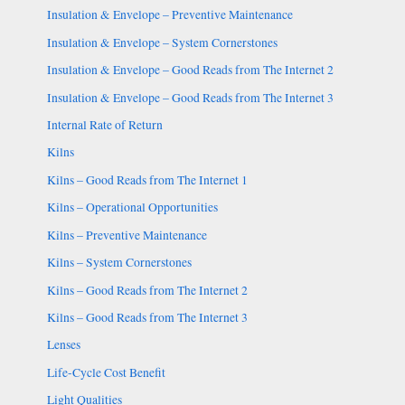
Insulation & Envelope – Preventive Maintenance
Insulation & Envelope – System Cornerstones
Insulation & Envelope – Good Reads from The Internet 2
Insulation & Envelope – Good Reads from The Internet 3
Internal Rate of Return
Kilns
Kilns – Good Reads from The Internet 1
Kilns – Operational Opportunities
Kilns – Preventive Maintenance
Kilns – System Cornerstones
Kilns – Good Reads from The Internet 2
Kilns – Good Reads from The Internet 3
Lenses
Life-Cycle Cost Benefit
Light Qualities