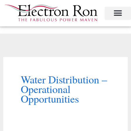
Skip
to
content
Project Management
The Study of Industrial Energy Management
Performance Contracting
Power Equipment
The Fabulous Power Maven
Water Distribution –
Operational
Opportunities