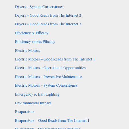
Dryers – System Cornerstones
Dryers – Good Reads from The Internet 2
Dryers – Good Reads from The Internet 3
Efficiency & Efficacy
Efficiency versus Efficacy
Electric Motors
Electric Motors – Good Reads from The Internet 1
Electric Motors – Operational Opportunities
Electric Motors – Preventive Maintenance
Electric Motors – System Cornerstones
Emergency & Exit Lighting
Environmental Impact
Evaporators
Evaporators – Good Reads from The Internet 1