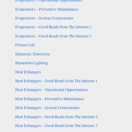
Evaporators – Operational Opportunities
Evaporators – Preventive Maintenance
Evaporators – System Cornerstones
Evaporators – Good Reads from The Internet 2
Evaporators – Good Reads from The Internet 3
Fixture Life
Harmonic Distortion
Hazardous Lighting
Heat Exhangers
Heat Exhangers – Good Reads from The Internet 1
Heat Exhangers – Operational Opportunities
Heat Exhangers – Preventive Maintenance
Heat Exhangers – System Cornerstones
Heat Exhangers – Good Reads from The Internet 2
Heat Exhangers – Good Reads from The Internet 3