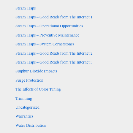
Steam Traps
Steam Traps – Good Reads from The Internet 1
Steam Traps – Operational Opportunities
Steam Traps – Preventive Maintenance
Steam Traps – System Cornerstones
Steam Traps – Good Reads from The Internet 2
Steam Traps – Good Reads from The Internet 3
Sulphur Dioxide Impacts
Surge Protection
The Effects of Color Tuning
Trimming
Uncategorized
Warranties
Water Distribution