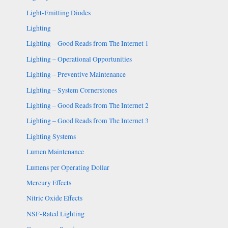
Light-Emitting Diodes
Lighting
Lighting – Good Reads from The Internet 1
Lighting – Operational Opportunities
Lighting – Preventive Maintenance
Lighting – System Cornerstones
Lighting – Good Reads from The Internet 2
Lighting – Good Reads from The Internet 3
Lighting Systems
Lumen Maintenance
Lumens per Operating Dollar
Mercury Effects
Nitric Oxide Effects
NSF-Rated Lighting