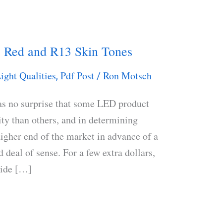
 Red and R13 Skin Tones
ight Qualities
Pdf Post
Ron Motsch
,
/
as no surprise that some LED product
ity than others, and in determining
 higher end of the market in advance of a
deal of sense. For a few extra dollars,
vide […]