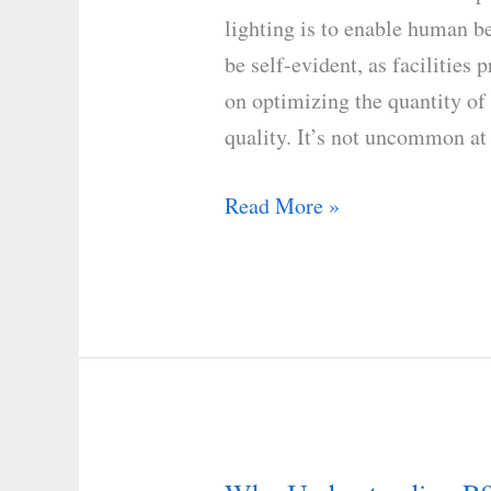
Temperature
lighting is to enable human b
on
be self-evident, as facilities p
Human
on optimizing the quantity of
Eyes
quality. It’s not uncommon at 
Read More »