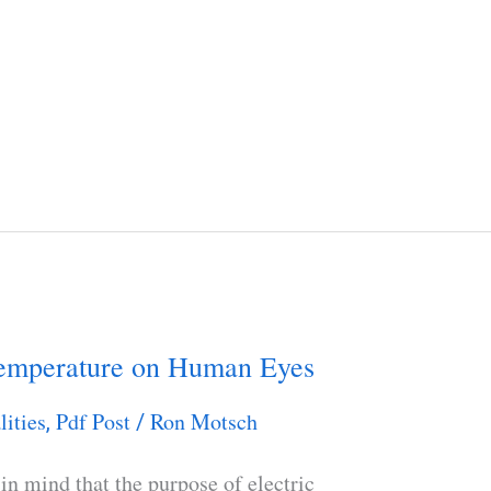
Temperature on Human Eyes
lities
Pdf Post
Ron Motsch
,
/
in mind that the purpose of electric