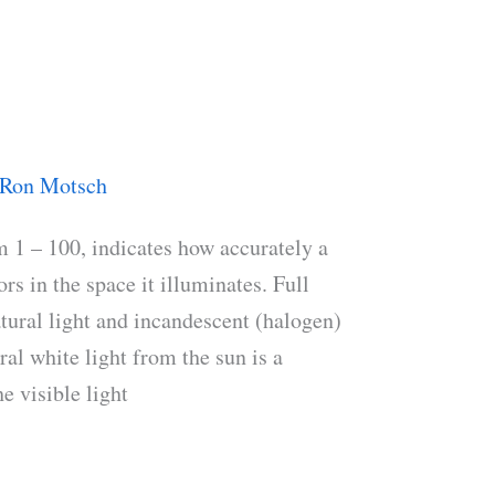
Ron Motsch
 1 – 100, indicates how accurately a
rs in the space it illuminates. Full
atural light and incandescent (halogen)
al white light from the sun is a
e visible light