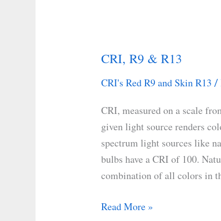
CRI, R9 & R13
CRI,
R9
CRI's Red R9 and Skin R13
/
&
R13
CRI, measured on a scale from
given light source renders colo
spectrum light sources like n
bulbs have a CRI of 100. Natur
combination of all colors in th
Read More »