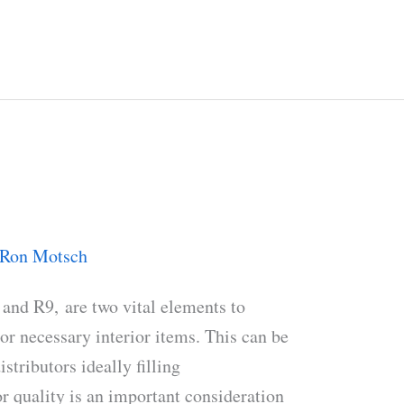
Ron Motsch
and R9, are two vital elements to
r necessary interior items. This can be
istributors ideally filling
r quality is an important consideration