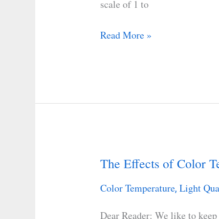
scale of 1 to
Read More »
The Effects of Color 
The
Effects
Color Temperature
Light Qua
,
of
Color
Dear Reader: We like to keep 