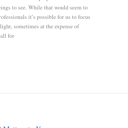
eings to see. While that would seem to
rofessionals it’s possible for us to focus
 light, sometimes at the expense of
all for