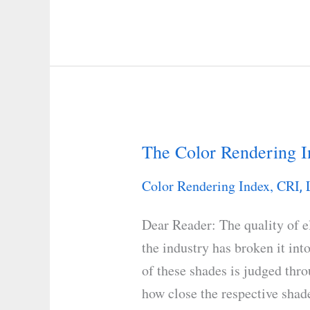
The Color Rendering I
The
Color
Color Rendering Index, CRI
,
Rendering
Index
Dear Reader: The quality of el
(CRI)
the industry has broken it int
Scale
of these shades is judged thr
how close the respective shad