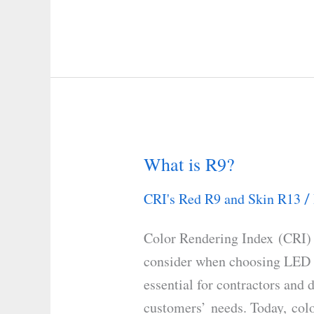
What is R9?
What
is
CRI's Red R9 and Skin R13
/
R9?
Color Rendering Index (CRI) 
consider when choosing LED o
essential for contractors and d
customers’ needs. Today, colo