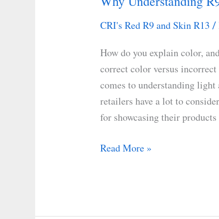
Why Understanding R9
Why
Understanding
CRI's Red R9 and Skin R13
/
R9
Matters
How do you explain color, an
to
correct color versus incorrect
You
comes to understanding light 
retailers have a lot to consid
for showcasing their products
Read More »