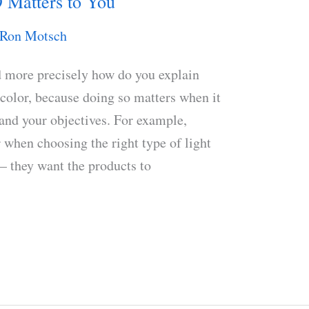
 Matters to You
Ron Motsch
d more precisely how do you explain
 color, because doing so matters when it
and your objectives. For example,
er when choosing the right type of light
 – they want the products to