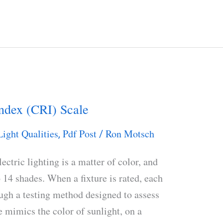
ndex (CRI) Scale
Light Qualities
Pdf Post
Ron Motsch
,
/
ectric lighting is a matter of color, and
o 14 shades. When a fixture is rated, each
ough a testing method designed to assess
e mimics the color of sunlight, on a