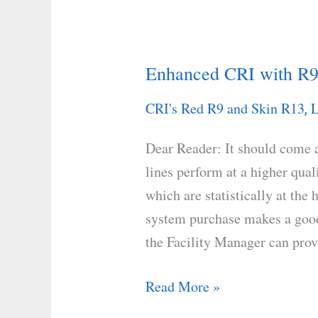
Enhanced CRI with R9
Enhanced
CRI
CRI's Red R9 and Skin R13
L
,
with
R9
Dear Reader: It should come 
Red
lines perform at a higher qual
and
which are statistically at the
R13
system purchase makes a good 
Skin
the Facility Manager can pro
Tones
Read More »