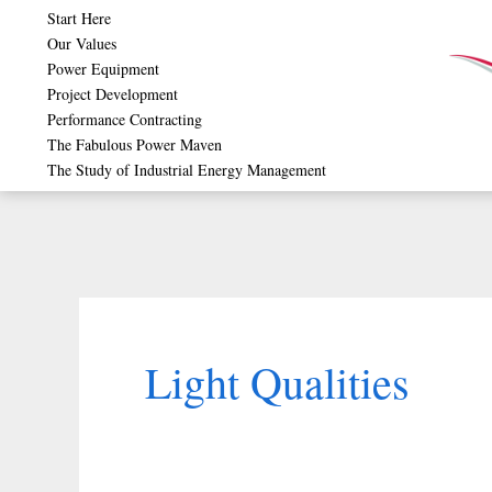
Skip
Start Here
Our Values
to
Power Equipment
content
Project Development
Performance Contracting
The Fabulous Power Maven
The Study of Industrial Energy Management
Light Qualities