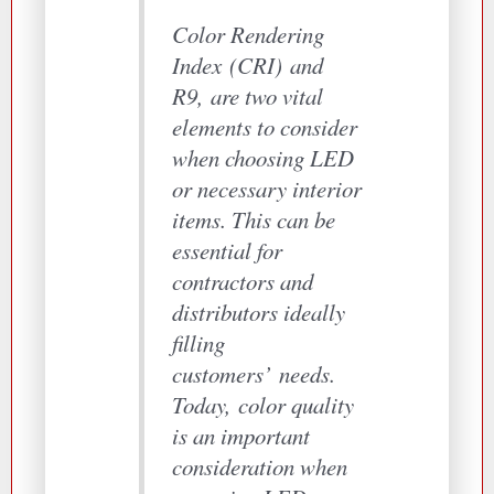
Color Rendering
Index
(
CRI
)
and
R9
,
are two vital
elements to consider
when choosing LED
or necessary interior
items. This can be
essential for
contractors and
distributors ideally
filling
customers
’
needs.
Today
,
color quality
is an important
consideration when