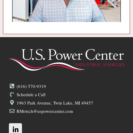
(616) 570-9319
Schedule a Call
1963 Park Avenue, Twin Lake, MI 49457
RMotsch@uspowercenter.com
L
i