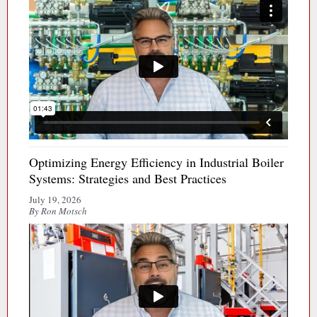
Optimizing Energy Efficiency in Industrial Boiler
Systems: Strategies and Best Practices
July 19, 2026
By Ron Motsch