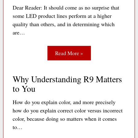
Dear Reader: It should come as no surprise that
some LED product lines perform at a higher
quality than others, and in determining which
are…
Read More »
Why Understanding R9 Matters
to You
How do you explain color, and more precisely
how do you explain correct color versus incorrect
color, because doing so matters when it comes
to…