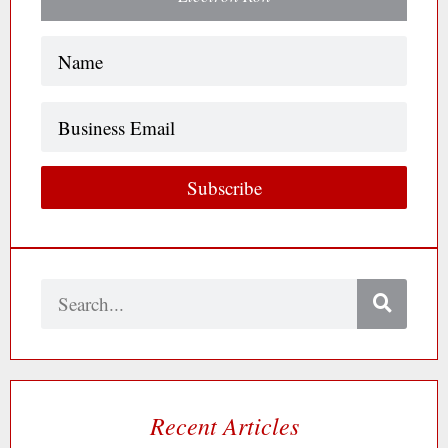
Name
(Required)
Business
Email
Subscribe
Search
Recent Articles