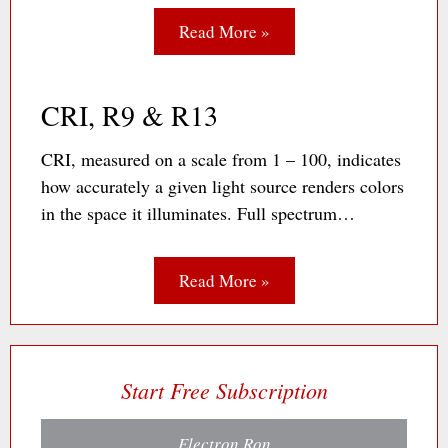
Read More »
CRI, R9 & R13
CRI, measured on a scale from 1 – 100, indicates
how accurately a given light source renders colors
in the space it illuminates. Full spectrum…
Read More »
Start Free Subscription
Electron Ron