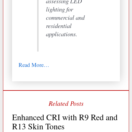
assessing LED
lighting for
commercial and
residential
applications.
Read More…
Enhanced CRI with R9 Red and
R13 Skin Tones