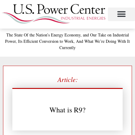
Skip
to
content
The State
Of the Nation’s
Energy Economy, and
Our Take on Industrial
Power,
Its Efficient Conversion to Work,
And What We’re Doing With It
Currently
Article:
What is R9?