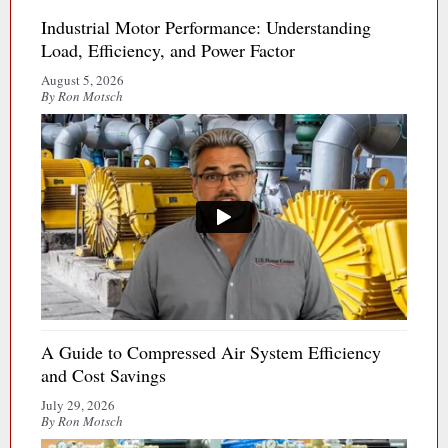
Industrial Motor Performance: Understanding
Load, Efficiency, and Power Factor
August 5, 2026
By Ron Motsch
A Guide to Compressed Air System Efficiency
and Cost Savings
July 29, 2026
By Ron Motsch