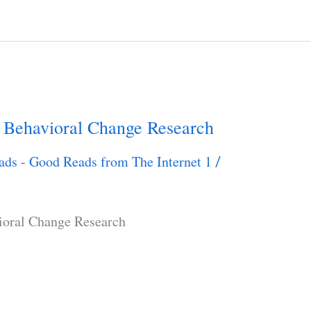
 Behavioral Change Research
ads - Good Reads from The Internet 1
/
ioral Change Research