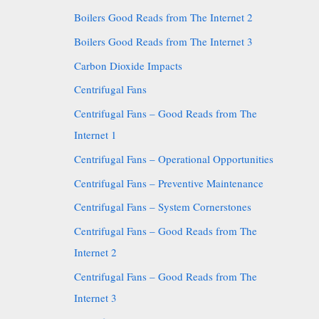
Boilers Good Reads from The Internet 2
Boilers Good Reads from The Internet 3
Carbon Dioxide Impacts
Centrifugal Fans
Centrifugal Fans – Good Reads from The
Internet 1
Centrifugal Fans – Operational Opportunities
Centrifugal Fans – Preventive Maintenance
Centrifugal Fans – System Cornerstones
Centrifugal Fans – Good Reads from The
Internet 2
Centrifugal Fans – Good Reads from The
Internet 3