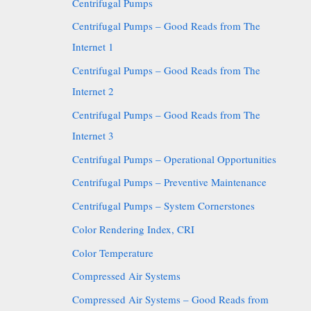
Centrifugal Pumps
Centrifugal Pumps – Good Reads from The
Internet 1
Centrifugal Pumps – Good Reads from The
Internet 2
Centrifugal Pumps – Good Reads from The
Internet 3
Centrifugal Pumps – Operational Opportunities
Centrifugal Pumps – Preventive Maintenance
Centrifugal Pumps – System Cornerstones
Color Rendering Index, CRI
Color Temperature
Compressed Air Systems
Compressed Air Systems – Good Reads from