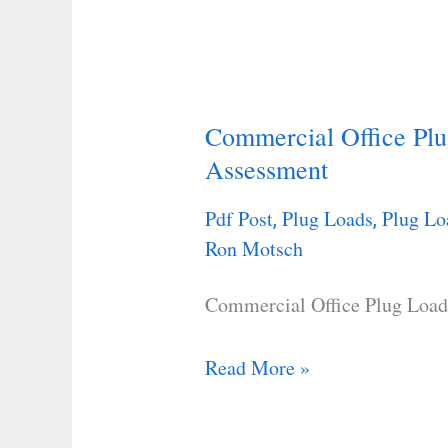
Commercial Office Plu
Commercial
Assessment
Office
Plug
Pdf Post
Plug Loads
Plug Lo
,
,
Load
Ron Motsch
Savings
and
Commercial Office Plug Load
Assessment
Read More »