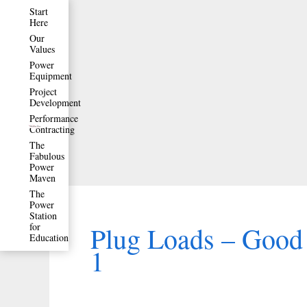
Skip
Start
Here
to
Our
Values
content
Power
Equipment
Project
Development
Performance
Contracting
The
Fabulous
Power
Maven
The
Power
Station
for
Plug Loads – Good 
Education
1