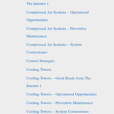
The Internet 1
Compressed Air Systems – Operational
Opportunities
Compressed Air Systems – Preventive
Maintenance
Compressed Air Systems – System
Cornerstones
Control Strategies
Cooling Towers
Cooling Towers – Good Reads from The
Internet 1
Cooling Towers – Operational Opportunities
Cooling Towers – Preventive Maintenance
Cooling Towers – System Cornerstones