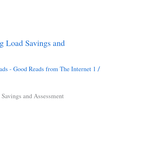
g Load Savings and
ads - Good Reads from The Internet 1
/
 Savings and Assessment