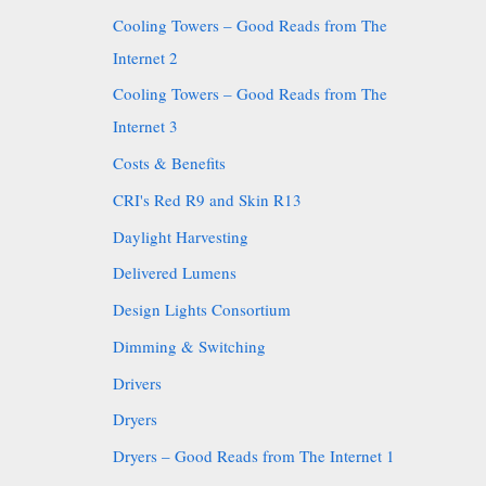
Cooling Towers – Good Reads from The
Internet 2
Cooling Towers – Good Reads from The
Internet 3
Costs & Benefits
CRI's Red R9 and Skin R13
Daylight Harvesting
Delivered Lumens
Design Lights Consortium
Dimming & Switching
Drivers
Dryers
Dryers – Good Reads from The Internet 1