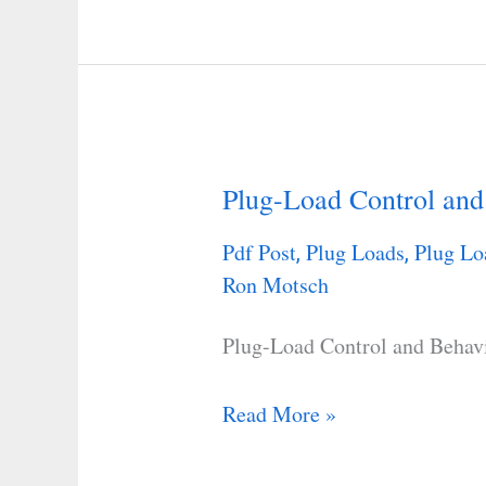
Plug-Load Control and
Plug-
Load
Pdf Post
Plug Loads
Plug Lo
,
,
Control
Ron Motsch
and
Behavioral
Plug-Load Control and Behav
Change
Research
Read More »