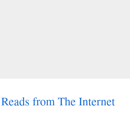
Reads from The Internet