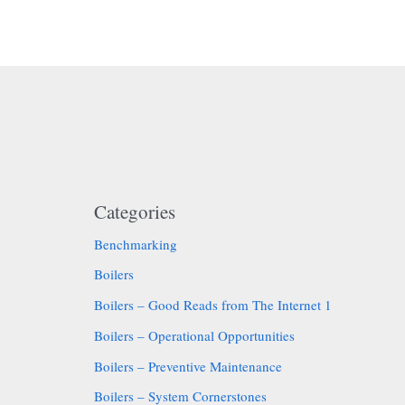
Categories
Benchmarking
Boilers
Boilers – Good Reads from The Internet 1
Boilers – Operational Opportunities
Boilers – Preventive Maintenance
Boilers – System Cornerstones