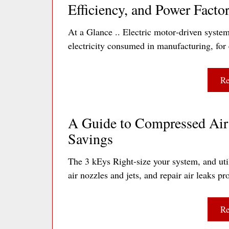
Efficiency, and Power Facto
At a Glance .. Electric motor‐driven system
electricity consumed in manufacturing, for 
Re
A Guide to Compressed Air 
Savings
The 3 kEys Right-size your system, and util
air nozzles and jets, and repair air leaks
Re