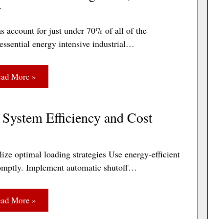
r
s account for just under 70% of all of the
essential energy intensive industrial…
ad More »
System Efficiency and Cost
ize optimal loading strategies Use energy-efficient
 promptly. Implement automatic shutoff…
ad More »