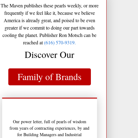
The Maven publishes these pearls weekly, or more
frequently if we feel like it, because we believe
America is already great, and poised to be even
greater if we commit to doing our part towards
cooling the planet. Publisher Ron Motsch can be
reached at
(616) 570-9319.
Discover Our
Family of Brands
Our power letter, full of pearls of wisdom
from years of contracting experiences, by and
for Building Managers and Industrial