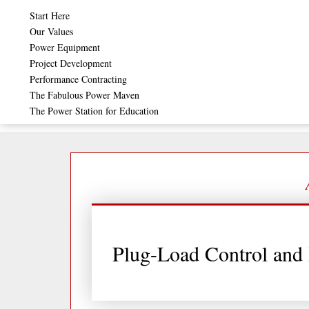
Skip
Start Here
to
Our Values
Power Equipment
content
Project Development
Performance Contracting
The Fabulous Power Maven
The Power Station for Education
Plug-Load Control and