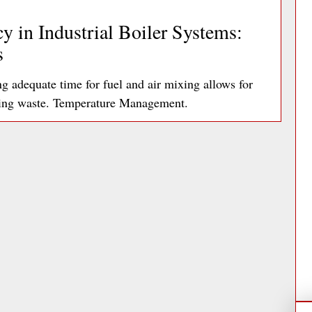
y in Industrial Boiler Systems:
s
adequate time for fuel and air mixing allows for
ting waste. Temperature Management.
ad More »
ds: A Facilities Manager’s Guide
articularly problematic with printers,
tively account for up to 10% of an office’s…