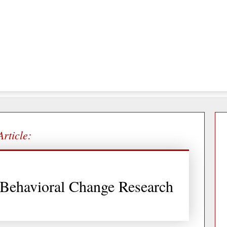
Article:
 Behavioral Change Research