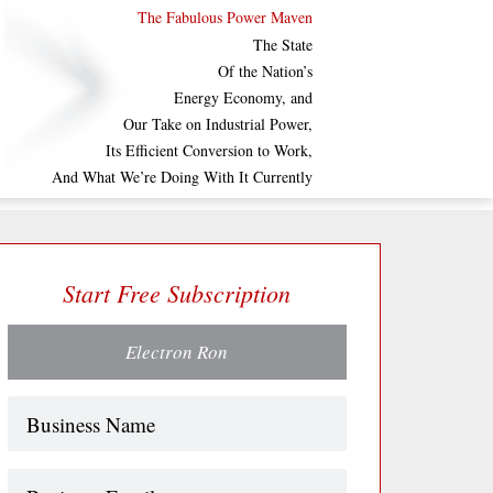
The Fabulous Power Maven
The State
Of the Nation’s
Energy Economy, and
Our Take on Industrial Power,
Its Efficient Conversion to Work,
And What We’re Doing With It Currently
Start Free Subscription
Electron Ron
Name
(Required)
Business