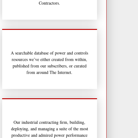
Contractors.
A searchable database of power and controls
resources we’ve either created from within,
published from our subscribers, or curated
from around The Internet.
Our industrial contracting firm, building,
deploying, and managing a suite of the most
productive and admired power performance