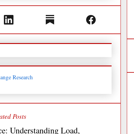
hange Research
ce: Understanding Load,