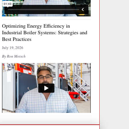
Optimizing Energy Efficiency in
Industrial Boiler Systems: Strategies and
Best Practices
July 19, 2026
By Ron Motsch