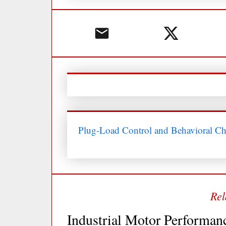
Plug-Load Control and Behavioral C
Industrial Motor Performan