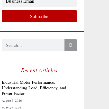
Email
Subscribe
Search
Recent Articles
Industrial Motor Performance:
Understanding Load, Efficiency, and
Power Factor
August 5, 2026
By Ron Motsch