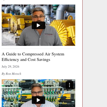
A Guide to Compressed Air System
Efficiency and Cost Savings
July 29, 2026
By Ron Motsch