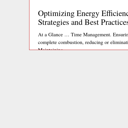
Optimizing Energy Efficienc
Strategies and Best Practice
At a Glance … Time Management. Ensuring 
complete combustion, reducing or elimina
Maintaining…
Re
Optimizing Office Plug Loa
to Energy Efficiency
The 3 kEys Phantom power consumption is p
microwaves, and chargers, which can collec