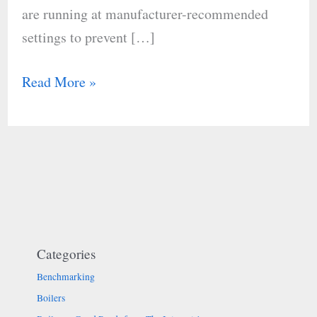
are running at manufacturer-recommended
settings to prevent […]
Read More »
Categories
Benchmarking
Boilers