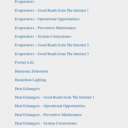
Evaporators
Evaporators – Good Reads from The Internet 1
Evaporators – Operational Opportunities
Evaporators – Preventive Maintenance
Evaporators – System Cornerstones
Evaporators – Good Reads from The Internet 2
Evaporators – Good Reads from The Internet 3
Fixture Life
Harmonic Distortion
Hazardous Lighting
Heat Exhangers
Heat Exhangers – Good Reads from The Internet 1
Heat Exhangers – Operational Opportunities
Heat Exhangers – Preventive Maintenance
Heat Exhangers – System Cornerstones