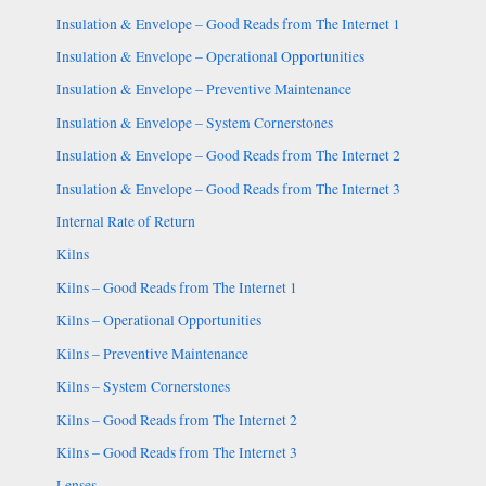
Insulation & Envelope – Good Reads from The Internet 1
Insulation & Envelope – Operational Opportunities
Insulation & Envelope – Preventive Maintenance
Insulation & Envelope – System Cornerstones
Insulation & Envelope – Good Reads from The Internet 2
Insulation & Envelope – Good Reads from The Internet 3
Internal Rate of Return
Kilns
Kilns – Good Reads from The Internet 1
Kilns – Operational Opportunities
Kilns – Preventive Maintenance
Kilns – System Cornerstones
Kilns – Good Reads from The Internet 2
Kilns – Good Reads from The Internet 3
Lenses