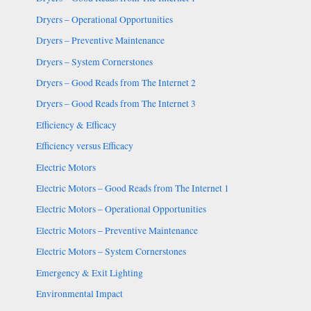
Dryers – Operational Opportunities
Dryers – Preventive Maintenance
Dryers – System Cornerstones
Dryers – Good Reads from The Internet 2
Dryers – Good Reads from The Internet 3
Efficiency & Efficacy
Efficiency versus Efficacy
Electric Motors
Electric Motors – Good Reads from The Internet 1
Electric Motors – Operational Opportunities
Electric Motors – Preventive Maintenance
Electric Motors – System Cornerstones
Emergency & Exit Lighting
Environmental Impact