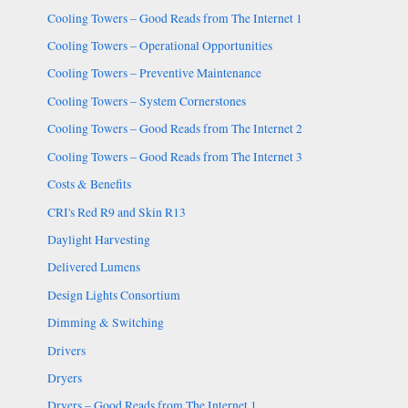
Cooling Towers – Good Reads from The Internet 1
Cooling Towers – Operational Opportunities
Cooling Towers – Preventive Maintenance
Cooling Towers – System Cornerstones
Cooling Towers – Good Reads from The Internet 2
Cooling Towers – Good Reads from The Internet 3
Costs & Benefits
CRI's Red R9 and Skin R13
Daylight Harvesting
Delivered Lumens
Design Lights Consortium
Dimming & Switching
Drivers
Dryers
Dryers – Good Reads from The Internet 1