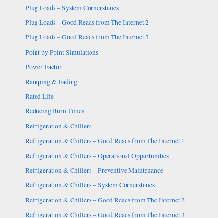
Plug Loads – System Cornerstones
Plug Loads – Good Reads from The Internet 2
Plug Loads – Good Reads from The Internet 3
Point by Point Simulations
Power Factor
Ramping & Fading
Rated Life
Reducing Burn Times
Refrigeration & Chillers
Refrigeration & Chillers – Good Reads from The Internet 1
Refrigeration & Chillers – Operational Opportunities
Refrigeration & Chillers – Preventive Maintenance
Refrigeration & Chillers – System Cornerstones
Refrigeration & Chillers – Good Reads from The Internet 2
Refrigeration & Chillers – Good Reads from The Internet 3