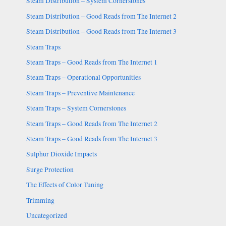
Steam Distribution – System Cornerstones
Steam Distribution – Good Reads from The Internet 2
Steam Distribution – Good Reads from The Internet 3
Steam Traps
Steam Traps – Good Reads from The Internet 1
Steam Traps – Operational Opportunities
Steam Traps – Preventive Maintenance
Steam Traps – System Cornerstones
Steam Traps – Good Reads from The Internet 2
Steam Traps – Good Reads from The Internet 3
Sulphur Dioxide Impacts
Surge Protection
The Effects of Color Tuning
Trimming
Uncategorized