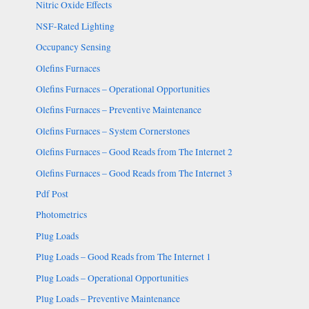
Nitric Oxide Effects
NSF-Rated Lighting
Occupancy Sensing
Olefins Furnaces
Olefins Furnaces – Operational Opportunities
Olefins Furnaces – Preventive Maintenance
Olefins Furnaces – System Cornerstones
Olefins Furnaces – Good Reads from The Internet 2
Olefins Furnaces – Good Reads from The Internet 3
Pdf Post
Photometrics
Plug Loads
Plug Loads – Good Reads from The Internet 1
Plug Loads – Operational Opportunities
Plug Loads – Preventive Maintenance