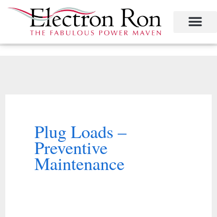
Skip
to
content
Project Management
The Study of Industrial Energy Management
Performance Contracting
Power Equipment
The Fabulous Power Maven
Plug Loads –
Preventive
Maintenance