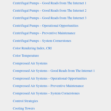
Centrifugal Pumps – Good Reads from The Internet 1
Centrifugal Pumps – Good Reads from The Internet 2
Centrifugal Pumps – Good Reads from The Internet 3
Centrifugal Pumps – Operational Opportunities
Centrifugal Pumps – Preventive Maintenance
Centrifugal Pumps – System Cornerstones
Color Rendering Index, CRI
Color Temperature
Compressed Air Systems
Compressed Air Systems – Good Reads from The Internet 1
Compressed Air Systems – Operational Opportunities
Compressed Air Systems – Preventive Maintenance
Compressed Air Systems – System Cornerstones
Control Strategies
Cooling Towers