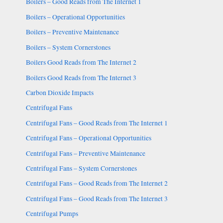
Boilers – Good Reads from The Internet 1
Boilers – Operational Opportunities
Boilers – Preventive Maintenance
Boilers – System Cornerstones
Boilers Good Reads from The Internet 2
Boilers Good Reads from The Internet 3
Carbon Dioxide Impacts
Centrifugal Fans
Centrifugal Fans – Good Reads from The Internet 1
Centrifugal Fans – Operational Opportunities
Centrifugal Fans – Preventive Maintenance
Centrifugal Fans – System Cornerstones
Centrifugal Fans – Good Reads from The Internet 2
Centrifugal Fans – Good Reads from The Internet 3
Centrifugal Pumps