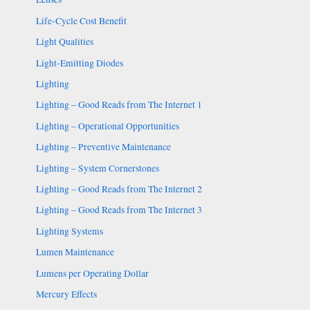
Life-Cycle Cost Benefit
Light Qualities
Light-Emitting Diodes
Lighting
Lighting – Good Reads from The Internet 1
Lighting – Operational Opportunities
Lighting – Preventive Maintenance
Lighting – System Cornerstones
Lighting – Good Reads from The Internet 2
Lighting – Good Reads from The Internet 3
Lighting Systems
Lumen Maintenance
Lumens per Operating Dollar
Mercury Effects