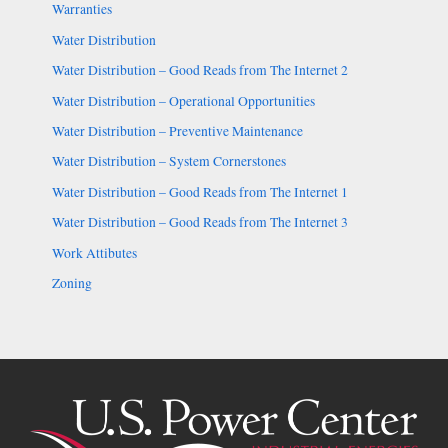
Warranties
Water Distribution
Water Distribution – Good Reads from The Internet 2
Water Distribution – Operational Opportunities
Water Distribution – Preventive Maintenance
Water Distribution – System Cornerstones
Water Distribution – Good Reads from The Internet 1
Water Distribution – Good Reads from The Internet 3
Work Attibutes
Zoning