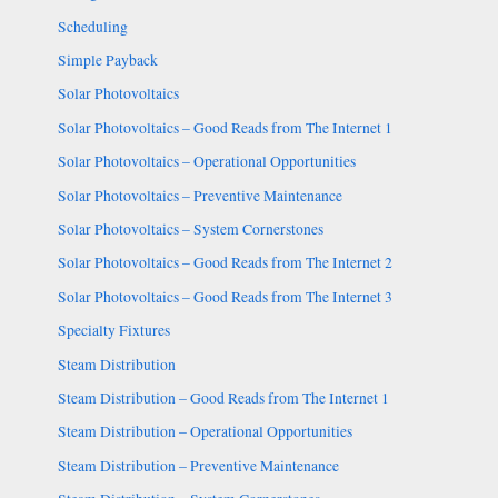
Scheduling
Simple Payback
Solar Photovoltaics
Solar Photovoltaics – Good Reads from The Internet 1
Solar Photovoltaics – Operational Opportunities
Solar Photovoltaics – Preventive Maintenance
Solar Photovoltaics – System Cornerstones
Solar Photovoltaics – Good Reads from The Internet 2
Solar Photovoltaics – Good Reads from The Internet 3
Specialty Fixtures
Steam Distribution
Steam Distribution – Good Reads from The Internet 1
Steam Distribution – Operational Opportunities
Steam Distribution – Preventive Maintenance