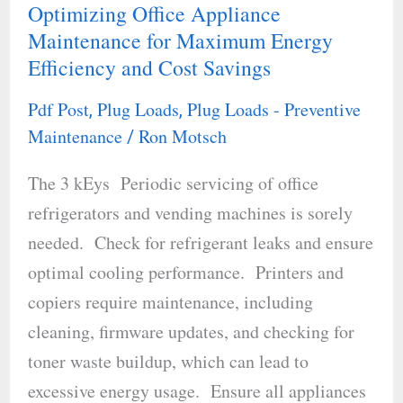
Optimizing Office Appliance
Optimizing
Maintenance for Maximum Energy
Office
Efficiency and Cost Savings
Appliance
Maintenance
Pdf Post
Plug Loads
Plug Loads - Preventive
,
,
for
Maintenance
Ron Motsch
/
Maximum
The 3 kEys Periodic servicing of office
Energy
refrigerators and vending machines is sorely
Efficiency
needed. Check for refrigerant leaks and ensure
and
optimal cooling performance. Printers and
Cost
copiers require maintenance, including
Savings
cleaning, firmware updates, and checking for
toner waste buildup, which can lead to
excessive energy usage. Ensure all appliances