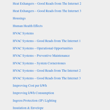
Heat Exhangers – Good Reads from The Internet 2
Heat Exhangers – Good Reads from The Internet 3
Housings
Human Health Effects
HVAC Systems
HVAC Systems – Good Reads from The Internet 1
HVAC Systems – Operational Opportunities
HVAC Systems – Preventive Maintenance
HVAC Systems – System Cornerstones
HVAC Systems – Good Reads from The Internet 2
HVAC Systems – Good Reads from The Internet 3
Improving Cost per kWh
Improving kWh Consumption
Ingress Protection (IP) Lighting
Insulation & Envelope