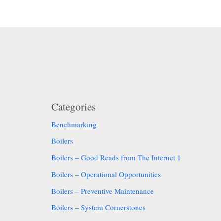
Categories
Benchmarking
Boilers
Boilers – Good Reads from The Internet 1
Boilers – Operational Opportunities
Boilers – Preventive Maintenance
Boilers – System Cornerstones