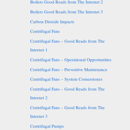
Boilers Good Reads from The Internet 2
Boilers Good Reads from The Internet 3
Carbon Dioxide Impacts
Centrifugal Fans
Centrifugal Fans – Good Reads from The
Internet 1
Centrifugal Fans – Operational Opportunities
Centrifugal Fans – Preventive Maintenance
Centrifugal Fans – System Cornerstones
Centrifugal Fans – Good Reads from The
Internet 2
Centrifugal Fans – Good Reads from The
Internet 3
Centrifugal Pumps