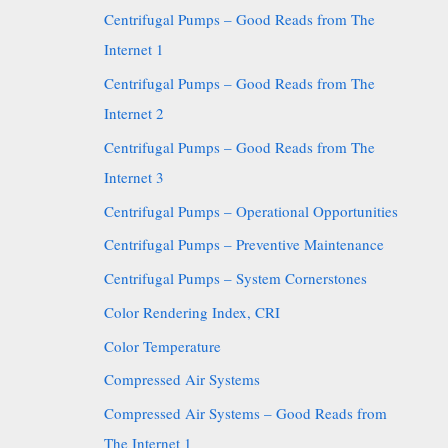
Centrifugal Pumps – Good Reads from The
Internet 1
Centrifugal Pumps – Good Reads from The
Internet 2
Centrifugal Pumps – Good Reads from The
Internet 3
Centrifugal Pumps – Operational Opportunities
Centrifugal Pumps – Preventive Maintenance
Centrifugal Pumps – System Cornerstones
Color Rendering Index, CRI
Color Temperature
Compressed Air Systems
Compressed Air Systems – Good Reads from
The Internet 1