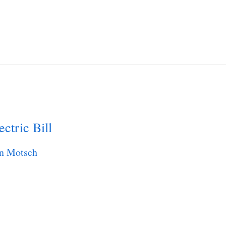
ctric Bill
n Motsch