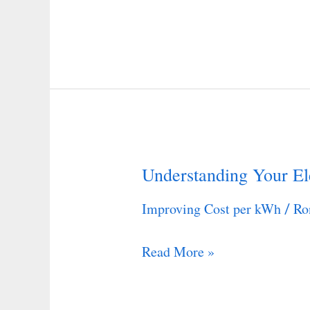
Understanding Your Ele
Understanding
Your
Improving Cost per kWh
Ro
/
Electric
Bill
Read More »