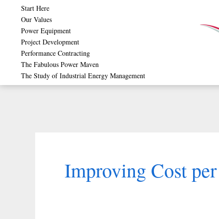
Skip
Start Here
Our Values
to
Power Equipment
content
Project Development
Performance Contracting
The Fabulous Power Maven
The Study of Industrial Energy Management
Improving Cost pe