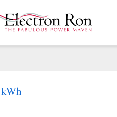
r kWh