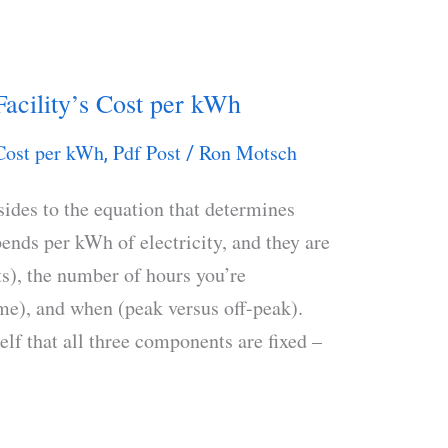
acility’s Cost per kWh
Cost per kWh
Pdf Post
Ron Motsch
,
/
sides to the equation that determines
nds per kWh of electricity, and they are
s), the number of hours you’re
ime), and when (peak versus off-peak).
lf that all three components are fixed –