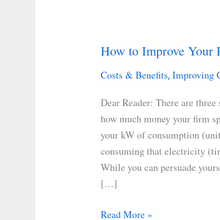
How to Improve Your F
How
to
Costs & Benefits
Improving 
,
Improve
Your
Dear Reader: There are three 
Facility’s
how much money your firm spe
Cost
your kW of consumption (unit
per
consuming that electricity (t
kWh
While you can persuade yourse
[…]
Read More »