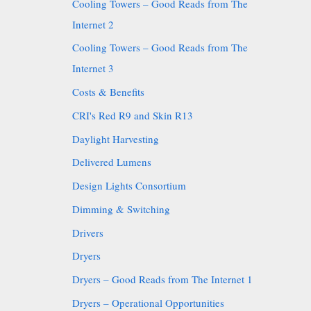
Cooling Towers – Good Reads from The
Internet 2
Cooling Towers – Good Reads from The
Internet 3
Costs & Benefits
CRI's Red R9 and Skin R13
Daylight Harvesting
Delivered Lumens
Design Lights Consortium
Dimming & Switching
Drivers
Dryers
Dryers – Good Reads from The Internet 1
Dryers – Operational Opportunities