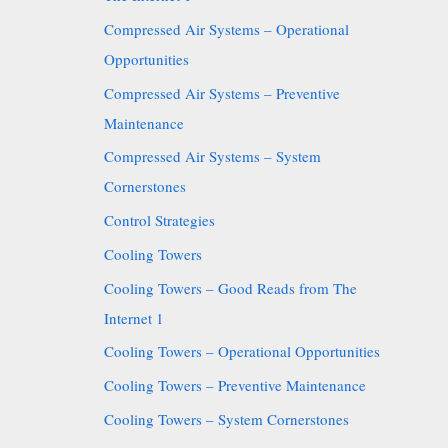
Compressed Air Systems – Operational
Opportunities
Compressed Air Systems – Preventive
Maintenance
Compressed Air Systems – System
Cornerstones
Control Strategies
Cooling Towers
Cooling Towers – Good Reads from The
Internet 1
Cooling Towers – Operational Opportunities
Cooling Towers – Preventive Maintenance
Cooling Towers – System Cornerstones