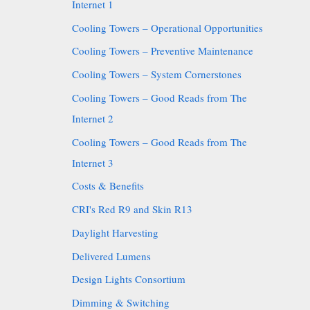
Internet 1
Cooling Towers – Operational Opportunities
Cooling Towers – Preventive Maintenance
Cooling Towers – System Cornerstones
Cooling Towers – Good Reads from The
Internet 2
Cooling Towers – Good Reads from The
Internet 3
Costs & Benefits
CRI's Red R9 and Skin R13
Daylight Harvesting
Delivered Lumens
Design Lights Consortium
Dimming & Switching