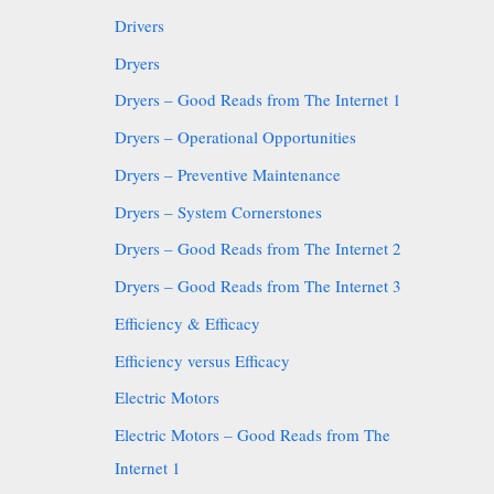
Drivers
Dryers
Dryers – Good Reads from The Internet 1
Dryers – Operational Opportunities
Dryers – Preventive Maintenance
Dryers – System Cornerstones
Dryers – Good Reads from The Internet 2
Dryers – Good Reads from The Internet 3
Efficiency & Efficacy
Efficiency versus Efficacy
Electric Motors
Electric Motors – Good Reads from The
Internet 1