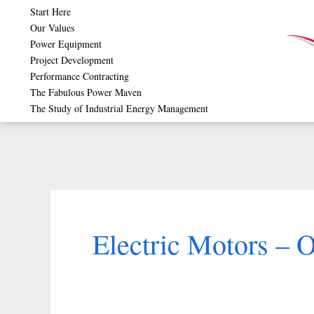
Skip
Start Here
Our Values
to
Power Equipment
content
Project Development
Performance Contracting
The Fabulous Power Maven
The Study of Industrial Energy Management
Electric Motors – O