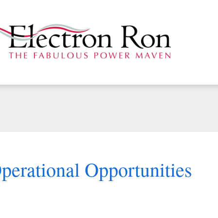
perational Opportunities