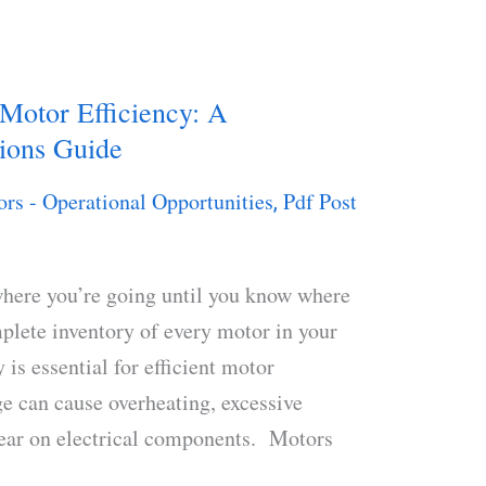
 Motor Efficiency: A
ions Guide
ors - Operational Opportunities
Pdf Post
,
here you’re going until you know where
plete inventory of every motor in your
 is essential for efficient motor
ge can cause overheating, excessive
wear on electrical components. Motors