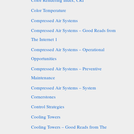
Color Rendering Index, CRI
Color Temperature
Compressed Air Systems
Compressed Air Systems – Good Reads from
The Internet 1
Compressed Air Systems – Operational
Opportunities
Compressed Air Systems – Preventive
Maintenance
Compressed Air Systems – System
Cornerstones
Control Strategies
Cooling Towers
Cooling Towers – Good Reads from The