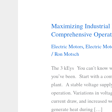
Maximizing Industrial
Maximizing
Comprehensive Operat
Industrial
Motor
Electric Motors
Electric Mot
,
Efficiency:
Ron Motsch
/
A
Comprehensive
The 3 kEys You can’t know w
Operations
you’ve been. Start with a com
Guide
plant. A stable voltage supply
operation. Variations in volta
current draw, and increased 
generate heat during […]