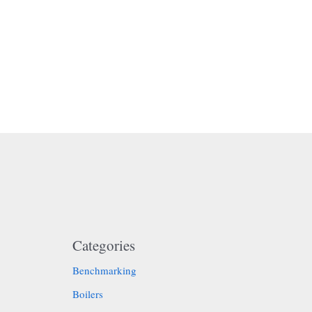
Categories
Benchmarking
Boilers