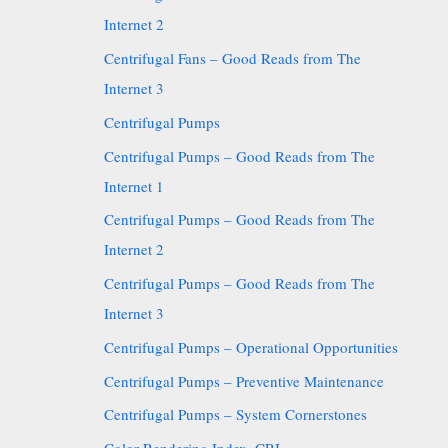
Internet 2
Centrifugal Fans – Good Reads from The
Internet 3
Centrifugal Pumps
Centrifugal Pumps – Good Reads from The
Internet 1
Centrifugal Pumps – Good Reads from The
Internet 2
Centrifugal Pumps – Good Reads from The
Internet 3
Centrifugal Pumps – Operational Opportunities
Centrifugal Pumps – Preventive Maintenance
Centrifugal Pumps – System Cornerstones