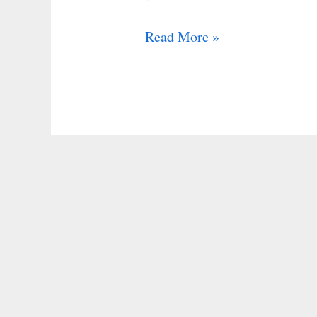
Read More »