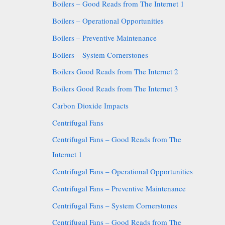
Boilers – Good Reads from The Internet 1
Boilers – Operational Opportunities
Boilers – Preventive Maintenance
Boilers – System Cornerstones
Boilers Good Reads from The Internet 2
Boilers Good Reads from The Internet 3
Carbon Dioxide Impacts
Centrifugal Fans
Centrifugal Fans – Good Reads from The
Internet 1
Centrifugal Fans – Operational Opportunities
Centrifugal Fans – Preventive Maintenance
Centrifugal Fans – System Cornerstones
Centrifugal Fans – Good Reads from The