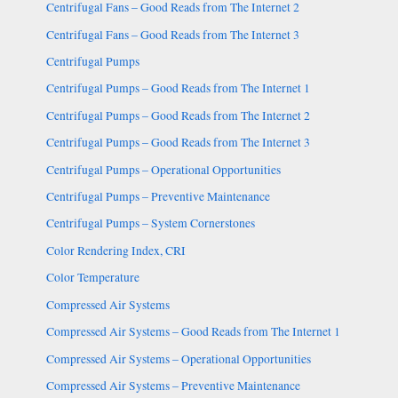
Centrifugal Fans – Good Reads from The Internet 2
Centrifugal Fans – Good Reads from The Internet 3
Centrifugal Pumps
Centrifugal Pumps – Good Reads from The Internet 1
Centrifugal Pumps – Good Reads from The Internet 2
Centrifugal Pumps – Good Reads from The Internet 3
Centrifugal Pumps – Operational Opportunities
Centrifugal Pumps – Preventive Maintenance
Centrifugal Pumps – System Cornerstones
Color Rendering Index, CRI
Color Temperature
Compressed Air Systems
Compressed Air Systems – Good Reads from The Internet 1
Compressed Air Systems – Operational Opportunities
Compressed Air Systems – Preventive Maintenance