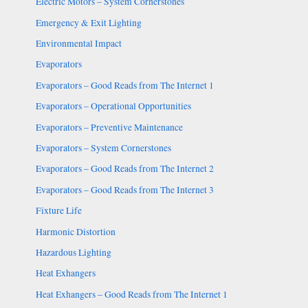
Electric Motors – System Cornerstones
Emergency & Exit Lighting
Environmental Impact
Evaporators
Evaporators – Good Reads from The Internet 1
Evaporators – Operational Opportunities
Evaporators – Preventive Maintenance
Evaporators – System Cornerstones
Evaporators – Good Reads from The Internet 2
Evaporators – Good Reads from The Internet 3
Fixture Life
Harmonic Distortion
Hazardous Lighting
Heat Exhangers
Heat Exhangers – Good Reads from The Internet 1