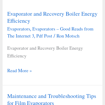
Evaporator and Recovery Boiler Energy
Evaporator
Efficiency
and
Evaporators
Evaporators – Good Reads from
,
Recovery
The Internet 3
Pdf Post
Ron Motsch
,
/
Boiler
Energy
Evaporator and Recovery Boiler Energy
Efficiency
Efficiency
Read More »
Maintenance and Troubleshooting Tips
Maintenance
for Film Evaporators
and