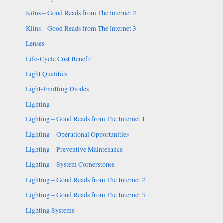
Kilns – Good Reads from The Internet 2
Kilns – Good Reads from The Internet 3
Lenses
Life-Cycle Cost Benefit
Light Qualities
Light-Emitting Diodes
Lighting
Lighting – Good Reads from The Internet 1
Lighting – Operational Opportunities
Lighting – Preventive Maintenance
Lighting – System Cornerstones
Lighting – Good Reads from The Internet 2
Lighting – Good Reads from The Internet 3
Lighting Systems