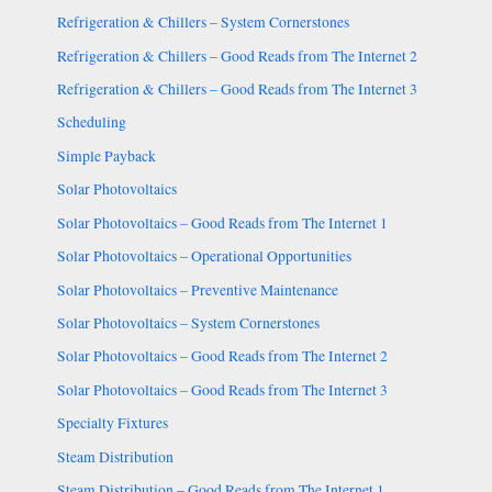
Refrigeration & Chillers – System Cornerstones
Refrigeration & Chillers – Good Reads from The Internet 2
Refrigeration & Chillers – Good Reads from The Internet 3
Scheduling
Simple Payback
Solar Photovoltaics
Solar Photovoltaics – Good Reads from The Internet 1
Solar Photovoltaics – Operational Opportunities
Solar Photovoltaics – Preventive Maintenance
Solar Photovoltaics – System Cornerstones
Solar Photovoltaics – Good Reads from The Internet 2
Solar Photovoltaics – Good Reads from The Internet 3
Specialty Fixtures
Steam Distribution
Steam Distribution – Good Reads from The Internet 1