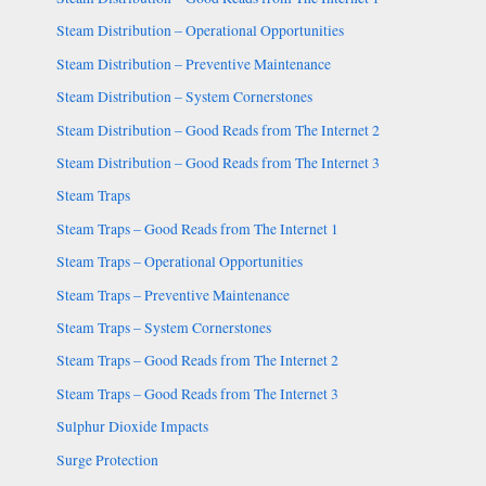
Steam Distribution – Operational Opportunities
Steam Distribution – Preventive Maintenance
Steam Distribution – System Cornerstones
Steam Distribution – Good Reads from The Internet 2
Steam Distribution – Good Reads from The Internet 3
Steam Traps
Steam Traps – Good Reads from The Internet 1
Steam Traps – Operational Opportunities
Steam Traps – Preventive Maintenance
Steam Traps – System Cornerstones
Steam Traps – Good Reads from The Internet 2
Steam Traps – Good Reads from The Internet 3
Sulphur Dioxide Impacts
Surge Protection