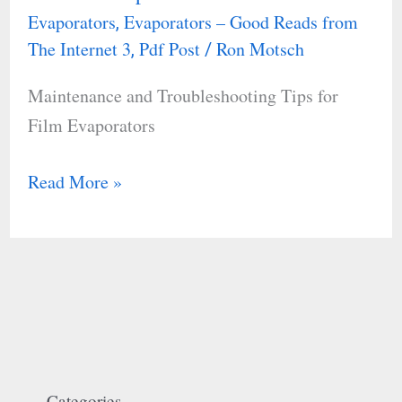
Evaporators
Evaporators – Good Reads from
,
Troubleshooting
The Internet 3
Pdf Post
Ron Motsch
,
/
Tips
for
Maintenance and Troubleshooting Tips for
Film
Film Evaporators
Evaporators
Read More »
Categories