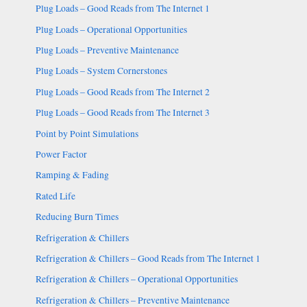
Plug Loads – Good Reads from The Internet 1
Plug Loads – Operational Opportunities
Plug Loads – Preventive Maintenance
Plug Loads – System Cornerstones
Plug Loads – Good Reads from The Internet 2
Plug Loads – Good Reads from The Internet 3
Point by Point Simulations
Power Factor
Ramping & Fading
Rated Life
Reducing Burn Times
Refrigeration & Chillers
Refrigeration & Chillers – Good Reads from The Internet 1
Refrigeration & Chillers – Operational Opportunities
Refrigeration & Chillers – Preventive Maintenance