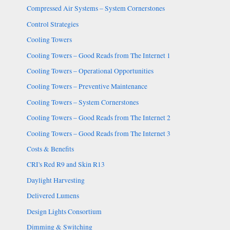
Compressed Air Systems – System Cornerstones
Control Strategies
Cooling Towers
Cooling Towers – Good Reads from The Internet 1
Cooling Towers – Operational Opportunities
Cooling Towers – Preventive Maintenance
Cooling Towers – System Cornerstones
Cooling Towers – Good Reads from The Internet 2
Cooling Towers – Good Reads from The Internet 3
Costs & Benefits
CRI's Red R9 and Skin R13
Daylight Harvesting
Delivered Lumens
Design Lights Consortium
Dimming & Switching