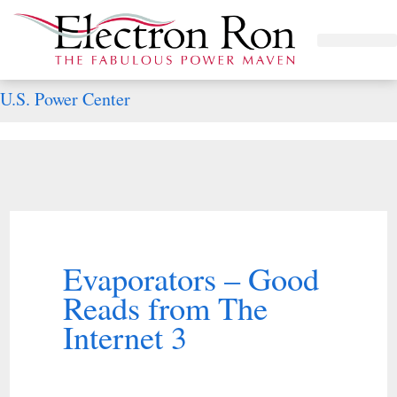
Skip
to
Project Management
The Study of Industrial Energy Management
Performance Contracting
Power Equipment
The Fabulous Power Maven
content
U.S. Power Center
Evaporators – Good
Reads from The
Internet 3