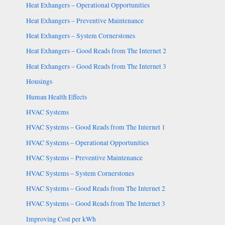
Heat Exhangers – Operational Opportunities
Heat Exhangers – Preventive Maintenance
Heat Exhangers – System Cornerstones
Heat Exhangers – Good Reads from The Internet 2
Heat Exhangers – Good Reads from The Internet 3
Housings
Human Health Effects
HVAC Systems
HVAC Systems – Good Reads from The Internet 1
HVAC Systems – Operational Opportunities
HVAC Systems – Preventive Maintenance
HVAC Systems – System Cornerstones
HVAC Systems – Good Reads from The Internet 2
HVAC Systems – Good Reads from The Internet 3
Improving Cost per kWh