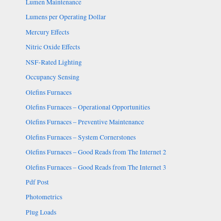
Lumen Maintenance
Lumens per Operating Dollar
Mercury Effects
Nitric Oxide Effects
NSF-Rated Lighting
Occupancy Sensing
Olefins Furnaces
Olefins Furnaces – Operational Opportunities
Olefins Furnaces – Preventive Maintenance
Olefins Furnaces – System Cornerstones
Olefins Furnaces – Good Reads from The Internet 2
Olefins Furnaces – Good Reads from The Internet 3
Pdf Post
Photometrics
Plug Loads