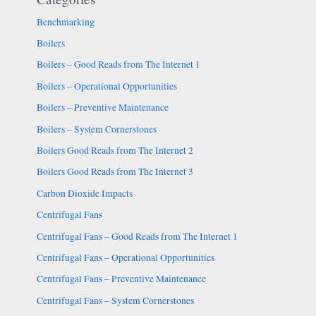
Benchmarking
Boilers
Boilers – Good Reads from The Internet 1
Boilers – Operational Opportunities
Boilers – Preventive Maintenance
Boilers – System Cornerstones
Boilers Good Reads from The Internet 2
Boilers Good Reads from The Internet 3
Carbon Dioxide Impacts
Centrifugal Fans
Centrifugal Fans – Good Reads from The Internet 1
Centrifugal Fans – Operational Opportunities
Centrifugal Fans – Preventive Maintenance
Centrifugal Fans – System Cornerstones