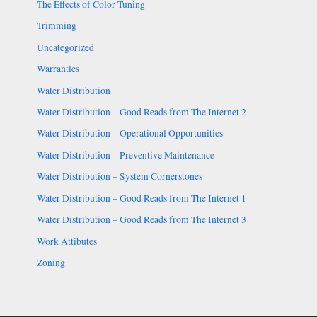
The Effects of Color Tuning
Trimming
Uncategorized
Warranties
Water Distribution
Water Distribution – Good Reads from The Internet 2
Water Distribution – Operational Opportunities
Water Distribution – Preventive Maintenance
Water Distribution – System Cornerstones
Water Distribution – Good Reads from The Internet 1
Water Distribution – Good Reads from The Internet 3
Work Attibutes
Zoning