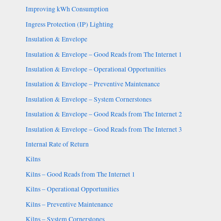
Improving kWh Consumption
Ingress Protection (IP) Lighting
Insulation & Envelope
Insulation & Envelope – Good Reads from The Internet 1
Insulation & Envelope – Operational Opportunities
Insulation & Envelope – Preventive Maintenance
Insulation & Envelope – System Cornerstones
Insulation & Envelope – Good Reads from The Internet 2
Insulation & Envelope – Good Reads from The Internet 3
Internal Rate of Return
Kilns
Kilns – Good Reads from The Internet 1
Kilns – Operational Opportunities
Kilns – Preventive Maintenance
Kilns – System Cornerstones