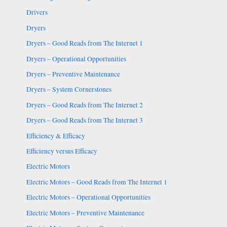
Drivers
Dryers
Dryers – Good Reads from The Internet 1
Dryers – Operational Opportunities
Dryers – Preventive Maintenance
Dryers – System Cornerstones
Dryers – Good Reads from The Internet 2
Dryers – Good Reads from The Internet 3
Efficiency & Efficacy
Efficiency versus Efficacy
Electric Motors
Electric Motors – Good Reads from The Internet 1
Electric Motors – Operational Opportunities
Electric Motors – Preventive Maintenance