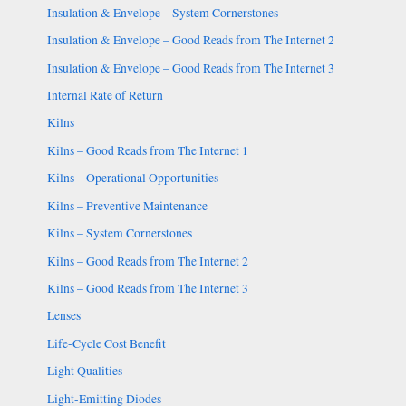
Insulation & Envelope – System Cornerstones
Insulation & Envelope – Good Reads from The Internet 2
Insulation & Envelope – Good Reads from The Internet 3
Internal Rate of Return
Kilns
Kilns – Good Reads from The Internet 1
Kilns – Operational Opportunities
Kilns – Preventive Maintenance
Kilns – System Cornerstones
Kilns – Good Reads from The Internet 2
Kilns – Good Reads from The Internet 3
Lenses
Life-Cycle Cost Benefit
Light Qualities
Light-Emitting Diodes