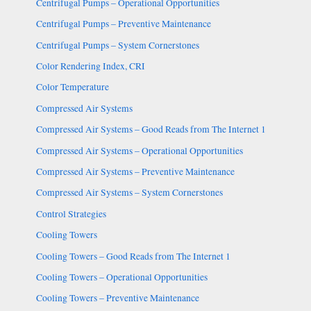
Centrifugal Pumps – Operational Opportunities
Centrifugal Pumps – Preventive Maintenance
Centrifugal Pumps – System Cornerstones
Color Rendering Index, CRI
Color Temperature
Compressed Air Systems
Compressed Air Systems – Good Reads from The Internet 1
Compressed Air Systems – Operational Opportunities
Compressed Air Systems – Preventive Maintenance
Compressed Air Systems – System Cornerstones
Control Strategies
Cooling Towers
Cooling Towers – Good Reads from The Internet 1
Cooling Towers – Operational Opportunities
Cooling Towers – Preventive Maintenance