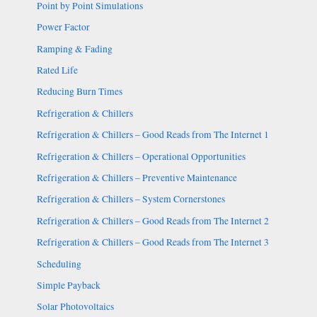
Point by Point Simulations
Power Factor
Ramping & Fading
Rated Life
Reducing Burn Times
Refrigeration & Chillers
Refrigeration & Chillers – Good Reads from The Internet 1
Refrigeration & Chillers – Operational Opportunities
Refrigeration & Chillers – Preventive Maintenance
Refrigeration & Chillers – System Cornerstones
Refrigeration & Chillers – Good Reads from The Internet 2
Refrigeration & Chillers – Good Reads from The Internet 3
Scheduling
Simple Payback
Solar Photovoltaics