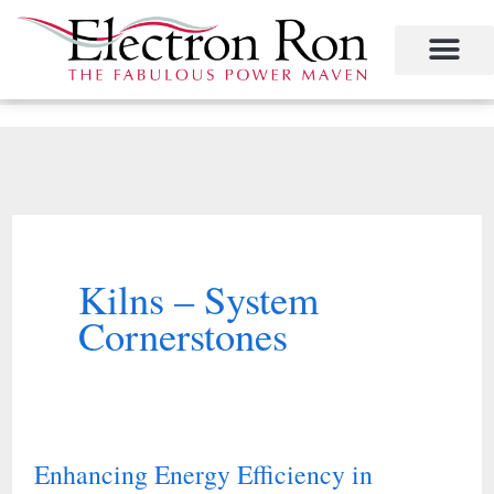
Skip
to
content
Kilns – System
Cornerstones
Enhancing Energy Efficiency in
Enhancing