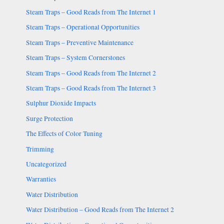
Steam Traps – Good Reads from The Internet 1
Steam Traps – Operational Opportunities
Steam Traps – Preventive Maintenance
Steam Traps – System Cornerstones
Steam Traps – Good Reads from The Internet 2
Steam Traps – Good Reads from The Internet 3
Sulphur Dioxide Impacts
Surge Protection
The Effects of Color Tuning
Trimming
Uncategorized
Warranties
Water Distribution
Water Distribution – Good Reads from The Internet 2