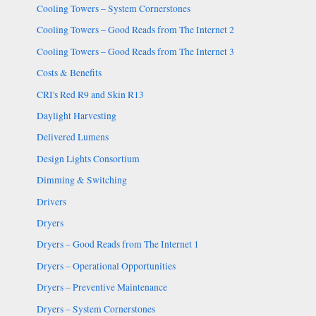
Cooling Towers – System Cornerstones
Cooling Towers – Good Reads from The Internet 2
Cooling Towers – Good Reads from The Internet 3
Costs & Benefits
CRI's Red R9 and Skin R13
Daylight Harvesting
Delivered Lumens
Design Lights Consortium
Dimming & Switching
Drivers
Dryers
Dryers – Good Reads from The Internet 1
Dryers – Operational Opportunities
Dryers – Preventive Maintenance
Dryers – System Cornerstones