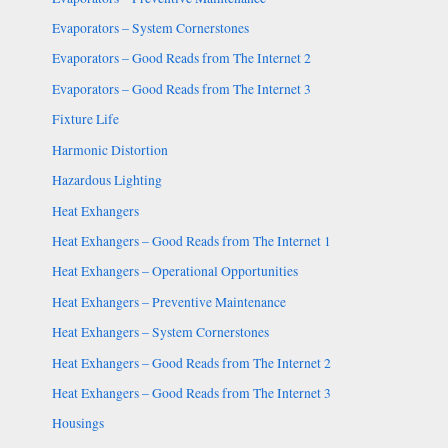
Evaporators – System Cornerstones
Evaporators – Good Reads from The Internet 2
Evaporators – Good Reads from The Internet 3
Fixture Life
Harmonic Distortion
Hazardous Lighting
Heat Exhangers
Heat Exhangers – Good Reads from The Internet 1
Heat Exhangers – Operational Opportunities
Heat Exhangers – Preventive Maintenance
Heat Exhangers – System Cornerstones
Heat Exhangers – Good Reads from The Internet 2
Heat Exhangers – Good Reads from The Internet 3
Housings