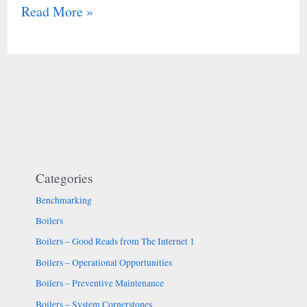
Read More »
Categories
Benchmarking
Boilers
Boilers – Good Reads from The Internet 1
Boilers – Operational Opportunities
Boilers – Preventive Maintenance
Boilers – System Cornerstones