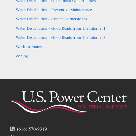
Water Distribution – Operational Opportunities
Water Distribution – Preventive Maintenance
Water Distribution – System Cornerstones
Water Distribution – Good Reads from The Internet 1
Water Distribution – Good Reads from The Internet 3
Work Attibutes
Zoning
(616) 570-9319