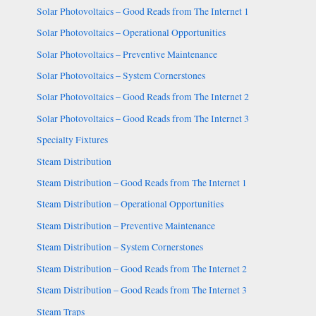
Solar Photovoltaics – Good Reads from The Internet 1
Solar Photovoltaics – Operational Opportunities
Solar Photovoltaics – Preventive Maintenance
Solar Photovoltaics – System Cornerstones
Solar Photovoltaics – Good Reads from The Internet 2
Solar Photovoltaics – Good Reads from The Internet 3
Specialty Fixtures
Steam Distribution
Steam Distribution – Good Reads from The Internet 1
Steam Distribution – Operational Opportunities
Steam Distribution – Preventive Maintenance
Steam Distribution – System Cornerstones
Steam Distribution – Good Reads from The Internet 2
Steam Distribution – Good Reads from The Internet 3
Steam Traps