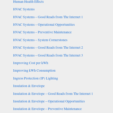
Human Health Effects
HVAC Systems
HVAC Systems – Good Reads from The Internet 1
HVAC Systems – Operational Opportunities
HVAC Systems – Preventive Maintenance
HVAC Systems – System Cornerstones
HVAC Systems – Good Reads from The Internet 2
HVAC Systems – Good Reads from The Internet 3
Improving Cost per kWh
Improving kWh Consumption
Ingress Protection (IP) Lighting
Insulation & Envelope
Insulation & Envelope – Good Reads from The Internet 1
Insulation & Envelope – Operational Opportunities
Insulation & Envelope – Preventive Maintenance