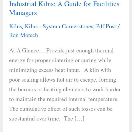
Industrial Kilns: A Guide for Facilities
Energy
Managers
Efficiency
in
Kilns
Kilns - System Cornerstones
Pdf Post
,
,
/
Industrial
Ron Motsch
Kilns:
At A Glance… Provide just enough thermal
A
energy for proper sintering or curing while
Guide
minimizing excess heat input. A kiln with
for
poor sealing allows hot air to escape, forcing
Facilities
the burners or heating elements to work harder
Managers
to maintain the required internal temperature.
The cumulative effect of such losses can be
substantial over time. The […]