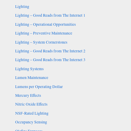
Lighting
Lighting – Good Reads from The Internet 1
Lighting – Operational Opportunities
Lighting – Preventive Maintenance
Lighting – System Cornerstones
Lighting – Good Reads from The Internet 2
Lighting – Good Reads from The Internet 3
Lighting Systems
Lumen Maintenance
Lumens per Operating Dollar
Mercury Effects
Nitric Oxide Effects
NSF-Rated Lighting
Occupancy Sensing
Olefins Furnaces