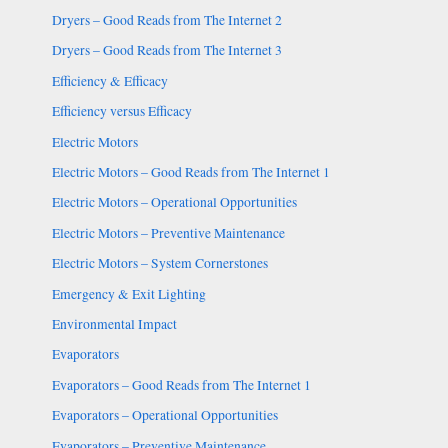
Dryers – Good Reads from The Internet 2
Dryers – Good Reads from The Internet 3
Efficiency & Efficacy
Efficiency versus Efficacy
Electric Motors
Electric Motors – Good Reads from The Internet 1
Electric Motors – Operational Opportunities
Electric Motors – Preventive Maintenance
Electric Motors – System Cornerstones
Emergency & Exit Lighting
Environmental Impact
Evaporators
Evaporators – Good Reads from The Internet 1
Evaporators – Operational Opportunities
Evaporators – Preventive Maintenance