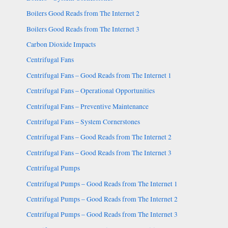
Boilers Good Reads from The Internet 2
Boilers Good Reads from The Internet 3
Carbon Dioxide Impacts
Centrifugal Fans
Centrifugal Fans – Good Reads from The Internet 1
Centrifugal Fans – Operational Opportunities
Centrifugal Fans – Preventive Maintenance
Centrifugal Fans – System Cornerstones
Centrifugal Fans – Good Reads from The Internet 2
Centrifugal Fans – Good Reads from The Internet 3
Centrifugal Pumps
Centrifugal Pumps – Good Reads from The Internet 1
Centrifugal Pumps – Good Reads from The Internet 2
Centrifugal Pumps – Good Reads from The Internet 3