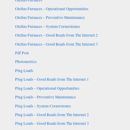
Olefins Furnaces – Operational Opportunities
Olefins Furnaces – Preventive Maintenance
Olefins Furnaces – System Cornerstones
Olefins Furnaces – Good Reads from The Internet 2
Olefins Furnaces – Good Reads from The Internet 3
Pdf Post
Photometrics
Plug Loads
Plug Loads – Good Reads from The Internet 1
Plug Loads – Operational Opportunities
Plug Loads – Preventive Maintenance
Plug Loads – System Cornerstones
Plug Loads – Good Reads from The Internet 2
Plug Loads – Good Reads from The Internet 3