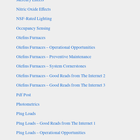
Nitric Oxide Effects
NSF-Rated Lighting
Occupancy Sensing
Olefins Furnaces
Olefins Furnaces – Operational Opportunities
Olefins Furnaces – Preventive Maintenance
Olefins Furnaces – System Cornerstones
Olefins Furnaces – Good Reads from The Internet 2
Olefins Furnaces – Good Reads from The Internet 3
Pdf Post
Photometrics
Plug Loads
Plug Loads – Good Reads from The Internet 1
Plug Loads – Operational Opportunities