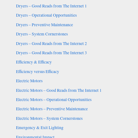
Dryers – Good Reads from The Internet 1
Dryers – Operational Opportunities
Dryers – Preventive Maintenance
Dryers – System Cornerstones
Dryers – Good Reads from The Internet 2
Dryers – Good Reads from The Internet 3
Efficiency & Efficacy
Efficiency versus Efficacy
Electric Motors
Electric Motors – Good Reads from The Internet 1
Electric Motors – Operational Opportunities
Electric Motors – Preventive Maintenance
Electric Motors – System Cornerstones
Emergency & Exit Lighting
Environmental Impact