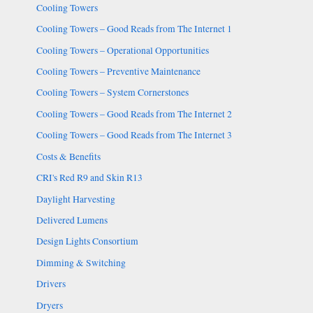
Cooling Towers
Cooling Towers – Good Reads from The Internet 1
Cooling Towers – Operational Opportunities
Cooling Towers – Preventive Maintenance
Cooling Towers – System Cornerstones
Cooling Towers – Good Reads from The Internet 2
Cooling Towers – Good Reads from The Internet 3
Costs & Benefits
CRI's Red R9 and Skin R13
Daylight Harvesting
Delivered Lumens
Design Lights Consortium
Dimming & Switching
Drivers
Dryers