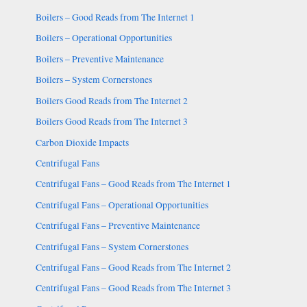
Boilers – Good Reads from The Internet 1
Boilers – Operational Opportunities
Boilers – Preventive Maintenance
Boilers – System Cornerstones
Boilers Good Reads from The Internet 2
Boilers Good Reads from The Internet 3
Carbon Dioxide Impacts
Centrifugal Fans
Centrifugal Fans – Good Reads from The Internet 1
Centrifugal Fans – Operational Opportunities
Centrifugal Fans – Preventive Maintenance
Centrifugal Fans – System Cornerstones
Centrifugal Fans – Good Reads from The Internet 2
Centrifugal Fans – Good Reads from The Internet 3