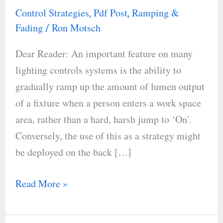
On
Control Strategies
Pdf Post
Ramping &
,
,
and
Fading
Ron Motsch
/
Offs
Dear Reader: An important feature on many
with
lighting controls systems is the ability to
Ramping
gradually ramp up the amount of lumen output
and
of a fixture when a person enters a work space
Fading
area, rather than a hard, harsh jump to ‘On’.
Conversely, the use of this as a strategy might
be deployed on the back […]
Read More »