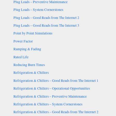
Plug Loads – Preventive Maintenance
Plug Loads – System Cornerstones
Plug Loads – Good Reads from The Internet 2
Plug Loads – Good Reads from The Internet 3
Point by Point Simulations
Power Factor
Ramping & Fading
Rated Life
Reducing Burn Times
Refrigeration & Chillers
Refrigeration & Chillers – Good Reads from The Internet 1
Refrigeration & Chillers – Operational Opportunities
Refrigeration & Chillers – Preventive Maintenance
Refrigeration & Chillers – System Cornerstones
Refrigeration & Chillers – Good Reads from The Internet 2