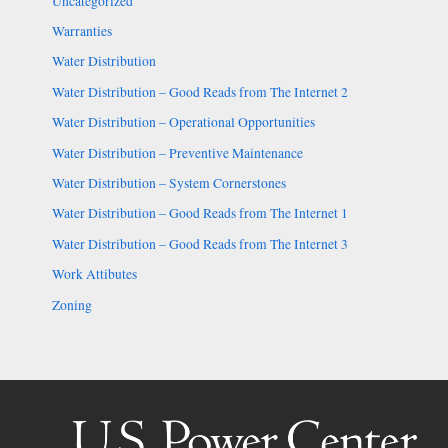
Uncategorized
Warranties
Water Distribution
Water Distribution – Good Reads from The Internet 2
Water Distribution – Operational Opportunities
Water Distribution – Preventive Maintenance
Water Distribution – System Cornerstones
Water Distribution – Good Reads from The Internet 1
Water Distribution – Good Reads from The Internet 3
Work Attibutes
Zoning