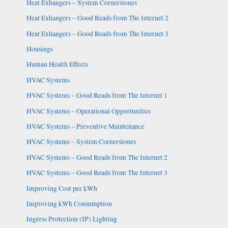
Heat Exhangers – System Cornerstones
Heat Exhangers – Good Reads from The Internet 2
Heat Exhangers – Good Reads from The Internet 3
Housings
Human Health Effects
HVAC Systems
HVAC Systems – Good Reads from The Internet 1
HVAC Systems – Operational Opportunities
HVAC Systems – Preventive Maintenance
HVAC Systems – System Cornerstones
HVAC Systems – Good Reads from The Internet 2
HVAC Systems – Good Reads from The Internet 3
Improving Cost per kWh
Improving kWh Consumption
Ingress Protection (IP) Lighting