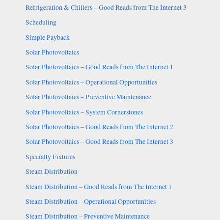
Refrigeration & Chillers – Good Reads from The Internet 3
Scheduling
Simple Payback
Solar Photovoltaics
Solar Photovoltaics – Good Reads from The Internet 1
Solar Photovoltaics – Operational Opportunities
Solar Photovoltaics – Preventive Maintenance
Solar Photovoltaics – System Cornerstones
Solar Photovoltaics – Good Reads from The Internet 2
Solar Photovoltaics – Good Reads from The Internet 3
Specialty Fixtures
Steam Distribution
Steam Distribution – Good Reads from The Internet 1
Steam Distribution – Operational Opportunities
Steam Distribution – Preventive Maintenance