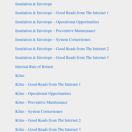
Insulation & Envelope
Insulation & Envelope – Good Reads from The Internet 1
Insulation & Envelope – Operational Opportunities
Insulation & Envelope – Preventive Maintenance
Insulation & Envelope – System Cornerstones
Insulation & Envelope – Good Reads from The Internet 2
Insulation & Envelope – Good Reads from The Internet 3
Internal Rate of Return
Kilns
Kilns – Good Reads from The Internet 1
Kilns – Operational Opportunities
Kilns – Preventive Maintenance
Kilns – System Cornerstones
Kilns – Good Reads from The Internet 2
Kilns – Good Reads from The Internet 3