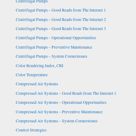
Centrifugal Pumps
Centrifugal Pumps – Good Reads from The Internet 1
Centrifugal Pumps – Good Reads from The Internet 2
Centrifugal Pumps – Good Reads from The Internet 3
Centrifugal Pumps – Operational Opportunities
Centrifugal Pumps – Preventive Maintenance
Centrifugal Pumps – System Cornerstones
Color Rendering Index, CRI
Color Temperature
Compressed Air Systems
Compressed Air Systems – Good Reads from The Internet 1
Compressed Air Systems – Operational Opportunities
Compressed Air Systems – Preventive Maintenance
Compressed Air Systems – System Cornerstones
Control Strategies