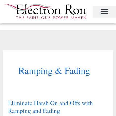
Skip
to
content
Project Management
The Study of Industrial Energy Management
Performance Contracting
Power Equipment
The Fabulous Power Maven
Ramping & Fading
Eliminate Harsh On and Offs with
Eliminate
Ramping and Fading
Harsh