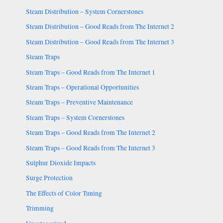
Steam Distribution – System Cornerstones
Steam Distribution – Good Reads from The Internet 2
Steam Distribution – Good Reads from The Internet 3
Steam Traps
Steam Traps – Good Reads from The Internet 1
Steam Traps – Operational Opportunities
Steam Traps – Preventive Maintenance
Steam Traps – System Cornerstones
Steam Traps – Good Reads from The Internet 2
Steam Traps – Good Reads from The Internet 3
Sulphur Dioxide Impacts
Surge Protection
The Effects of Color Tuning
Trimming