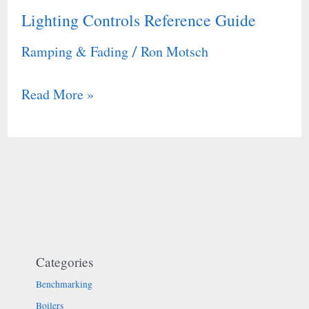
Lighting Controls Reference Guide
Lighting
Controls
Ramping & Fading
Ron Motsch
/
Reference
Guide
Read More »
Categories
Benchmarking
Boilers