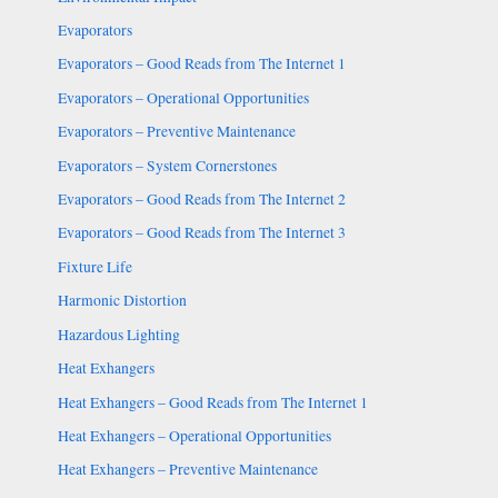
Evaporators
Evaporators – Good Reads from The Internet 1
Evaporators – Operational Opportunities
Evaporators – Preventive Maintenance
Evaporators – System Cornerstones
Evaporators – Good Reads from The Internet 2
Evaporators – Good Reads from The Internet 3
Fixture Life
Harmonic Distortion
Hazardous Lighting
Heat Exhangers
Heat Exhangers – Good Reads from The Internet 1
Heat Exhangers – Operational Opportunities
Heat Exhangers – Preventive Maintenance