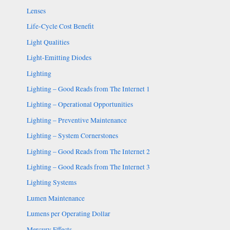
Lenses
Life-Cycle Cost Benefit
Light Qualities
Light-Emitting Diodes
Lighting
Lighting – Good Reads from The Internet 1
Lighting – Operational Opportunities
Lighting – Preventive Maintenance
Lighting – System Cornerstones
Lighting – Good Reads from The Internet 2
Lighting – Good Reads from The Internet 3
Lighting Systems
Lumen Maintenance
Lumens per Operating Dollar
Mercury Effects