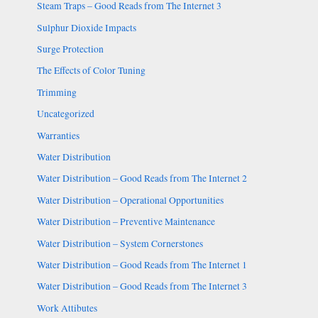
Steam Traps – Good Reads from The Internet 3
Sulphur Dioxide Impacts
Surge Protection
The Effects of Color Tuning
Trimming
Uncategorized
Warranties
Water Distribution
Water Distribution – Good Reads from The Internet 2
Water Distribution – Operational Opportunities
Water Distribution – Preventive Maintenance
Water Distribution – System Cornerstones
Water Distribution – Good Reads from The Internet 1
Water Distribution – Good Reads from The Internet 3
Work Attibutes