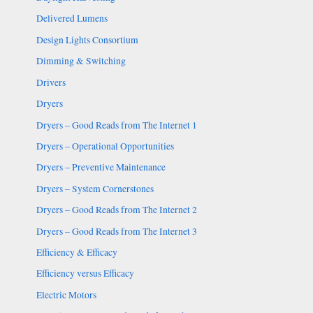
Delivered Lumens
Design Lights Consortium
Dimming & Switching
Drivers
Dryers
Dryers – Good Reads from The Internet 1
Dryers – Operational Opportunities
Dryers – Preventive Maintenance
Dryers – System Cornerstones
Dryers – Good Reads from The Internet 2
Dryers – Good Reads from The Internet 3
Efficiency & Efficacy
Efficiency versus Efficacy
Electric Motors