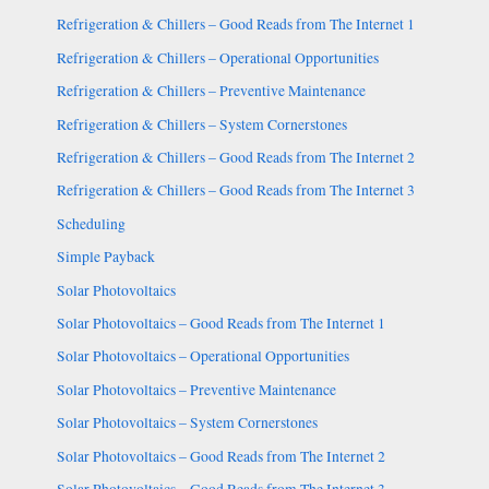
Refrigeration & Chillers – Good Reads from The Internet 1
Refrigeration & Chillers – Operational Opportunities
Refrigeration & Chillers – Preventive Maintenance
Refrigeration & Chillers – System Cornerstones
Refrigeration & Chillers – Good Reads from The Internet 2
Refrigeration & Chillers – Good Reads from The Internet 3
Scheduling
Simple Payback
Solar Photovoltaics
Solar Photovoltaics – Good Reads from The Internet 1
Solar Photovoltaics – Operational Opportunities
Solar Photovoltaics – Preventive Maintenance
Solar Photovoltaics – System Cornerstones
Solar Photovoltaics – Good Reads from The Internet 2