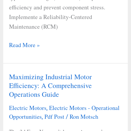
efficiency and prevent component stress.
Implemente a Reliability-Centered
Maintenance (RCM)
Read More »
Maximizing Industrial Motor
Maximizing
Efficiency: A Comprehensive
Industrial
Operations Guide
Motor
Efficiency:
Electric Motors
Electric Motors - Operational
,
A
Opportunities
Pdf Post
Ron Motsch
,
/
Comprehensive