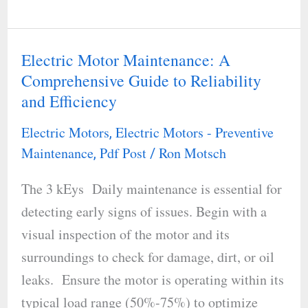
Electric Motor Maintenance: A
Electric
Comprehensive Guide to Reliability
Motor
and Efficiency
Maintenance:
A
Electric Motors
Electric Motors - Preventive
,
Comprehensive
Maintenance
Pdf Post
Ron Motsch
,
/
Guide
The 3 kEys Daily maintenance is essential for
to
detecting early signs of issues. Begin with a
Reliability
visual inspection of the motor and its
and
surroundings to check for damage, dirt, or oil
Efficiency
leaks. Ensure the motor is operating within its
typical load range (50%-75%) to optimize