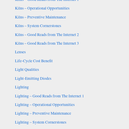
Kilns – Operational Opportunities
Kilns – Preventive Maintenance
Kilns – System Cornerstones
Kilns – Good Reads from The Internet 2
Kilns – Good Reads from The Internet 3
Lenses
Life-Cycle Cost Benefit
Light Qualities
Light-Emitting Diodes
Lighting
Lighting – Good Reads from The Internet 1
Lighting – Operational Opportunities
Lighting – Preventive Maintenance
Lighting – System Cornerstones