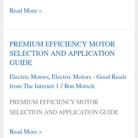
Read More »
PREMIUM EFFICIENCY MOTOR
PREMIUM
SELECTION AND APPLICATION
EFFICIENCY
GUIDE
MOTOR
SELECTION
Electric Motors
Electric Motors - Good Reads
,
AND
from The Internet 1
Ron Motsch
/
APPLICATION
PREMIUM EFFICIENCY MOTOR
GUIDE
SELECTION AND APPLICATION GUIDE
Read More »