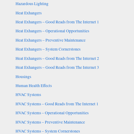
Hazardous Lighting
Heat Exhangers
Heat Exhangers – Good Reads from The Internet 1
Heat Exhangers – Operational Opportunities
Heat Exhangers – Preventive Maintenance
Heat Exhangers – System Cornerstones
Heat Exhangers – Good Reads from The Internet 2
Heat Exhangers – Good Reads from The Internet 3
Housings
Human Health Effects
HVAC Systems
HVAC Systems – Good Reads from The Internet 1
HVAC Systems – Operational Opportunities
HVAC Systems – Preventive Maintenance
HVAC Systems – System Cornerstones