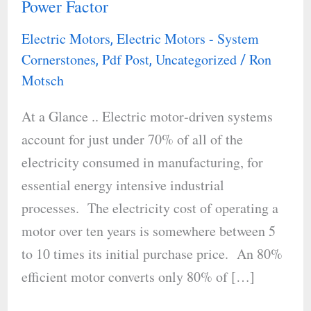
Power Factor
Performance:
Understanding
Electric Motors
Electric Motors - System
,
Load,
Cornerstones
Pdf Post
Uncategorized
Ron
,
,
/
Efficiency,
Motsch
and
At a Glance .. Electric motor‐driven systems
Power
account for just under 70% of all of the
Factor
electricity consumed in manufacturing, for
essential energy intensive industrial
processes. The electricity cost of operating a
motor over ten years is somewhere between 5
to 10 times its initial purchase price. An 80%
efficient motor converts only 80% of […]