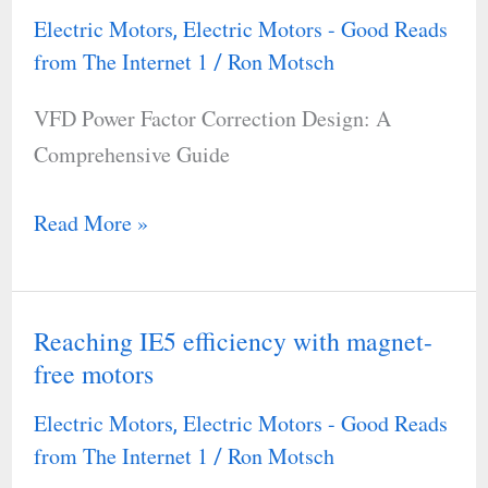
Factor
Electric Motors
Electric Motors - Good Reads
,
Correction
from The Internet 1
Ron Motsch
/
Design:
VFD Power Factor Correction Design: A
A
Comprehensive Guide
Comprehensive
Guide
Read More »
Reaching IE5 efficiency with magnet-
Reaching
free motors
IE5
efficiency
Electric Motors
Electric Motors - Good Reads
,
with
from The Internet 1
Ron Motsch
/
magnet-