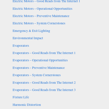
Electric Motors – Good Reads from The Internet 1
Electric Motors – Operational Opportunities
Electric Motors – Preventive Maintenance
Electric Motors – System Cornerstones
Emergency & Exit Lighting
Environmental Impact
Evaporators
Evaporators – Good Reads from The Internet 1
Evaporators – Operational Opportunities
Evaporators – Preventive Maintenance
Evaporators – System Cornerstones
Evaporators – Good Reads from The Internet 2
Evaporators – Good Reads from The Internet 3
Fixture Life
Harmonic Distortion