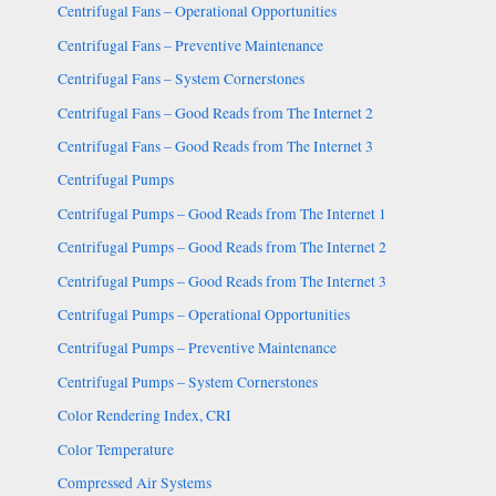
Centrifugal Fans – Operational Opportunities
Centrifugal Fans – Preventive Maintenance
Centrifugal Fans – System Cornerstones
Centrifugal Fans – Good Reads from The Internet 2
Centrifugal Fans – Good Reads from The Internet 3
Centrifugal Pumps
Centrifugal Pumps – Good Reads from The Internet 1
Centrifugal Pumps – Good Reads from The Internet 2
Centrifugal Pumps – Good Reads from The Internet 3
Centrifugal Pumps – Operational Opportunities
Centrifugal Pumps – Preventive Maintenance
Centrifugal Pumps – System Cornerstones
Color Rendering Index, CRI
Color Temperature
Compressed Air Systems