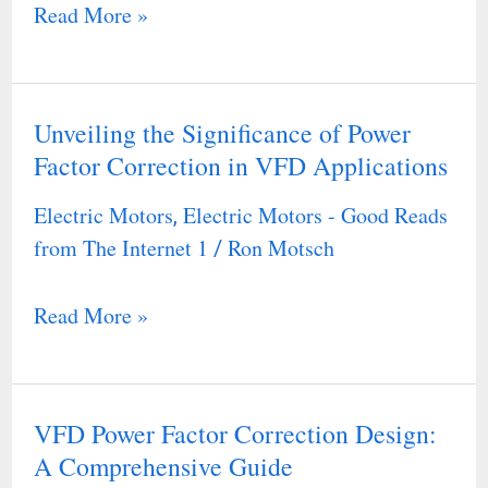
Read More »
Unveiling the Significance of Power
Unveiling
Factor Correction in VFD Applications
the
Significance
Electric Motors
Electric Motors - Good Reads
,
of
from The Internet 1
Ron Motsch
/
Power
Factor
Read More »
Correction
in
VFD
VFD Power Factor Correction Design:
VFD
Applications
A Comprehensive Guide
Power