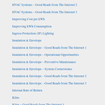
HVAC Systems – Good Reads from The Internet 2
HVAC Systems – Good Reads from The Internet 3
Improving Cost per kWh
Improving kWh Consumption
Ingress Protection (IP) Lighting
Insulation & Envelope
Insulation & Envelope – Good Reads from The Internet 1
Insulation & Envelope – Operational Opportunities
Insulation & Envelope – Preventive Maintenance
Insulation & Envelope – System Cornerstones
Insulation & Envelope – Good Reads from The Internet 2
Insulation & Envelope – Good Reads from The Internet 3
Internal Rate of Return
Kilns
Kilns – Good Reads from The Internet 1