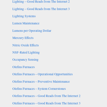
Lighting – Good Reads from The Internet 2
Lighting – Good Reads from The Internet 3
Lighting Systems
Lumen Maintenance
Lumens per Operating Dollar
Mercury Effects
Nitric Oxide Effects
NSF-Rated Lighting
Occupancy Sensing
Olefins Furnaces
Olefins Furnaces – Operational Opportunities
Olefins Furnaces – Preventive Maintenance
Olefins Furnaces – System Cornerstones
Olefins Furnaces – Good Reads from The Internet 2
Olefins Furnaces – Good Reads from The Internet 3