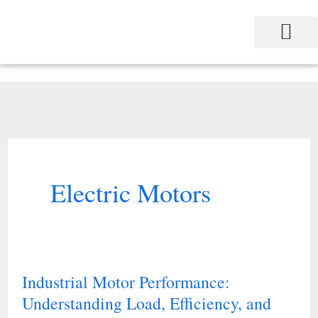
Skip
to
content
Project Management
Performance Contracting
Power Equipment
The Power Station for Education
The Fabulous Power Maven
Electric Motors
Industrial Motor Performance:
Industrial
Understanding Load, Efficiency, and
Motor