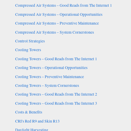
Compressed Air Systems – Good Reads from The Internet 1
Compressed Air Systems – Operational Opportunities
Compressed Air Systems – Preventive Maintenance
Compressed Air Systems – System Cornerstones
Control Strategies
Cooling Towers
Cooling Towers – Good Reads from The Internet 1
Cooling Towers – Operational Opportunities
Cooling Towers – Preventive Maintenance
Cooling Towers – System Cornerstones
Cooling Towers – Good Reads from The Internet 2
Cooling Towers – Good Reads from The Internet 3
Costs & Benefits
CRI's Red R9 and Skin R13
Daylight Harvesting