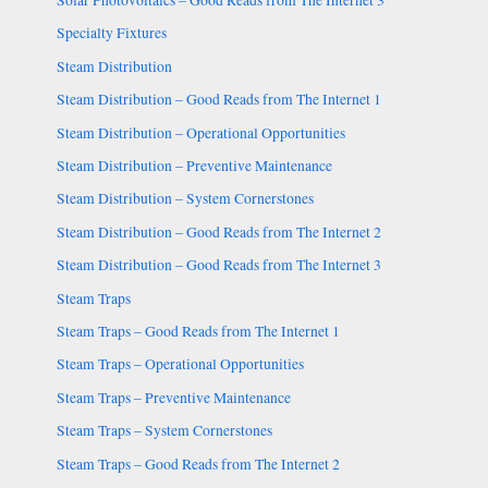
Solar Photovoltaics – Good Reads from The Internet 3
Specialty Fixtures
Steam Distribution
Steam Distribution – Good Reads from The Internet 1
Steam Distribution – Operational Opportunities
Steam Distribution – Preventive Maintenance
Steam Distribution – System Cornerstones
Steam Distribution – Good Reads from The Internet 2
Steam Distribution – Good Reads from The Internet 3
Steam Traps
Steam Traps – Good Reads from The Internet 1
Steam Traps – Operational Opportunities
Steam Traps – Preventive Maintenance
Steam Traps – System Cornerstones
Steam Traps – Good Reads from The Internet 2