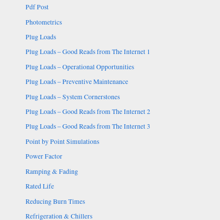
Pdf Post
Photometrics
Plug Loads
Plug Loads – Good Reads from The Internet 1
Plug Loads – Operational Opportunities
Plug Loads – Preventive Maintenance
Plug Loads – System Cornerstones
Plug Loads – Good Reads from The Internet 2
Plug Loads – Good Reads from The Internet 3
Point by Point Simulations
Power Factor
Ramping & Fading
Rated Life
Reducing Burn Times
Refrigeration & Chillers