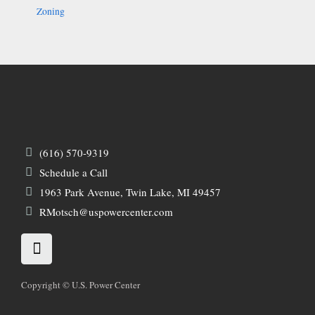
Zoning
(616) 570-9319
Schedule a Call
1963 Park Avenue, Twin Lake, MI 49457
RMotsch@uspowercenter.com
L
i
n
k
Copyright © U.S. Power Center
e