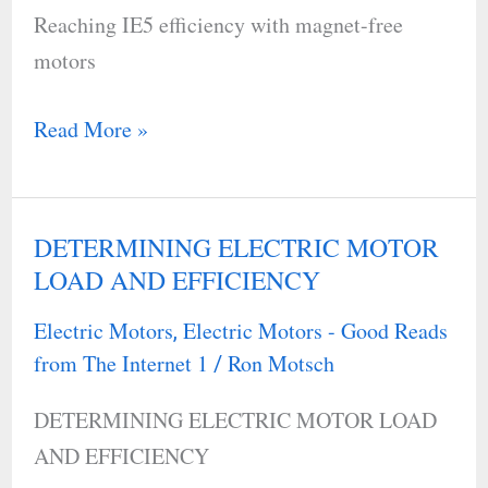
Reaching IE5 efficiency with magnet-free
free
motors
motors
Read More »
DETERMINING ELECTRIC MOTOR
DETERMINING
LOAD AND EFFICIENCY
ELECTRIC
MOTOR
Electric Motors
Electric Motors - Good Reads
,
LOAD
from The Internet 1
Ron Motsch
/
AND
DETERMINING ELECTRIC MOTOR LOAD
EFFICIENCY
AND EFFICIENCY