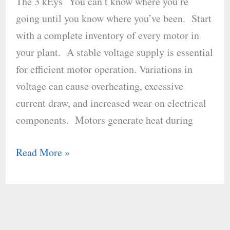
The 3 kEys You can’t know where you’re
Operations
going until you know where you’ve been. Start
Guide
with a complete inventory of every motor in
your plant. A stable voltage supply is essential
for efficient motor operation. Variations in
voltage can cause overheating, excessive
current draw, and increased wear on electrical
components. Motors generate heat during
Read More »