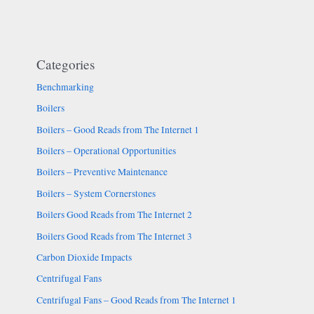
Categories
Benchmarking
Boilers
Boilers – Good Reads from The Internet 1
Boilers – Operational Opportunities
Boilers – Preventive Maintenance
Boilers – System Cornerstones
Boilers Good Reads from The Internet 2
Boilers Good Reads from The Internet 3
Carbon Dioxide Impacts
Centrifugal Fans
Centrifugal Fans – Good Reads from The Internet 1