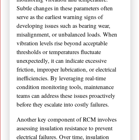
Subtle changes in these parameters often
serve as the earliest warning signs of
developing issues such as bearing wear,
misalignment, or unbalanced loads. When
vibration levels rise beyond acceptable
thresholds or temperatures fluctuate
unexpectedly, it can indicate excessive
friction, improper lubrication, or electrical
inefficiencies. By leveraging real-time
condition monitoring tools, maintenance
teams can address these issues proactively
before they escalate into costly failures.
Another key component of RCM involves
assessing insulation resistance to prevent
electrical failures. Over time, insulation