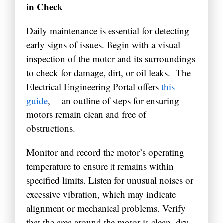
in Check
Daily maintenance is essential for detecting
early signs of issues. Begin with a visual
inspection of the motor and its surroundings
to check for damage, dirt, or oil leaks. The
Electrical Engineering Portal offers
this
guide
, an outline of steps for ensuring
motors remain clean and free of
obstructions.
Monitor and record the motor’s operating
temperature to ensure it remains within
specified limits. Listen for unusual noises or
excessive vibration, which may indicate
alignment or mechanical problems. Verify
that the area around the motor is clean, dry,