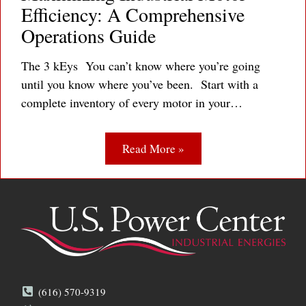
Efficiency: A Comprehensive
Operations Guide
The 3 kEys You can’t know where you’re going
until you know where you’ve been. Start with a
complete inventory of every motor in your…
Read More »
(616) 570-9319