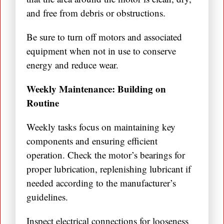
and free from debris or obstructions.
Be sure to turn off motors and associated
equipment when not in use to conserve
energy and reduce wear.
Weekly Maintenance: Building on
Routine
Weekly tasks focus on maintaining key
components and ensuring efficient
operation. Check the motor’s bearings for
proper lubrication, replenishing lubricant if
needed according to the manufacturer’s
guidelines.
Inspect electrical connections for looseness