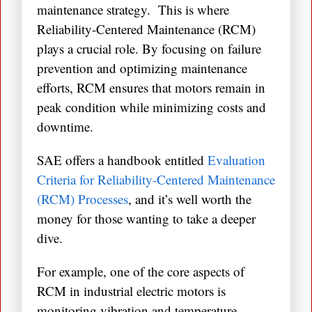
maintenance strategy. This is where
Reliability-Centered Maintenance (RCM)
plays a crucial role. By focusing on failure
prevention and optimizing maintenance
efforts, RCM ensures that motors remain in
peak condition while minimizing costs and
downtime.
SAE offers a handbook entitled
Evaluation
Criteria for Reliability-Centered Maintenance
(RCM) Processes
, and it’s well worth the
money for those wanting to take a deeper
dive.
For example, one of the core aspects of
RCM in industrial electric motors is
monitoring vibration and temperature.