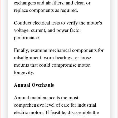
exchangers and air filters, and clean or
replace components as required.
Conduct electrical tests to verify the motor’s
voltage, current, and power factor
performance.
Finally, examine mechanical components for
misalignment, worn bearings, or loose
mounts that could compromise motor
longevity.
Annual Overhauls
Annual maintenance is the most
comprehensive level of care for industrial
electric motors. If feasible, disassemble the