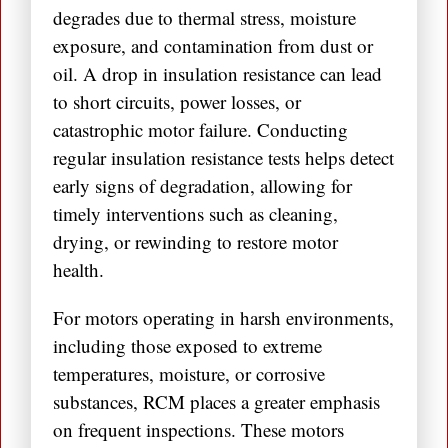
degrades due to thermal stress, moisture
exposure, and contamination from dust or
oil. A drop in insulation resistance can lead
to short circuits, power losses, or
catastrophic motor failure. Conducting
regular insulation resistance tests helps detect
early signs of degradation, allowing for
timely interventions such as cleaning,
drying, or rewinding to restore motor
health.
For motors operating in harsh environments,
including those exposed to extreme
temperatures, moisture, or corrosive
substances, RCM places a greater emphasis
on frequent inspections. These motors