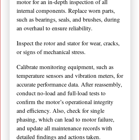
motor for an in-depth inspection of all
internal components. Replace worn parts,
such as bearings, seals, and brushes, during
an overhaul to ensure reliability.
Inspect the rotor and stator for wear, cracks,
or signs of mechanical stress.
Calibrate monitoring equipment, such as
temperature sensors and vibration meters, for
accurate performance data. After reassembly,
conduct no-load and full-load tests to
confirm the motor’s operational integrity
and efficiency. Also, check for single
phasing, which can lead to motor failure,
and update all maintenance records with
detailed findings and actions taken.