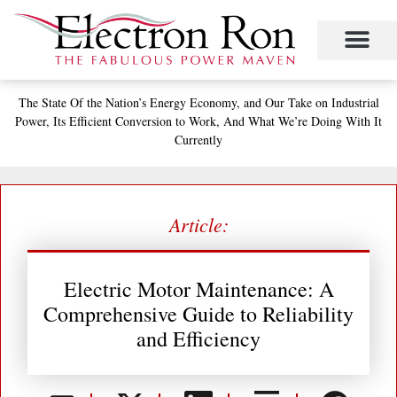
Skip
to
content
The State
Of the Nation’s
Energy Economy, and
Our Take on Industrial
Power,
Its Efficient Conversion to Work,
And What We’re Doing With It
Currently
Article:
Electric Motor Maintenance: A
Comprehensive Guide to Reliability
and Efficiency