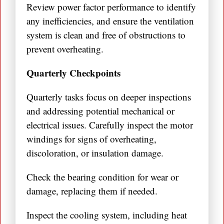
Review power factor performance to identify
any inefficiencies, and ensure the ventilation
system is clean and free of obstructions to
prevent overheating.
Quarterly Checkpoints
Quarterly tasks focus on deeper inspections
and addressing potential mechanical or
electrical issues. Carefully inspect the motor
windings for signs of overheating,
discoloration, or insulation damage.
Check the bearing condition for wear or
damage, replacing them if needed.
Inspect the cooling system, including heat