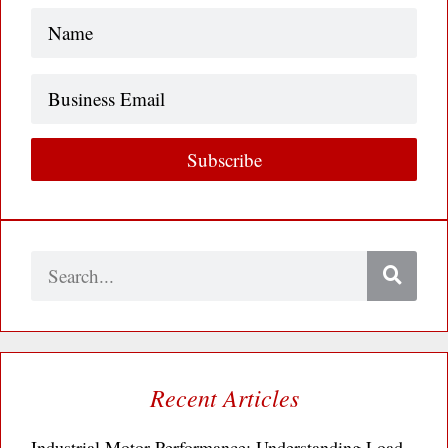
Name
(Required)
Business
Email
Subscribe
Search
Recent Articles
Industrial Motor Performance: Understanding Load,