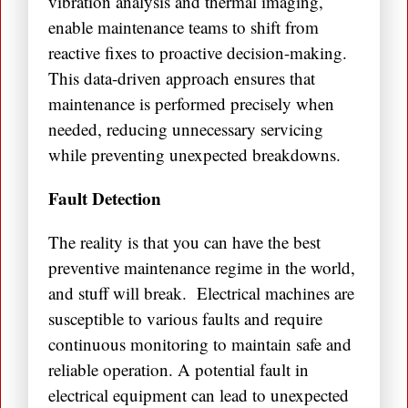
vibration analysis and thermal imaging,
enable maintenance teams to shift from
reactive fixes to proactive decision-making.
This data-driven approach ensures that
maintenance is performed precisely when
needed, reducing unnecessary servicing
while preventing unexpected breakdowns.
Fault Detection
The reality is that you can have the best
preventive maintenance regime in the world,
and stuff will break. Electrical machines are
susceptible to various faults and require
continuous monitoring to maintain safe and
reliable operation. A potential fault in
electrical equipment can lead to unexpected