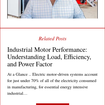
Industrial Motor Performance:
Understanding Load, Efficiency,
and Power Factor
At a Glance .. Electric motor‐driven systems account
for just under 70% of all of the electricity consumed
in manufacturing, for essential energy intensive
industrial…