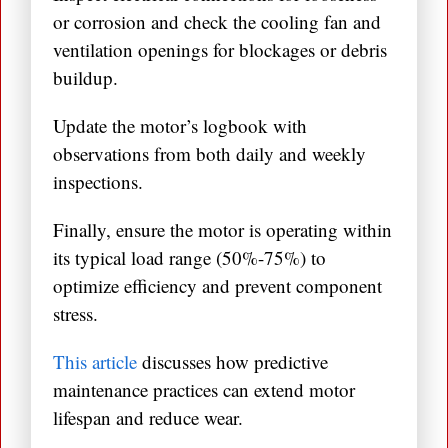
or corrosion and check the cooling fan and
ventilation openings for blockages or debris
buildup.
Update the motor’s logbook with
observations from both daily and weekly
inspections.
Finally, ensure the motor is operating within
its typical load range (50%-75%) to
optimize efficiency and prevent component
stress.
This article
discusses how predictive
maintenance practices can extend motor
lifespan and reduce wear.