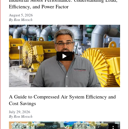
Efficiency, and Power Factor
August 5, 2026
By Ron Motsch
A Guide to Compressed Air System Efficiency and
Cost Savings
July 29, 2026
By Ron Motsch