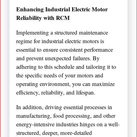
Enhancing Industrial Electric Motor
Reliability with RCM
Implementing a structured maintenance
regime for industrial electric motors is
essential to ensure consistent performance
and prevent unexpected failures. By
adhering to this schedule and tailoring it to
the specific needs of your motors and
operating environment, you can maximize
efficiency, reliability, and lifespan.
In addition, driving essential processes in
manufacturing, food processing, and other
energy-intensive industries hinges on a well-
structured, deeper, more-detailed