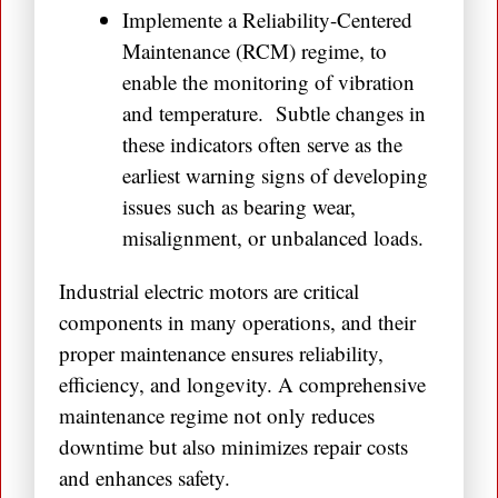
Implemente a Reliability-Centered
Maintenance (RCM) regime, to
enable the monitoring of vibration
and temperature. Subtle changes in
these indicators often serve as the
earliest warning signs of developing
issues such as bearing wear,
misalignment, or unbalanced loads.
Industrial electric motors are critical
components in many operations, and their
proper maintenance ensures reliability,
efficiency, and longevity. A comprehensive
maintenance regime not only reduces
downtime but also minimizes repair costs
and enhances safety.