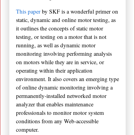
This paper
by SKF is a wonderful primer on
static, dynamic and online motor testing, as
it outlines the concepts of static motor
testing, or testing on a motor that is not
running, as well as dynamic motor
monitoring involving performing analysis
on motors while they are in service, or
operating within their application
environment. It also covers an emerging type
of online dynamic monitoring involving a
permanently-installed networked motor
analyzer that enables maintenance
professionals to monitor motor system
conditions from any Web-accessible
computer.