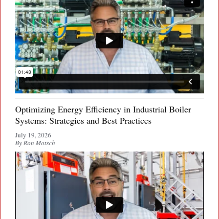
Optimizing Energy Efficiency in Industrial Boiler
Systems: Strategies and Best Practices
July 19, 2026
By Ron Motsch