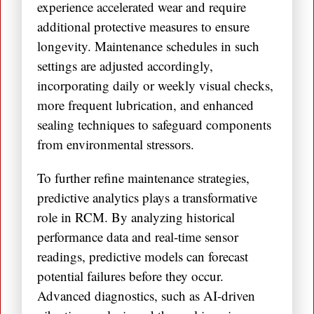
experience accelerated wear and require
additional protective measures to ensure
longevity. Maintenance schedules in such
settings are adjusted accordingly,
incorporating daily or weekly visual checks,
more frequent lubrication, and enhanced
sealing techniques to safeguard components
from environmental stressors.
To further refine maintenance strategies,
predictive analytics plays a transformative
role in RCM. By analyzing historical
performance data and real-time sensor
readings, predictive models can forecast
potential failures before they occur.
Advanced diagnostics, such as AI-driven