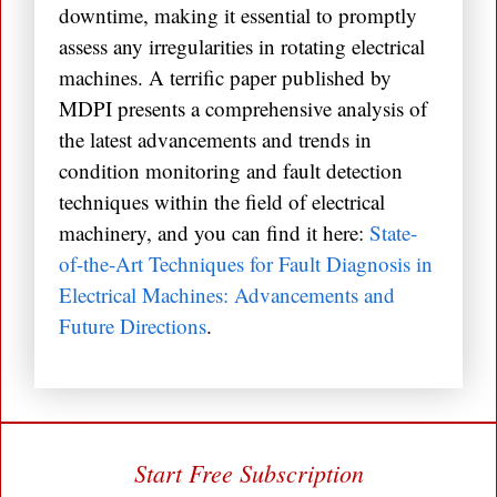
downtime, making it essential to promptly
assess any irregularities in rotating electrical
machines. A terrific paper published by
MDPI presents a comprehensive analysis of
the latest advancements and trends in
condition monitoring and fault detection
techniques within the field of electrical
machinery, and you can find it here:
State-
of-the-Art Techniques for Fault Diagnosis in
Electrical Machines: Advancements and
Future Directions
.
Start Free Subscription