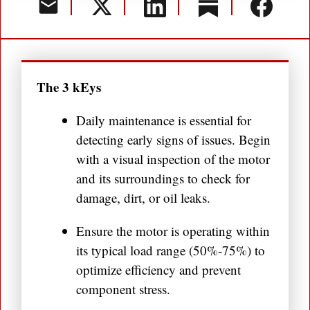
The 3 kEys
Daily maintenance is essential for
detecting early signs of issues. Begin
with a visual inspection of the motor
and its surroundings to check for
damage, dirt, or oil leaks.
Ensure the motor is operating within
its typical load range (50%-75%) to
optimize efficiency and prevent
component stress.