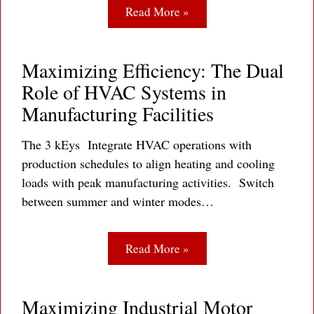
Read More »
Maximizing Efficiency: The Dual
Role of HVAC Systems in
Manufacturing Facilities
The 3 kEys Integrate HVAC operations with
production schedules to align heating and cooling
loads with peak manufacturing activities. Switch
between summer and winter modes…
Read More »
Maximizing Industrial Motor