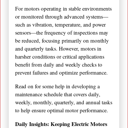
For motors operating in stable environments
or monitored through advanced systems—
such as vibration, temperature, and power
sensors—the frequency of inspections may
be reduced, focusing primarily on monthly
and quarterly tasks. However, motors in
harsher conditions or critical applications
benefit from daily and weekly checks to
prevent failures and optimize performance.
Read on for some help in developing a
maintenance schedule that covers daily,
weekly, monthly, quarterly, and annual tasks
to help ensure optimal motor performance.
Daily Insights: Keeping Electric Motors