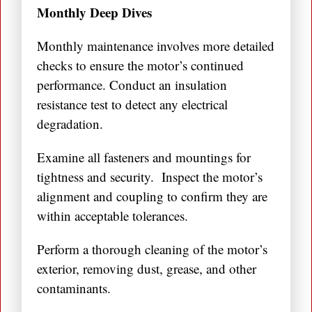
Monthly Deep Dives
Monthly maintenance involves more detailed
checks to ensure the motor’s continued
performance. Conduct an insulation
resistance test to detect any electrical
degradation.
Examine all fasteners and mountings for
tightness and security. Inspect the motor’s
alignment and coupling to confirm they are
within acceptable tolerances.
Perform a thorough cleaning of the motor’s
exterior, removing dust, grease, and other
contaminants.