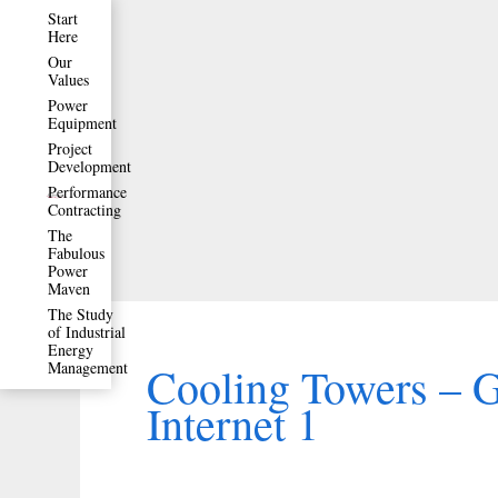
Skip
Start
Here
to
Our
Values
content
Power
Equipment
Project
Development
Performance
Contracting
The
Fabulous
Power
Maven
The Study
of Industrial
Energy
Management
Cooling Towers – 
Internet 1