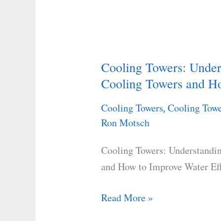
Cooling Towers: Unde
Cooling
Cooling Towers and Ho
Towers:
Understanding
Cooling Towers
Cooling Towe
,
Key
Ron Motsch
Components
of
Cooling Towers: Understandi
Cooling
and How to Improve Water Ef
Towers
and
Read More »
How