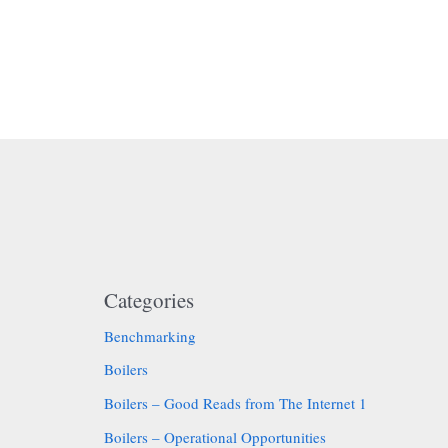
Categories
Benchmarking
Boilers
Boilers – Good Reads from The Internet 1
Boilers – Operational Opportunities