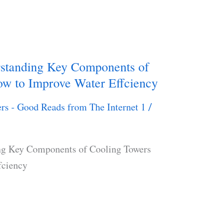
rstanding Key Components of
w to Improve Water Effciency
rs - Good Reads from The Internet 1
/
ng Key Components of Cooling Towers
fciency