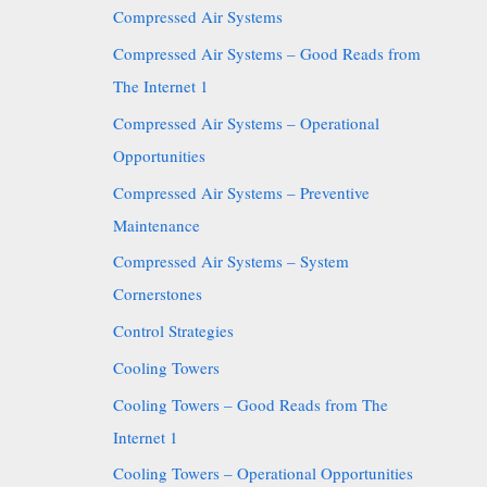
Compressed Air Systems
Compressed Air Systems – Good Reads from
The Internet 1
Compressed Air Systems – Operational
Opportunities
Compressed Air Systems – Preventive
Maintenance
Compressed Air Systems – System
Cornerstones
Control Strategies
Cooling Towers
Cooling Towers – Good Reads from The
Internet 1
Cooling Towers – Operational Opportunities