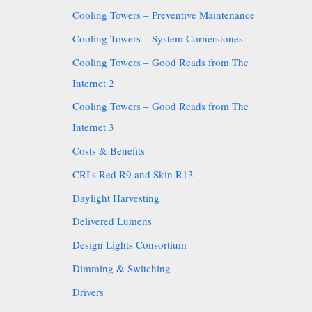
Cooling Towers – Preventive Maintenance
Cooling Towers – System Cornerstones
Cooling Towers – Good Reads from The
Internet 2
Cooling Towers – Good Reads from The
Internet 3
Costs & Benefits
CRI's Red R9 and Skin R13
Daylight Harvesting
Delivered Lumens
Design Lights Consortium
Dimming & Switching
Drivers