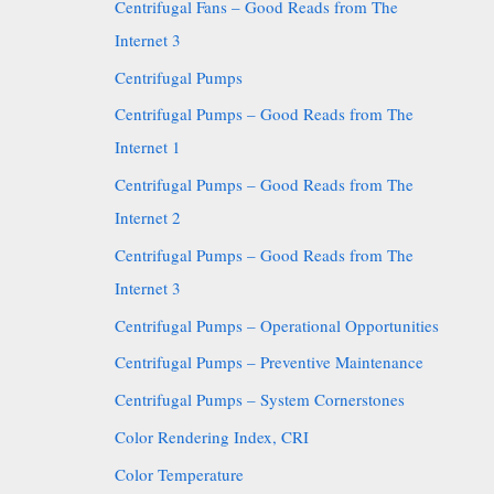
Centrifugal Fans – Good Reads from The
Internet 3
Centrifugal Pumps
Centrifugal Pumps – Good Reads from The
Internet 1
Centrifugal Pumps – Good Reads from The
Internet 2
Centrifugal Pumps – Good Reads from The
Internet 3
Centrifugal Pumps – Operational Opportunities
Centrifugal Pumps – Preventive Maintenance
Centrifugal Pumps – System Cornerstones
Color Rendering Index, CRI
Color Temperature