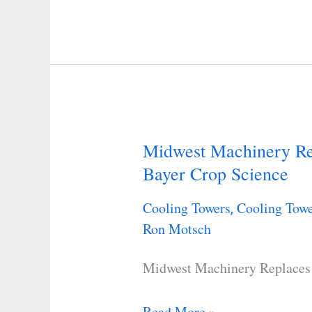
to
Improve
Water
Effciency
Midwest Machinery Rep
Midwest
Bayer Crop Science
Machinery
Replaces
Cooling Towers
Cooling Towe
,
a
Ron Motsch
Cooling
Tower
Midwest Machinery Replaces 
for
Bayer
Read More »