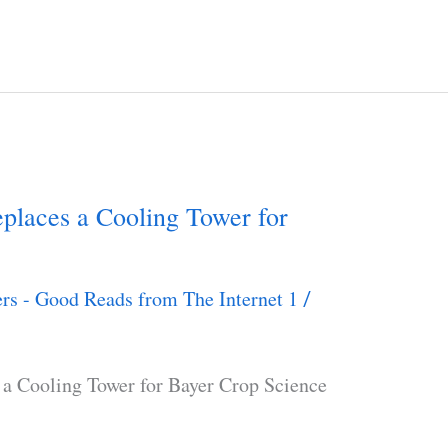
laces a Cooling Tower for
rs - Good Reads from The Internet 1
/
a Cooling Tower for Bayer Crop Science