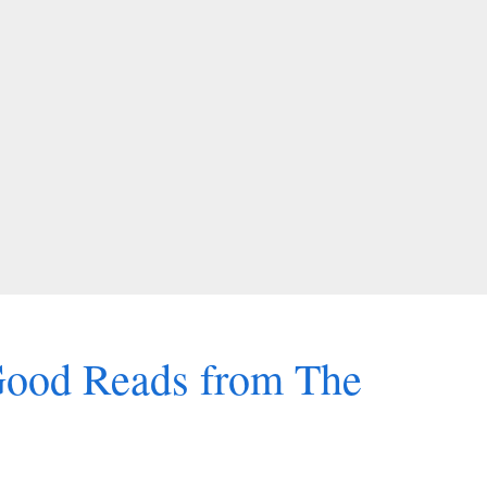
Good Reads from The