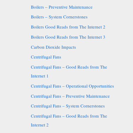
Boilers – Preventive Maintenance
Boilers – System Cornerstones
Boilers Good Reads from The Internet 2
Boilers Good Reads from The Internet 3
Carbon Dioxide Impacts
Centrifugal Fans
Centrifugal Fans – Good Reads from The
Internet 1
Centrifugal Fans – Operational Opportunities
Centrifugal Fans – Preventive Maintenance
Centrifugal Fans – System Cornerstones
Centrifugal Fans – Good Reads from The
Internet 2