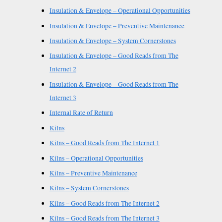
Insulation & Envelope – Operational Opportunities
Insulation & Envelope – Preventive Maintenance
Insulation & Envelope – System Cornerstones
Insulation & Envelope – Good Reads from The
Internet 2
Insulation & Envelope – Good Reads from The
Internet 3
Internal Rate of Return
Kilns
Kilns – Good Reads from The Internet 1
Kilns – Operational Opportunities
Kilns – Preventive Maintenance
Kilns – System Cornerstones
Kilns – Good Reads from The Internet 2
Kilns – Good Reads from The Internet 3