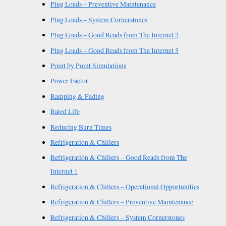
Plug Loads – Preventive Maintenance
Plug Loads – System Cornerstones
Plug Loads – Good Reads from The Internet 2
Plug Loads – Good Reads from The Internet 3
Point by Point Simulations
Power Factor
Ramping & Fading
Rated Life
Reducing Burn Times
Refrigeration & Chillers
Refrigeration & Chillers – Good Reads from The
Internet 1
Refrigeration & Chillers – Operational Opportunities
Refrigeration & Chillers – Preventive Maintenance
Refrigeration & Chillers – System Cornerstones