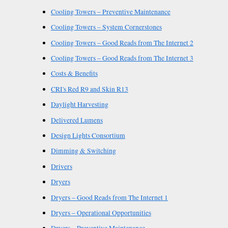
Cooling Towers – Preventive Maintenance
Cooling Towers – System Cornerstones
Cooling Towers – Good Reads from The Internet 2
Cooling Towers – Good Reads from The Internet 3
Costs & Benefits
CRI's Red R9 and Skin R13
Daylight Harvesting
Delivered Lumens
Design Lights Consortium
Dimming & Switching
Drivers
Dryers
Dryers – Good Reads from The Internet 1
Dryers – Operational Opportunities