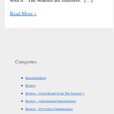
Read More »
Categories
Benchmarking
Boilers
Boilers – Good Reads from The Internet 1
Boilers – Operational Opportunities
Boilers – Preventive Maintenance