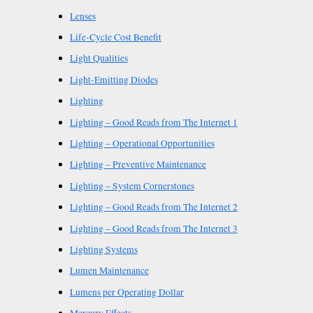
Lenses
Life-Cycle Cost Benefit
Light Qualities
Light-Emitting Diodes
Lighting
Lighting – Good Reads from The Internet 1
Lighting – Operational Opportunities
Lighting – Preventive Maintenance
Lighting – System Cornerstones
Lighting – Good Reads from The Internet 2
Lighting – Good Reads from The Internet 3
Lighting Systems
Lumen Maintenance
Lumens per Operating Dollar