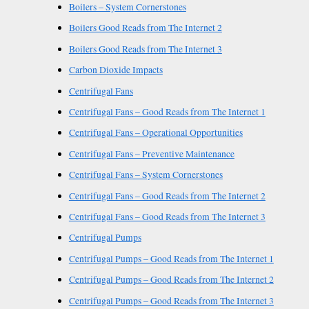
Boilers – System Cornerstones
Boilers Good Reads from The Internet 2
Boilers Good Reads from The Internet 3
Carbon Dioxide Impacts
Centrifugal Fans
Centrifugal Fans – Good Reads from The Internet 1
Centrifugal Fans – Operational Opportunities
Centrifugal Fans – Preventive Maintenance
Centrifugal Fans – System Cornerstones
Centrifugal Fans – Good Reads from The Internet 2
Centrifugal Fans – Good Reads from The Internet 3
Centrifugal Pumps
Centrifugal Pumps – Good Reads from The Internet 1
Centrifugal Pumps – Good Reads from The Internet 2
Centrifugal Pumps – Good Reads from The Internet 3