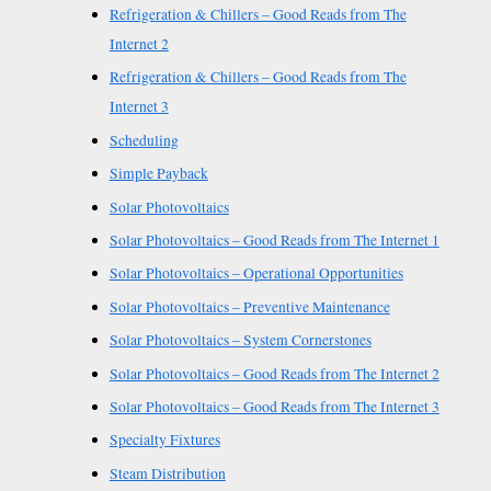
Refrigeration & Chillers – Good Reads from The
Internet 2
Refrigeration & Chillers – Good Reads from The
Internet 3
Scheduling
Simple Payback
Solar Photovoltaics
Solar Photovoltaics – Good Reads from The Internet 1
Solar Photovoltaics – Operational Opportunities
Solar Photovoltaics – Preventive Maintenance
Solar Photovoltaics – System Cornerstones
Solar Photovoltaics – Good Reads from The Internet 2
Solar Photovoltaics – Good Reads from The Internet 3
Specialty Fixtures
Steam Distribution