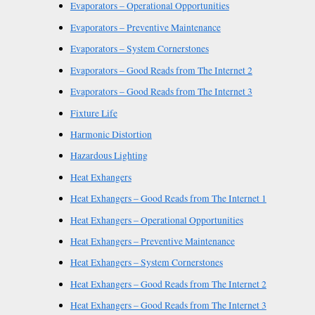
Evaporators – Operational Opportunities
Evaporators – Preventive Maintenance
Evaporators – System Cornerstones
Evaporators – Good Reads from The Internet 2
Evaporators – Good Reads from The Internet 3
Fixture Life
Harmonic Distortion
Hazardous Lighting
Heat Exhangers
Heat Exhangers – Good Reads from The Internet 1
Heat Exhangers – Operational Opportunities
Heat Exhangers – Preventive Maintenance
Heat Exhangers – System Cornerstones
Heat Exhangers – Good Reads from The Internet 2
Heat Exhangers – Good Reads from The Internet 3