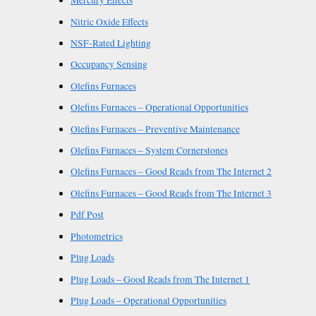
Mercury Effects
Nitric Oxide Effects
NSF-Rated Lighting
Occupancy Sensing
Olefins Furnaces
Olefins Furnaces – Operational Opportunities
Olefins Furnaces – Preventive Maintenance
Olefins Furnaces – System Cornerstones
Olefins Furnaces – Good Reads from The Internet 2
Olefins Furnaces – Good Reads from The Internet 3
Pdf Post
Photometrics
Plug Loads
Plug Loads – Good Reads from The Internet 1
Plug Loads – Operational Opportunities