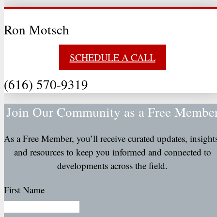
Ron Motsch
SCHEDULE A CALL
(616) 570-9319
Join Our Community as a Free Membe
As a Free Member, you’ll receive curated updates, insight
and resources to keep you informed and connected to
developments across the field.
First Name