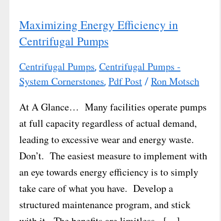
Maximizing Energy Efficiency in
Centrifugal Pumps
Centrifugal Pumps
Centrifugal Pumps -
,
System Cornerstones
Pdf Post
Ron Motsch
,
/
At A Glance… Many facilities operate pumps
at full capacity regardless of actual demand,
leading to excessive wear and energy waste.
Don’t. The easiest measure to implement with
an eye towards energy efficiency is to simply
take care of what you have. Develop a
structured maintenance program, and stick
with it. The benefits are limitless. […]