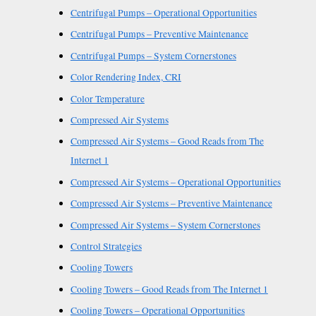
Centrifugal Pumps – Operational Opportunities
Centrifugal Pumps – Preventive Maintenance
Centrifugal Pumps – System Cornerstones
Color Rendering Index, CRI
Color Temperature
Compressed Air Systems
Compressed Air Systems – Good Reads from The
Internet 1
Compressed Air Systems – Operational Opportunities
Compressed Air Systems – Preventive Maintenance
Compressed Air Systems – System Cornerstones
Control Strategies
Cooling Towers
Cooling Towers – Good Reads from The Internet 1
Cooling Towers – Operational Opportunities