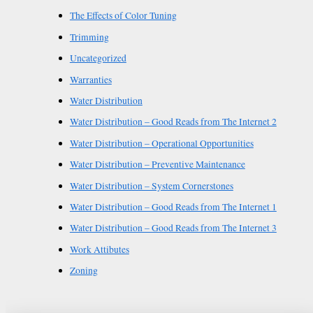
The Effects of Color Tuning
Trimming
Uncategorized
Warranties
Water Distribution
Water Distribution – Good Reads from The Internet 2
Water Distribution – Operational Opportunities
Water Distribution – Preventive Maintenance
Water Distribution – System Cornerstones
Water Distribution – Good Reads from The Internet 1
Water Distribution – Good Reads from The Internet 3
Work Attibutes
Zoning