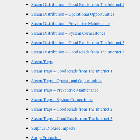
Steam Distribution – Good Reads from The Internet 1
Steam Distribution – Operational Opportunities
Steam Distribution – Preventive Maintenance
Steam Distribution – System Cornerstones
Steam Distribution – Good Reads from The Internet 2
Steam Distribution – Good Reads from The Internet 3
Steam Traps
Steam Traps – Good Reads from The Internet 1
Steam Traps – Operational Opportunities
Steam Traps – Preventive Maintenance
Steam Traps – System Cornerstones
Steam Traps – Good Reads from The Internet 2
Steam Traps – Good Reads from The Internet 3
Sulphur Dioxide Impacts
Surge Protection