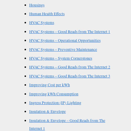
Housings
Human Health Effects
HVAC Systems
HVAC Systems – Good Reads from The Internet 1
HVAC Systems – Operational Opportunities
HVAC Systems – Preventive Maintenance
HVAC Systems – System Cornerstones
HVAC Systems – Good Reads from The Internet 2
HVAC Systems – Good Reads from The Internet 3
Improving Cost per kWh
Improving kWh Consumption
Ingress Protection (IP) Lighting
Insulation & Envelope
Insulation & Envelope – Good Reads from The
Internet 1