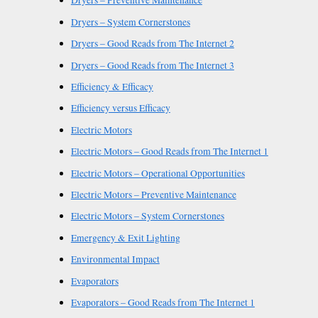
Dryers – Preventive Maintenance
Dryers – System Cornerstones
Dryers – Good Reads from The Internet 2
Dryers – Good Reads from The Internet 3
Efficiency & Efficacy
Efficiency versus Efficacy
Electric Motors
Electric Motors – Good Reads from The Internet 1
Electric Motors – Operational Opportunities
Electric Motors – Preventive Maintenance
Electric Motors – System Cornerstones
Emergency & Exit Lighting
Environmental Impact
Evaporators
Evaporators – Good Reads from The Internet 1