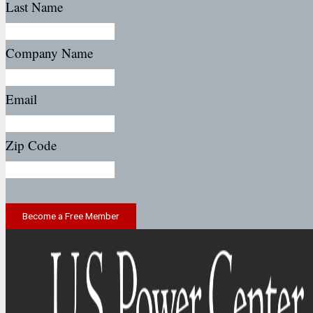
Last Name
Company Name
Email
Zip Code
Become a Free Member