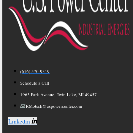
(616) 570-9319
Schedule a Call
1963 Park Avenue, Twin Lake, MI 49457
RMotsch@uspowercenter.com
Linkedin