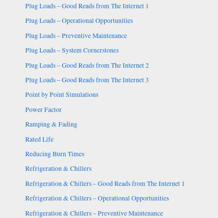
Plug Loads – Good Reads from The Internet 1
Plug Loads – Operational Opportunities
Plug Loads – Preventive Maintenance
Plug Loads – System Cornerstones
Plug Loads – Good Reads from The Internet 2
Plug Loads – Good Reads from The Internet 3
Point by Point Simulations
Power Factor
Ramping & Fading
Rated Life
Reducing Burn Times
Refrigeration & Chillers
Refrigeration & Chillers – Good Reads from The Internet 1
Refrigeration & Chillers – Operational Opportunities
Refrigeration & Chillers – Preventive Maintenance