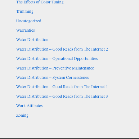
The Effects of Color Tuning
Trimming
Uncategorized
Warranties
Water Distribution
Water Distribution – Good Reads from The Internet 2
Water Distribution – Operational Opportunities
Water Distribution – Preventive Maintenance
Water Distribution – System Cornerstones
Water Distribution – Good Reads from The Internet 1
Water Distribution – Good Reads from The Internet 3
Work Attibutes
Zoning