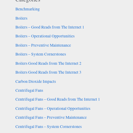
Benchmarking
Boilers
Boilers – Good Reads from The Internet 1
Boilers – Operational Opportunities
Boilers – Preventive Maintenance
Boilers – System Cornerstones
Boilers Good Reads from The Internet 2
Boilers Good Reads from The Internet 3
Carbon Dioxide Impacts
Centrifugal Fans
Centrifugal Fans – Good Reads from The Internet 1
Centrifugal Fans – Operational Opportunities
Centrifugal Fans – Preventive Maintenance
Centrifugal Fans – System Cornerstones