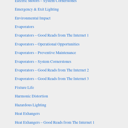
Electric Motors – System Cornerstones
Emergency & Exit Lighting
Environmental Impact
Evaporators
Evaporators – Good Reads from The Internet 1
Evaporators – Operational Opportunities
Evaporators – Preventive Maintenance
Evaporators – System Cornerstones
Evaporators – Good Reads from The Internet 2
Evaporators – Good Reads from The Internet 3
Fixture Life
Harmonic Distortion
Hazardous Lighting
Heat Exhangers
Heat Exhangers – Good Reads from The Internet 1