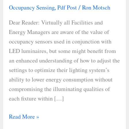
Sensors
Occupancy Sensing
Pdf Post
Ron Motsch
,
/
to
Dear Reader: Virtually all Facilities and
Detect
Energy Managers are aware of the value of
People
occupancy sensors used in conjunction with
LED luminaires, but some might benefit from
an enhanced understanding of how to adjust the
settings to optimize their lighting system’s
ability to lower energy consumption without
compromising the illuminating qualities of
each fixture within […]
Read More »