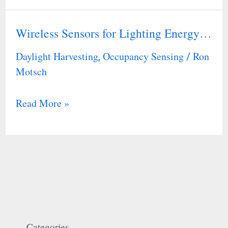
Wireless Sensors for Lighting Energy…
Wireless
Sensors
Daylight Harvesting
Occupancy Sensing
Ron
,
/
for
Motsch
Lighting
Energy…
Read More »
Categories