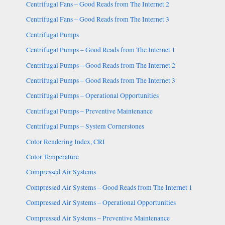
Centrifugal Fans – Good Reads from The Internet 2
Centrifugal Fans – Good Reads from The Internet 3
Centrifugal Pumps
Centrifugal Pumps – Good Reads from The Internet 1
Centrifugal Pumps – Good Reads from The Internet 2
Centrifugal Pumps – Good Reads from The Internet 3
Centrifugal Pumps – Operational Opportunities
Centrifugal Pumps – Preventive Maintenance
Centrifugal Pumps – System Cornerstones
Color Rendering Index, CRI
Color Temperature
Compressed Air Systems
Compressed Air Systems – Good Reads from The Internet 1
Compressed Air Systems – Operational Opportunities
Compressed Air Systems – Preventive Maintenance