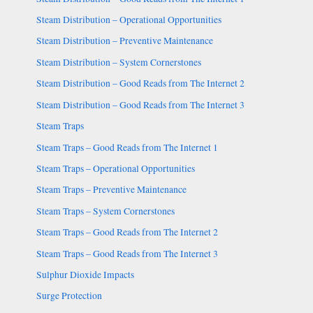
Steam Distribution – Operational Opportunities
Steam Distribution – Preventive Maintenance
Steam Distribution – System Cornerstones
Steam Distribution – Good Reads from The Internet 2
Steam Distribution – Good Reads from The Internet 3
Steam Traps
Steam Traps – Good Reads from The Internet 1
Steam Traps – Operational Opportunities
Steam Traps – Preventive Maintenance
Steam Traps – System Cornerstones
Steam Traps – Good Reads from The Internet 2
Steam Traps – Good Reads from The Internet 3
Sulphur Dioxide Impacts
Surge Protection