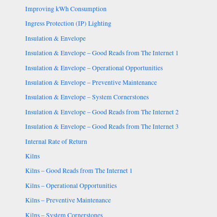
Improving kWh Consumption
Ingress Protection (IP) Lighting
Insulation & Envelope
Insulation & Envelope – Good Reads from The Internet 1
Insulation & Envelope – Operational Opportunities
Insulation & Envelope – Preventive Maintenance
Insulation & Envelope – System Cornerstones
Insulation & Envelope – Good Reads from The Internet 2
Insulation & Envelope – Good Reads from The Internet 3
Internal Rate of Return
Kilns
Kilns – Good Reads from The Internet 1
Kilns – Operational Opportunities
Kilns – Preventive Maintenance
Kilns – System Cornerstones