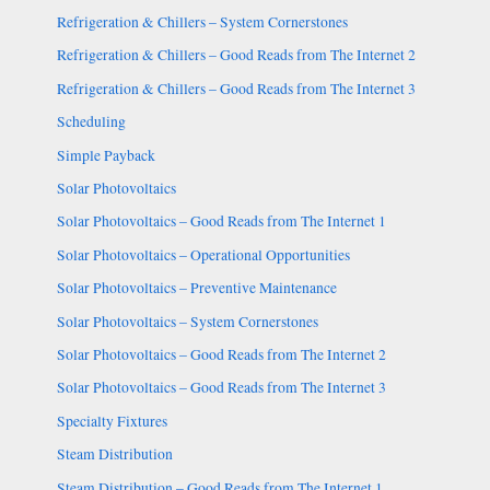
Refrigeration & Chillers – System Cornerstones
Refrigeration & Chillers – Good Reads from The Internet 2
Refrigeration & Chillers – Good Reads from The Internet 3
Scheduling
Simple Payback
Solar Photovoltaics
Solar Photovoltaics – Good Reads from The Internet 1
Solar Photovoltaics – Operational Opportunities
Solar Photovoltaics – Preventive Maintenance
Solar Photovoltaics – System Cornerstones
Solar Photovoltaics – Good Reads from The Internet 2
Solar Photovoltaics – Good Reads from The Internet 3
Specialty Fixtures
Steam Distribution
Steam Distribution – Good Reads from The Internet 1