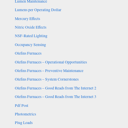
Lumen Maintenance
Lumens per Operating Dollar
Mercury Effects
Nitric Oxide Effects
NSF-Rated Lighting
Occupancy Sensing
Olefins Furnaces
Olefins Furnaces – Operational Opportunities
Olefins Furnaces – Preventive Maintenance
Olefins Furnaces – System Cornerstones
Olefins Furnaces – Good Reads from The Internet 2
Olefins Furnaces – Good Reads from The Internet 3
Pdf Post
Photometrics
Plug Loads