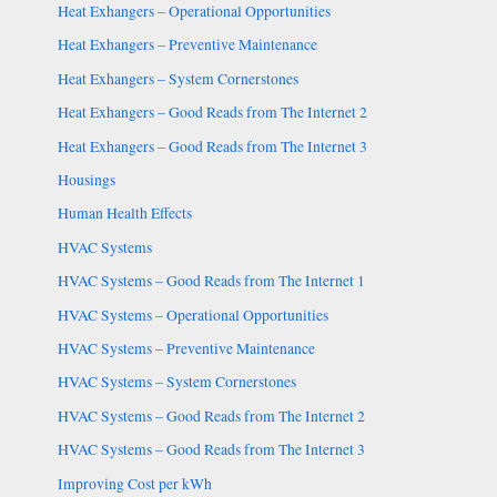
Heat Exhangers – Operational Opportunities
Heat Exhangers – Preventive Maintenance
Heat Exhangers – System Cornerstones
Heat Exhangers – Good Reads from The Internet 2
Heat Exhangers – Good Reads from The Internet 3
Housings
Human Health Effects
HVAC Systems
HVAC Systems – Good Reads from The Internet 1
HVAC Systems – Operational Opportunities
HVAC Systems – Preventive Maintenance
HVAC Systems – System Cornerstones
HVAC Systems – Good Reads from The Internet 2
HVAC Systems – Good Reads from The Internet 3
Improving Cost per kWh