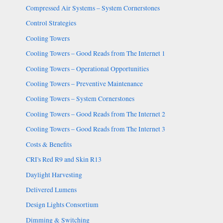
Compressed Air Systems – System Cornerstones
Control Strategies
Cooling Towers
Cooling Towers – Good Reads from The Internet 1
Cooling Towers – Operational Opportunities
Cooling Towers – Preventive Maintenance
Cooling Towers – System Cornerstones
Cooling Towers – Good Reads from The Internet 2
Cooling Towers – Good Reads from The Internet 3
Costs & Benefits
CRI's Red R9 and Skin R13
Daylight Harvesting
Delivered Lumens
Design Lights Consortium
Dimming & Switching