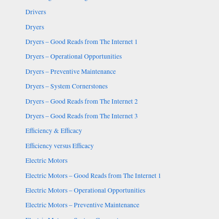
Drivers
Dryers
Dryers – Good Reads from The Internet 1
Dryers – Operational Opportunities
Dryers – Preventive Maintenance
Dryers – System Cornerstones
Dryers – Good Reads from The Internet 2
Dryers – Good Reads from The Internet 3
Efficiency & Efficacy
Efficiency versus Efficacy
Electric Motors
Electric Motors – Good Reads from The Internet 1
Electric Motors – Operational Opportunities
Electric Motors – Preventive Maintenance