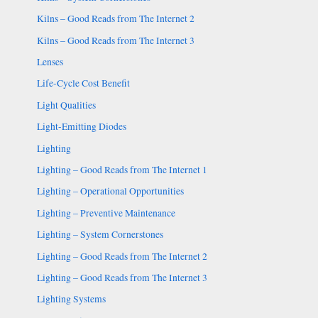
Kilns – Good Reads from The Internet 2
Kilns – Good Reads from The Internet 3
Lenses
Life-Cycle Cost Benefit
Light Qualities
Light-Emitting Diodes
Lighting
Lighting – Good Reads from The Internet 1
Lighting – Operational Opportunities
Lighting – Preventive Maintenance
Lighting – System Cornerstones
Lighting – Good Reads from The Internet 2
Lighting – Good Reads from The Internet 3
Lighting Systems