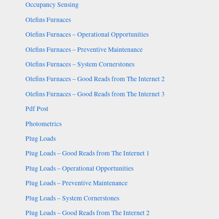
Occupancy Sensing
Olefins Furnaces
Olefins Furnaces – Operational Opportunities
Olefins Furnaces – Preventive Maintenance
Olefins Furnaces – System Cornerstones
Olefins Furnaces – Good Reads from The Internet 2
Olefins Furnaces – Good Reads from The Internet 3
Pdf Post
Photometrics
Plug Loads
Plug Loads – Good Reads from The Internet 1
Plug Loads – Operational Opportunities
Plug Loads – Preventive Maintenance
Plug Loads – System Cornerstones
Plug Loads – Good Reads from The Internet 2