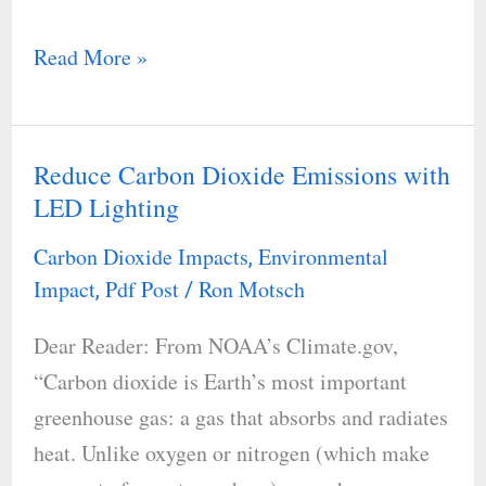
Read More »
Reduce Carbon Dioxide Emissions with
Reduce
LED Lighting
Carbon
Dioxide
Carbon Dioxide Impacts
Environmental
,
Emissions
Impact
Pdf Post
Ron Motsch
,
/
with
Dear Reader: From NOAA’s Climate.gov,
LED
“Carbon dioxide is Earth’s most important
Lighting
greenhouse gas: a gas that absorbs and radiates
heat. Unlike oxygen or nitrogen (which make