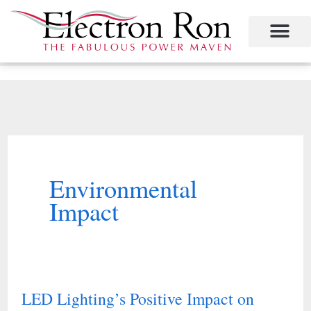
Skip
to
content
Project Management
The Study of Industrial Energy Management
Performance Contracting
Power Equipment
The Fabulous Power Maven
Environmental
Impact
LED Lighting’s Positive Impact on
LED