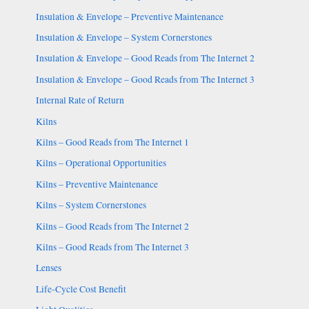
Insulation & Envelope – Preventive Maintenance
Insulation & Envelope – System Cornerstones
Insulation & Envelope – Good Reads from The Internet 2
Insulation & Envelope – Good Reads from The Internet 3
Internal Rate of Return
Kilns
Kilns – Good Reads from The Internet 1
Kilns – Operational Opportunities
Kilns – Preventive Maintenance
Kilns – System Cornerstones
Kilns – Good Reads from The Internet 2
Kilns – Good Reads from The Internet 3
Lenses
Life-Cycle Cost Benefit