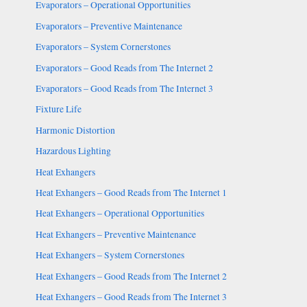
Evaporators – Operational Opportunities
Evaporators – Preventive Maintenance
Evaporators – System Cornerstones
Evaporators – Good Reads from The Internet 2
Evaporators – Good Reads from The Internet 3
Fixture Life
Harmonic Distortion
Hazardous Lighting
Heat Exhangers
Heat Exhangers – Good Reads from The Internet 1
Heat Exhangers – Operational Opportunities
Heat Exhangers – Preventive Maintenance
Heat Exhangers – System Cornerstones
Heat Exhangers – Good Reads from The Internet 2
Heat Exhangers – Good Reads from The Internet 3