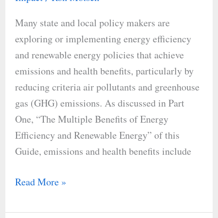
Benefits
Many state and local policy makers are
of
exploring or implementing energy efficiency
Energy
and renewable energy policies that achieve
Efficiency
emissions and health benefits, particularly by
and
reducing criteria air pollutants and greenhouse
Renewable
gas (GHG) emissions. As discussed in Part
Energy
One, “The Multiple Benefits of Energy
Efficiency and Renewable Energy” of this
Guide, emissions and health benefits include
Read More »