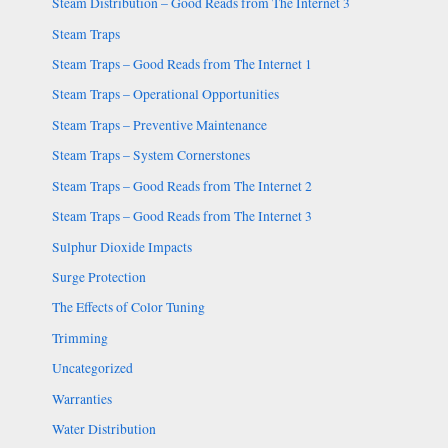
Steam Distribution – Good Reads from The Internet 3
Steam Traps
Steam Traps – Good Reads from The Internet 1
Steam Traps – Operational Opportunities
Steam Traps – Preventive Maintenance
Steam Traps – System Cornerstones
Steam Traps – Good Reads from The Internet 2
Steam Traps – Good Reads from The Internet 3
Sulphur Dioxide Impacts
Surge Protection
The Effects of Color Tuning
Trimming
Uncategorized
Warranties
Water Distribution