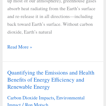
up most of our atmosphere), greenhouse gases
absorb heat radiating from the Earth’s surface
and re-release it in all directions—including
back toward Earth’s surface. Without carbon
dioxide, Earth’s natural
Read More »
Quantifying the Emissions and Health
Quantifying
Benefits of Energy Efficiency and
the
Renewable Energy
Emissions
and
Carbon Dioxide Impacts
Environmental
,
Health
Impact
Ron Motsch
/