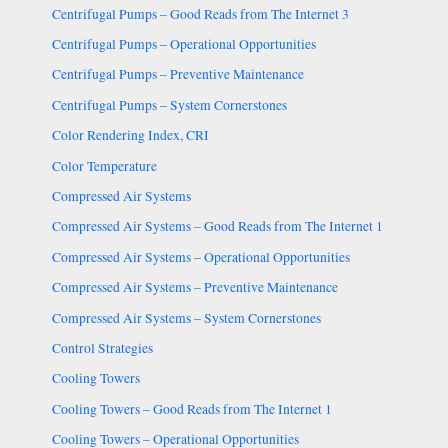
Centrifugal Pumps – Good Reads from The Internet 3
Centrifugal Pumps – Operational Opportunities
Centrifugal Pumps – Preventive Maintenance
Centrifugal Pumps – System Cornerstones
Color Rendering Index, CRI
Color Temperature
Compressed Air Systems
Compressed Air Systems – Good Reads from The Internet 1
Compressed Air Systems – Operational Opportunities
Compressed Air Systems – Preventive Maintenance
Compressed Air Systems – System Cornerstones
Control Strategies
Cooling Towers
Cooling Towers – Good Reads from The Internet 1
Cooling Towers – Operational Opportunities