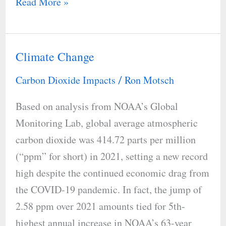
Read More »
Climate Change
Climate
Change
Carbon Dioxide Impacts
Ron Motsch
/
Based on analysis from NOAA’s Global
Monitoring Lab, global average atmospheric
carbon dioxide was 414.72 parts per million
(“ppm” for short) in 2021, setting a new record
high despite the continued economic drag from
the COVID-19 pandemic. In fact, the jump of
2.58 ppm over 2021 amounts tied for 5th-
highest annual increase in NOAA’s 63-year