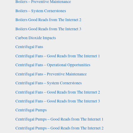
Boilers – Preventive Maintenance
Boilers – System Cornerstones
Boilers Good Reads from The Internet 2
Boilers Good Reads from The Internet 3
Carbon Dioxide Impacts
Centrifugal Fans
Centrifugal Fans – Good Reads from The Internet 1
Centrifugal Fans – Operational Opportunities
Centrifugal Fans – Preventive Maintenance
Centrifugal Fans – System Cornerstones
Centrifugal Fans – Good Reads from The Internet 2
Centrifugal Fans – Good Reads from The Internet 3
Centrifugal Pumps
Centrifugal Pumps – Good Reads from The Internet 1
Centrifugal Pumps – Good Reads from The Internet 2