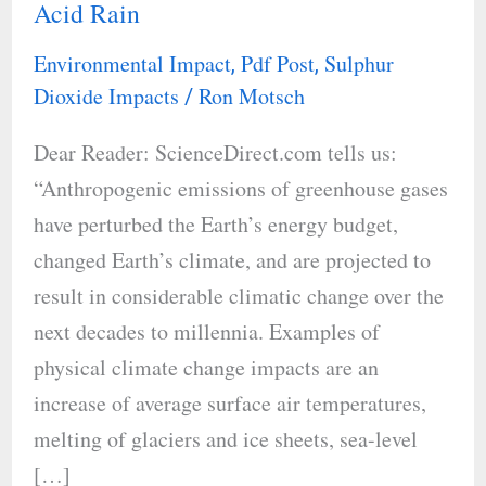
Acid Rain
Lighting’s
Positive
Environmental Impact
Pdf Post
Sulphur
,
,
Impact
Dioxide Impacts
Ron Motsch
/
on
Dear Reader: ScienceDirect.com tells us:
Acid
“Anthropogenic emissions of greenhouse gases
Rain
have perturbed the Earth’s energy budget,
changed Earth’s climate, and are projected to
result in considerable climatic change over the
next decades to millennia. Examples of
physical climate change impacts are an
increase of average surface air temperatures,
melting of glaciers and ice sheets, sea-level
[…]