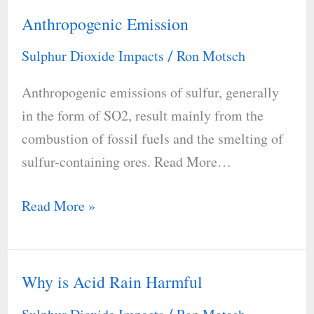
Anthropogenic Emission
Anthropogenic
Emission
Sulphur Dioxide Impacts
Ron Motsch
/
Anthropogenic emissions of sulfur, generally
in the form of SO2, result mainly from the
combustion of fossil fuels and the smelting of
sulfur-containing ores. Read More…
Read More »
Why is Acid Rain Harmful
Why
is