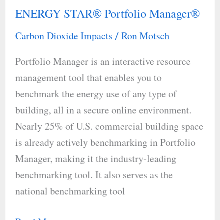
ENERGY STAR® Portfolio Manager®
ENERGY
STAR®
Carbon Dioxide Impacts
Ron Motsch
/
Portfolio
Portfolio Manager is an interactive resource
Manager®
management tool that enables you to
benchmark the energy use of any type of
building, all in a secure online environment.
Nearly 25% of U.S. commercial building space
is already actively benchmarking in Portfolio
Manager, making it the industry-leading
benchmarking tool. It also serves as the
national benchmarking tool