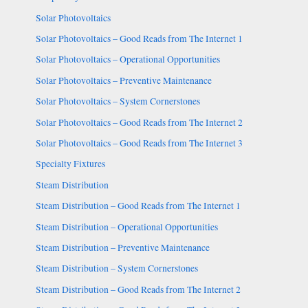
Solar Photovoltaics
Solar Photovoltaics – Good Reads from The Internet 1
Solar Photovoltaics – Operational Opportunities
Solar Photovoltaics – Preventive Maintenance
Solar Photovoltaics – System Cornerstones
Solar Photovoltaics – Good Reads from The Internet 2
Solar Photovoltaics – Good Reads from The Internet 3
Specialty Fixtures
Steam Distribution
Steam Distribution – Good Reads from The Internet 1
Steam Distribution – Operational Opportunities
Steam Distribution – Preventive Maintenance
Steam Distribution – System Cornerstones
Steam Distribution – Good Reads from The Internet 2