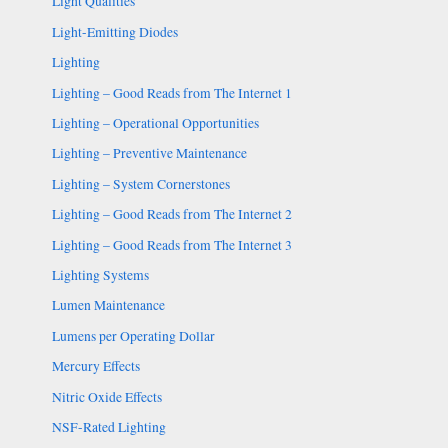
Light Qualities
Light-Emitting Diodes
Lighting
Lighting – Good Reads from The Internet 1
Lighting – Operational Opportunities
Lighting – Preventive Maintenance
Lighting – System Cornerstones
Lighting – Good Reads from The Internet 2
Lighting – Good Reads from The Internet 3
Lighting Systems
Lumen Maintenance
Lumens per Operating Dollar
Mercury Effects
Nitric Oxide Effects
NSF-Rated Lighting