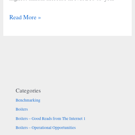
Read More »
Categories
Benchmarking
Boilers
Boilers – Good Reads from The Internet 1
Boilers – Operational Opportunities