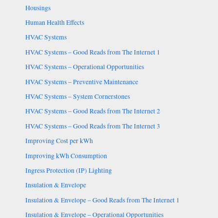
Housings
Human Health Effects
HVAC Systems
HVAC Systems – Good Reads from The Internet 1
HVAC Systems – Operational Opportunities
HVAC Systems – Preventive Maintenance
HVAC Systems – System Cornerstones
HVAC Systems – Good Reads from The Internet 2
HVAC Systems – Good Reads from The Internet 3
Improving Cost per kWh
Improving kWh Consumption
Ingress Protection (IP) Lighting
Insulation & Envelope
Insulation & Envelope – Good Reads from The Internet 1
Insulation & Envelope – Operational Opportunities