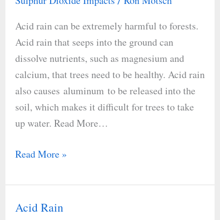
Sulphur Dioxide Impacts
Ron Motsch
/
Acid
Acid rain can be extremely harmful to forests.
Rain
Acid rain that seeps into the ground can
Harmful
dissolve nutrients, such as magnesium and
calcium, that trees need to be healthy. Acid rain
also causes aluminum to be released into the
soil, which makes it difficult for trees to take
up water. Read More…
Read More »
Acid Rain
Acid