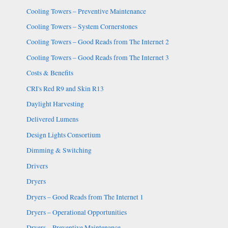
Cooling Towers – Preventive Maintenance
Cooling Towers – System Cornerstones
Cooling Towers – Good Reads from The Internet 2
Cooling Towers – Good Reads from The Internet 3
Costs & Benefits
CRI's Red R9 and Skin R13
Daylight Harvesting
Delivered Lumens
Design Lights Consortium
Dimming & Switching
Drivers
Dryers
Dryers – Good Reads from The Internet 1
Dryers – Operational Opportunities
Dryers – Preventive Maintenance