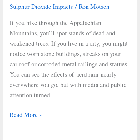
Rain
Sulphur Dioxide Impacts
Ron Motsch
/
If you hike through the Appalachian
Mountains, you’ll spot stands of dead and
weakened trees. If you live in a city, you might
notice worn stone buildings, streaks on your
car roof or corroded metal railings and statues.
You can see the effects of acid rain nearly
everywhere you go, but with media and public
attention turned
Read More »