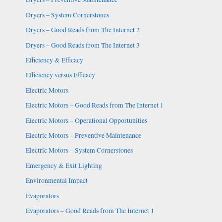
Dryers – System Cornerstones
Dryers – Good Reads from The Internet 2
Dryers – Good Reads from The Internet 3
Efficiency & Efficacy
Efficiency versus Efficacy
Electric Motors
Electric Motors – Good Reads from The Internet 1
Electric Motors – Operational Opportunities
Electric Motors – Preventive Maintenance
Electric Motors – System Cornerstones
Emergency & Exit Lighting
Environmental Impact
Evaporators
Evaporators – Good Reads from The Internet 1