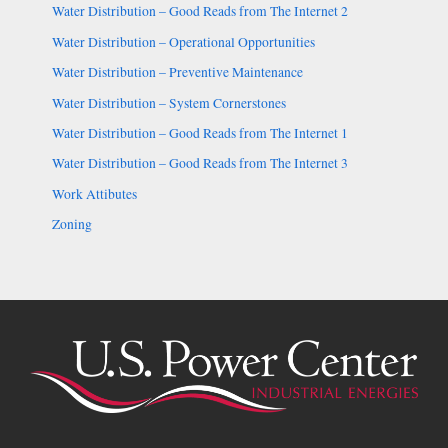
Water Distribution – Good Reads from The Internet 2
Water Distribution – Operational Opportunities
Water Distribution – Preventive Maintenance
Water Distribution – System Cornerstones
Water Distribution – Good Reads from The Internet 1
Water Distribution – Good Reads from The Internet 3
Work Attibutes
Zoning