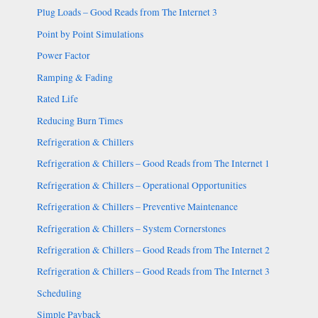
Plug Loads – Good Reads from The Internet 3
Point by Point Simulations
Power Factor
Ramping & Fading
Rated Life
Reducing Burn Times
Refrigeration & Chillers
Refrigeration & Chillers – Good Reads from The Internet 1
Refrigeration & Chillers – Operational Opportunities
Refrigeration & Chillers – Preventive Maintenance
Refrigeration & Chillers – System Cornerstones
Refrigeration & Chillers – Good Reads from The Internet 2
Refrigeration & Chillers – Good Reads from The Internet 3
Scheduling
Simple Payback