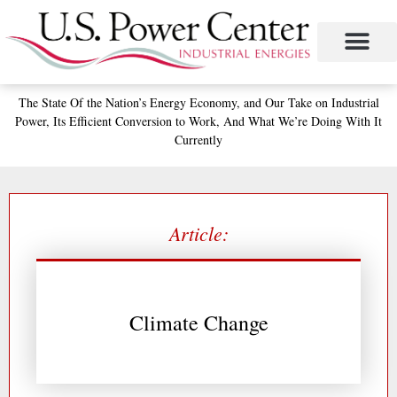
Skip
to
content
The State
Of the Nation’s
Energy Economy, and
Our Take on Industrial
Power,
Its Efficient Conversion to Work,
And What We’re Doing With It
Currently
Article:
Climate Change