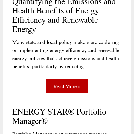
Quantifying the Emissions and
Health Benefits of Energy
Efficiency and Renewable
Energy
Many state and local policy makers are exploring
or implementing energy efficiency and renewable
energy policies that achieve emissions and health
benefits, particularly by reducing…
Read More »
ENERGY STAR® Portfolio
Manager®
Portfolio Manager is an interactive resource