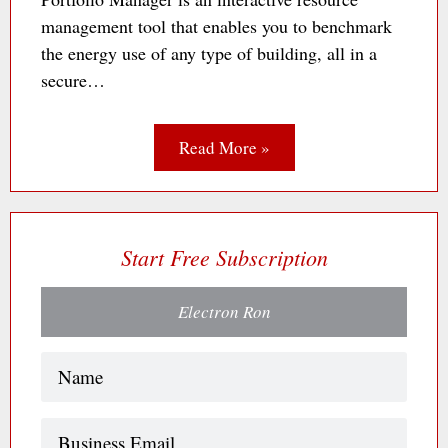
management tool that enables you to benchmark
the energy use of any type of building, all in a
secure…
Read More »
Start Free Subscription
Electron Ron
Name
(Required)
Business