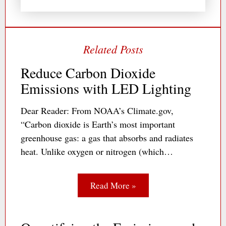
Reduce Carbon Dioxide
Emissions with LED Lighting
Dear Reader: From NOAA’s Climate.gov,
“Carbon dioxide is Earth’s most important
greenhouse gas: a gas that absorbs and radiates
heat. Unlike oxygen or nitrogen (which…
Read More »