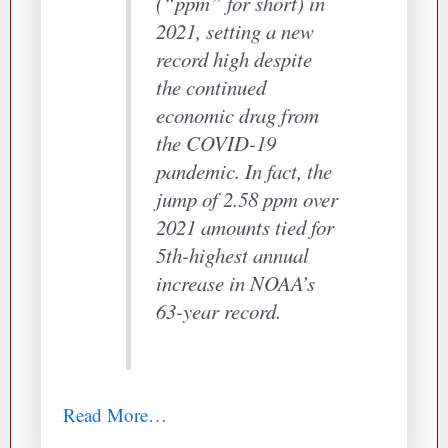
(“ppm” for short) in
2021, setting a new
record high despite
the continued
economic drag from
the COVID-19
pandemic. In fact, the
jump of 2.58 ppm over
2021 amounts tied for
5th-highest annual
increase in NOAA’s
63-year record.
Read More…