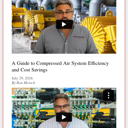
A Guide to Compressed Air System Efficiency
and Cost Savings
July 29, 2026
By Ron Motsch