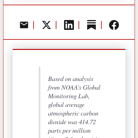
Based on analysis
from NOAA’s Global
Monitoring Lab,
global average
atmospheric carbon
dioxide was 414.72
parts per million