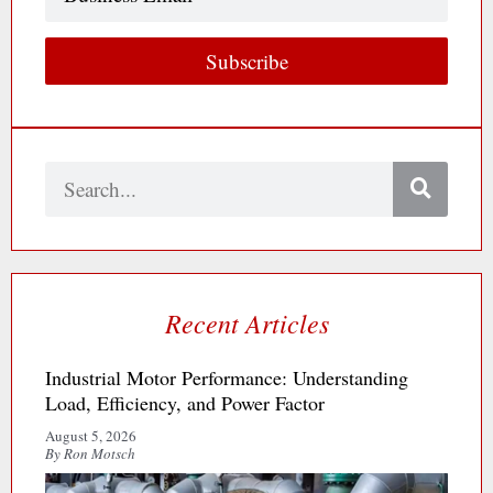
Email
Subscribe
Search
Recent Articles
Industrial Motor Performance: Understanding
Load, Efficiency, and Power Factor
August 5, 2026
By Ron Motsch