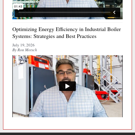
Optimizing Energy Efficiency in Industrial Boiler
Systems: Strategies and Best Practices
July 19, 2026
By Ron Motsch