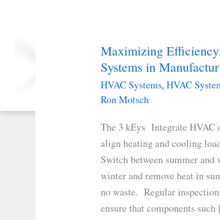
Project Development
Maximizing Efficienc
Our 7-Step
Maximizing
Project Management
Systems in Manufacturi
Efficiency:
Is Organized to Simply
The
HVAC Systems
HVAC System
And Efficiently Dashboard the
,
Monitoring and Administrative
Dual
Ron Motsch
Functions from Beginning to End
Role
The 3 kEys Integrate HVAC op
of
align heating and cooling loa
HVAC
Switch between summer and wi
Systems
winter and remove heat in sum
in
no waste. Regular inspections
Manufacturing
ensure that components such
Facilities