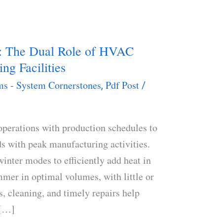
y: The Dual Role of HVAC
ng Facilities
s - System Cornerstones
Pdf Post
,
/
erations with production schedules to
ds with peak manufacturing activities.
nter modes to efficiently add heat in
mer in optimal volumes, with little or
, cleaning, and timely repairs help
 […]