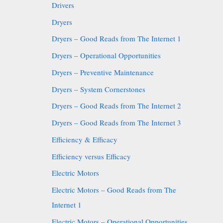
Drivers
Dryers
Dryers – Good Reads from The Internet 1
Dryers – Operational Opportunities
Dryers – Preventive Maintenance
Dryers – System Cornerstones
Dryers – Good Reads from The Internet 2
Dryers – Good Reads from The Internet 3
Efficiency & Efficacy
Efficiency versus Efficacy
Electric Motors
Electric Motors – Good Reads from The
Internet 1
Electric Motors – Operational Opportunities