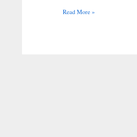
Read More »