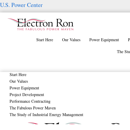
Skip
U.S. Power Center
to
content
Start Here
Our Values
Power Equipment
P
The Stu
Start Here
Our Values
Power Equipment
Project Development
HVAC Systems – Sy
Performance Contracting
The Fabulous Power Maven
The Study of Industrial Energy Management