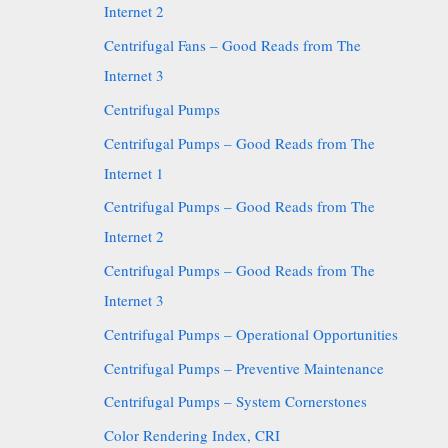
Internet 2
Centrifugal Fans – Good Reads from The
Internet 3
Centrifugal Pumps
Centrifugal Pumps – Good Reads from The
Internet 1
Centrifugal Pumps – Good Reads from The
Internet 2
Centrifugal Pumps – Good Reads from The
Internet 3
Centrifugal Pumps – Operational Opportunities
Centrifugal Pumps – Preventive Maintenance
Centrifugal Pumps – System Cornerstones
Color Rendering Index, CRI