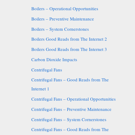
Boilers – Operational Opportunities
Boilers – Preventive Maintenance
Boilers – System Cornerstones
Boilers Good Reads from The Internet 2
Boilers Good Reads from The Internet 3
Carbon Dioxide Impacts
Centrifugal Fans
Centrifugal Fans – Good Reads from The
Internet 1
Centrifugal Fans – Operational Opportunities
Centrifugal Fans – Preventive Maintenance
Centrifugal Fans – System Cornerstones
Centrifugal Fans – Good Reads from The