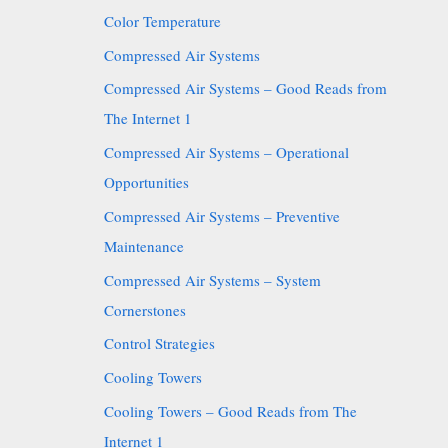
Color Temperature
Compressed Air Systems
Compressed Air Systems – Good Reads from
The Internet 1
Compressed Air Systems – Operational
Opportunities
Compressed Air Systems – Preventive
Maintenance
Compressed Air Systems – System
Cornerstones
Control Strategies
Cooling Towers
Cooling Towers – Good Reads from The
Internet 1