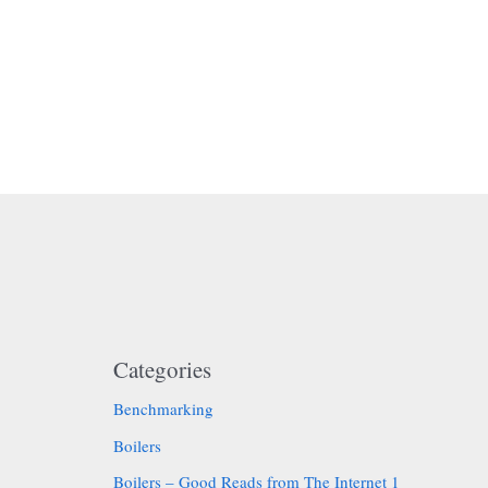
Categories
Benchmarking
Boilers
Boilers – Good Reads from The Internet 1