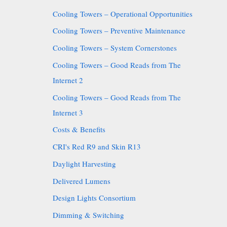
Cooling Towers – Operational Opportunities
Cooling Towers – Preventive Maintenance
Cooling Towers – System Cornerstones
Cooling Towers – Good Reads from The
Internet 2
Cooling Towers – Good Reads from The
Internet 3
Costs & Benefits
CRI's Red R9 and Skin R13
Daylight Harvesting
Delivered Lumens
Design Lights Consortium
Dimming & Switching