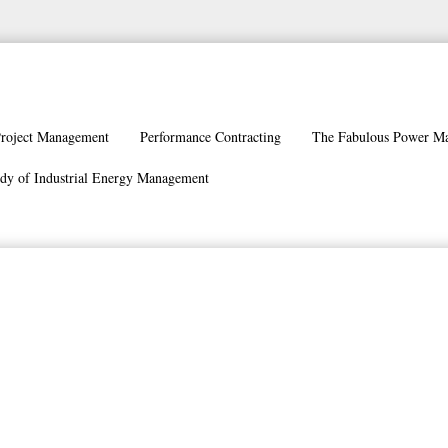
roject Management
Performance Contracting
The Fabulous Power M
dy of Industrial Energy Management
stem Cornerstones