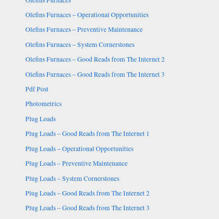
Olefins Furnaces – Operational Opportunities
Olefins Furnaces – Preventive Maintenance
Olefins Furnaces – System Cornerstones
Olefins Furnaces – Good Reads from The Internet 2
Olefins Furnaces – Good Reads from The Internet 3
Pdf Post
Photometrics
Plug Loads
Plug Loads – Good Reads from The Internet 1
Plug Loads – Operational Opportunities
Plug Loads – Preventive Maintenance
Plug Loads – System Cornerstones
Plug Loads – Good Reads from The Internet 2
Plug Loads – Good Reads from The Internet 3