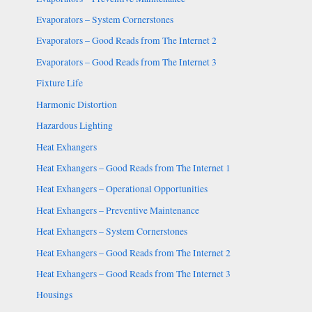
Evaporators – System Cornerstones
Evaporators – Good Reads from The Internet 2
Evaporators – Good Reads from The Internet 3
Fixture Life
Harmonic Distortion
Hazardous Lighting
Heat Exhangers
Heat Exhangers – Good Reads from The Internet 1
Heat Exhangers – Operational Opportunities
Heat Exhangers – Preventive Maintenance
Heat Exhangers – System Cornerstones
Heat Exhangers – Good Reads from The Internet 2
Heat Exhangers – Good Reads from The Internet 3
Housings