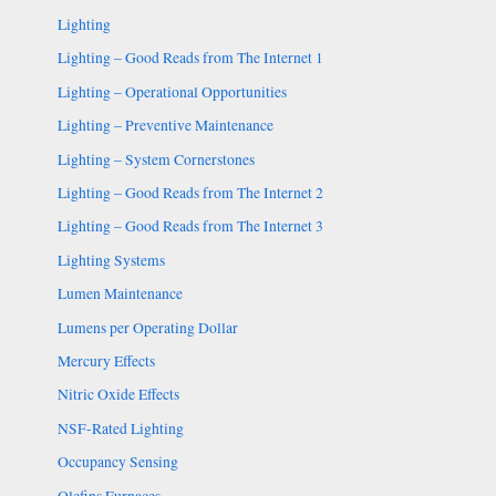
Lighting
Lighting – Good Reads from The Internet 1
Lighting – Operational Opportunities
Lighting – Preventive Maintenance
Lighting – System Cornerstones
Lighting – Good Reads from The Internet 2
Lighting – Good Reads from The Internet 3
Lighting Systems
Lumen Maintenance
Lumens per Operating Dollar
Mercury Effects
Nitric Oxide Effects
NSF-Rated Lighting
Occupancy Sensing
Olefins Furnaces