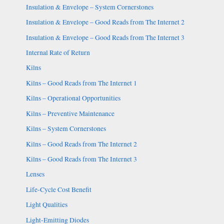
Insulation & Envelope – System Cornerstones
Insulation & Envelope – Good Reads from The Internet 2
Insulation & Envelope – Good Reads from The Internet 3
Internal Rate of Return
Kilns
Kilns – Good Reads from The Internet 1
Kilns – Operational Opportunities
Kilns – Preventive Maintenance
Kilns – System Cornerstones
Kilns – Good Reads from The Internet 2
Kilns – Good Reads from The Internet 3
Lenses
Life-Cycle Cost Benefit
Light Qualities
Light-Emitting Diodes