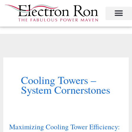
Skip
to
content
Project Management
The Study of Industrial Energy Management
Performance Contracting
Power Equipment
The Fabulous Power Maven
Cooling Towers –
System Cornerstones
Maximizing Cooling Tower Efficiency:
Maximizing