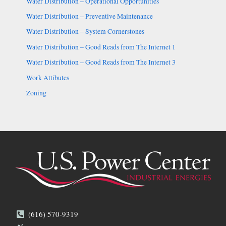
Water Distribution – Operational Opportunities
Water Distribution – Preventive Maintenance
Water Distribution – System Cornerstones
Water Distribution – Good Reads from The Internet 1
Water Distribution – Good Reads from The Internet 3
Work Attibutes
Zoning
(616) 570-9319