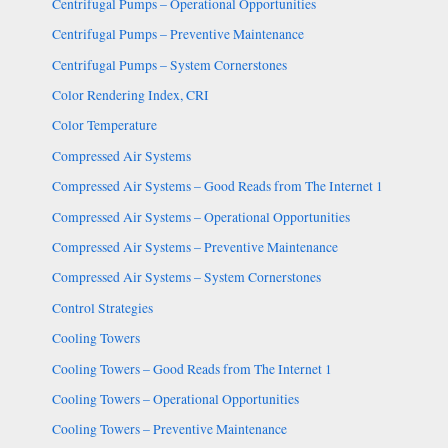
Centrifugal Pumps – Operational Opportunities
Centrifugal Pumps – Preventive Maintenance
Centrifugal Pumps – System Cornerstones
Color Rendering Index, CRI
Color Temperature
Compressed Air Systems
Compressed Air Systems – Good Reads from The Internet 1
Compressed Air Systems – Operational Opportunities
Compressed Air Systems – Preventive Maintenance
Compressed Air Systems – System Cornerstones
Control Strategies
Cooling Towers
Cooling Towers – Good Reads from The Internet 1
Cooling Towers – Operational Opportunities
Cooling Towers – Preventive Maintenance