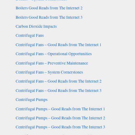
Boilers Good Reads from The Internet 2
Boilers Good Reads from The Internet 3
Carbon Dioxide Impacts
Centrifugal Fans
Centrifugal Fans – Good Reads from The Internet 1
Centrifugal Fans – Operational Opportunities
Centrifugal Fans – Preventive Maintenance
Centrifugal Fans – System Cornerstones
Centrifugal Fans – Good Reads from The Internet 2
Centrifugal Fans – Good Reads from The Internet 3
Centrifugal Pumps
Centrifugal Pumps – Good Reads from The Internet 1
Centrifugal Pumps – Good Reads from The Internet 2
Centrifugal Pumps – Good Reads from The Internet 3