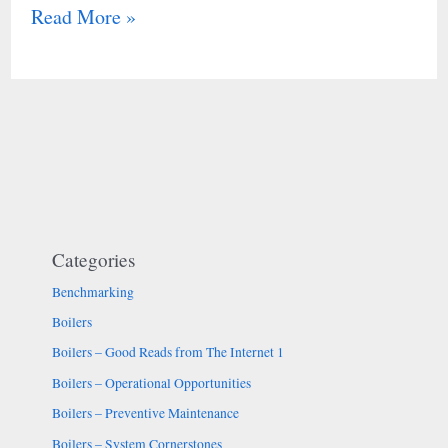
Read More »
Categories
Benchmarking
Boilers
Boilers – Good Reads from The Internet 1
Boilers – Operational Opportunities
Boilers – Preventive Maintenance
Boilers – System Cornerstones