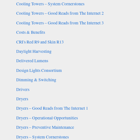
Cooling Towers – System Cornerstones
Cooling Towers – Good Reads from The Internet 2
Cooling Towers – Good Reads from The Internet 3
Costs & Benefits
CRI's Red R9 and Skin R13
Daylight Harvesting
Delivered Lumens
Design Lights Consortium
Dimming & Switching
Drivers
Dryers
Dryers – Good Reads from The Internet 1
Dryers – Operational Opportunities
Dryers – Preventive Maintenance
Dryers – System Cornerstones