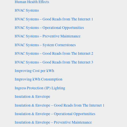
Human Health Effects
HVAC Systems
HVAC Systems – Good Reads from The Internet 1
HVAC Systems – Operational Opportunities
HVAC Systems – Preventive Maintenance
HVAC Systems – System Cornerstones
HVAC Systems – Good Reads from The Internet 2
HVAC Systems – Good Reads from The Internet 3
Improving Cost per kWh
Improving kWh Consumption
Ingress Protection (IP) Lighting
Insulation & Envelope
Insulation & Envelope – Good Reads from The Internet 1
Insulation & Envelope – Operational Opportunities
Insulation & Envelope – Preventive Maintenance