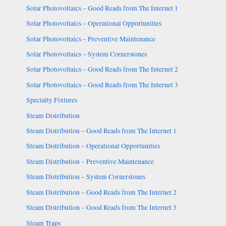
Solar Photovoltaics – Good Reads from The Internet 1
Solar Photovoltaics – Operational Opportunities
Solar Photovoltaics – Preventive Maintenance
Solar Photovoltaics – System Cornerstones
Solar Photovoltaics – Good Reads from The Internet 2
Solar Photovoltaics – Good Reads from The Internet 3
Specialty Fixtures
Steam Distribution
Steam Distribution – Good Reads from The Internet 1
Steam Distribution – Operational Opportunities
Steam Distribution – Preventive Maintenance
Steam Distribution – System Cornerstones
Steam Distribution – Good Reads from The Internet 2
Steam Distribution – Good Reads from The Internet 3
Steam Traps