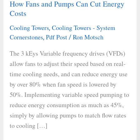
How Fans and Pumps Can Cut Energy
Cooling
Costs
Tower
Efficiency:
Cooling Towers
Cooling Towers - System
,
How
Cornerstones
Pdf Post
Ron Motsch
,
/
Fans
The 3 kEys Variable frequency drives (VFDs)
and
allow fans to adjust their speed based on real-
Pumps
time cooling needs, and can reduce energy use
Can
by over 80% when fan speed is lowered by
Cut
50%. Implementing variable speed pumping to
Energy
reduce energy consumption as much as 45%,
Costs
simply by allowing pumps to match flow rates
to cooling […]