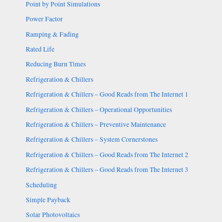
Point by Point Simulations
Power Factor
Ramping & Fading
Rated Life
Reducing Burn Times
Refrigeration & Chillers
Refrigeration & Chillers – Good Reads from The Internet 1
Refrigeration & Chillers – Operational Opportunities
Refrigeration & Chillers – Preventive Maintenance
Refrigeration & Chillers – System Cornerstones
Refrigeration & Chillers – Good Reads from The Internet 2
Refrigeration & Chillers – Good Reads from The Internet 3
Scheduling
Simple Payback
Solar Photovoltaics