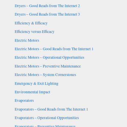
Dryers – Good Reads from The Internet 2
Dryers – Good Reads from The Internet 3
Efficiency & Efficacy
Efficiency versus Efficacy
Electric Motors
Electric Motors – Good Reads from The Internet 1
Electric Motors – Operational Opportunities
Electric Motors – Preventive Maintenance
Electric Motors – System Cornerstones
Emergency & Exit Lighting
Environmental Impact
Evaporators
Evaporators – Good Reads from The Internet 1
Evaporators – Operational Opportunities
Evaporators – Preventive Maintenance