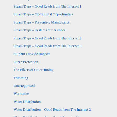
Steam Traps – Good Reads from The Internet 1
Steam Traps – Operational Opportunities
Steam Traps – Preventive Maintenance
Steam Traps – System Cornerstones
Steam Traps – Good Reads from The Internet 2
Steam Traps – Good Reads from The Internet 3
Sulphur Dioxide Impacts
Surge Protection
The Effects of Color Tuning
Trimming
Uncategorized
Warranties
Water Distribution
Water Distribution – Good Reads from The Internet 2