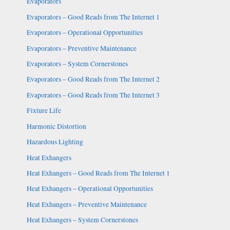
Evaporators
Evaporators – Good Reads from The Internet 1
Evaporators – Operational Opportunities
Evaporators – Preventive Maintenance
Evaporators – System Cornerstones
Evaporators – Good Reads from The Internet 2
Evaporators – Good Reads from The Internet 3
Fixture Life
Harmonic Distortion
Hazardous Lighting
Heat Exhangers
Heat Exhangers – Good Reads from The Internet 1
Heat Exhangers – Operational Opportunities
Heat Exhangers – Preventive Maintenance
Heat Exhangers – System Cornerstones