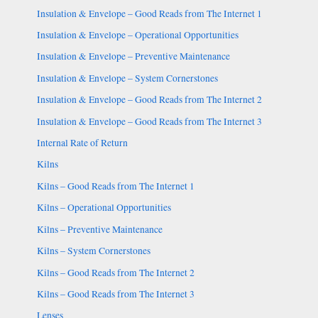
Insulation & Envelope – Good Reads from The Internet 1
Insulation & Envelope – Operational Opportunities
Insulation & Envelope – Preventive Maintenance
Insulation & Envelope – System Cornerstones
Insulation & Envelope – Good Reads from The Internet 2
Insulation & Envelope – Good Reads from The Internet 3
Internal Rate of Return
Kilns
Kilns – Good Reads from The Internet 1
Kilns – Operational Opportunities
Kilns – Preventive Maintenance
Kilns – System Cornerstones
Kilns – Good Reads from The Internet 2
Kilns – Good Reads from The Internet 3
Lenses