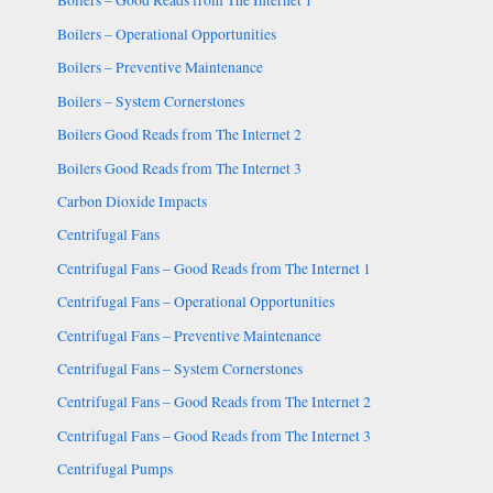
Boilers – Good Reads from The Internet 1
Boilers – Operational Opportunities
Boilers – Preventive Maintenance
Boilers – System Cornerstones
Boilers Good Reads from The Internet 2
Boilers Good Reads from The Internet 3
Carbon Dioxide Impacts
Centrifugal Fans
Centrifugal Fans – Good Reads from The Internet 1
Centrifugal Fans – Operational Opportunities
Centrifugal Fans – Preventive Maintenance
Centrifugal Fans – System Cornerstones
Centrifugal Fans – Good Reads from The Internet 2
Centrifugal Fans – Good Reads from The Internet 3
Centrifugal Pumps