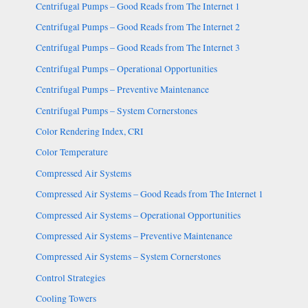
Centrifugal Pumps – Good Reads from The Internet 1
Centrifugal Pumps – Good Reads from The Internet 2
Centrifugal Pumps – Good Reads from The Internet 3
Centrifugal Pumps – Operational Opportunities
Centrifugal Pumps – Preventive Maintenance
Centrifugal Pumps – System Cornerstones
Color Rendering Index, CRI
Color Temperature
Compressed Air Systems
Compressed Air Systems – Good Reads from The Internet 1
Compressed Air Systems – Operational Opportunities
Compressed Air Systems – Preventive Maintenance
Compressed Air Systems – System Cornerstones
Control Strategies
Cooling Towers