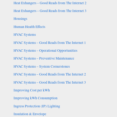
Heat Exhangers – Good Reads from The Internet 2
Heat Exhangers – Good Reads from The Internet 3
Housings
Human Health Effects
HVAC Systems
HVAC Systems – Good Reads from The Internet 1
HVAC Systems – Operational Opportunities
HVAC Systems – Preventive Maintenance
HVAC Systems – System Cornerstones
HVAC Systems – Good Reads from The Internet 2
HVAC Systems – Good Reads from The Internet 3
Improving Cost per kWh
Improving kWh Consumption
Ingress Protection (IP) Lighting
Insulation & Envelope