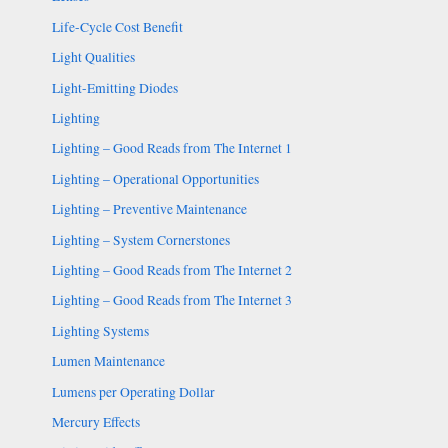
Life-Cycle Cost Benefit
Light Qualities
Light-Emitting Diodes
Lighting
Lighting – Good Reads from The Internet 1
Lighting – Operational Opportunities
Lighting – Preventive Maintenance
Lighting – System Cornerstones
Lighting – Good Reads from The Internet 2
Lighting – Good Reads from The Internet 3
Lighting Systems
Lumen Maintenance
Lumens per Operating Dollar
Mercury Effects