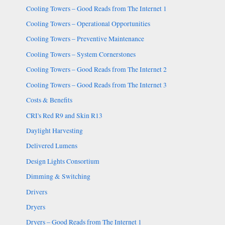
Cooling Towers – Good Reads from The Internet 1
Cooling Towers – Operational Opportunities
Cooling Towers – Preventive Maintenance
Cooling Towers – System Cornerstones
Cooling Towers – Good Reads from The Internet 2
Cooling Towers – Good Reads from The Internet 3
Costs & Benefits
CRI's Red R9 and Skin R13
Daylight Harvesting
Delivered Lumens
Design Lights Consortium
Dimming & Switching
Drivers
Dryers
Dryers – Good Reads from The Internet 1