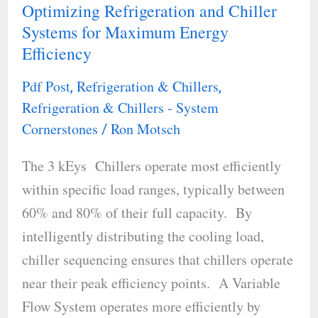
Optimizing Refrigeration and Chiller
Optimizing
Systems for Maximum Energy
Refrigeration
Efficiency
and
Chiller
Pdf Post
Refrigeration & Chillers
,
,
Systems
Refrigeration & Chillers - System
for
Cornerstones
Ron Motsch
/
Maximum
The 3 kEys Chillers operate most efficiently
Energy
within specific load ranges, typically between
Efficiency
60% and 80% of their full capacity. By
intelligently distributing the cooling load,
chiller sequencing ensures that chillers operate
near their peak efficiency points. A Variable
Flow System operates more efficiently by