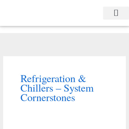
Skip
to
content
Refrigeration &
Chillers – System
Cornerstones