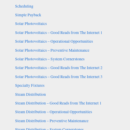
Scheduling
Simple Payback
Solar Photovoltaics
Solar Photovoltaics – Good Reads from The Internet 1
Solar Photovoltaics – Operational Opportunities
Solar Photovoltaics – Preventive Maintenance
Solar Photovoltaics – System Cornerstones
Solar Photovoltaics – Good Reads from The Internet 2
Solar Photovoltaics – Good Reads from The Internet 3
Specialty Fixtures
Steam Distribution
Steam Distribution – Good Reads from The Internet 1
Steam Distribution – Operational Opportunities
Steam Distribution – Preventive Maintenance
Steam Distribution – System Cornerstones