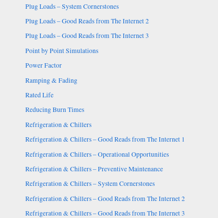
Plug Loads – System Cornerstones
Plug Loads – Good Reads from The Internet 2
Plug Loads – Good Reads from The Internet 3
Point by Point Simulations
Power Factor
Ramping & Fading
Rated Life
Reducing Burn Times
Refrigeration & Chillers
Refrigeration & Chillers – Good Reads from The Internet 1
Refrigeration & Chillers – Operational Opportunities
Refrigeration & Chillers – Preventive Maintenance
Refrigeration & Chillers – System Cornerstones
Refrigeration & Chillers – Good Reads from The Internet 2
Refrigeration & Chillers – Good Reads from The Internet 3