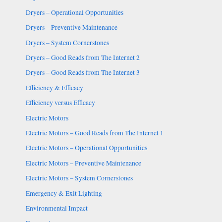
Dryers – Operational Opportunities
Dryers – Preventive Maintenance
Dryers – System Cornerstones
Dryers – Good Reads from The Internet 2
Dryers – Good Reads from The Internet 3
Efficiency & Efficacy
Efficiency versus Efficacy
Electric Motors
Electric Motors – Good Reads from The Internet 1
Electric Motors – Operational Opportunities
Electric Motors – Preventive Maintenance
Electric Motors – System Cornerstones
Emergency & Exit Lighting
Environmental Impact