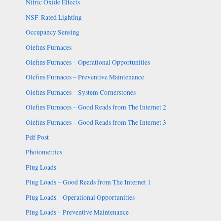
Nitric Oxide Effects
NSF-Rated Lighting
Occupancy Sensing
Olefins Furnaces
Olefins Furnaces – Operational Opportunities
Olefins Furnaces – Preventive Maintenance
Olefins Furnaces – System Cornerstones
Olefins Furnaces – Good Reads from The Internet 2
Olefins Furnaces – Good Reads from The Internet 3
Pdf Post
Photometrics
Plug Loads
Plug Loads – Good Reads from The Internet 1
Plug Loads – Operational Opportunities
Plug Loads – Preventive Maintenance