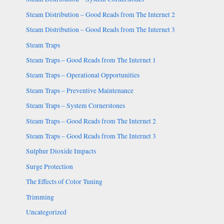
Steam Distribution – Good Reads from The Internet 2
Steam Distribution – Good Reads from The Internet 3
Steam Traps
Steam Traps – Good Reads from The Internet 1
Steam Traps – Operational Opportunities
Steam Traps – Preventive Maintenance
Steam Traps – System Cornerstones
Steam Traps – Good Reads from The Internet 2
Steam Traps – Good Reads from The Internet 3
Sulphur Dioxide Impacts
Surge Protection
The Effects of Color Tuning
Trimming
Uncategorized