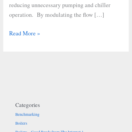
reducing unnecessary pumping and chiller
operation.​ By modulating the flow […]
Read More »
Categories
Benchmarking
Boilers