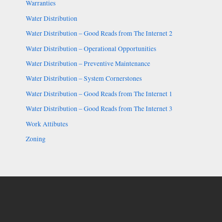
Warranties
Water Distribution
Water Distribution – Good Reads from The Internet 2
Water Distribution – Operational Opportunities
Water Distribution – Preventive Maintenance
Water Distribution – System Cornerstones
Water Distribution – Good Reads from The Internet 1
Water Distribution – Good Reads from The Internet 3
Work Attibutes
Zoning