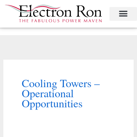
Skip
to
content
Project Management
The Study of Industrial Energy Management
Performance Contracting
Power Equipment
The Fabulous Power Maven
Cooling Towers –
Operational
Opportunities