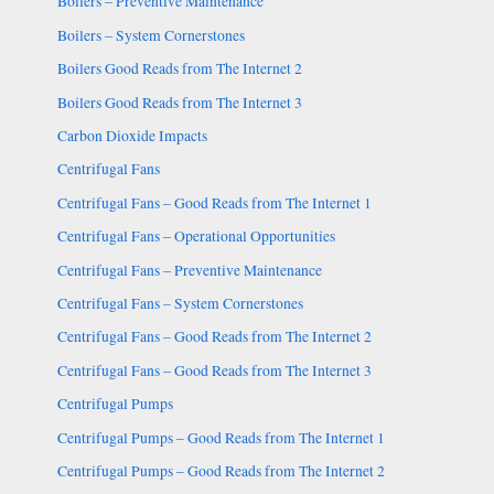
Boilers – Preventive Maintenance
Boilers – System Cornerstones
Boilers Good Reads from The Internet 2
Boilers Good Reads from The Internet 3
Carbon Dioxide Impacts
Centrifugal Fans
Centrifugal Fans – Good Reads from The Internet 1
Centrifugal Fans – Operational Opportunities
Centrifugal Fans – Preventive Maintenance
Centrifugal Fans – System Cornerstones
Centrifugal Fans – Good Reads from The Internet 2
Centrifugal Fans – Good Reads from The Internet 3
Centrifugal Pumps
Centrifugal Pumps – Good Reads from The Internet 1
Centrifugal Pumps – Good Reads from The Internet 2