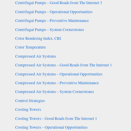
Centrifugal Pumps – Good Reads from The Internet 3
Centrifugal Pumps – Operational Opportunities
Centrifugal Pumps – Preventive Maintenance
Centrifugal Pumps – System Cornerstones
Color Rendering Index, CRI
Color Temperature
Compressed Air Systems
Compressed Air Systems – Good Reads from The Internet 1
Compressed Air Systems – Operational Opportunities
Compressed Air Systems – Preventive Maintenance
Compressed Air Systems – System Cornerstones
Control Strategies
Cooling Towers
Cooling Towers – Good Reads from The Internet 1
Cooling Towers – Operational Opportunities