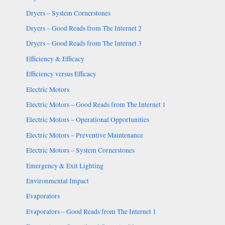
Dryers – System Cornerstones
Dryers – Good Reads from The Internet 2
Dryers – Good Reads from The Internet 3
Efficiency & Efficacy
Efficiency versus Efficacy
Electric Motors
Electric Motors – Good Reads from The Internet 1
Electric Motors – Operational Opportunities
Electric Motors – Preventive Maintenance
Electric Motors – System Cornerstones
Emergency & Exit Lighting
Environmental Impact
Evaporators
Evaporators – Good Reads from The Internet 1