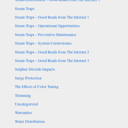
Steam Traps
Steam Traps – Good Reads from The Internet 1
Steam Traps – Operational Opportunities
Steam Traps – Preventive Maintenance
Steam Traps – System Cornerstones
Steam Traps – Good Reads from The Internet 2
Steam Traps – Good Reads from The Internet 3
Sulphur Dioxide Impacts
Surge Protection
The Effects of Color Tuning
Trimming
Uncategorized
Warranties
Water Distribution