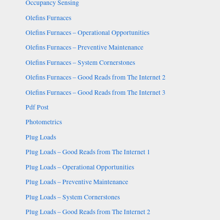
Occupancy Sensing
Olefins Furnaces
Olefins Furnaces – Operational Opportunities
Olefins Furnaces – Preventive Maintenance
Olefins Furnaces – System Cornerstones
Olefins Furnaces – Good Reads from The Internet 2
Olefins Furnaces – Good Reads from The Internet 3
Pdf Post
Photometrics
Plug Loads
Plug Loads – Good Reads from The Internet 1
Plug Loads – Operational Opportunities
Plug Loads – Preventive Maintenance
Plug Loads – System Cornerstones
Plug Loads – Good Reads from The Internet 2