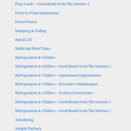
Plug Loads – Good Reads from The Internet 3
Point by Point Simulations
Power Factor
Ramping & Fading
Rated Life
Reducing Burn Times
Refrigeration & Chillers
Refrigeration & Chillers – Good Reads from The Internet 1
Refrigeration & Chillers – Operational Opportunities
Refrigeration & Chillers – Preventive Maintenance
Refrigeration & Chillers – System Cornerstones
Refrigeration & Chillers – Good Reads from The Internet 2
Refrigeration & Chillers – Good Reads from The Internet 3
Scheduling
Simple Payback