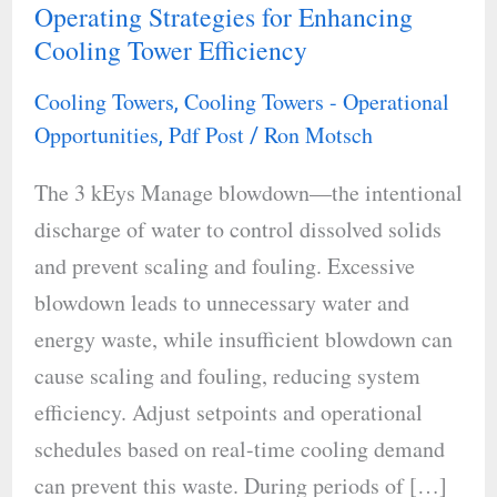
Operating Strategies for Enhancing
Operating
Cooling Tower Efficiency
Strategies
for
Cooling Towers
Cooling Towers - Operational
,
Enhancing
Opportunities
Pdf Post
Ron Motsch
,
/
Cooling
The 3 kEys Manage blowdown—the intentional
Tower
discharge of water to control dissolved solids
Efficiency
and prevent scaling and fouling. Excessive
blowdown leads to unnecessary water and
energy waste, while insufficient blowdown can
cause scaling and fouling, reducing system
efficiency. Adjust setpoints and operational
schedules based on real-time cooling demand
can prevent this waste. During periods of […]