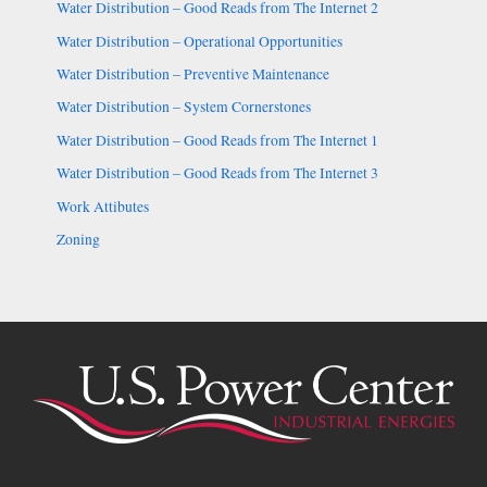
Water Distribution – Good Reads from The Internet 2
Water Distribution – Operational Opportunities
Water Distribution – Preventive Maintenance
Water Distribution – System Cornerstones
Water Distribution – Good Reads from The Internet 1
Water Distribution – Good Reads from The Internet 3
Work Attibutes
Zoning