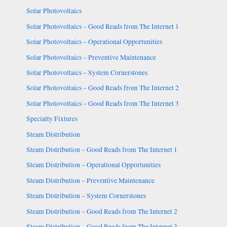
Solar Photovoltaics
Solar Photovoltaics – Good Reads from The Internet 1
Solar Photovoltaics – Operational Opportunities
Solar Photovoltaics – Preventive Maintenance
Solar Photovoltaics – System Cornerstones
Solar Photovoltaics – Good Reads from The Internet 2
Solar Photovoltaics – Good Reads from The Internet 3
Specialty Fixtures
Steam Distribution
Steam Distribution – Good Reads from The Internet 1
Steam Distribution – Operational Opportunities
Steam Distribution – Preventive Maintenance
Steam Distribution – System Cornerstones
Steam Distribution – Good Reads from The Internet 2
Steam Distribution – Good Reads from The Internet 3