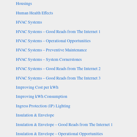
Housings
Human Health Effects
HVAC Systems
HVAC Systems – Good Reads from The Internet 1
HVAC Systems – Operational Opportunities
HVAC Systems – Preventive Maintenance
HVAC Systems – System Cornerstones
HVAC Systems – Good Reads from The Internet 2
HVAC Systems – Good Reads from The Internet 3
Improving Cost per kWh
Improving kWh Consumption
Ingress Protection (IP) Lighting
Insulation & Envelope
Insulation & Envelope – Good Reads from The Internet 1
Insulation & Envelope – Operational Opportunities