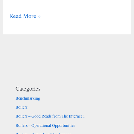
Read More »
Categories
Benchmarking
Boilers
Boilers – Good Reads from The Internet 1
Boilers – Operational Opportunities