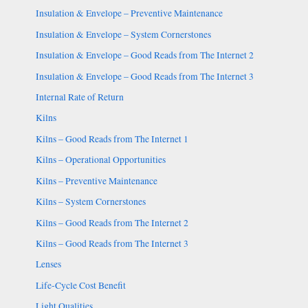
Insulation & Envelope – Preventive Maintenance
Insulation & Envelope – System Cornerstones
Insulation & Envelope – Good Reads from The Internet 2
Insulation & Envelope – Good Reads from The Internet 3
Internal Rate of Return
Kilns
Kilns – Good Reads from The Internet 1
Kilns – Operational Opportunities
Kilns – Preventive Maintenance
Kilns – System Cornerstones
Kilns – Good Reads from The Internet 2
Kilns – Good Reads from The Internet 3
Lenses
Life-Cycle Cost Benefit
Light Qualities