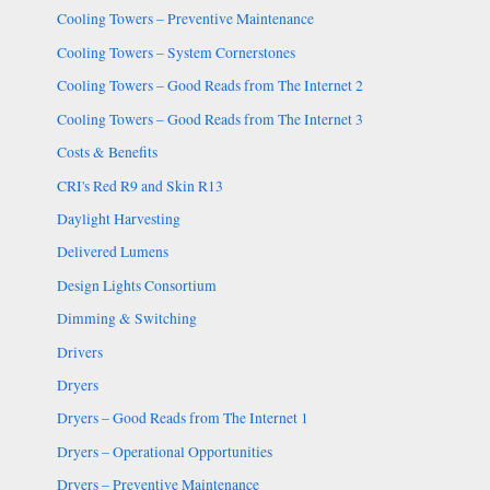
Cooling Towers – Preventive Maintenance
Cooling Towers – System Cornerstones
Cooling Towers – Good Reads from The Internet 2
Cooling Towers – Good Reads from The Internet 3
Costs & Benefits
CRI's Red R9 and Skin R13
Daylight Harvesting
Delivered Lumens
Design Lights Consortium
Dimming & Switching
Drivers
Dryers
Dryers – Good Reads from The Internet 1
Dryers – Operational Opportunities
Dryers – Preventive Maintenance