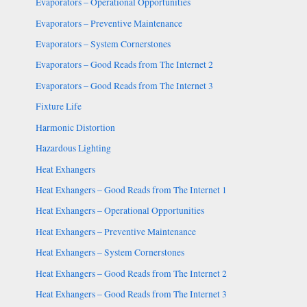
Evaporators – Operational Opportunities
Evaporators – Preventive Maintenance
Evaporators – System Cornerstones
Evaporators – Good Reads from The Internet 2
Evaporators – Good Reads from The Internet 3
Fixture Life
Harmonic Distortion
Hazardous Lighting
Heat Exhangers
Heat Exhangers – Good Reads from The Internet 1
Heat Exhangers – Operational Opportunities
Heat Exhangers – Preventive Maintenance
Heat Exhangers – System Cornerstones
Heat Exhangers – Good Reads from The Internet 2
Heat Exhangers – Good Reads from The Internet 3