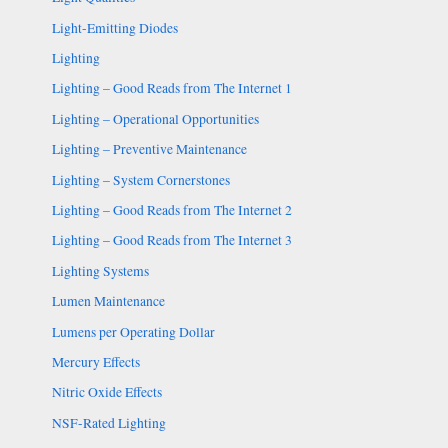
Light-Emitting Diodes
Lighting
Lighting – Good Reads from The Internet 1
Lighting – Operational Opportunities
Lighting – Preventive Maintenance
Lighting – System Cornerstones
Lighting – Good Reads from The Internet 2
Lighting – Good Reads from The Internet 3
Lighting Systems
Lumen Maintenance
Lumens per Operating Dollar
Mercury Effects
Nitric Oxide Effects
NSF-Rated Lighting