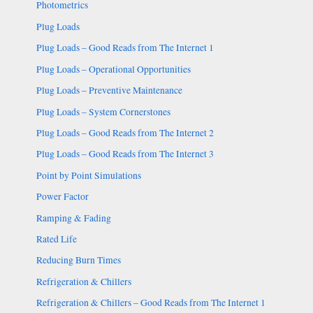
Photometrics
Plug Loads
Plug Loads – Good Reads from The Internet 1
Plug Loads – Operational Opportunities
Plug Loads – Preventive Maintenance
Plug Loads – System Cornerstones
Plug Loads – Good Reads from The Internet 2
Plug Loads – Good Reads from The Internet 3
Point by Point Simulations
Power Factor
Ramping & Fading
Rated Life
Reducing Burn Times
Refrigeration & Chillers
Refrigeration & Chillers – Good Reads from The Internet 1