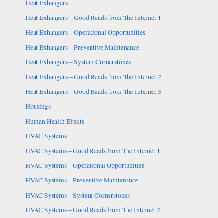
Heat Exhangers
Heat Exhangers – Good Reads from The Internet 1
Heat Exhangers – Operational Opportunities
Heat Exhangers – Preventive Maintenance
Heat Exhangers – System Cornerstones
Heat Exhangers – Good Reads from The Internet 2
Heat Exhangers – Good Reads from The Internet 3
Housings
Human Health Effects
HVAC Systems
HVAC Systems – Good Reads from The Internet 1
HVAC Systems – Operational Opportunities
HVAC Systems – Preventive Maintenance
HVAC Systems – System Cornerstones
HVAC Systems – Good Reads from The Internet 2