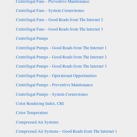
Centrifugal Fans – Preventive Maintenance
Centrifugal Fans – System Cornerstones
Centrifugal Fans – Good Reads from The Internet 2
Centrifugal Fans – Good Reads from The Internet 3
Centrifugal Pumps
Centrifugal Pumps – Good Reads from The Internet 1
Centrifugal Pumps – Good Reads from The Internet 2
Centrifugal Pumps – Good Reads from The Internet 3
Centrifugal Pumps – Operational Opportunities
Centrifugal Pumps – Preventive Maintenance
Centrifugal Pumps – System Cornerstones
Color Rendering Index, CRI
Color Temperature
Compressed Air Systems
Compressed Air Systems – Good Reads from The Internet 1