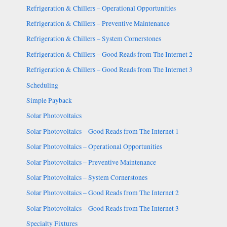
Refrigeration & Chillers – Operational Opportunities
Refrigeration & Chillers – Preventive Maintenance
Refrigeration & Chillers – System Cornerstones
Refrigeration & Chillers – Good Reads from The Internet 2
Refrigeration & Chillers – Good Reads from The Internet 3
Scheduling
Simple Payback
Solar Photovoltaics
Solar Photovoltaics – Good Reads from The Internet 1
Solar Photovoltaics – Operational Opportunities
Solar Photovoltaics – Preventive Maintenance
Solar Photovoltaics – System Cornerstones
Solar Photovoltaics – Good Reads from The Internet 2
Solar Photovoltaics – Good Reads from The Internet 3
Specialty Fixtures