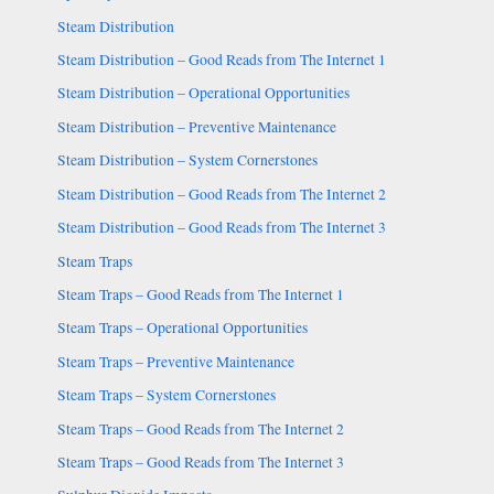
Steam Distribution
Steam Distribution – Good Reads from The Internet 1
Steam Distribution – Operational Opportunities
Steam Distribution – Preventive Maintenance
Steam Distribution – System Cornerstones
Steam Distribution – Good Reads from The Internet 2
Steam Distribution – Good Reads from The Internet 3
Steam Traps
Steam Traps – Good Reads from The Internet 1
Steam Traps – Operational Opportunities
Steam Traps – Preventive Maintenance
Steam Traps – System Cornerstones
Steam Traps – Good Reads from The Internet 2
Steam Traps – Good Reads from The Internet 3