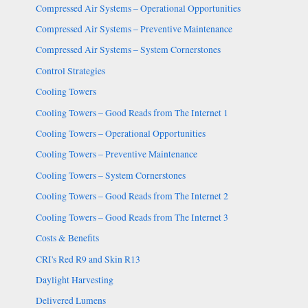
Compressed Air Systems – Operational Opportunities
Compressed Air Systems – Preventive Maintenance
Compressed Air Systems – System Cornerstones
Control Strategies
Cooling Towers
Cooling Towers – Good Reads from The Internet 1
Cooling Towers – Operational Opportunities
Cooling Towers – Preventive Maintenance
Cooling Towers – System Cornerstones
Cooling Towers – Good Reads from The Internet 2
Cooling Towers – Good Reads from The Internet 3
Costs & Benefits
CRI's Red R9 and Skin R13
Daylight Harvesting
Delivered Lumens