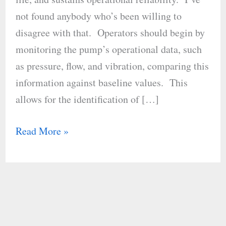
Maintenance
not found anybody who’s been willing to
disagree with that. Operators should begin by
monitoring the pump’s operational data, such
as pressure, flow, and vibration, comparing this
information against baseline values. This
allows for the identification of […]
Read More »