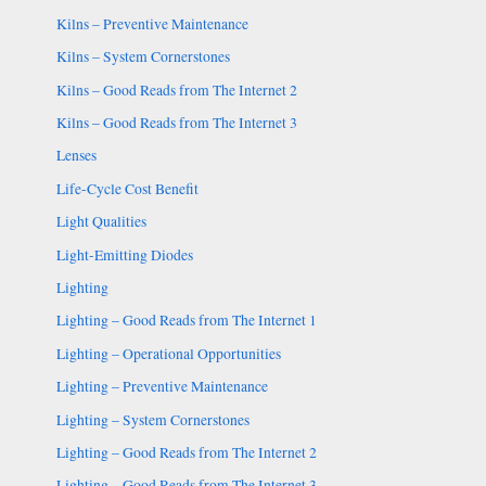
Kilns – Preventive Maintenance
Kilns – System Cornerstones
Kilns – Good Reads from The Internet 2
Kilns – Good Reads from The Internet 3
Lenses
Life-Cycle Cost Benefit
Light Qualities
Light-Emitting Diodes
Lighting
Lighting – Good Reads from The Internet 1
Lighting – Operational Opportunities
Lighting – Preventive Maintenance
Lighting – System Cornerstones
Lighting – Good Reads from The Internet 2
Lighting – Good Reads from The Internet 3