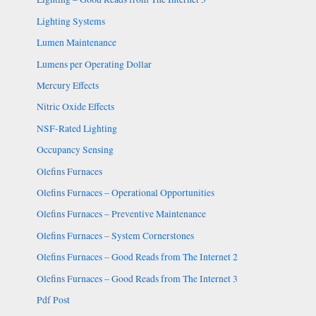
Lighting Systems
Lumen Maintenance
Lumens per Operating Dollar
Mercury Effects
Nitric Oxide Effects
NSF-Rated Lighting
Occupancy Sensing
Olefins Furnaces
Olefins Furnaces – Operational Opportunities
Olefins Furnaces – Preventive Maintenance
Olefins Furnaces – System Cornerstones
Olefins Furnaces – Good Reads from The Internet 2
Olefins Furnaces – Good Reads from The Internet 3
Pdf Post