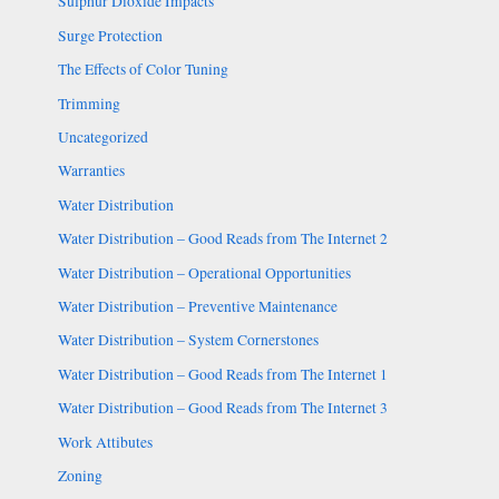
Sulphur Dioxide Impacts
Surge Protection
The Effects of Color Tuning
Trimming
Uncategorized
Warranties
Water Distribution
Water Distribution – Good Reads from The Internet 2
Water Distribution – Operational Opportunities
Water Distribution – Preventive Maintenance
Water Distribution – System Cornerstones
Water Distribution – Good Reads from The Internet 1
Water Distribution – Good Reads from The Internet 3
Work Attibutes
Zoning