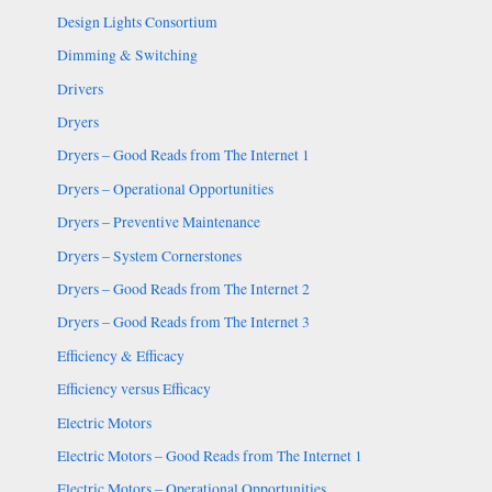
Design Lights Consortium
Dimming & Switching
Drivers
Dryers
Dryers – Good Reads from The Internet 1
Dryers – Operational Opportunities
Dryers – Preventive Maintenance
Dryers – System Cornerstones
Dryers – Good Reads from The Internet 2
Dryers – Good Reads from The Internet 3
Efficiency & Efficacy
Efficiency versus Efficacy
Electric Motors
Electric Motors – Good Reads from The Internet 1
Electric Motors – Operational Opportunities