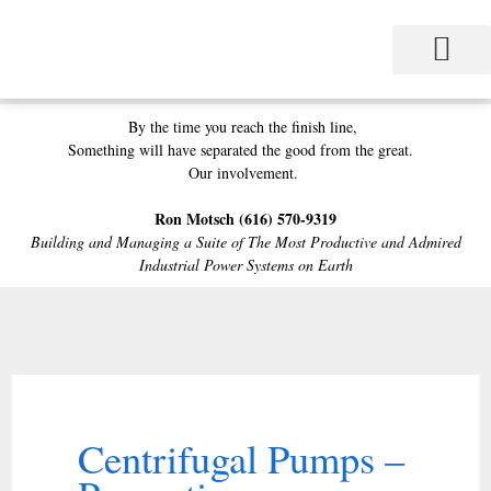
Skip
to
content
Project Management
Performance Contracting
Power Equipment
The Power Station for Education
The Fabulous Power Maven
By the time you reach the finish line,
Something will have separated the good from the great.
Our involvement.
Ron Motsch
(616) 570-9319
Building and Managing a Suite of
The Most Productive and Admired
Industrial Power Systems on Earth
Centrifugal Pumps –