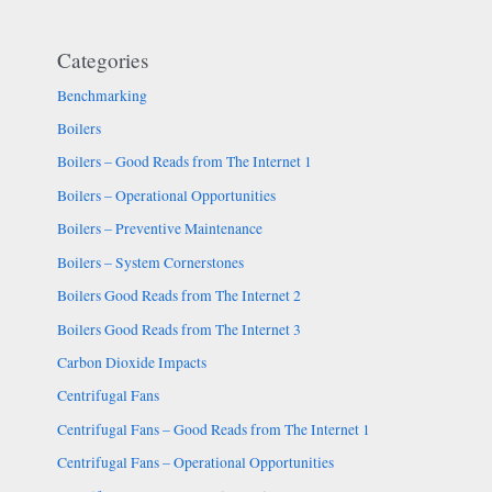
Categories
Benchmarking
Boilers
Boilers – Good Reads from The Internet 1
Boilers – Operational Opportunities
Boilers – Preventive Maintenance
Boilers – System Cornerstones
Boilers Good Reads from The Internet 2
Boilers Good Reads from The Internet 3
Carbon Dioxide Impacts
Centrifugal Fans
Centrifugal Fans – Good Reads from The Internet 1
Centrifugal Fans – Operational Opportunities