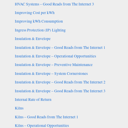
HVAC Systems – Good Reads from The Internet 3
Improving Cost per kWh
Improving kWh Consumption
Ingress Protection (IP) Lighting
Insulation & Envelope
Insulation & Envelope – Good Reads from The Internet 1
Insulation & Envelope – Operational Opportunities
Insulation & Envelope – Preventive Maintenance
Insulation & Envelope – System Cornerstones
Insulation & Envelope – Good Reads from The Internet 2
Insulation & Envelope – Good Reads from The Internet 3
Internal Rate of Return
Kilns
Kilns – Good Reads from The Internet 1
Kilns – Operational Opportunities