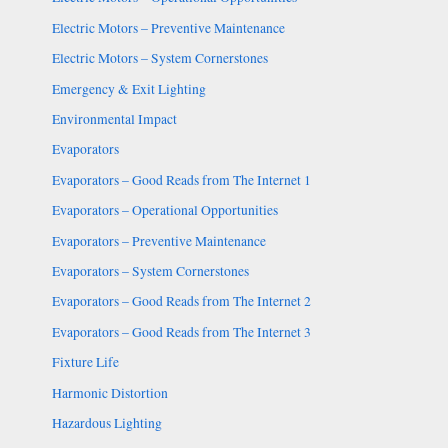
Electric Motors – Preventive Maintenance
Electric Motors – System Cornerstones
Emergency & Exit Lighting
Environmental Impact
Evaporators
Evaporators – Good Reads from The Internet 1
Evaporators – Operational Opportunities
Evaporators – Preventive Maintenance
Evaporators – System Cornerstones
Evaporators – Good Reads from The Internet 2
Evaporators – Good Reads from The Internet 3
Fixture Life
Harmonic Distortion
Hazardous Lighting