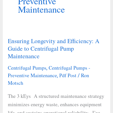
Preventive
Maintenance
Ensuring Longevity and Efficiency: A
Ensuring
Guide to Centrifugal Pump
Longevity
Maintenance
and
Efficiency:
Centrifugal Pumps
Centrifugal Pumps -
,
A
Preventive Maintenance
Pdf Post
Ron
,
/
Guide
Motsch
to
The 3 kEys A structured maintenance strategy
Centrifugal
minimizes energy waste, enhances equipment
Pump
life, and sustains operational reliability. I’ve