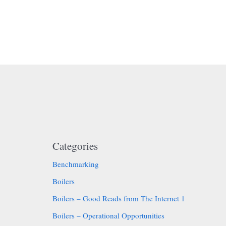
Categories
Benchmarking
Boilers
Boilers – Good Reads from The Internet 1
Boilers – Operational Opportunities