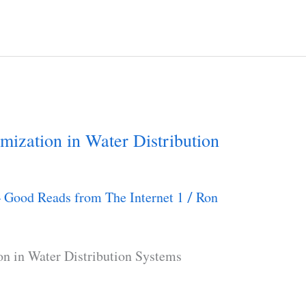
mization in Water Distribution
– Good Reads from The Internet 1
Ron
/
on in Water Distribution Systems