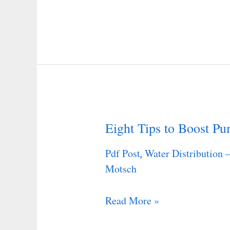
Programs
in
Large
U.S.
Industrial
Corporations
Eight Tips to Boost Pu
Eight
Tips
Pdf Post
Water Distribution 
,
to
Motsch
Boost
Pump
Read More »
Piping
Efficiency