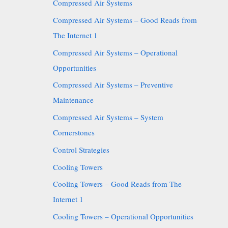
Compressed Air Systems
Compressed Air Systems – Good Reads from
The Internet 1
Compressed Air Systems – Operational
Opportunities
Compressed Air Systems – Preventive
Maintenance
Compressed Air Systems – System
Cornerstones
Control Strategies
Cooling Towers
Cooling Towers – Good Reads from The
Internet 1
Cooling Towers – Operational Opportunities