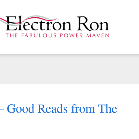
 – Good Reads from The