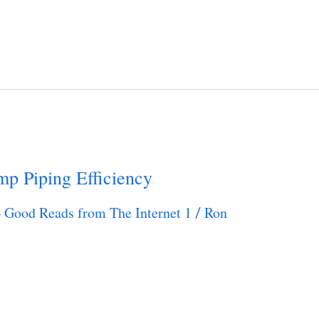
mp Piping Efficiency
– Good Reads from The Internet 1
Ron
/