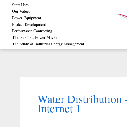
Skip
Start Here
Our Values
to
Power Equipment
content
Project Development
Performance Contracting
The Fabulous Power Maven
The Study of Industrial Energy Management
Water Distribution
Internet 1