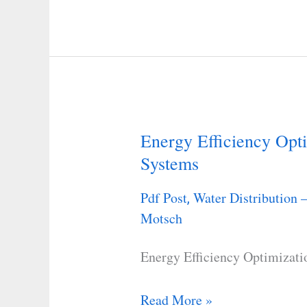
Energy Efficiency Opti
Energy
Systems
Efficiency
Optimization
Pdf Post
Water Distribution 
,
in
Motsch
Water
Distribution
Energy Efficiency Optimizati
Systems
Read More »