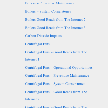
Boilers – Preventive Maintenance
Boilers – System Cornerstones
Boilers Good Reads from The Internet 2
Boilers Good Reads from The Internet 3
Carbon Dioxide Impacts
Centrifugal Fans
Centrifugal Fans – Good Reads from The
Internet 1
Centrifugal Fans – Operational Opportunities
Centrifugal Fans – Preventive Maintenance
Centrifugal Fans – System Cornerstones
Centrifugal Fans – Good Reads from The
Internet 2
Centrifugal Fans – Good Reads from The