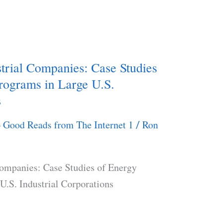
trial Companies: Case Studies
rograms in Large U.S.
s
– Good Reads from The Internet 1
Ron
/
Companies: Case Studies of Energy
U.S. Industrial Corporations