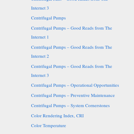
Internet 3
Centrifugal Pumps
Centrifugal Pumps – Good Reads from The
Internet 1
Centrifugal Pumps – Good Reads from The
Internet 2
Centrifugal Pumps – Good Reads from The
Internet 3
Centrifugal Pumps – Operational Opportunities
Centrifugal Pumps – Preventive Maintenance
Centrifugal Pumps – System Cornerstones
Color Rendering Index, CRI
Color Temperature