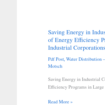
Saving Energy in Indus
Saving
of Energy Efficiency P
Energy
Industrial Corporation
in
Industrial
Pdf Post
Water Distribution 
,
Companies:
Motsch
Case
Studies
Saving Energy in Industrial 
of
Efficiency Programs in Large 
Energy
Efficiency
Read More »