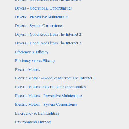
Dryers – Operational Opportunities
Dryers – Preventive Maintenance
Dryers – System Cornerstones
Dryers – Good Reads from The Internet 2
Dryers – Good Reads from The Internet 3
Efficiency & Efficacy
Efficiency versus Efficacy
Electric Motors
Electric Motors – Good Reads from The Internet 1
Electric Motors – Operational Opportunities
Electric Motors – Preventive Maintenance
Electric Motors – System Cornerstones
Emergency & Exit Lighting
Environmental Impact