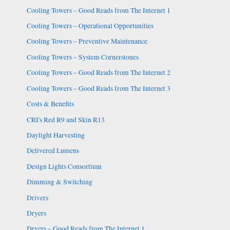
Cooling Towers – Good Reads from The Internet 1
Cooling Towers – Operational Opportunities
Cooling Towers – Preventive Maintenance
Cooling Towers – System Cornerstones
Cooling Towers – Good Reads from The Internet 2
Cooling Towers – Good Reads from The Internet 3
Costs & Benefits
CRI's Red R9 and Skin R13
Daylight Harvesting
Delivered Lumens
Design Lights Consortium
Dimming & Switching
Drivers
Dryers
Dryers – Good Reads from The Internet 1