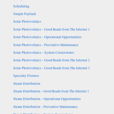
Scheduling
Simple Payback
Solar Photovoltaics
Solar Photovoltaics – Good Reads from The Internet 1
Solar Photovoltaics – Operational Opportunities
Solar Photovoltaics – Preventive Maintenance
Solar Photovoltaics – System Cornerstones
Solar Photovoltaics – Good Reads from The Internet 2
Solar Photovoltaics – Good Reads from The Internet 3
Specialty Fixtures
Steam Distribution
Steam Distribution – Good Reads from The Internet 1
Steam Distribution – Operational Opportunities
Steam Distribution – Preventive Maintenance