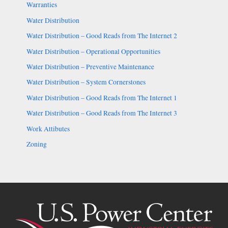
Warranties
Water Distribution
Water Distribution – Good Reads from The Internet 2
Water Distribution – Operational Opportunities
Water Distribution – Preventive Maintenance
Water Distribution – System Cornerstones
Water Distribution – Good Reads from The Internet 1
Water Distribution – Good Reads from The Internet 3
Work Attibutes
Zoning