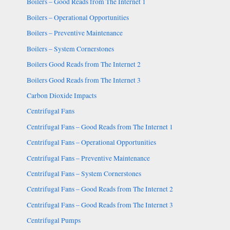
Boilers – Good Reads from The Internet 1
Boilers – Operational Opportunities
Boilers – Preventive Maintenance
Boilers – System Cornerstones
Boilers Good Reads from The Internet 2
Boilers Good Reads from The Internet 3
Carbon Dioxide Impacts
Centrifugal Fans
Centrifugal Fans – Good Reads from The Internet 1
Centrifugal Fans – Operational Opportunities
Centrifugal Fans – Preventive Maintenance
Centrifugal Fans – System Cornerstones
Centrifugal Fans – Good Reads from The Internet 2
Centrifugal Fans – Good Reads from The Internet 3
Centrifugal Pumps