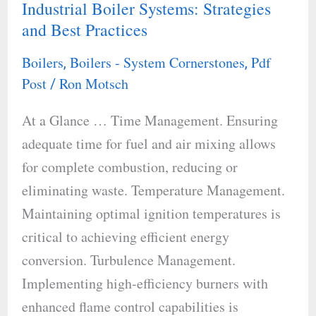
Industrial Boiler Systems: Strategies
Energy
and Best Practices
Efficiency
in
Boilers
Boilers - System Cornerstones
Pdf
,
,
Industrial
Post
Ron Motsch
/
Boiler
At a Glance … Time Management. Ensuring
Systems:
adequate time for fuel and air mixing allows
Strategies
for complete combustion, reducing or
and
eliminating waste. Temperature Management.
Best
Maintaining optimal ignition temperatures is
Practices
critical to achieving efficient energy
conversion. Turbulence Management.
Implementing high-efficiency burners with
enhanced flame control capabilities is