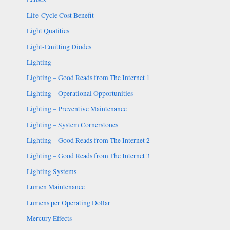
Life-Cycle Cost Benefit
Light Qualities
Light-Emitting Diodes
Lighting
Lighting – Good Reads from The Internet 1
Lighting – Operational Opportunities
Lighting – Preventive Maintenance
Lighting – System Cornerstones
Lighting – Good Reads from The Internet 2
Lighting – Good Reads from The Internet 3
Lighting Systems
Lumen Maintenance
Lumens per Operating Dollar
Mercury Effects