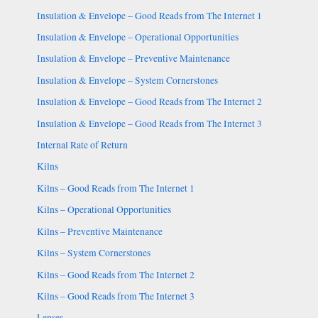
Insulation & Envelope – Good Reads from The Internet 1
Insulation & Envelope – Operational Opportunities
Insulation & Envelope – Preventive Maintenance
Insulation & Envelope – System Cornerstones
Insulation & Envelope – Good Reads from The Internet 2
Insulation & Envelope – Good Reads from The Internet 3
Internal Rate of Return
Kilns
Kilns – Good Reads from The Internet 1
Kilns – Operational Opportunities
Kilns – Preventive Maintenance
Kilns – System Cornerstones
Kilns – Good Reads from The Internet 2
Kilns – Good Reads from The Internet 3
Lenses