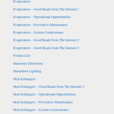
Evaporators
Evaporators – Good Reads from The Internet 1
Evaporators – Operational Opportunities
Evaporators – Preventive Maintenance
Evaporators – System Cornerstones
Evaporators – Good Reads from The Internet 2
Evaporators – Good Reads from The Internet 3
Fixture Life
Harmonic Distortion
Hazardous Lighting
Heat Exhangers
Heat Exhangers – Good Reads from The Internet 1
Heat Exhangers – Operational Opportunities
Heat Exhangers – Preventive Maintenance
Heat Exhangers – System Cornerstones