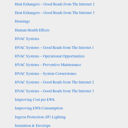
Heat Exhangers – Good Reads from The Internet 2
Heat Exhangers – Good Reads from The Internet 3
Housings
Human Health Effects
HVAC Systems
HVAC Systems – Good Reads from The Internet 1
HVAC Systems – Operational Opportunities
HVAC Systems – Preventive Maintenance
HVAC Systems – System Cornerstones
HVAC Systems – Good Reads from The Internet 2
HVAC Systems – Good Reads from The Internet 3
Improving Cost per kWh
Improving kWh Consumption
Ingress Protection (IP) Lighting
Insulation & Envelope