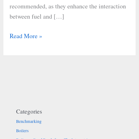
recommended, as they enhance the interaction
between fuel and […]
Read More »
Categories
Benchmarking
Boilers