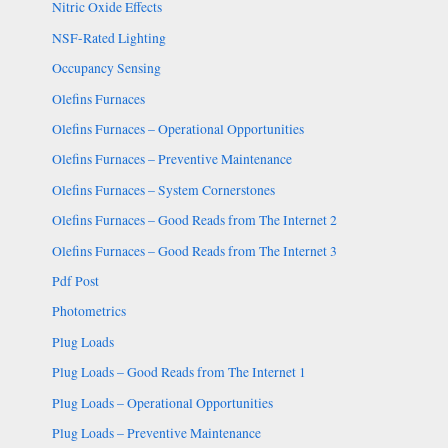
Nitric Oxide Effects
NSF-Rated Lighting
Occupancy Sensing
Olefins Furnaces
Olefins Furnaces – Operational Opportunities
Olefins Furnaces – Preventive Maintenance
Olefins Furnaces – System Cornerstones
Olefins Furnaces – Good Reads from The Internet 2
Olefins Furnaces – Good Reads from The Internet 3
Pdf Post
Photometrics
Plug Loads
Plug Loads – Good Reads from The Internet 1
Plug Loads – Operational Opportunities
Plug Loads – Preventive Maintenance