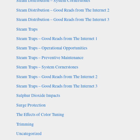
Steam Distribution – System Cornerstones
Steam Distribution – Good Reads from The Internet 2
Steam Distribution – Good Reads from The Internet 3
Steam Traps
Steam Traps – Good Reads from The Internet 1
Steam Traps – Operational Opportunities
Steam Traps – Preventive Maintenance
Steam Traps – System Cornerstones
Steam Traps – Good Reads from The Internet 2
Steam Traps – Good Reads from The Internet 3
Sulphur Dioxide Impacts
Surge Protection
The Effects of Color Tuning
Trimming
Uncategorized