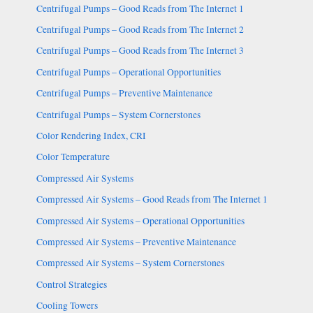
Centrifugal Pumps – Good Reads from The Internet 1
Centrifugal Pumps – Good Reads from The Internet 2
Centrifugal Pumps – Good Reads from The Internet 3
Centrifugal Pumps – Operational Opportunities
Centrifugal Pumps – Preventive Maintenance
Centrifugal Pumps – System Cornerstones
Color Rendering Index, CRI
Color Temperature
Compressed Air Systems
Compressed Air Systems – Good Reads from The Internet 1
Compressed Air Systems – Operational Opportunities
Compressed Air Systems – Preventive Maintenance
Compressed Air Systems – System Cornerstones
Control Strategies
Cooling Towers