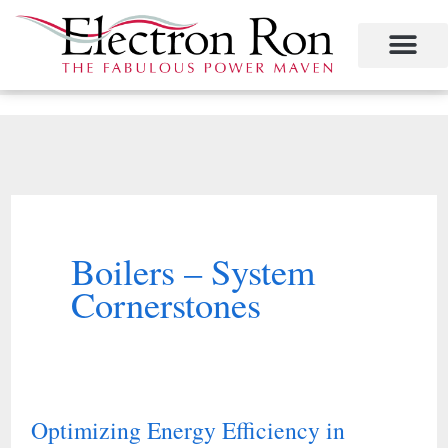
Skip
to
content
Project Management
The Study of Industrial Energy Management
Performance Contracting
Power Equipment
The Fabulous Power Maven
Boilers – System
Cornerstones
Optimizing Energy Efficiency in
Optimizing