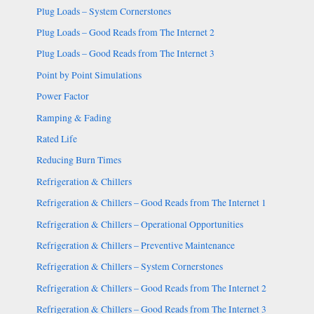
Plug Loads – System Cornerstones
Plug Loads – Good Reads from The Internet 2
Plug Loads – Good Reads from The Internet 3
Point by Point Simulations
Power Factor
Ramping & Fading
Rated Life
Reducing Burn Times
Refrigeration & Chillers
Refrigeration & Chillers – Good Reads from The Internet 1
Refrigeration & Chillers – Operational Opportunities
Refrigeration & Chillers – Preventive Maintenance
Refrigeration & Chillers – System Cornerstones
Refrigeration & Chillers – Good Reads from The Internet 2
Refrigeration & Chillers – Good Reads from The Internet 3