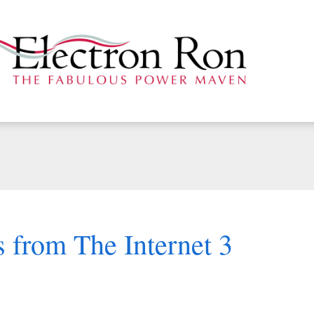
 from The Internet 3