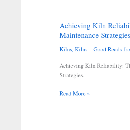
Achieving Kiln Reliabi
Achieving
Maintenance Strategie
Kiln
Reliability:
Kilns
Kilns – Good Reads fro
,
The
Role
Achieving Kiln Reliability: 
of
Strategies.
Preventive
Maintenance
Read More »
Strategies