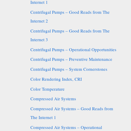
Internet 1
Centrifugal Pumps – Good Reads from The
Internet 2
Centrifugal Pumps – Good Reads from The
Internet 3
Centrifugal Pumps – Operational Opportunities
Centrifugal Pumps – Preventive Maintenance
Centrifugal Pumps – System Cornerstones
Color Rendering Index, CRI
Color Temperature
Compressed Air Systems
Compressed Air Systems – Good Reads from
The Internet 1
Compressed Air Systems – Operational