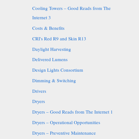
Cooling Towers – Good Reads from The
Internet 3
Costs & Benefits
CRI's Red R9 and Skin R13
Daylight Harvesting
Delivered Lumens
Design Lights Consortium
Dimming & Switching
Drivers
Dryers
Dryers – Good Reads from The Internet 1
Dryers – Operational Opportunities
Dryers – Preventive Maintenance