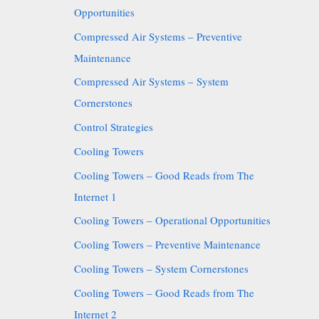
Opportunities
Compressed Air Systems – Preventive
Maintenance
Compressed Air Systems – System
Cornerstones
Control Strategies
Cooling Towers
Cooling Towers – Good Reads from The
Internet 1
Cooling Towers – Operational Opportunities
Cooling Towers – Preventive Maintenance
Cooling Towers – System Cornerstones
Cooling Towers – Good Reads from The
Internet 2