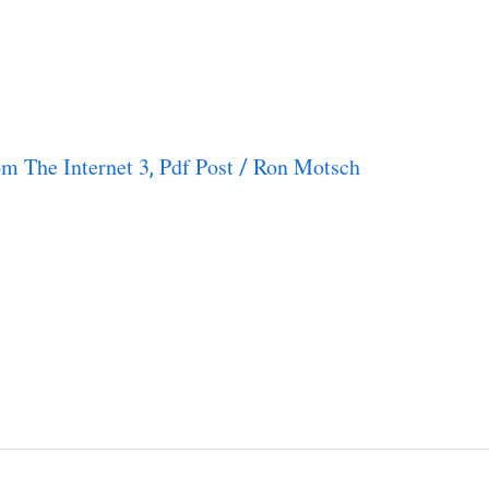
m The Internet 3
Pdf Post
Ron Motsch
,
/