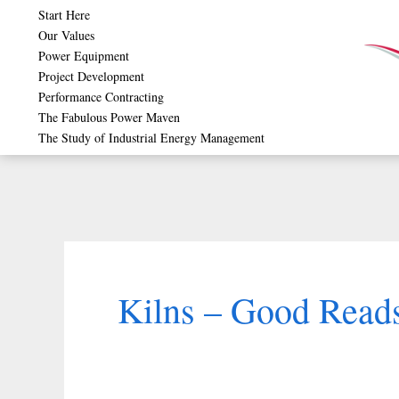
Skip
Start Here
Our Values
to
Power Equipment
content
Project Development
Performance Contracting
The Fabulous Power Maven
The Study of Industrial Energy Management
Kilns – Good Reads