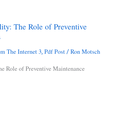
lity: The Role of Preventive
s
m The Internet 3
Pdf Post
Ron Motsch
,
/
The Role of Preventive Maintenance