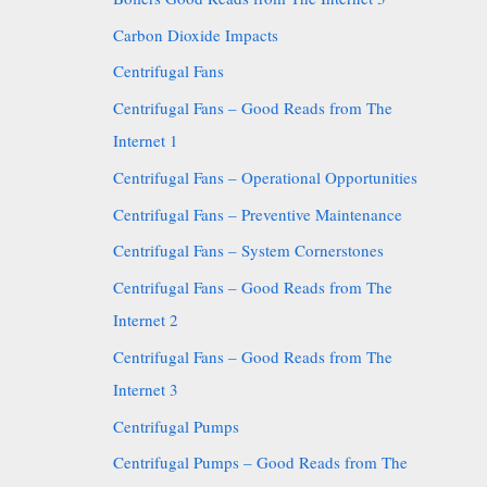
Carbon Dioxide Impacts
Centrifugal Fans
Centrifugal Fans – Good Reads from The
Internet 1
Centrifugal Fans – Operational Opportunities
Centrifugal Fans – Preventive Maintenance
Centrifugal Fans – System Cornerstones
Centrifugal Fans – Good Reads from The
Internet 2
Centrifugal Fans – Good Reads from The
Internet 3
Centrifugal Pumps
Centrifugal Pumps – Good Reads from The