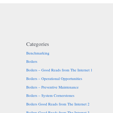
Categories
Benchmarking
Boilers
Boilers – Good Reads from The Internet 1
Boilers – Operational Opportunities
Boilers – Preventive Maintenance
Boilers – System Cornerstones
Boilers Good Reads from The Internet 2
Boilers Good Reads from The Internet 3