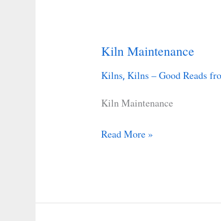
Kiln Maintenance
Kiln
Maintenance
Kilns
Kilns – Good Reads fro
,
Kiln Maintenance
Read More »