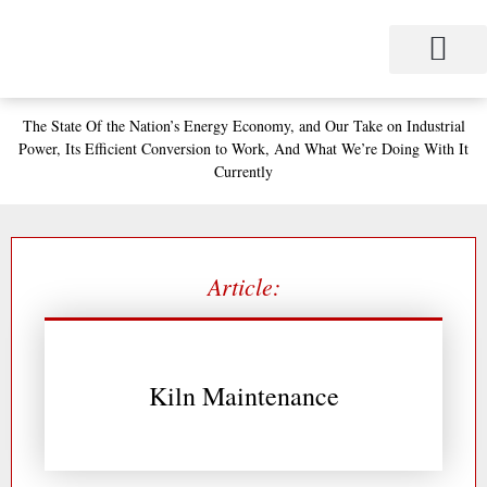
Skip
to
content
Project Management
Performance Contracting
Power Equipment
The Power Station for Education
The Fabulous Power Maven
The State
Of the Nation’s
Energy Economy, and
Our Take on Industrial
Power,
Its Efficient Conversion to Work,
And What We’re Doing With It
Currently
Article:
Kiln Maintenance