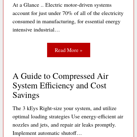
At a Glance .. Electric motor‐driven systems
account for just under 70% of all of the electricity
consumed in manufacturing, for essential energy
intensive industrial…
Read More »
A Guide to Compressed Air
System Efficiency and Cost
Savings
The 3 kEys Right-size your system, and utilize
optimal loading strategies Use energy-efficient air
nozzles and jets, and repair air leaks promptly.
Implement automatic shutoff…