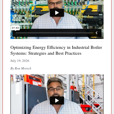
Optimizing Energy Efficiency in Industrial Boiler
Systems: Strategies and Best Practices
July 19, 2026
By Ron Motsch