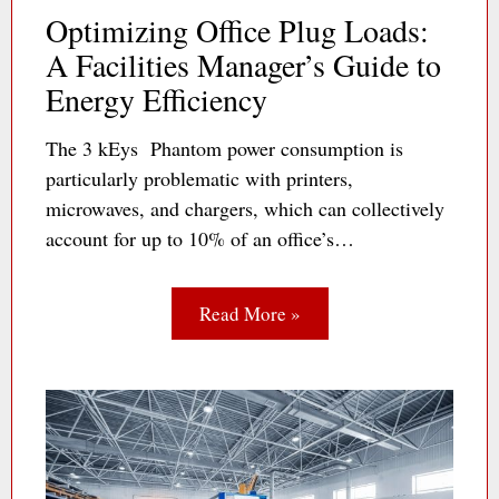
Optimizing Office Plug Loads:
A Facilities Manager’s Guide to
Energy Efficiency
The 3 kEys Phantom power consumption is
particularly problematic with printers,
microwaves, and chargers, which can collectively
account for up to 10% of an office’s…
Read More »