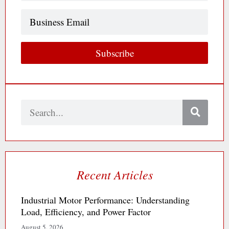
Business
Email
Subscribe
Search
Recent Articles
Industrial Motor Performance: Understanding
Load, Efficiency, and Power Factor
August 5, 2026