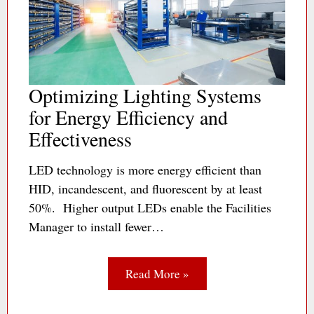
Optimizing Lighting Systems
for Energy Efficiency and
Effectiveness
LED technology is more energy efficient than
HID, incandescent, and fluorescent by at least
50%. Higher output LEDs enable the Facilities
Manager to install fewer…
Read More »