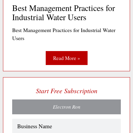
Best Management Practices for
Industrial Water Users
Best Management Practices for Industrial Water
Users
Read More »
Start Free Subscription
Electron Ron
Name
(Required)