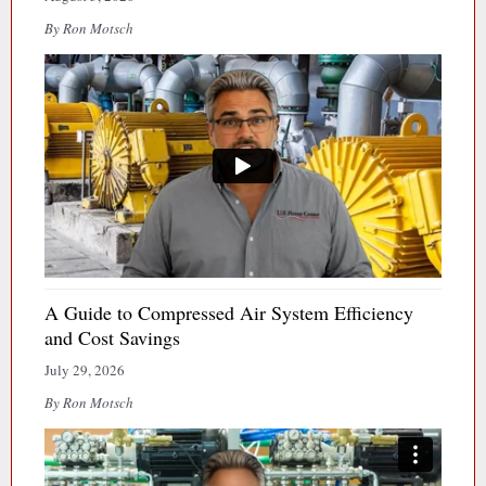
By Ron Motsch
A Guide to Compressed Air System Efficiency
and Cost Savings
July 29, 2026
By Ron Motsch