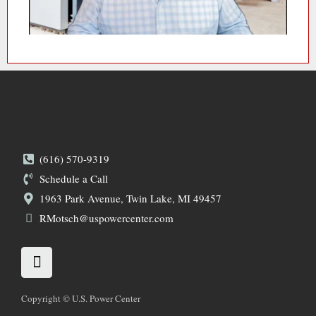
(616) 570-9319
Schedule a Call
1963 Park Avenue, Twin Lake, MI 49457
RMotsch@uspowercenter.com
L
i
n
k
Copyright © U.S. Power Center
e