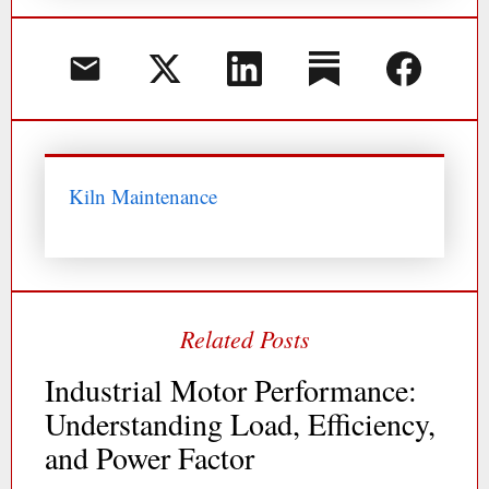
Kiln Maintenance
Industrial Motor Performance:
Understanding Load, Efficiency,
and Power Factor