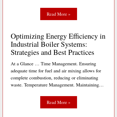
Read More »
Optimizing Energy Efficiency in
Industrial Boiler Systems:
Strategies and Best Practices
At a Glance … Time Management. Ensuring
adequate time for fuel and air mixing allows for
complete combustion, reducing or eliminating
waste. Temperature Management. Maintaining…
Read More »