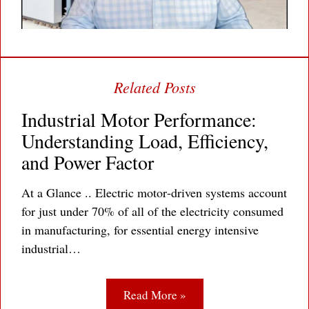
Industrial Motor Performance:
Understanding Load, Efficiency,
and Power Factor
At a Glance .. Electric motor‐driven systems account
for just under 70% of all of the electricity consumed
in manufacturing, for essential energy intensive
industrial…
Read More »