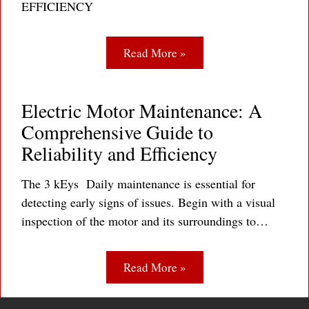
EFFICIENCY
Read More »
Electric Motor Maintenance: A
Comprehensive Guide to
Reliability and Efficiency
The 3 kEys Daily maintenance is essential for
detecting early signs of issues. Begin with a visual
inspection of the motor and its surroundings to…
Read More »