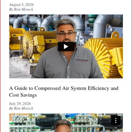
August 5, 2026
By Ron Motsch
A Guide to Compressed Air System Efficiency and
Cost Savings
July 29, 2026
By Ron Motsch