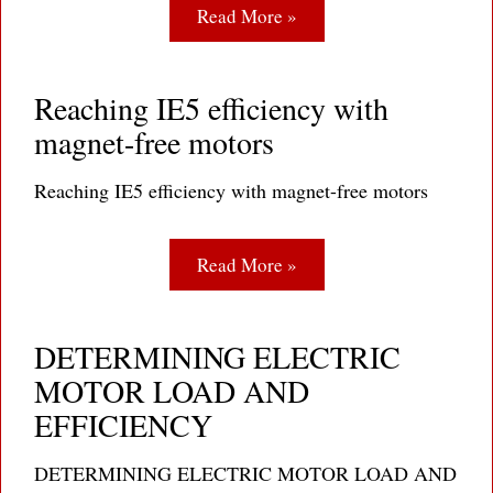
Read More »
Reaching IE5 efficiency with
magnet-free motors
Reaching IE5 efficiency with magnet-free motors
Read More »
DETERMINING ELECTRIC
MOTOR LOAD AND
EFFICIENCY
DETERMINING ELECTRIC MOTOR LOAD AND