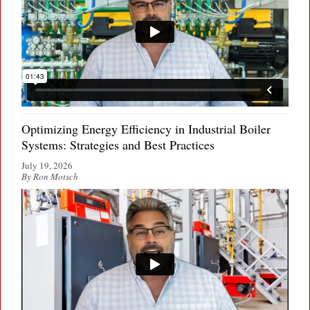
Optimizing Energy Efficiency in Industrial Boiler
Systems: Strategies and Best Practices
July 19, 2026
By Ron Motsch