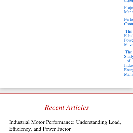
Proje
Mana
Business
Perf
Email
Cont
The
Subscribe
Fabu
Powe
Mav
The
Stud
of
Indus
Search
Ener
Mana
Recent Articles
Industrial Motor Performance: Understanding Load,
Efficiency, and Power Factor