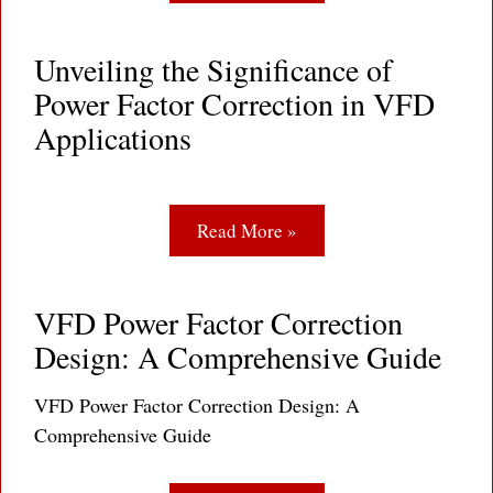
Unveiling the Significance of
Power Factor Correction in VFD
Applications
Read More »
VFD Power Factor Correction
Design: A Comprehensive Guide
VFD Power Factor Correction Design: A
Comprehensive Guide