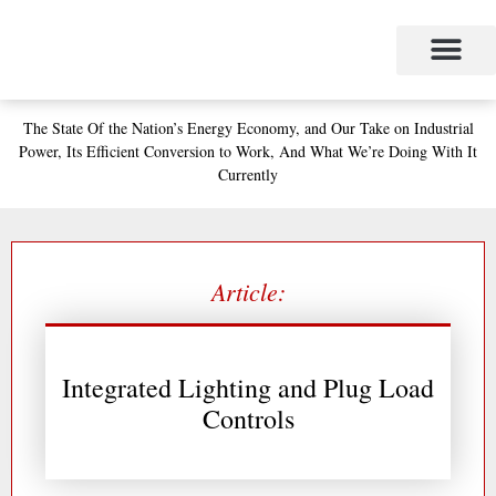
Skip
to
content
The State
Of the Nation’s
Energy Economy, and
Our Take on Industrial
Power,
Its Efficient Conversion to Work,
And What We’re Doing With It
Currently
Article:
Integrated Lighting and Plug Load
Controls