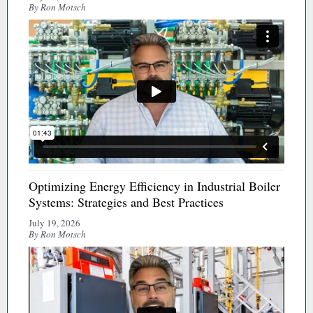
By Ron Motsch
Optimizing Energy Efficiency in Industrial Boiler
Systems: Strategies and Best Practices
July 19, 2026
By Ron Motsch