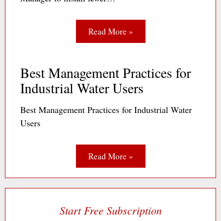
Read More »
Best Management Practices for
Industrial Water Users
Best Management Practices for Industrial Water
Users
Read More »
Start Free Subscription