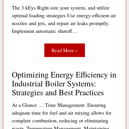
The 3 kEys Right-size your system, and utilize
optimal loading strategies Use energy-efficient air
nozzles and jets, and repair air leaks promptly.
Implement automatic shutoff…
Read More »
Optimizing Energy Efficiency in
Industrial Boiler Systems:
Strategies and Best Practices
At a Glance … Time Management. Ensuring
adequate time for fuel and air mixing allows for
complete combustion, reducing or eliminating
waste. Temperature Management. Maintaining…