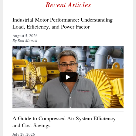
Recent Articles
Industrial Motor Performance: Understanding
Load, Efficiency, and Power Factor
August 5, 2026
By Ron Motsch
A Guide to Compressed Air System Efficiency
and Cost Savings
July 29, 2026