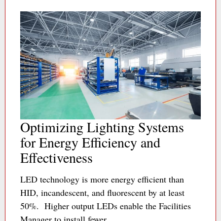
Optimizing Lighting Systems
for Energy Efficiency and
Effectiveness
LED technology is more energy efficient than
HID, incandescent, and fluorescent by at least
50%. Higher output LEDs enable the Facilities
Manager to install fewer…