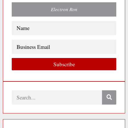
Electron Ron
Name
(Required)
Business
Email
Subscribe
Search