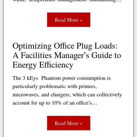
Read More »
Optimizing Office Plug Loads:
A Facilities Manager’s Guide to
Energy Efficiency
The 3 kEys Phantom power consumption is
particularly problematic with printers,
microwaves, and chargers, which can collectively
account for up to 10% of an office’s…
Read More »