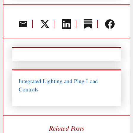
Integrated Lighting and Plug Load
Controls