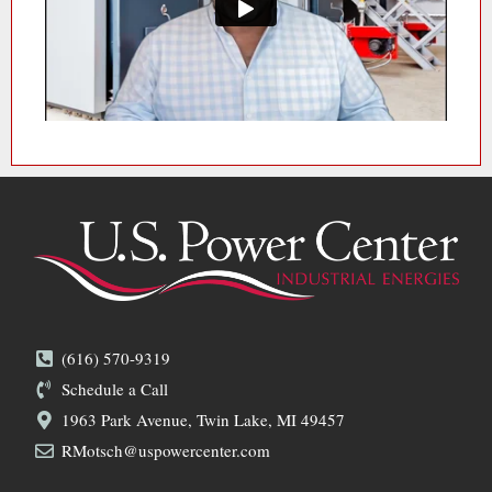
(616) 570-9319
Schedule a Call
1963 Park Avenue, Twin Lake, MI 49457
RMotsch@uspowercenter.com