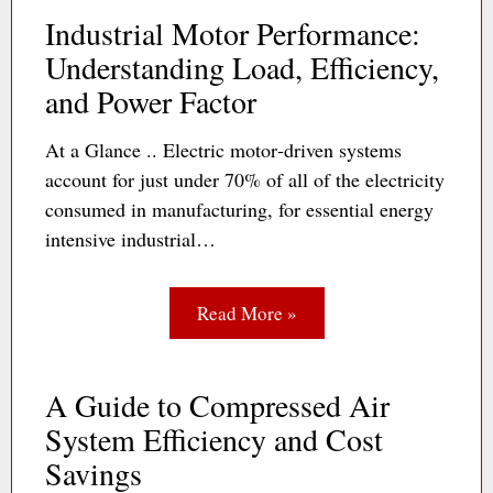
Industrial Motor Performance:
Understanding Load, Efficiency,
and Power Factor
At a Glance .. Electric motor‐driven systems
account for just under 70% of all of the electricity
consumed in manufacturing, for essential energy
intensive industrial…
Read More »
A Guide to Compressed Air
System Efficiency and Cost
Savings