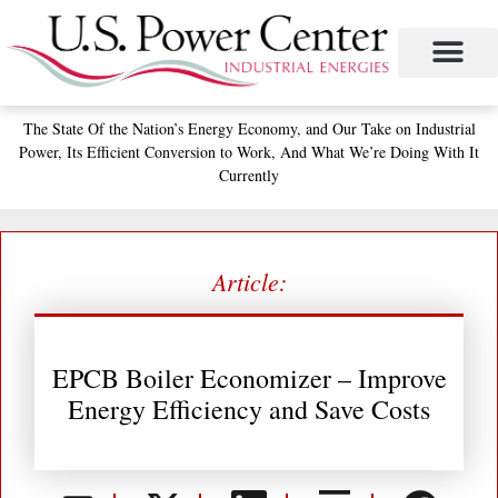
Skip
to
content
The State
Of the Nation’s
Energy Economy, and
Our Take on Industrial
Power,
Its Efficient Conversion to Work,
And What We’re Doing With It
Currently
Article:
EPCB Boiler Economizer – Improve
Energy Efficiency and Save Costs