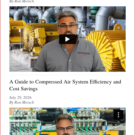
By Ron Motsch
A Guide to Compressed Air System Efficiency and
Cost Savings
July 29, 2026
By Ron Motsch