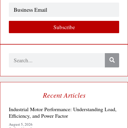
Business
Email
Subscribe
Search
Recent Articles
Industrial Motor Performance: Understanding Load,
Efficiency, and Power Factor
August 5, 2026