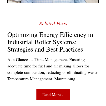
Optimizing Energy Efficiency in
Industrial Boiler Systems:
Strategies and Best Practices
At a Glance … Time Management. Ensuring
adequate time for fuel and air mixing allows for
complete combustion, reducing or eliminating waste.
Temperature Management. Maintaining…
Read More »