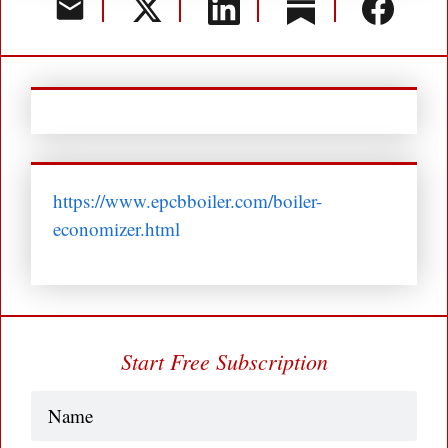
https://www.epcbboiler.com/boiler-
economizer.html
Start Free Subscription
Name
(Required)