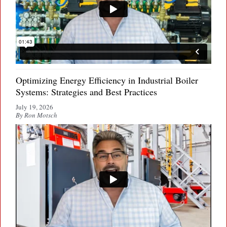
Optimizing Energy Efficiency in Industrial Boiler
Systems: Strategies and Best Practices
July 19, 2026
By Ron Motsch