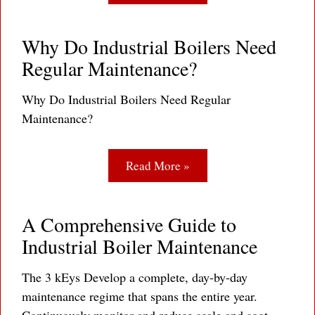
Why Do Industrial Boilers Need
Regular Maintenance?
Why Do Industrial Boilers Need Regular
Maintenance?
Read More »
A Comprehensive Guide to
Industrial Boiler Maintenance
The 3 kEys Develop a complete, day-by-day
maintenance regime that spans the entire year.