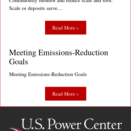
Continuously monitor and reduce scale and soot.
Scale or deposits serve…
Read More »
Meeting Emissions-Reduction
Goals
Meeting Emissions-Reduction Goals
Read More »