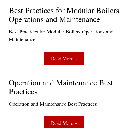
Best Practices for Modular Boilers
Operations and Maintenance
Best Practices for Modular Boilers Operations and
Maintenance
Read More »
Operation and Maintenance Best
Practices
Operation and Maintenance Best Practices
Read More »