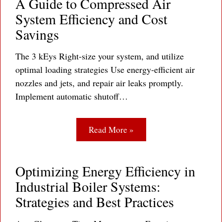
A Guide to Compressed Air
System Efficiency and Cost
Savings
The 3 kEys Right-size your system, and utilize
optimal loading strategies Use energy-efficient air
nozzles and jets, and repair air leaks promptly.
Implement automatic shutoff…
Read More »
Optimizing Energy Efficiency in
Industrial Boiler Systems:
Strategies and Best Practices