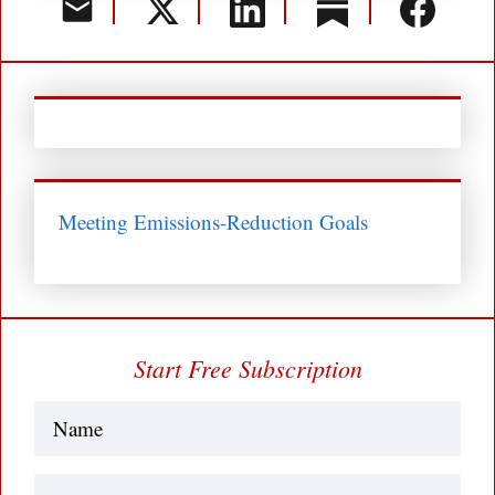
Meeting Emissions-Reduction Goals
Start Free Subscription
Name
(Required)
Business