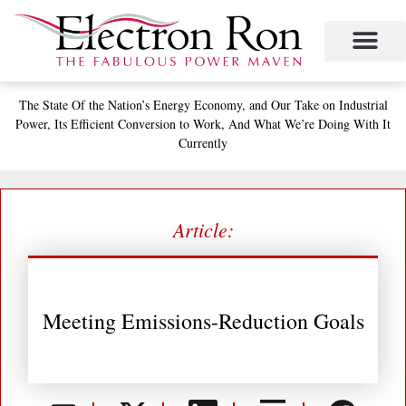
Skip
to
content
Project Management
The Study of Industrial Energy Management
Performance Contracting
Power Equipment
The Fabulous Power Maven
The State
Of the Nation’s
Energy Economy, and
Our Take on Industrial
Power,
Its Efficient Conversion to Work,
And What We’re Doing With It
Currently
Article:
Meeting Emissions-Reduction Goals