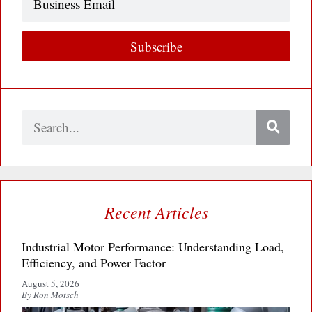
Email
Subscribe
Search
Recent Articles
Industrial Motor Performance: Understanding Load,
Efficiency, and Power Factor
August 5, 2026
By Ron Motsch