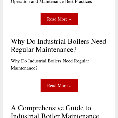
Operation and Maintenance Best Practices
Read More »
Why Do Industrial Boilers Need
Regular Maintenance?
Why Do Industrial Boilers Need Regular
Maintenance?
Read More »
A Comprehensive Guide to
Industrial Boiler Maintenance