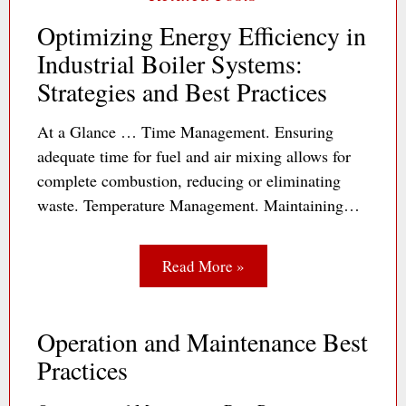
Optimizing Energy Efficiency in
Industrial Boiler Systems:
Strategies and Best Practices
At a Glance … Time Management. Ensuring
adequate time for fuel and air mixing allows for
complete combustion, reducing or eliminating
waste. Temperature Management. Maintaining…
Read More »
Operation and Maintenance Best
Practices