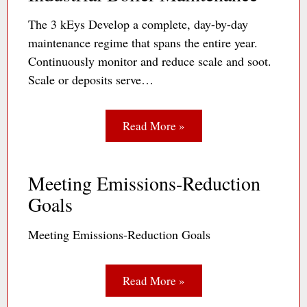
The 3 kEys Develop a complete, day-by-day
maintenance regime that spans the entire year.
Continuously monitor and reduce scale and soot.
Scale or deposits serve…
Read More »
Meeting Emissions-Reduction
Goals
Meeting Emissions-Reduction Goals
Read More »