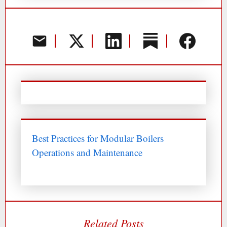
Best Practices for Modular Boilers
Operations and Maintenance