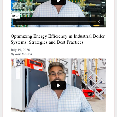
Optimizing Energy Efficiency in Industrial Boiler
Systems: Strategies and Best Practices
July 19, 2026
By Ron Motsch