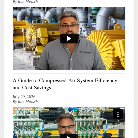
By Ron Motsch
A Guide to Compressed Air System Efficiency
and Cost Savings
July 29, 2026
By Ron Motsch