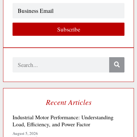
Business
Email
Subscribe
Search
Recent Articles
Industrial Motor Performance: Understanding
Load, Efficiency, and Power Factor
August 5, 2026