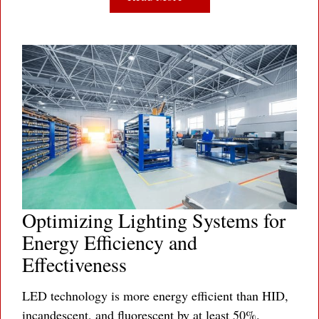
Optimizing Lighting Systems for
Energy Efficiency and
Effectiveness
LED technology is more energy efficient than HID,
incandescent, and fluorescent by at least 50%.