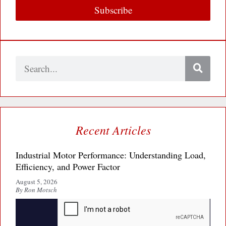
Subscribe
Search
Recent Articles
Industrial Motor Performance: Understanding Load,
Efficiency, and Power Factor
August 5, 2026
By Ron Motsch