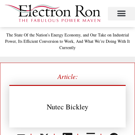
Skip
to
content
The State
Of the Nation’s
Energy Economy, and
Our Take on Industrial
Power,
Its Efficient Conversion to Work,
And What We’re Doing With It
Currently
Article:
Nutec Bickley