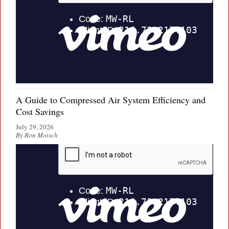
A Guide to Compressed Air System Efficiency and
Cost Savings
July 29, 2026
By Ron Motsch