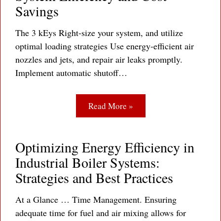
Savings
The 3 kEys Right-size your system, and utilize
optimal loading strategies Use energy-efficient air
nozzles and jets, and repair air leaks promptly.
Implement automatic shutoff…
Read More »
Optimizing Energy Efficiency in
Industrial Boiler Systems:
Strategies and Best Practices
At a Glance … Time Management. Ensuring
adequate time for fuel and air mixing allows for