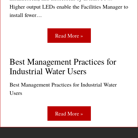
Higher output LEDs enable the Facilities Manager to
install fewer…
Read More »
Best Management Practices for
Industrial Water Users
Best Management Practices for Industrial Water
Users
Read More »