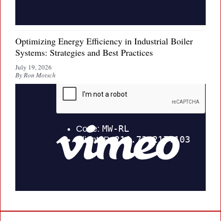
Optimizing Energy Efficiency in Industrial Boiler
Systems: Strategies and Best Practices
July 19, 2026
By Ron Motsch