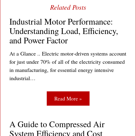
Industrial Motor Performance:
Understanding Load, Efficiency,
and Power Factor
At a Glance .. Electric motor‐driven systems account
for just under 70% of all of the electricity consumed
in manufacturing, for essential energy intensive
industrial…
Read More »
A Guide to Compressed Air
System Efficiency and Cost