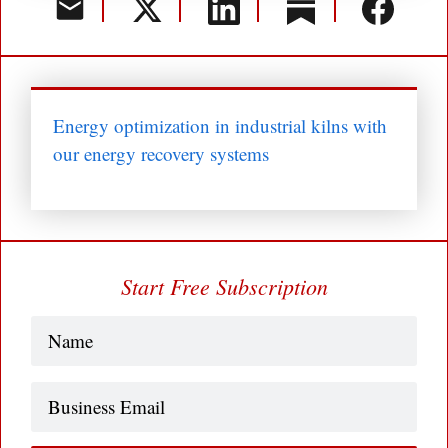
Energy optimization in industrial kilns with
our energy recovery systems
Start Free Subscription
Name
(Required)
Business
Email