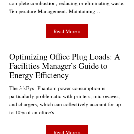
complete combustion, reducing or eliminating waste.
Temperature Management. Maintaining…
Read More »
Optimizing Office Plug Loads: A
Facilities Manager’s Guide to
Energy Efficiency
The 3 kEys Phantom power consumption is
particularly problematic with printers, microwaves,
and chargers, which can collectively account for up
to 10% of an office’s…
Read More »