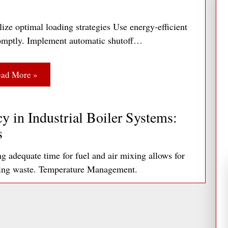
ize optimal loading strategies Use energy-efficient
 promptly. Implement automatic shutoff…
ad More »
y in Industrial Boiler Systems:
s
adequate time for fuel and air mixing allows for
ting waste. Temperature Management.
ad More »