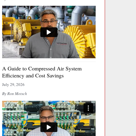
A Guide to Compressed Air System
Efficiency and Cost Savings
July 29, 2026
By Ron Motsch