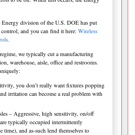
 Energy division of the U.S. DOE has put
control, and you can find it here:
Wireless
ols.
regime, we typically cut a manufacturing
ction, warehouse, aisle, office and restrooms.
uniquely:
tivity, you don’t really want fixtures popping
 and irritation can become a real problem with
es – Aggressive, high sensitivity, on/off
re typically occupied intermittently
he time), and as-such lend themselves to