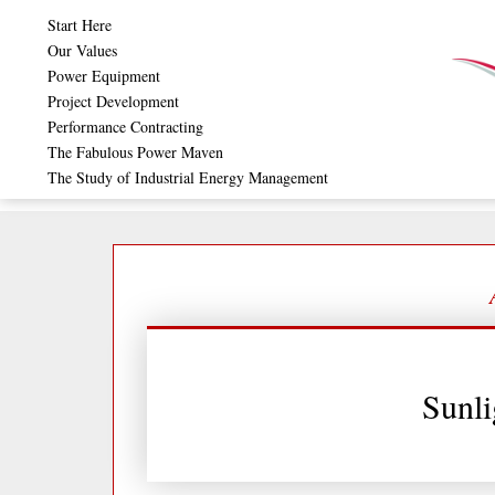
Skip
Start Here
to
Our Values
Power Equipment
content
Project Development
Performance Contracting
The Fabulous Power Maven
The Study of Industrial Energy Management
Sunli