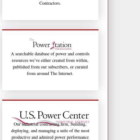
Contractors.
A searchable database of power and controls
resources we’ve either created from within,
published from our subscribers, or curated
from around The Internet.
Our industrial contracting firm, building,
deploying, and managing a suite of the most
productive and admired power performance