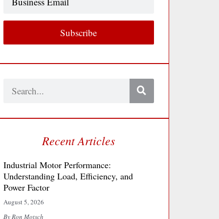
Email
Subscribe
Search
Recent Articles
Industrial Motor Performance:
Understanding Load, Efficiency, and
Power Factor
August 5, 2026
By Ron Motsch