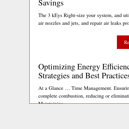
Savings
The 3 kEys Right-size your system, and util
air nozzles and jets, and repair air leaks
Re
Optimizing Energy Efficienc
Strategies and Best Practice
At a Glance … Time Management. Ensuring 
complete combustion, reducing or elimina
Maintaining…
Re