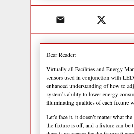
Dear Reader:
Virtually all Facilities and Energy Ma
sensors used in conjunction with LED
enhanced understanding of how to adjus
system’s ability to lower energy con
illuminating qualities of each fixture 
Let’s face it, it doesn’t matter what the
the fixture is off, and a fixture can b
there is no reason for the fixture it c