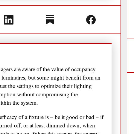
nagers are aware of the value of occupancy
 luminaires, but some might benefit from an
t the settings to optimize their lighting
sumption without compromising the
within the system.
 efficacy of a fixture is – be it good or bad – if
e turned off, or at least dimmed down, when
ontrols to be on. When this occurs, the energy