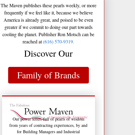
The Maven publishes these pearls weekly, or more
frequently if we feel like it, because we believe
America is already great, and poised to be even
greater if we commit to doing our part towards
cooling the planet. Publisher Ron Motsch can be
reached at
(616) 570-9319.
Discover Our
Family of Brands
Our power letter, full of pearls of wisdom
from years of contracting experiences, by and
for Building Managers and Industrial