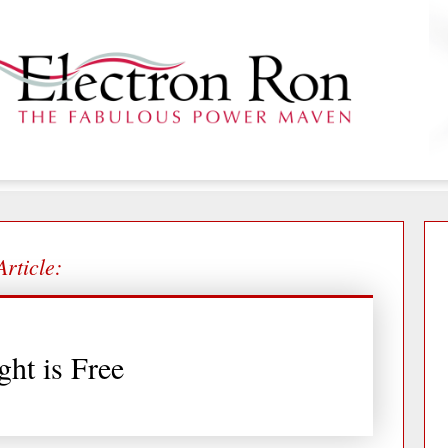
Article:
ght is Free