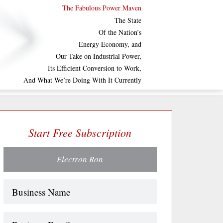
The Fabulous Power Maven
The State
Of the Nation’s
Energy Economy, and
Our Take on Industrial Power,
Its Efficient Conversion to Work,
And What We’re Doing With It Currently
Start Free Subscription
Electron Ron
Name
(Required)
Business