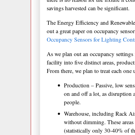
savings harvested can be significant.
The Energy Efficiency and Renewable
out a great paper on occupancy sensor 
Occupancy Sensors for Lighting Contr
As we plan out an occupancy settings 
facility into five distinct areas, produ
From there, we plan to treat each one 
Production – Passive, low sensi
on and off a lot, as disruption
people.
Warehouse, including Rack Aisl
without dimming. These areas a
(statistically only 30-40% of t