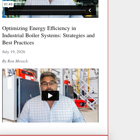
Optimizing Energy Efficiency in
Industrial Boiler Systems: Strategies and
Best Practices
July 19, 2026
By Ron Motsch