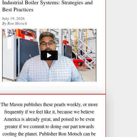
Industrial Boiler Systems: Strategies and
Best Practices
July 19, 2026
By Ron Motsch
The Maven publishes these pearls weekly, or more
frequently if we feel like it, because we believe
America is already great, and poised to be even
greater if we commit to doing our part towards
cooling the planet. Publisher Ron Motsch can be