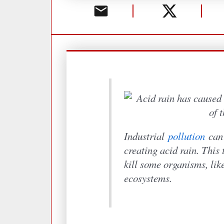
Industrial
pollution
can 
creating acid rain. This 
kill some organisms, like
ecosystems.