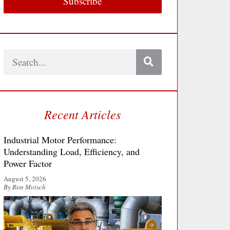
Subscribe
Search
Recent Articles
Industrial Motor Performance:
Understanding Load, Efficiency, and
Power Factor
August 5, 2026
By Ron Motsch