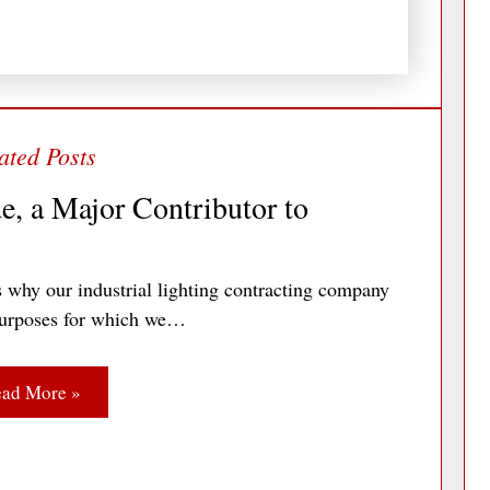
e, a Major Contributor to
 why our industrial lighting contracting company
c purposes for which we…
ad More »