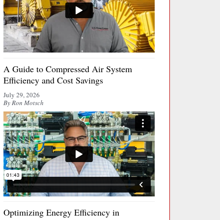
A Guide to Compressed Air System
Efficiency and Cost Savings
July 29, 2026
By Ron Motsch
Optimizing Energy Efficiency in