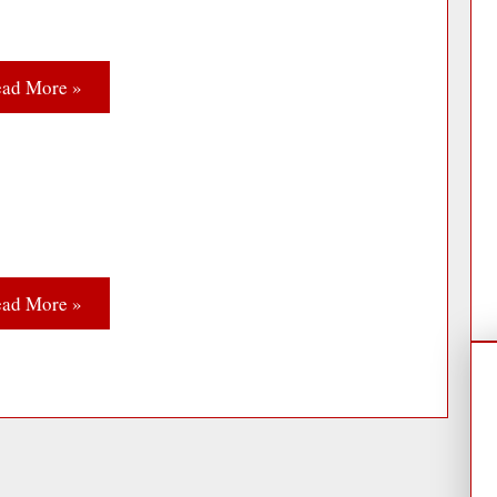
ad More »
ad More »