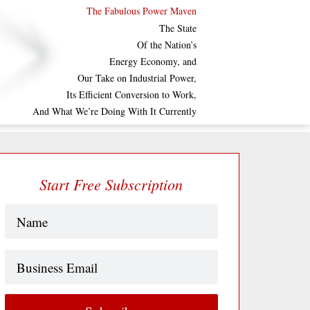
The Fabulous Power Maven
The State
Of the Nation’s
Energy Economy, and
Our Take on Industrial Power,
Its Efficient Conversion to Work,
And What We’re Doing With It Currently
Start Free Subscription
Name
(Required)
Business
Email