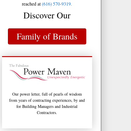
reached at
(616) 570-9319.
Discover Our
Family of Brands
Our power letter, full of pearls of wisdom
from years of contracting experiences, by and
for Building Managers and Industrial
Contractors.