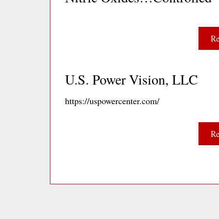
Re
U.S. Power Vision, LLC
https://uspowercenter.com/
Re