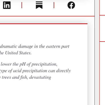
lower the pH of precipitation,
type of acid precipitation can directly
 trees and fish, devastating