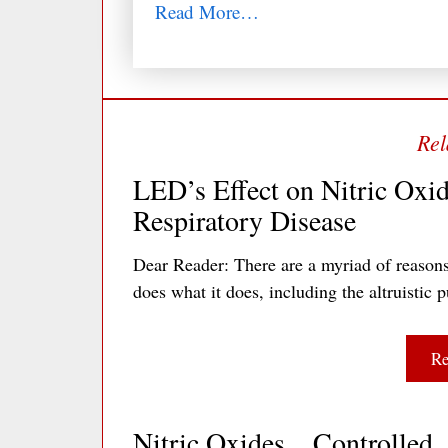
Read More…
LED’s Effect on Nitric Oxid
Respiratory Disease
Dear Reader: There are a myriad of reasons
does what it does, including the altruisti
Re
Nitric Oxides…Controlled