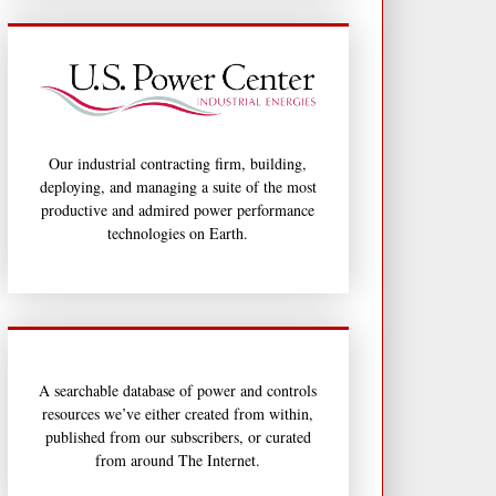
Our industrial contracting firm, building,
deploying, and managing a suite of the most
productive and admired power performance
technologies on Earth.
A searchable database of power and controls
resources we’ve either created from within,
published from our subscribers, or curated
from around The Internet.