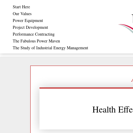
Skip
Start Here
to
Our Values
Power Equipment
content
Project Development
Performance Contracting
The Fabulous Power Maven
The Study of Industrial Energy Management
Health Effe