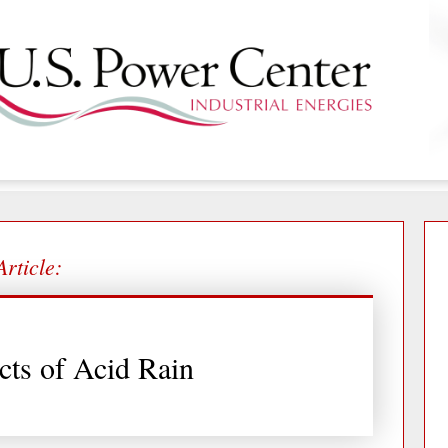
Article:
cts of Acid Rain