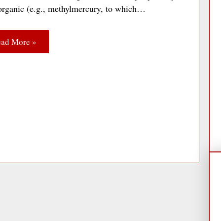
 organic (e.g., methylmercury, to which…
ad More »