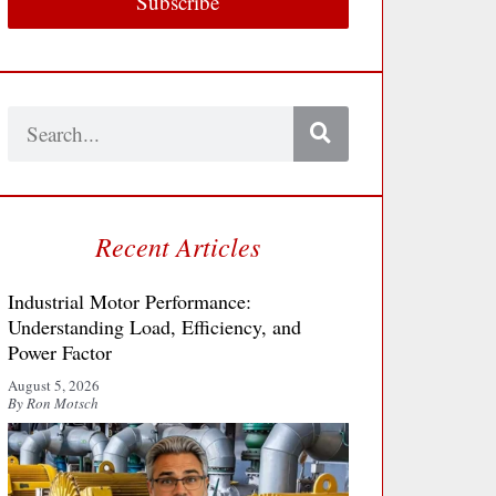
Subscribe
Search
Recent Articles
Industrial Motor Performance:
Understanding Load, Efficiency, and
Power Factor
August 5, 2026
By Ron Motsch