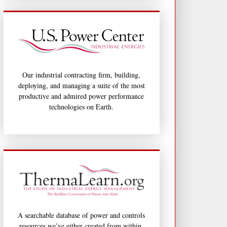
Our industrial contracting firm, building,
deploying, and managing a suite of the most
productive and admired power performance
technologies on Earth.
A searchable database of power and controls
resources we’ve either created from within,