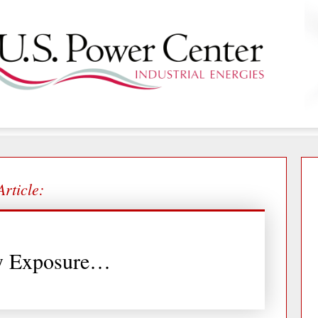
Article:
y Exposure…