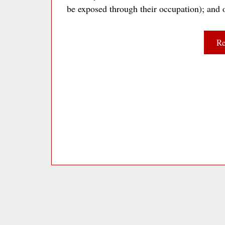
be exposed through their occupation); and
Re