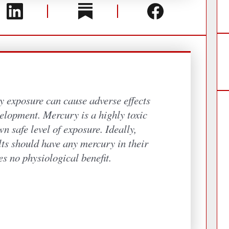
y exposure can cause adverse effects
elopment. Mercury is a highly toxic
n safe level of exposure. Ideally,
lts should have any mercury in their
es no physiological benefit.