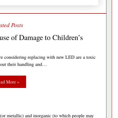
use of Damage to Children’s
re considering replacing with new LED are a toxic
bout their handling and…
ad More »
 (or metallic) and inorganic (to which people may