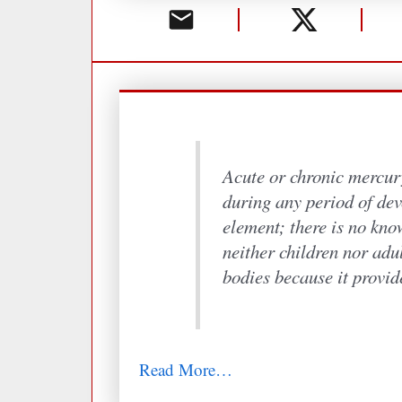
Acute or chronic mercur
during any period of dev
element; there is no know
neither children nor adu
bodies because it provid
Read More…