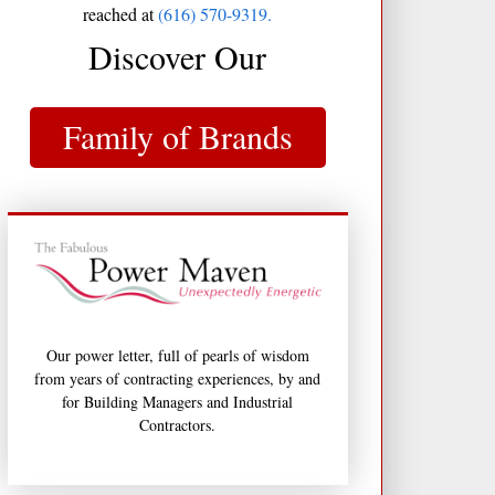
reached at
(616) 570-9319.
Discover Our
Family of Brands
Our power letter, full of pearls of wisdom
from years of contracting experiences, by and
for Building Managers and Industrial
Contractors.