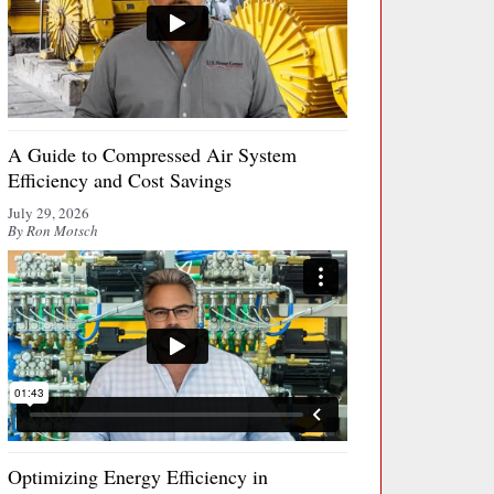
A Guide to Compressed Air System
Efficiency and Cost Savings
July 29, 2026
By Ron Motsch
Optimizing Energy Efficiency in