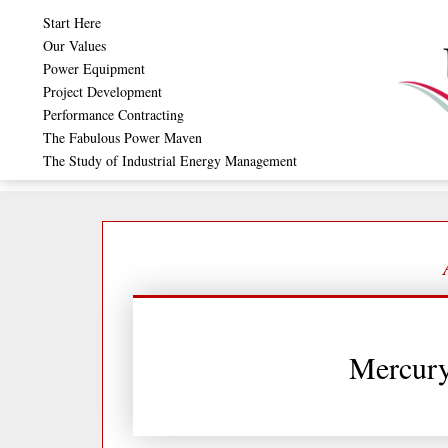
Skip
Start Here
to
Our Values
Power Equipment
content
Project Development
Performance Contracting
The Fabulous Power Maven
The Study of Industrial Energy Management
Mercur