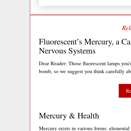
Fluorescent’s Mercury, a Ca
Nervous Systems
Dear Reader: Those fluorescent lamps you’
bomb, so we suggest you think carefully a
Re
Mercury & Health
Mercury exists in various forms: elemental