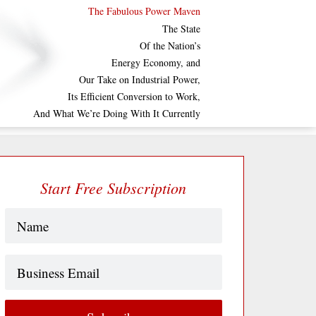
The Fabulous Power Maven
The State
Of the Nation’s
Energy Economy, and
Our Take on Industrial Power,
Its Efficient Conversion to Work,
And What We’re Doing With It Currently
Start Free Subscription
Name
(Required)
Business
Email