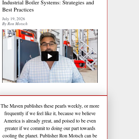
Industrial Boiler Systems: Strategies and
Best Practices
July 19, 2026
By Ron Motsch
The Maven publishes these pearls weekly, or more
frequently if we feel like it, because we believe
America is already great, and poised to be even
greater if we commit to doing our part towards
cooling the planet. Publisher Ron Motsch can be