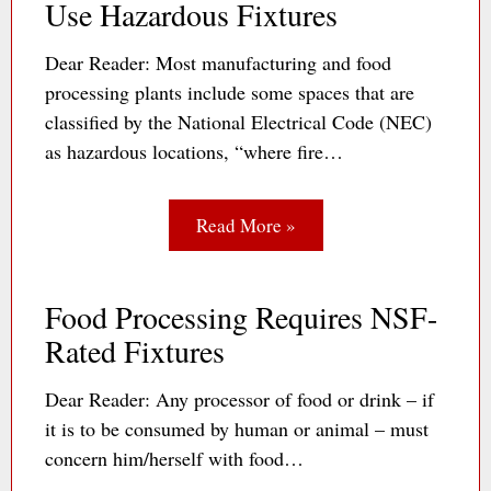
Use Hazardous Fixtures
Dear Reader: Most manufacturing and food
processing plants include some spaces that are
classified by the National Electrical Code (NEC)
as hazardous locations, “where fire…
Read More »
Food Processing Requires NSF-
Rated Fixtures
Dear Reader: Any processor of food or drink – if
it is to be consumed by human or animal – must
concern him/herself with food…