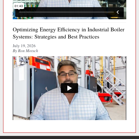
Optimizing Energy Efficiency in Industrial Boiler
Systems: Strategies and Best Practices
July 19, 2026
By Ron Motsch