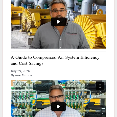
A Guide to Compressed Air System Efficiency
and Cost Savings
July 29, 2026
By Ron Motsch