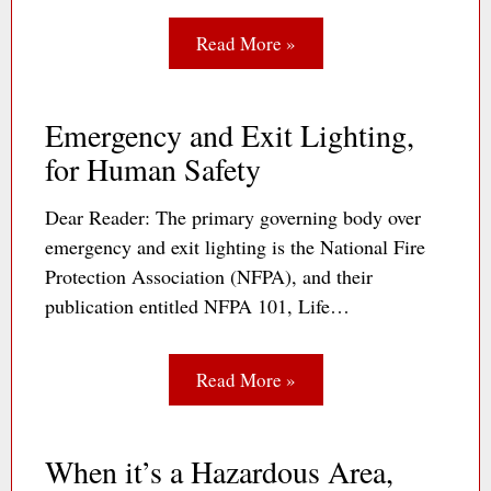
Read More »
Emergency and Exit Lighting,
for Human Safety
Dear Reader: The primary governing body over
emergency and exit lighting is the National Fire
Protection Association (NFPA), and their
publication entitled NFPA 101, Life…
Read More »
When it’s a Hazardous Area,