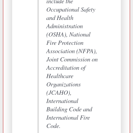
include the
Occupational Safety
and Health
Administration
(OSHA), National
Fire Protection
Association (NFPA),
Joint Commission on
Accreditation of
Healthcare
Organizations
(JCAHO),
International
Building Code and
International Fire
Code.