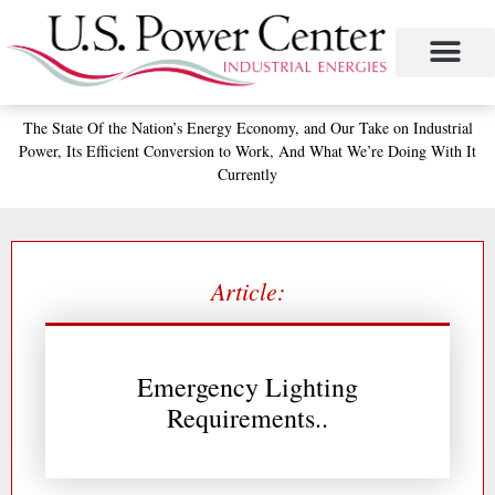
Skip
to
content
The State
Of the Nation’s
Energy Economy, and
Our Take on Industrial
Power,
Its Efficient Conversion to Work,
And What We’re Doing With It
Currently
Article:
Emergency Lighting
Requirements..