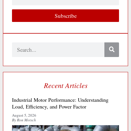
Email
Subscribe
Search
Recent Articles
Industrial Motor Performance: Understanding
Load, Efficiency, and Power Factor
August 5, 2026
By Ron Motsch