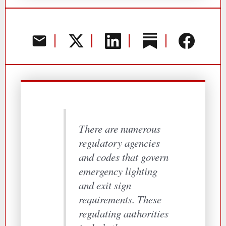
There are numerous
regulatory agencies
and codes that govern
emergency lighting
and exit sign
requirements. These
regulating authorities