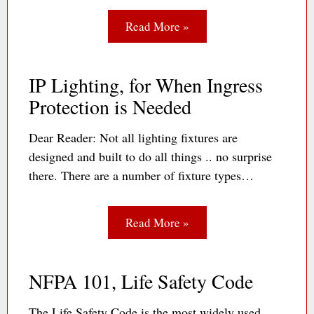
Read More »
IP Lighting, for When Ingress
Protection is Needed
Dear Reader: Not all lighting fixtures are
designed and built to do all things .. no surprise
there. There are a number of fixture types…
Read More »
NFPA 101, Life Safety Code
The Life Safety Code is the most widely used