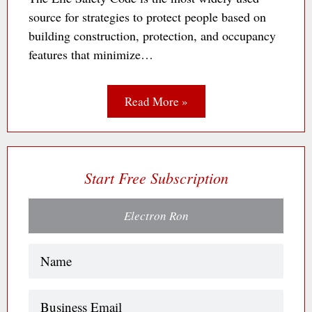
source for strategies to protect people based on
building construction, protection, and occupancy
features that minimize…
Read More »
Start Free Subscription
Electron Ron
Name
(Required)
Business