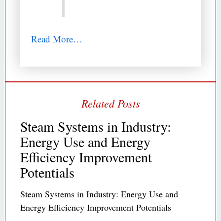
Read More…
Steam Systems in Industry:
Energy Use and Energy
Efficiency Improvement
Potentials
Steam Systems in Industry: Energy Use and
Energy Efficiency Improvement Potentials